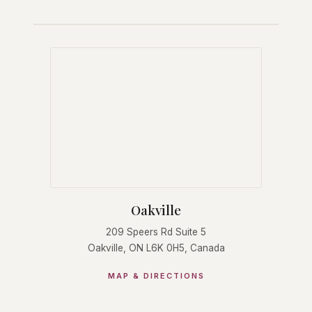
Oakville
209 Speers Rd Suite 5
Oakville, ON L6K 0H5, Canada
MAP & DIRECTIONS