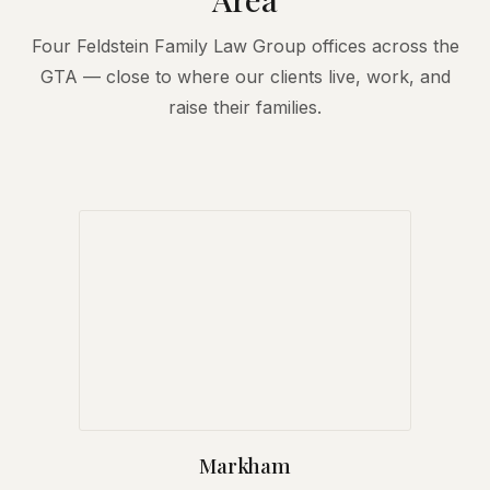
Four Feldstein Family Law Group offices across the
GTA — close to where our clients live, work, and
raise their families.
Markham