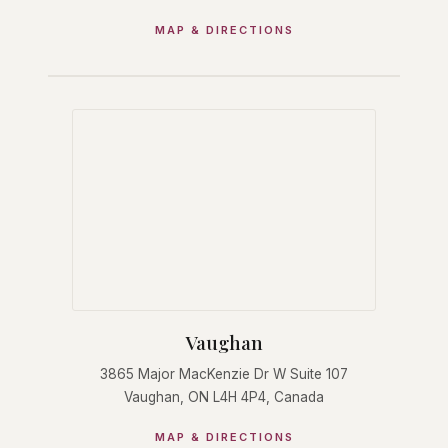
MAP & DIRECTIONS
Vaughan
3865 Major MacKenzie Dr W Suite 107
Vaughan, ON L4H 4P4, Canada
MAP & DIRECTIONS