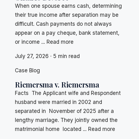
When one spouse earns cash, determining
their true income after separation may be
difficult. Cash payments do not always
appear on a pay cheque, bank statement,
or income ... Read more
July 27, 2026 · 5 min read
Case Blog
Riemersma v. Riemersma
Facts The Applicant wife and Respondent
husband were married in 2002 and
separated in November of 2025 after a
lengthy marriage. They jointly owned the
matrimonial home located ... Read more