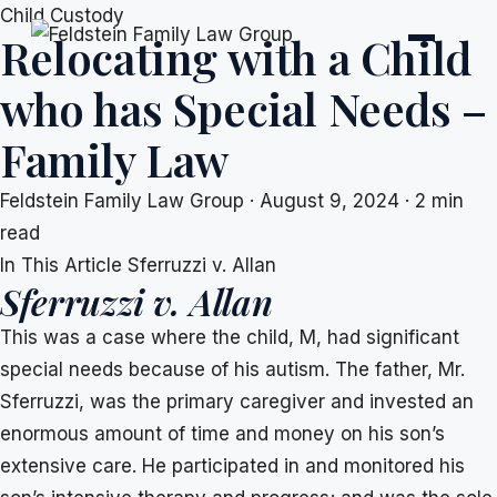
Skip
Child Custody
Relocating with a Child
to
content
who has Special Needs –
Family Law
Feldstein Family Law Group
·
August 9, 2024
·
2 min
read
In This Article
Sferruzzi v. Allan
Sferruzzi v. Allan
This was a case where the child, M, had significant
special needs because of his autism. The father, Mr.
Sferruzzi, was the primary caregiver and invested an
enormous amount of time and money on his son’s
extensive care. He participated in and monitored his