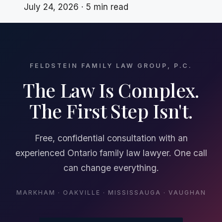
July 24, 2026 · 5 min read
FELDSTEIN FAMILY LAW GROUP, P.C.
The Law Is Complex.
The First Step Isn't.
Free, confidential consultation with an
experienced Ontario family law lawyer. One call
can change everything.
MARKHAM · OAKVILLE · MISSISSAUGA · VAUGHAN