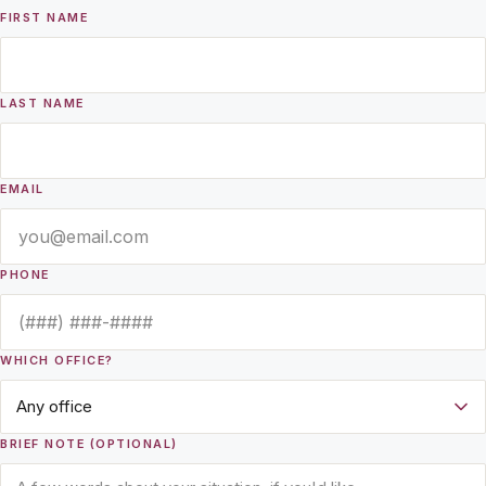
FIRST NAME
LAST NAME
EMAIL
PHONE
WHICH OFFICE?
BRIEF NOTE (OPTIONAL)