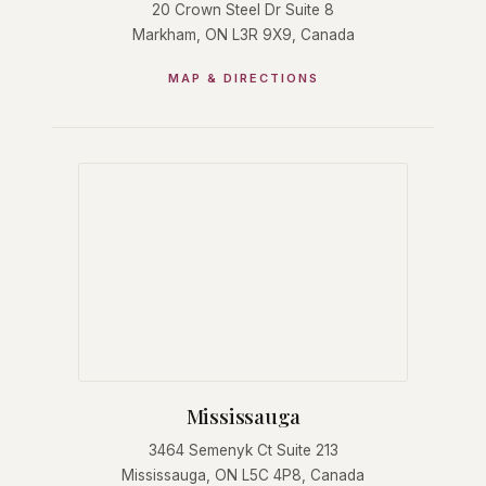
20 Crown Steel Dr Suite 8
Markham, ON L3R 9X9, Canada
MAP & DIRECTIONS
Mississauga
3464 Semenyk Ct Suite 213
Mississauga, ON L5C 4P8, Canada