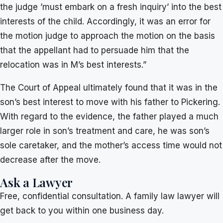
the judge ’must embark on a fresh inquiry’ into the best
interests of the child. Accordingly, it was an error for
the motion judge to approach the motion on the basis
that the appellant had to persuade him that the
relocation was in M’s best interests.”
The Court of Appeal ultimately found that it was in the
son’s best interest to move with his father to Pickering.
With regard to the evidence, the father played a much
larger role in son’s treatment and care, he was son’s
sole caretaker, and the mother’s access time would not
decrease after the move.
Ask a Lawyer
Free, confidential consultation. A family law lawyer will
get back to you within one business day.