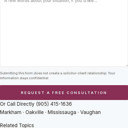
Submitting this form does not create a solicitor-client relationship. Your
information stays confidential.
Or Call Directly
(905) 415-1636
Markham · Oakville · Mississauga · Vaughan
Related Topics