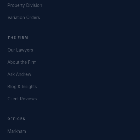
Property Division
Variation Orders
THE FIRM
Our Lawyers
About the Firm
Ask Andrew
Blog & Insights
Client Reviews
OFFICES
Markham