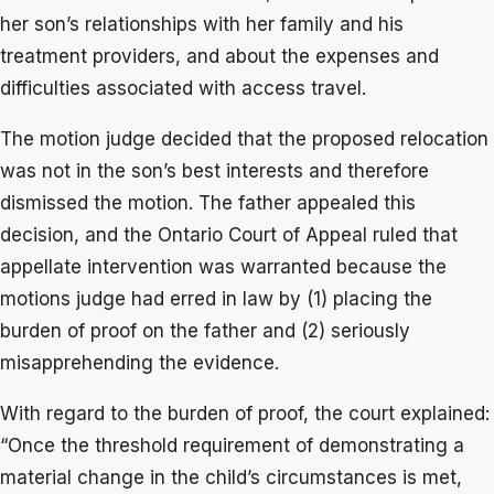
her son’s relationships with her family and his
treatment providers, and about the expenses and
difficulties associated with access travel.
The motion judge decided that the proposed relocation
was not in the son’s best interests and therefore
dismissed the motion. The father appealed this
decision, and the Ontario Court of Appeal ruled that
appellate intervention was warranted because the
motions judge had erred in law by (1) placing the
burden of proof on the father and (2) seriously
misapprehending the evidence.
With regard to the burden of proof, the court explained:
“Once the threshold requirement of demonstrating a
material change in the child’s circumstances is met,