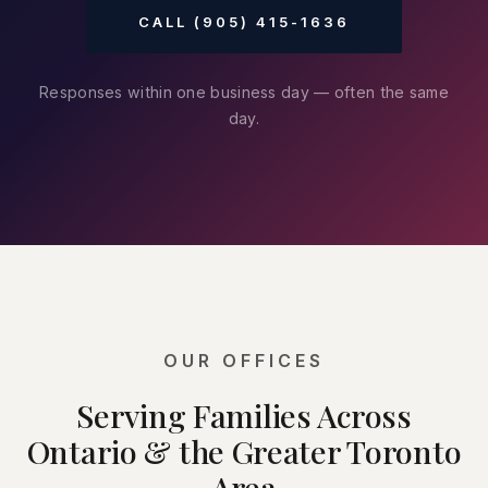
CALL (905) 415-1636
Responses within one business day — often the same
day.
OUR OFFICES
Serving Families Across
Ontario & the Greater Toronto
Area