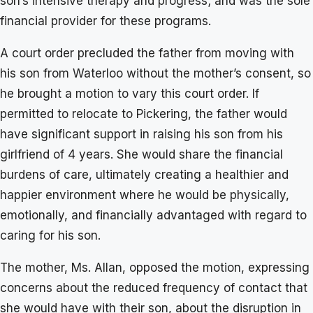
son’s intensive therapy and progress; and was the sole
financial provider for these programs.
A court order precluded the father from moving with
his son from Waterloo without the mother’s consent, so
he brought a motion to vary this court order. If
permitted to relocate to Pickering, the father would
have significant support in raising his son from his
girlfriend of 4 years. She would share the financial
burdens of care, ultimately creating a healthier and
happier environment where he would be physically,
emotionally, and financially advantaged with regard to
caring for his son.
The mother, Ms. Allan, opposed the motion, expressing
concerns about the reduced frequency of contact that
she would have with their son, about the disruption in