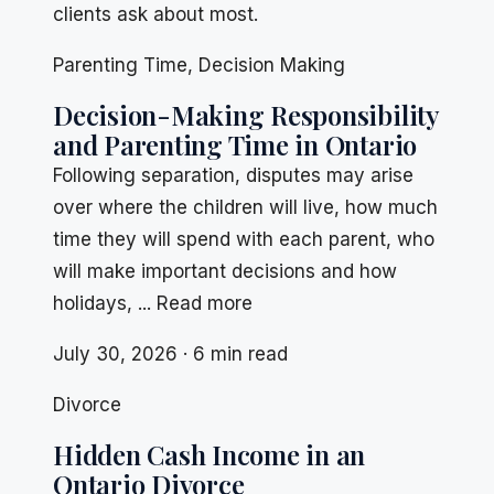
clients ask about most.
Parenting Time
,
Decision Making
Decision-Making Responsibility
and Parenting Time in Ontario
Following separation, disputes may arise
over where the children will live, how much
time they will spend with each parent, who
will make important decisions and how
holidays, ... Read more
July 30, 2026 · 6 min read
Divorce
Hidden Cash Income in an
Ontario Divorce