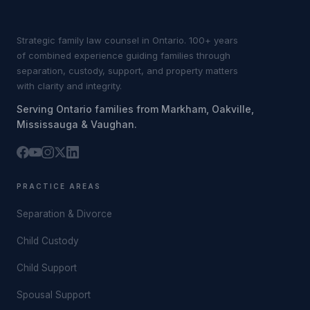
Strategic family law counsel in Ontario. 100+ years
of combined experience guiding families through
separation, custody, support, and property matters
with clarity and integrity.
Serving Ontario families from Markham, Oakville,
Mississauga & Vaughan.
PRACTICE AREAS
Separation & Divorce
Child Custody
Child Support
Spousal Support