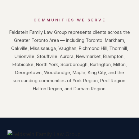
COMMUNITIES WE SERVE
Feldstein Family Law Group represents clients across the
Greater Toronto Area — including Toronto, Markham,
Oakville, Mississauga, Vaughan, Richmond Hill, Thornhill,
Unionville, Stouffville, Aurora, Newmarket, Brampton,
Etobicoke, North York, Scarborough, Burlington, Milton,
Georgetown, Woodbridge, Maple, King City, and the
surrounding communities of York Region, Peel Region,
Halton Region, and Durham Region.