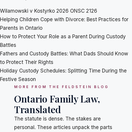
Wilamowski v Kostyrko 2026 ONSC 2126
Helping Children Cope with Divorce: Best Practices for
Parents in Ontario
How to Protect Your Role as a Parent During Custody
Battles
Fathers and Custody Battles: What Dads Should Know
to Protect Their Rights
Holiday Custody Schedules: Splitting Time During the
Festive Season
MORE FROM THE FELDSTEIN BLOG
Ontario Family Law,
Translated
The statute is dense. The stakes are
personal. These articles unpack the parts