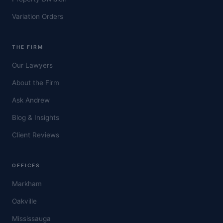
Variation Orders
THE FIRM
Our Lawyers
About the Firm
Ask Andrew
Blog & Insights
Client Reviews
OFFICES
Markham
Oakville
Mississauga