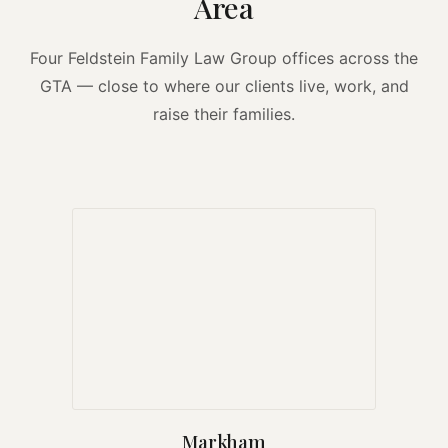
Area
Four Feldstein Family Law Group offices across the
GTA — close to where our clients live, work, and
raise their families.
Markham