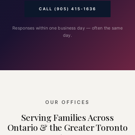
CALL (905) 415-1636
Responses within one business day — often the same
day.
OUR OFFICES
Serving Families Across
Ontario & the Greater Toronto