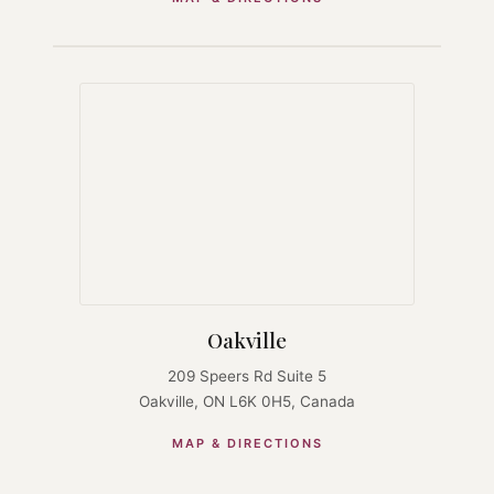
Oakville
209 Speers Rd Suite 5
Oakville, ON L6K 0H5, Canada
MAP & DIRECTIONS