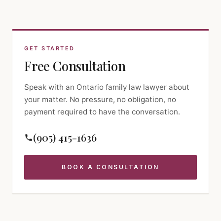
GET STARTED
Free Consultation
Speak with an Ontario family law lawyer about
your matter. No pressure, no obligation, no
payment required to have the conversation.
(905) 415-1636
BOOK A CONSULTATION