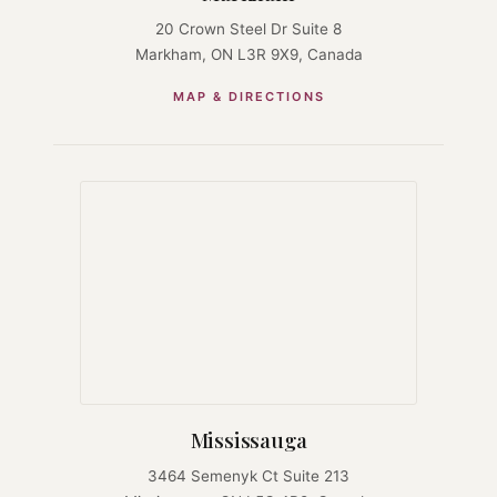
20 Crown Steel Dr Suite 8
Markham, ON L3R 9X9, Canada
MAP & DIRECTIONS
Mississauga
3464 Semenyk Ct Suite 213