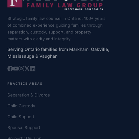
Strategic family law counsel in Ontario. 100+ years
of combined experience guiding families through
separation, custody, support, and property
matters with clarity and integrity.
Serving Ontario families from Markham, Oakville,
Mississauga & Vaughan.
PRACTICE AREAS
Separation & Divorce
Child Custody
Child Support
Spousal Support
Property Division