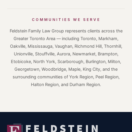
COMMUNITIES WE SERVE
Feldstein Family Law Group represents clients across the
Greater Toronto Area — including Toronto, Markham,
Oakville, Mississauga, Vaughan, Richmond Hill, Thornhill,
Unionville, Stouffville, Aurora, Newmarket, Brampton,
Etobicoke, North York, Scarborough, Burlington, Milton,
Georgetown, Woodbridge, Maple, King City, and the
surrounding communities of York Region, Peel Region,
Halton Region, and Durham Region.