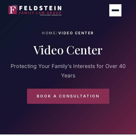
Skip
to
content
HOME
/
VIDEO CENTER
Video Center
Protecting Your Family's Interests for Over 40
Years
BOOK A CONSULTATION