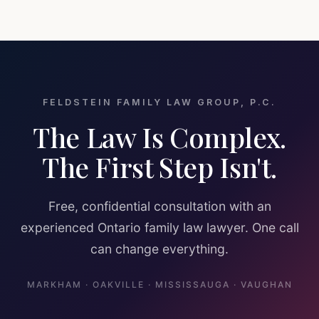
FELDSTEIN FAMILY LAW GROUP, P.C.
The Law Is Complex.
The First Step Isn't.
Free, confidential consultation with an
experienced Ontario family law lawyer. One call
can change everything.
MARKHAM · OAKVILLE · MISSISSAUGA · VAUGHAN