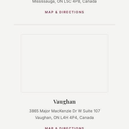
Mississauga, ON L5C 4P8, Canada
MAP & DIRECTIONS
Vaughan
3865 Major MacKenzie Dr W Suite 107
Vaughan, ON L4H 4P4, Canada
MAP & DIRECTIONS