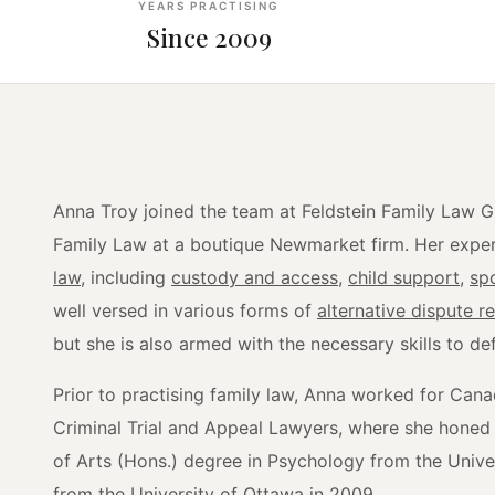
YEARS PRACTISING
Since 2009
Anna Troy joined the team at Feldstein Family Law Gro
Family Law at a boutique Newmarket firm. Her exper
law
, including
custody and access
,
child support
,
sp
well versed in various forms of
alternative dispute r
but she is also armed with the necessary skills to defe
Prior to practising family law, Anna worked for Canad
Criminal Trial and Appeal Lawyers, where she honed he
of Arts (Hons.) degree in Psychology from the Unive
from the University of Ottawa in 2009.