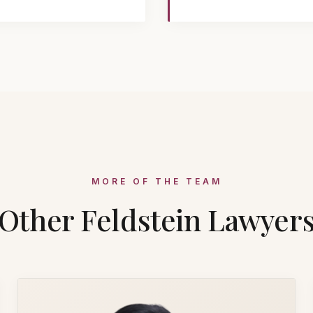
MORE OF THE TEAM
Other Feldstein Lawyer