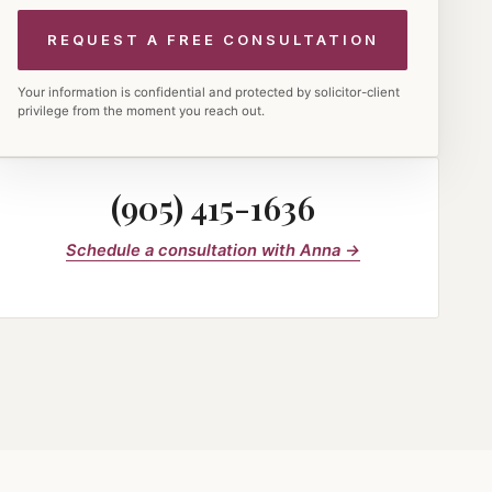
Your information is confidential and protected by solicitor-client
privilege from the moment you reach out.
(905) 415-1636
Schedule a consultation with Anna →