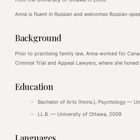
Anna is fluent in Russian and welcomes Russian-speak
Background
Prior to practising family law, Anna worked for Canad
Criminal Trial and Appeal Lawyers, where she honed he
Education
Bachelor of Arts (Hons.), Psychology — Un
LL.B. — University of Ottawa, 2009
Languages