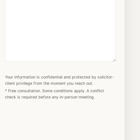
Your information is confidential and protected by solicitor-
client privilege from the moment you reach out.
* Free consultation. Some conditions apply. A conflict
check is required before any in-person meeting.