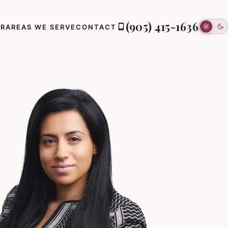
(905) 415-1636
ER
AREAS WE SERVE
CONTACT