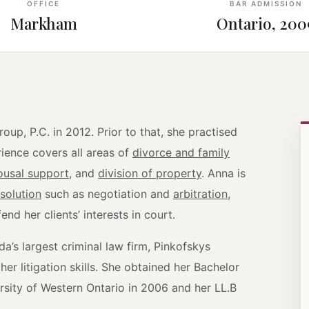
OFFICE
BAR ADMISSION
Markham
Ontario, 200
up, P.C. in 2012. Prior to that, she practised
ience covers all areas of
divorce and family
ousal support
, and
division of property
. Anna is
esolution
such as negotiation and
arbitration
,
nd her clients’ interests in court.
a’s largest criminal law firm, Pinkofskys
r litigation skills. She obtained her Bachelor
rsity of Western Ontario in 2006 and her LL.B