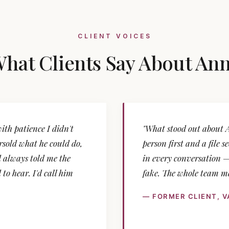
CLIENT VOICES
hat Clients Say About An
th patience I didn't
"What stood out about 
sold what he could do,
person first and a file 
 always told me the
in every conversation —
to hear. I'd call him
fake. The whole team ma
— FORMER CLIENT, 