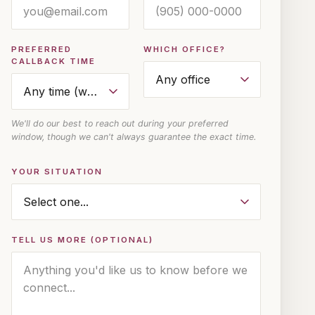
PREFERRED
WHICH OFFICE?
CALLBACK TIME
We'll do our best to reach out during your preferred
window, though we can't always guarantee the exact time.
YOUR SITUATION
TELL US MORE (OPTIONAL)