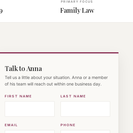
PRIMARY FOCUS
9
Family Law
Talk to Anna
Tell us a little about your situation. Anna or a member
of his team will reach out within one business day.
FIRST NAME
LAST NAME
EMAIL
PHONE