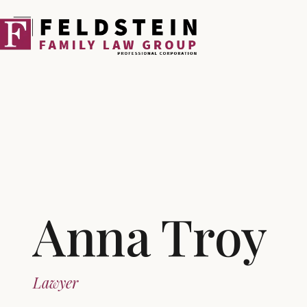
Skip
to
content
Anna Troy
Lawyer