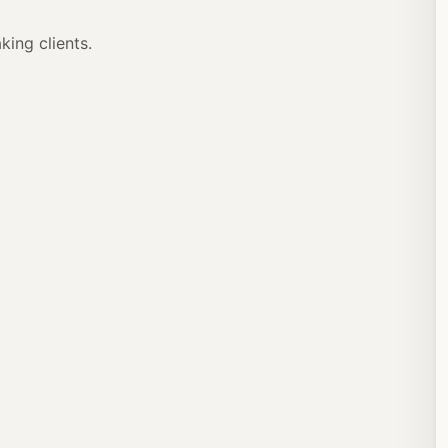
ing clients.