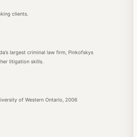
ing clients.
a’s largest criminal law firm, Pinkofskys
r litigation skills.
iversity of Western Ontario, 2006