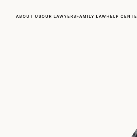
ABOUT US
OUR LAWYERS
FAMILY LAW
HELP CENT