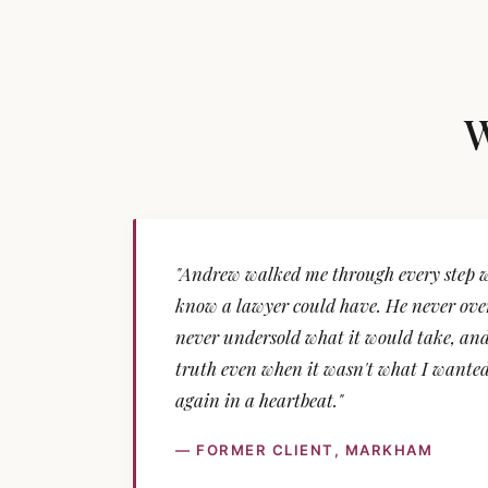
W
"Andrew walked me through every step wi
know a lawyer could have. He never over
never undersold what it would take, and
truth even when it wasn't what I wanted 
again in a heartbeat."
— FORMER CLIENT, MARKHAM