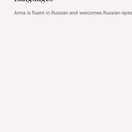
Anna is fluent in Russian and welcomes Russian-speak