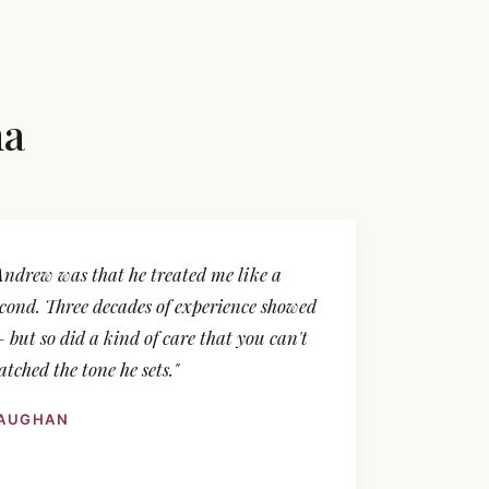
na
Andrew was that he treated me like a
second. Three decades of experience showed
 but so did a kind of care that you can't
tched the tone he sets."
VAUGHAN