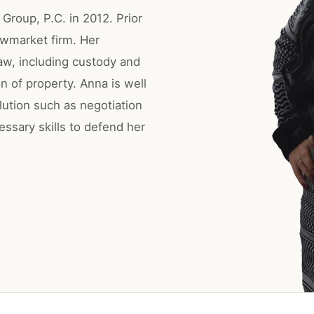
Group, P.C. in 2012. Prior
ewmarket firm. Her
law, including custody and
n of property. Anna is well
lution such as negotiation
essary skills to defend her