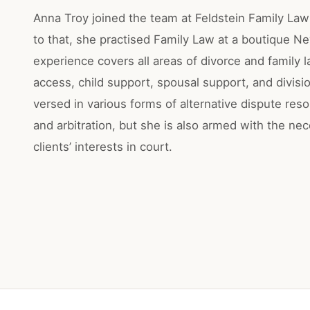
Anna Troy joined the team at Feldstein Family Law 
to that, she practised Family Law at a boutique N
experience covers all areas of divorce and family 
access, child support, spousal support, and divisio
versed in various forms of alternative dispute reso
and arbitration, but she is also armed with the nec
clients’ interests in court.