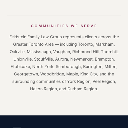
COMMUNITIES WE SERVE
Feldstein Family Law Group represents clients across the
Greater Toronto Area — including Toronto, Markham,
Oakville, Mississauga, Vaughan, Richmond Hill, Thornhill,
Unionville, Stouffville, Aurora, Newmarket, Brampton,
Etobicoke, North York, Scarborough, Burlington, Milton,
Georgetown, Woodbridge, Maple, King City, and the
surrounding communities of York Region, Peel Region,
Halton Region, and Durham Region.