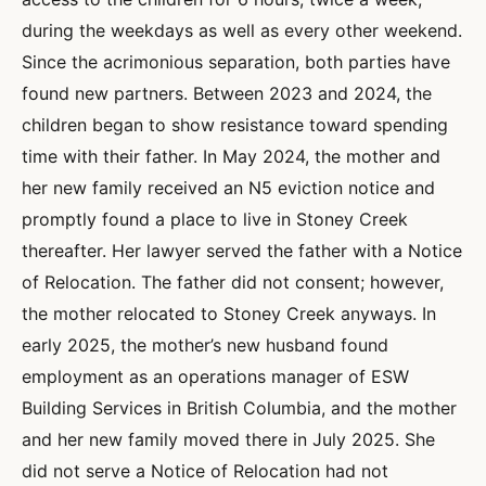
during the weekdays as well as every other weekend.
Since the acrimonious separation, both parties have
found new partners. Between 2023 and 2024, the
children began to show resistance toward spending
time with their father. In May 2024, the mother and
her new family received an N5 eviction notice and
promptly found a place to live in Stoney Creek
thereafter. Her lawyer served the father with a Notice
of Relocation. The father did not consent; however,
the mother relocated to Stoney Creek anyways. In
early 2025, the mother’s new husband found
employment as an operations manager of ESW
Building Services in British Columbia, and the mother
and her new family moved there in July 2025. She
did not serve a Notice of Relocation had not