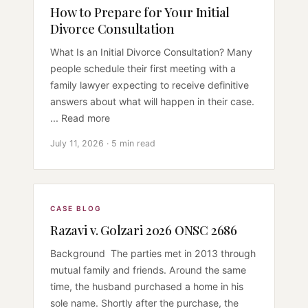
How to Prepare for Your Initial
Divorce Consultation
What Is an Initial Divorce Consultation? Many
people schedule their first meeting with a
family lawyer expecting to receive definitive
answers about what will happen in their case.
... Read more
July 11, 2026 · 5 min read
CASE BLOG
Razavi v. Golzari 2026 ONSC 2686
Background The parties met in 2013 through
mutual family and friends. Around the same
time, the husband purchased a home in his
sole name. Shortly after the purchase, the