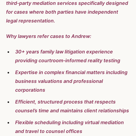
third-party mediation services specifically designed
for cases where both parties have independent
legal representation.
Why lawyers refer cases to Andrew:
30+ years family law litigation experience
providing courtroom-informed reality testing
Expertise in complex financial matters including
business valuations and professional
corporations
Efficient, structured process that respects
counsel’s time and maintains client relationships
Flexible scheduling including virtual mediation
and travel to counsel offices