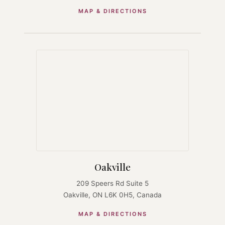
MAP & DIRECTIONS
Oakville
209 Speers Rd Suite 5
Oakville, ON L6K 0H5, Canada
MAP & DIRECTIONS