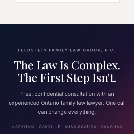
FELDSTEIN FAMILY LAW GROUP, P.C.
The Law Is Complex.
The First Step Isn't.
Free, confidential consultation with an
experienced Ontario family law lawyer. One call
can change everything.
MARKHAM · OAKVILLE · MISSISSAUGA · VAUGHAN