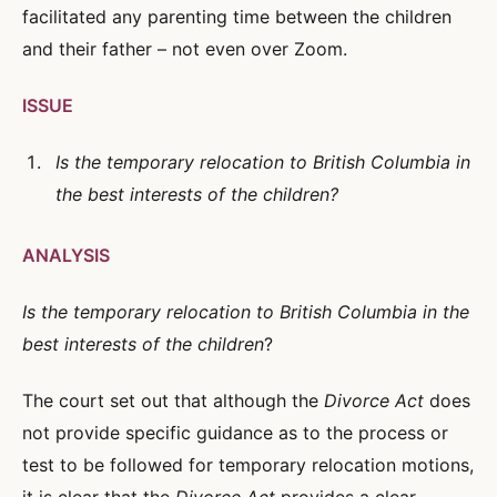
facilitated any parenting time between the children
and their father – not even over Zoom.
ISSUE
Is the temporary relocation to British Columbia in
the best interests of the children?
ANALYSIS
Is the temporary relocation to British Columbia in the
best interests of the children
?
The court set out that although the
Divorce Act
does
not provide specific guidance as to the process or
test to be followed for temporary relocation motions,