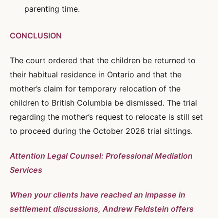
parenting time.
CONCLUSION
The court ordered that the children be returned to
their habitual residence in Ontario and that the
mother’s claim for temporary relocation of the
children to British Columbia be dismissed. The trial
regarding the mother’s request to relocate is still set
to proceed during the October 2026 trial sittings.
Attention Legal Counsel: Professional Mediation
Services
When your clients have reached an impasse in
settlement discussions, Andrew Feldstein offers