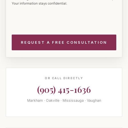
Your information stays confidential.
OR CALL DIRECTLY
(905) 415-1636
Markham · Oakville · Mississauga · Vaughan