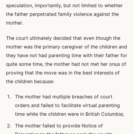
speculation, importantly, but not limited to whether
the father perpetrated family violence against the
mother.
The court ultimately decided that even though the
mother was the primary caregiver of the children and
they have not had parenting time with their father for
quite some time, the mother had not met her onus of
proving that the move was in the best interests of
the children because:
The mother had multiple breaches of court
orders and failed to facilitate virtual parenting
time while the children were in British Columbia;
The mother failed to provide Notice of