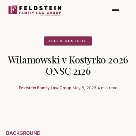
Skip
to
content
CHILD CUSTODY
Wilamowski v Kostyrko 2026
ONSC 2126
Feldstein Family Law Group
·
May 8, 2026
·
4 min read
BACKGROUND