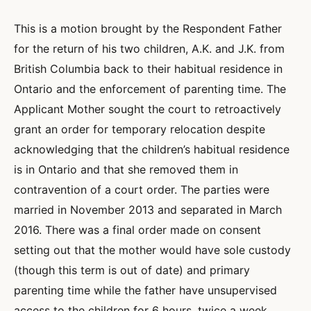
This is a motion brought by the Respondent Father
for the return of his two children, A.K. and J.K. from
British Columbia back to their habitual residence in
Ontario and the enforcement of parenting time. The
Applicant Mother sought the court to retroactively
grant an order for temporary relocation despite
acknowledging that the children’s habitual residence
is in Ontario and that she removed them in
contravention of a court order. The parties were
married in November 2013 and separated in March
2016. There was a final order made on consent
setting out that the mother would have sole custody
(though this term is out of date) and primary
parenting time while the father have unsupervised
access to the children for 6 hours, twice a week,