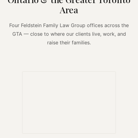
Area
Four Feldstein Family Law Group offices across the
GTA — close to where our clients live, work, and
raise their families.