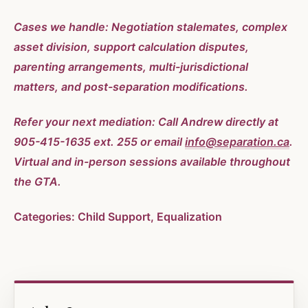
Cases we handle: Negotiation stalemates, complex
asset division, support calculation disputes,
parenting arrangements, multi-jurisdictional
matters, and post-separation modifications.
Refer your next mediation: Call Andrew directly at
905-415-1635 ext. 255 or email
info@separation.ca
.
Virtual and in-person sessions available throughout
the GTA.
Categories: Child Support, Equalization