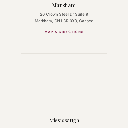
Markham
20 Crown Steel Dr Suite 8
Markham, ON L3R 9X9, Canada
MAP & DIRECTIONS
Mississauga