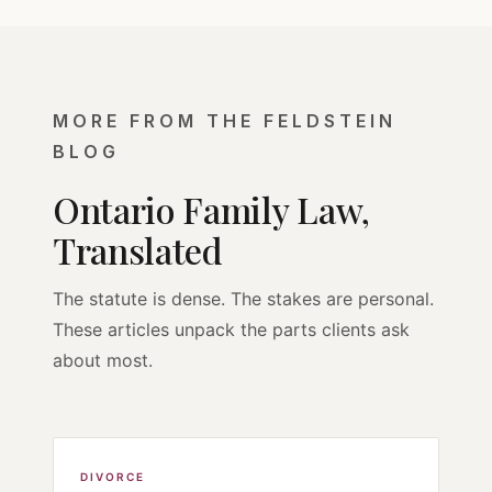
MORE FROM THE FELDSTEIN
BLOG
Ontario Family Law,
Translated
The statute is dense. The stakes are personal.
These articles unpack the parts clients ask
about most.
DIVORCE