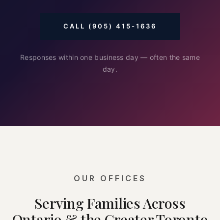
CALL (905) 415-1636
Responses within one business day — often the same
day.
OUR OFFICES
Serving Families Across
Ontario & the Greater Toronto