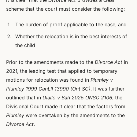
it is clear that the
Divorce Act
provides a clear
scheme that the court must consider the following:
The burden of proof applicable to the case, and
Whether the relocation is in the best interests of
the child
Prior to the amendments made to the
Divorce Act
in
2021, the leading test that applied to temporary
motions for relocation was found in
Plumley v
Plumley 1999 CanLII 13990 (Ont SC)
. It was further
outlined that in
Diallo v Bah 2025 ONSC 2106
, the
Divisional Court made it clear that the factors from
Plumley
were overtaken by the amendments to the
Divorce Act
.