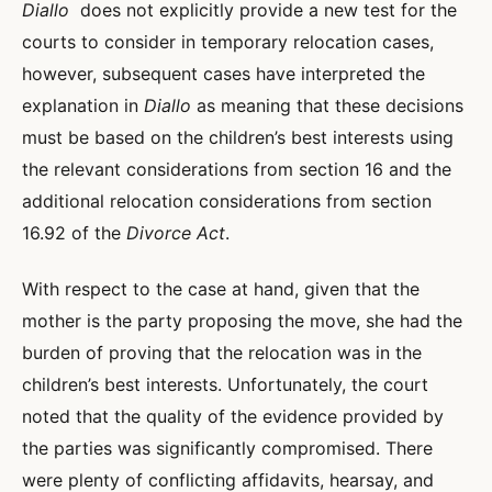
Diallo
does not explicitly provide a new test for the
courts to consider in temporary relocation cases,
however, subsequent cases have interpreted the
explanation in
Diallo
as meaning that these decisions
must be based on the children’s best interests using
the relevant considerations from section 16 and the
additional relocation considerations from section
16.92 of the
Divorce Act
.
With respect to the case at hand, given that the
mother is the party proposing the move, she had the
burden of proving that the relocation was in the
children’s best interests. Unfortunately, the court
noted that the quality of the evidence provided by
the parties was significantly compromised. There
were plenty of conflicting affidavits, hearsay, and