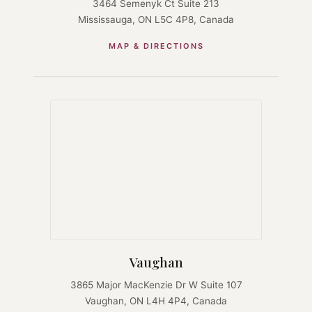
3464 Semenyk Ct Suite 213
Mississauga, ON L5C 4P8, Canada
MAP & DIRECTIONS
Vaughan
3865 Major MacKenzie Dr W Suite 107
Vaughan, ON L4H 4P4, Canada