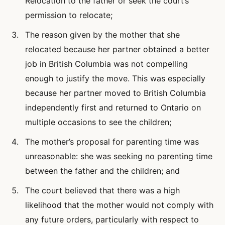
Relocation to the father or seek the court’s
permission to relocate;
The reason given by the mother that she
relocated because her partner obtained a better
job in British Columbia was not compelling
enough to justify the move. This was especially
because her partner moved to British Columbia
independently first and returned to Ontario on
multiple occasions to see the children;
The mother’s proposal for parenting time was
unreasonable: she was seeking no parenting time
between the father and the children; and
The court believed that there was a high
likelihood that the mother would not comply with
any future orders, particularly with respect to