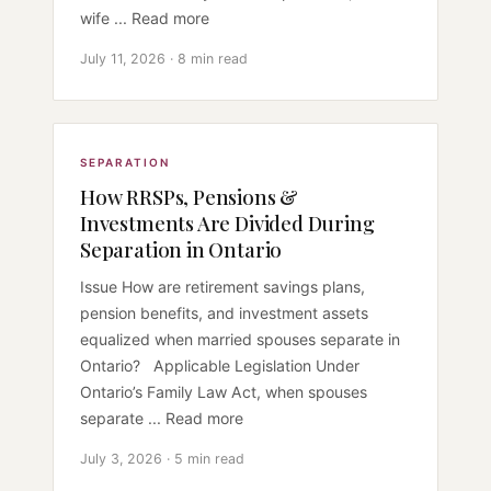
wife ... Read more
July 11, 2026 · 8 min read
SEPARATION
How RRSPs, Pensions &
Investments Are Divided During
Separation in Ontario
Issue How are retirement savings plans,
pension benefits, and investment assets
equalized when married spouses separate in
Ontario? Applicable Legislation Under
Ontario’s Family Law Act, when spouses
separate ... Read more
July 3, 2026 · 5 min read