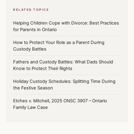
RELATED TOPICS
Helping Children Cope with Divorce: Best Practices
for Parents in Ontario
How to Protect Your Role as a Parent During
Custody Battles
Fathers and Custody Battles: What Dads Should
Know to Protect Their Rights
Holiday Custody Schedules: Splitting Time During
the Festive Season
Etches v. Mitchell, 2025 ONSC 3907 – Ontario
Family Law Case