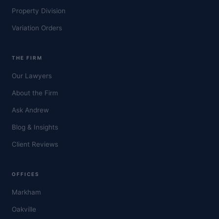
Property Division
Variation Orders
THE FIRM
Our Lawyers
About the Firm
Ask Andrew
Blog & Insights
Client Reviews
OFFICES
Markham
Oakville