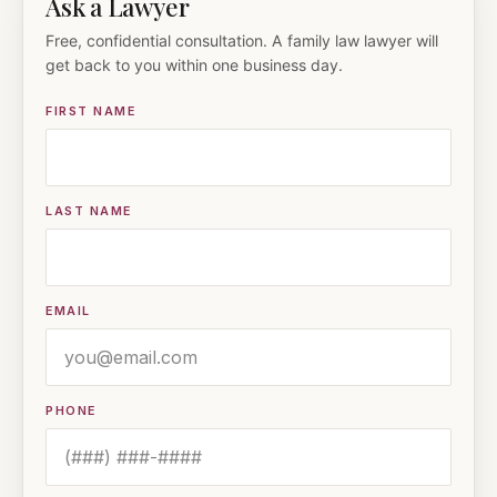
Ask a Lawyer
Free, confidential consultation. A family law lawyer will
get back to you within one business day.
FIRST NAME
LAST NAME
EMAIL
PHONE