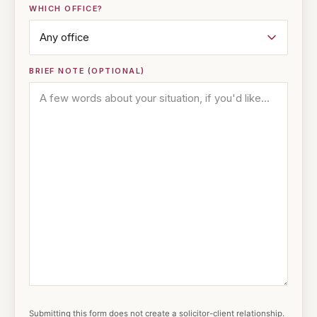
WHICH OFFICE?
BRIEF NOTE (OPTIONAL)
Submitting this form does not create a solicitor-client relationship.