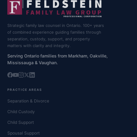
Strategic family law counsel in Ontario. 100+ years
of combined experience guiding families through
separation, custody, support, and property
matters with clarity and integrity.
Serving Ontario families from Markham, Oakville,
Mississauga & Vaughan.
PRACTICE AREAS
Separation & Divorce
Child Custody
Child Support
Spousal Support