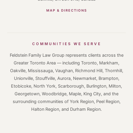
MAP & DIRECTIONS
COMMUNITIES WE SERVE
Feldstein Family Law Group represents clients across the
Greater Toronto Area — including Toronto, Markham,
Oakville, Mississauga, Vaughan, Richmond Hill, Thornhill,
Unionville, Stouffville, Aurora, Newmarket, Brampton,
Etobicoke, North York, Scarborough, Burlington, Milton,
Georgetown, Woodbridge, Maple, King City, and the
surrounding communities of York Region, Peel Region,
Halton Region, and Durham Region.