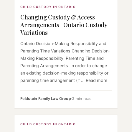
CHILD CUSTODY IN ONTARIO
Changing Custody & Access
Arrangements | Ontario Custody
Variations
Ontario Decision-Making Responsibility and
Parenting Time Variations Changing Decision-
Making Responsibility, Parenting Time and
Parenting Arrangements In order to change
an existing decision-making responsibility or
parenting time arrangement (if ... Read more
Feldstein Family Law Group
·
3 min read
CHILD CUSTODY IN ONTARIO