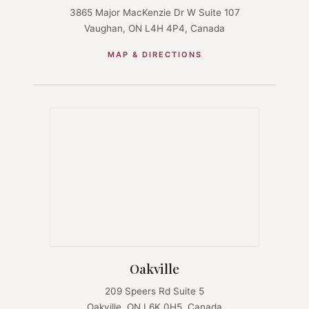
3865 Major MacKenzie Dr W Suite 107
Vaughan, ON L4H 4P4, Canada
MAP & DIRECTIONS
Oakville
209 Speers Rd Suite 5
Oakville, ON L6K 0H5, Canada