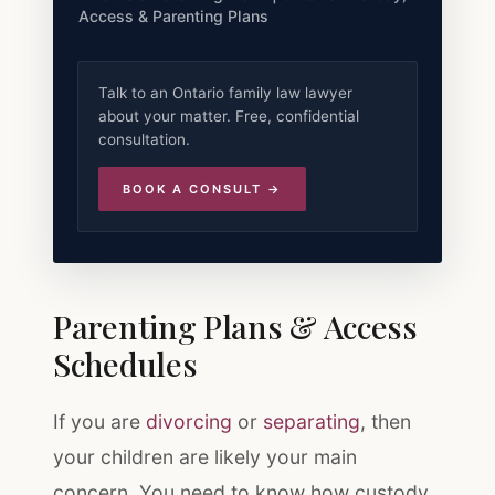
Access & Parenting Plans
Talk to an Ontario family law lawyer
about your matter. Free, confidential
consultation.
BOOK A CONSULT →
Parenting Plans & Access
Schedules
If you are
divorcing
or
separating
, then
your children are likely your main
concern. You need to know how custody