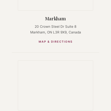
Markham
20 Crown Steel Dr Suite 8
Markham, ON L3R 9X9, Canada
MAP & DIRECTIONS