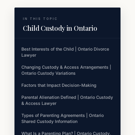
IN THIS TOPIC
Child Custody in Ontario
Best Interests of the Child | Ontario Divorce
Lawyer
Changing Custody & Access Arrangements |
Ontario Custody Variations
Factors that Impact Decision-Making
Parental Alienation Defined | Ontario Custody
& Access Lawyer
Types of Parenting Agreements | Ontario
Shared Custody Information
What Is a Parenting Plan? | Ontario Custody,