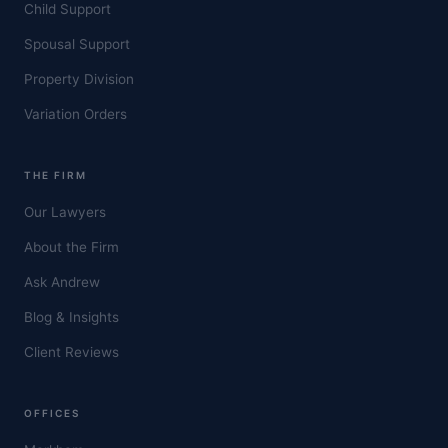
Child Support
Spousal Support
Property Division
Variation Orders
THE FIRM
Our Lawyers
About the Firm
Ask Andrew
Blog & Insights
Client Reviews
OFFICES