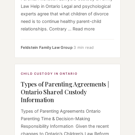
Law Help in Ontario Legal and psychological
experts agree that what children of divorce
need is to continue healthy parent-child
relationships. Contrary ... Read more
Feldstein Family Law Group
·
3 min read
CHILD CUSTODY IN ONTARIO
Types of Parenting Agreements |
Ontario Shared Custody
Information
Types of Parenting Agreements Ontario
Parenting Time & Decision-Making
Responsibility Information Given the recent
changes to Ontario’s Children’s Law Reform