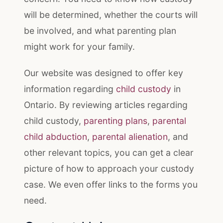
will be determined, whether the courts will
be involved, and what parenting plan
might work for your family.
Our website was designed to offer key
information regarding
child custody
in
Ontario. By reviewing articles regarding
child custody,
parenting plans
,
parental
child abduction
,
parental alienation
, and
other relevant topics, you can get a clear
picture of how to approach your custody
case. We even offer links to the forms you
need.