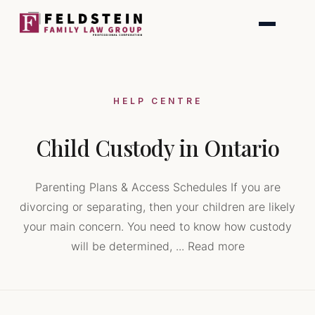
Skip
to
content
HELP CENTRE
Child Custody in Ontario
Parenting Plans & Access Schedules If you are
divorcing or separating, then your children are likely
your main concern. You need to know how custody
will be determined, ... Read more