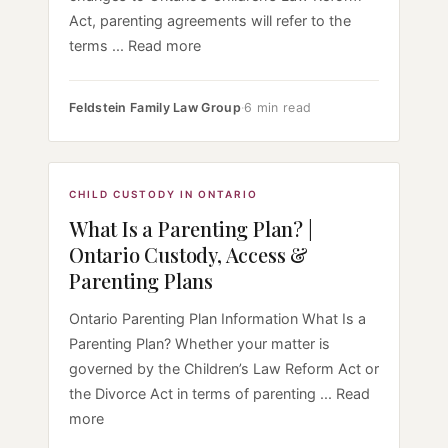
Act, parenting agreements will refer to the
terms ... Read more
Feldstein Family Law Group
·
6 min read
CHILD CUSTODY IN ONTARIO
What Is a Parenting Plan? |
Ontario Custody, Access &
Parenting Plans
Ontario Parenting Plan Information What Is a
Parenting Plan? Whether your matter is
governed by the Children’s Law Reform Act or
the Divorce Act in terms of parenting ... Read
more