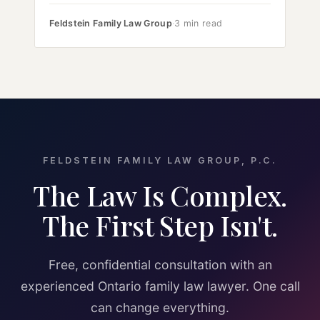
Feldstein Family Law Group
·
3 min read
FELDSTEIN FAMILY LAW GROUP, P.C.
The Law Is Complex.
The First Step Isn't.
Free, confidential consultation with an
experienced Ontario family law lawyer. One call
can change everything.