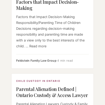
Factors that Impact Decision-
Making
Factors that Impact Decision-Making
Responsibility/Parenting Time of Children
Decisions regarding decision-making
responsibility and parenting time are made
with a view only to the best interests of the
child. ... Read more
Feldstein Family Law Group
·
4 min read
CHILD CUSTODY IN ONTARIO
Parental Alienation Defined |
Ontario Custody & Access Lawyer
Parental Alienation Lawyers Custody & Family