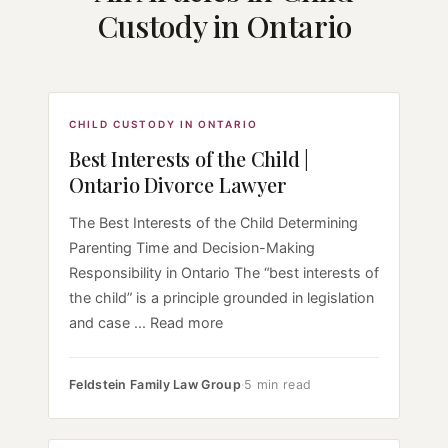
Custody in Ontario
CHILD CUSTODY IN ONTARIO
Best Interests of the Child |
Ontario Divorce Lawyer
The Best Interests of the Child Determining
Parenting Time and Decision-Making
Responsibility in Ontario The “best interests of
the child” is a principle grounded in legislation
and case ... Read more
Feldstein Family Law Group
·
5 min read