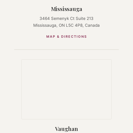
Mississauga
3464 Semenyk Ct Suite 213
Mississauga, ON L5C 4P8, Canada
MAP & DIRECTIONS
Vaughan