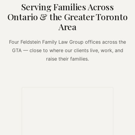
Serving Families Across
Ontario & the Greater Toronto
Area
Four Feldstein Family Law Group offices across the
GTA — close to where our clients live, work, and
raise their families.