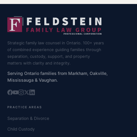
Strategic family law counsel in Ontario. 100+ years
of combined experience guiding families through
separation, custody, support, and property
matters with clarity and integrity.
Serving Ontario families from Markham, Oakville,
Mississauga & Vaughan.
PRACTICE AREAS
Separation & Divorce
Child Custody