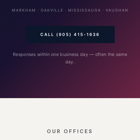
MARKHAM · OAKVILLE · MISSISSAUGA · VAUGHAN
CALL (905) 415-1636
Responses within one business day — often the same
day.
OUR OFFICES