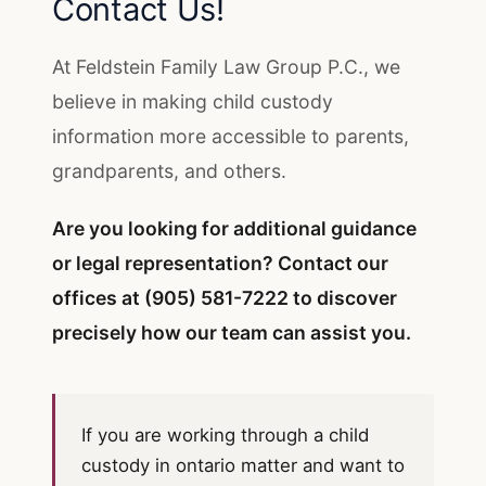
Contact Us!
At Feldstein Family Law Group P.C., we
believe in making child custody
information more accessible to parents,
grandparents, and others.
Are you looking for additional guidance
or legal representation?
Contact our
offices
at
(905) 581-7222
to discover
precisely how our team can assist you.
If you are working through a child
custody in ontario matter and want to