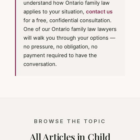
understand how Ontario family law
applies to your situation,
contact us
for a free, confidential consultation.
One of our Ontario family law lawyers
will walk you through your options —
no pressure, no obligation, no
payment required to have the
conversation.
BROWSE THE TOPIC
All Articles in Child