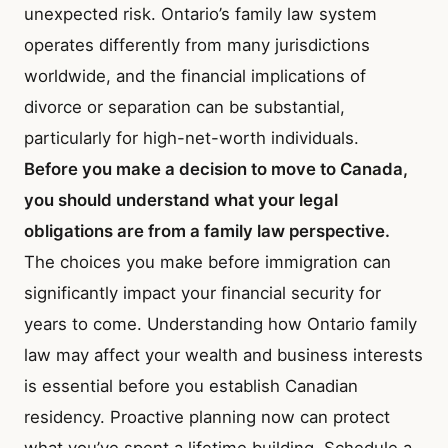
unexpected risk. Ontario’s family law system
operates differently from many jurisdictions
worldwide, and the financial implications of
divorce or separation can be substantial,
particularly for high-net-worth individuals.
Before you make a decision to move to Canada,
you should understand what your legal
obligations are from a family law perspective.
The choices you make before immigration can
significantly impact your financial security for
years to come. Understanding how Ontario family
law may affect your wealth and business interests
is essential before you establish Canadian
residency. Proactive planning now can protect
what you’ve spent a lifetime building. Schedule a