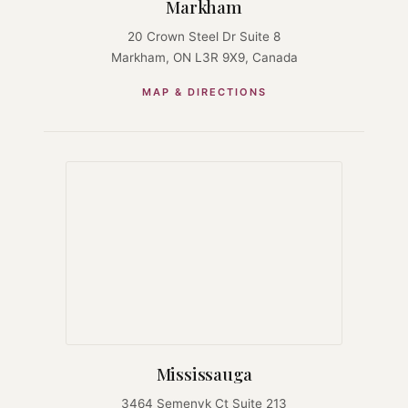
Markham
20 Crown Steel Dr Suite 8
Markham, ON L3R 9X9, Canada
MAP & DIRECTIONS
Mississauga
3464 Semenyk Ct Suite 213