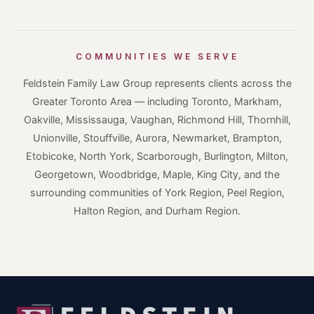
COMMUNITIES WE SERVE
Feldstein Family Law Group represents clients across the
Greater Toronto Area — including Toronto, Markham,
Oakville, Mississauga, Vaughan, Richmond Hill, Thornhill,
Unionville, Stouffville, Aurora, Newmarket, Brampton,
Etobicoke, North York, Scarborough, Burlington, Milton,
Georgetown, Woodbridge, Maple, King City, and the
surrounding communities of York Region, Peel Region,
Halton Region, and Durham Region.