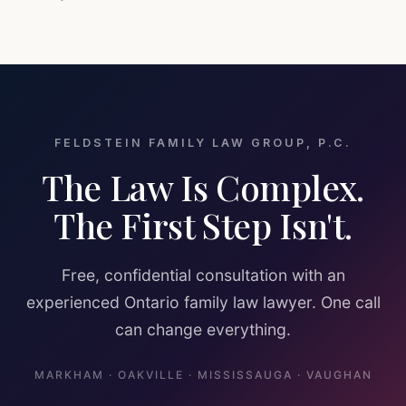
FELDSTEIN FAMILY LAW GROUP, P.C.
The Law Is Complex.
The First Step Isn't.
Free, confidential consultation with an
experienced Ontario family law lawyer. One call
can change everything.
MARKHAM · OAKVILLE · MISSISSAUGA · VAUGHAN