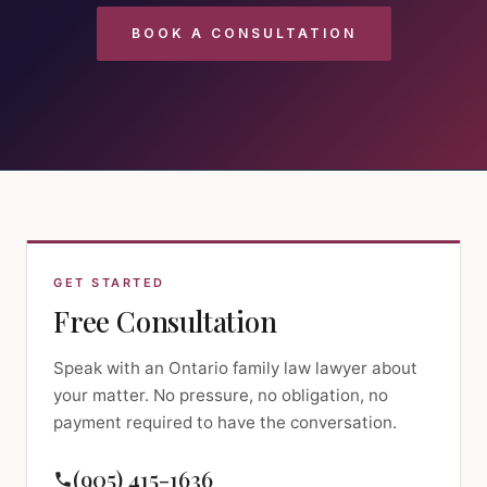
BOOK A CONSULTATION
GET STARTED
Free Consultation
Speak with an Ontario family law lawyer about
your matter. No pressure, no obligation, no
payment required to have the conversation.
(905) 415-1636