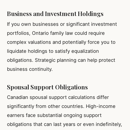
Business and Investment Holdings
If you own businesses or significant investment
portfolios, Ontario family law could require
complex valuations and potentially force you to
liquidate holdings to satisfy equalization
obligations. Strategic planning can help protect
business continuity.
Spousal Support Obligations
Canadian spousal support calculations differ
significantly from other countries. High-income
earners face substantial ongoing support
obligations that can last years or even indefinitely,