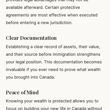
available afterward. Certain protective
agreements are most effective when executed
before entering a new jurisdiction.
Clear Documentation
Establishing a clear record of assets, their value,
and their source before immigration strengthens
your legal position. This documentation becomes
invaluable if you ever need to prove what wealth
you brought into Canada.
Peace of Mind
Knowing your wealth is protected allows you to
focus on building your new life in Canada without