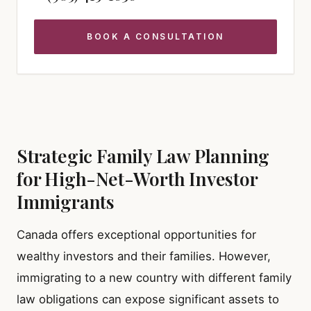
BOOK A CONSULTATION
Strategic Family Law Planning
for High-Net-Worth Investor
Immigrants
Canada offers exceptional opportunities for
wealthy investors and their families. However,
immigrating to a new country with different family
law obligations can expose significant assets to