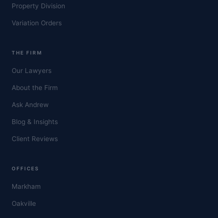
Property Division
Variation Orders
THE FIRM
Our Lawyers
About the Firm
Ask Andrew
Blog & Insights
Client Reviews
OFFICES
Markham
Oakville