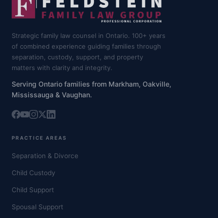
Strategic family law counsel in Ontario. 100+ years
of combined experience guiding families through
separation, custody, support, and property
matters with clarity and integrity.
Serving Ontario families from Markham, Oakville,
Mississauga & Vaughan.
PRACTICE AREAS
Separation & Divorce
Child Custody
Child Support
Spousal Support