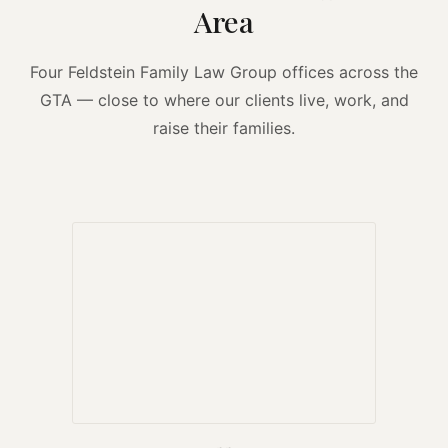
Area
Four Feldstein Family Law Group offices across the
GTA — close to where our clients live, work, and
raise their families.