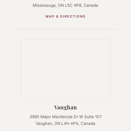
Mississauga, ON L5C 4P8, Canada
MAP & DIRECTIONS
Vaughan
3865 Major MacKenzie Dr W Suite 107
Vaughan, ON L4H 4P4, Canada