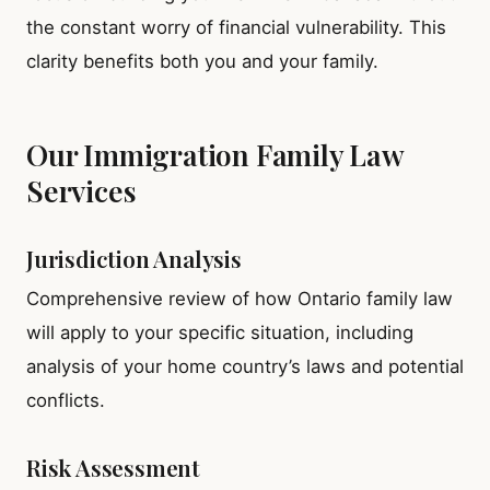
the constant worry of financial vulnerability. This
clarity benefits both you and your family.
Our Immigration Family Law
Services
Jurisdiction Analysis
Comprehensive review of how Ontario family law
will apply to your specific situation, including
analysis of your home country’s laws and potential
conflicts.
Risk Assessment