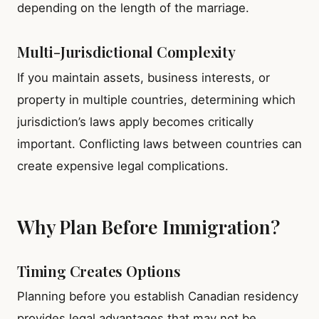
depending on the length of the marriage.
Multi-Jurisdictional Complexity
If you maintain assets, business interests, or
property in multiple countries, determining which
jurisdiction’s laws apply becomes critically
important. Conflicting laws between countries can
create expensive legal complications.
Why Plan Before Immigration?
Timing Creates Options
Planning before you establish Canadian residency
provides legal advantages that may not be