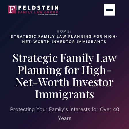
Skip
to
content
HOME
/
STRATEGIC FAMILY LAW PLANNING FOR HIGH-
NET-WORTH INVESTOR IMMIGRANTS
Strategic Family Law
Planning for High-
Net-Worth Investor
Immigrants
Protecting Your Family's Interests for Over 40
Years