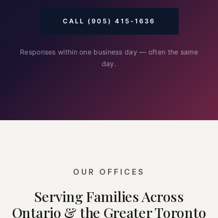
CALL (905) 415-1636
Responses within one business day — often the same
day.
OUR OFFICES
Serving Families Across
Ontario & the Greater Toronto