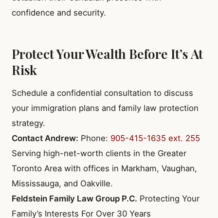
confidence and security.
Protect Your Wealth Before It’s At
Risk
Schedule a confidential consultation to discuss
your immigration plans and family law protection
strategy.
Contact Andrew:
Phone:
905-415-1635 ext. 255
Serving high-net-worth clients in the Greater
Toronto Area with offices in Markham, Vaughan,
Mississauga, and Oakville.
Feldstein Family Law Group P.C.
Protecting Your
Family’s Interests For Over 30 Years