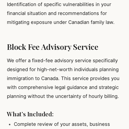
Identification of specific vulnerabilities in your
financial situation and recommendations for
mitigating exposure under Canadian family law.
Block Fee Advisory Service
We offer a fixed-fee advisory service specifically
designed for high-net-worth individuals planning
immigration to Canada. This service provides you
with comprehensive legal guidance and strategic
planning without the uncertainty of hourly billing.
What’s Included:
Complete review of your assets, business