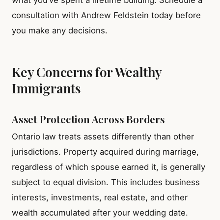
consultation with Andrew Feldstein today before
you make any decisions.
Key Concerns for Wealthy
Immigrants
Asset Protection Across Borders
Ontario law treats assets differently than other
jurisdictions. Property acquired during marriage,
regardless of which spouse earned it, is generally
subject to equal division. This includes business
interests, investments, real estate, and other
wealth accumulated after your wedding date.