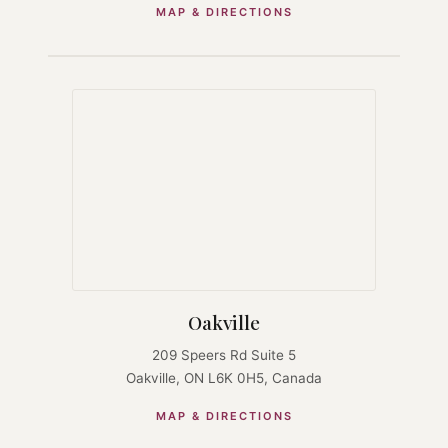
MAP & DIRECTIONS
Oakville
209 Speers Rd Suite 5
Oakville, ON L6K 0H5, Canada
MAP & DIRECTIONS