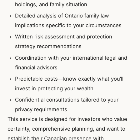
holdings, and family situation
Detailed analysis of Ontario family law
implications specific to your circumstances
Written risk assessment and protection
strategy recommendations
Coordination with your international legal and
financial advisors
Predictable costs—know exactly what you’ll
invest in protecting your wealth
Confidential consultations tailored to your
privacy requirements
This service is designed for investors who value
certainty, comprehensive planning, and want to
establish their Canadian presence with