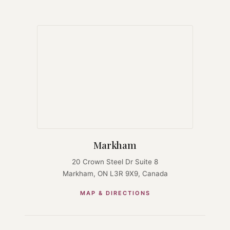
Markham
20 Crown Steel Dr Suite 8
Markham, ON L3R 9X9, Canada
MAP & DIRECTIONS