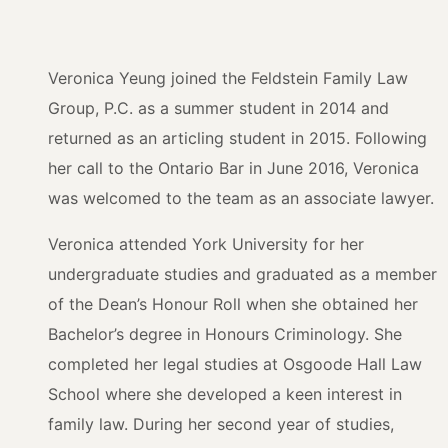
Veronica Yeung joined the Feldstein Family Law
Group, P.C. as a summer student in 2014 and
returned as an articling student in 2015. Following
her call to the Ontario Bar in June 2016, Veronica
was welcomed to the team as an associate lawyer.
Veronica attended York University for her
undergraduate studies and graduated as a member
of the Dean’s Honour Roll when she obtained her
Bachelor’s degree in Honours Criminology. She
completed her legal studies at Osgoode Hall Law
School where she developed a keen interest in
family law. During her second year of studies,