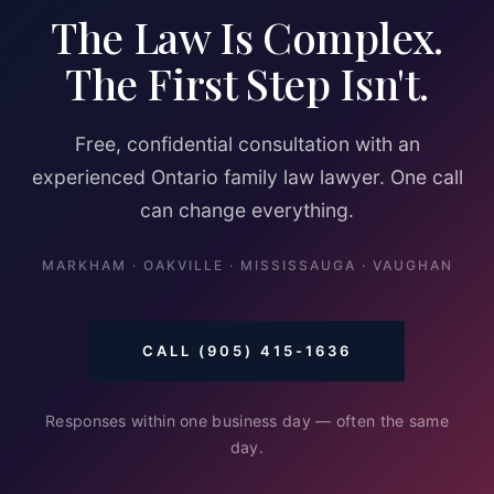
The Law Is Complex.
The First Step Isn't.
Free, confidential consultation with an
experienced Ontario family law lawyer. One call
can change everything.
MARKHAM · OAKVILLE · MISSISSAUGA · VAUGHAN
CALL (905) 415-1636
Responses within one business day — often the same
day.