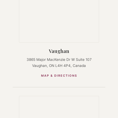
Vaughan
3865 Major MacKenzie Dr W Suite 107
Vaughan, ON L4H 4P4, Canada
MAP & DIRECTIONS