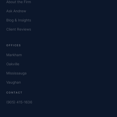
About the Firm
Ask Andrew
Blog & Insights
Client Reviews
OFFICES
Markham
Oakville
Mississauga
Vaughan
CONTACT
(905) 415-1636