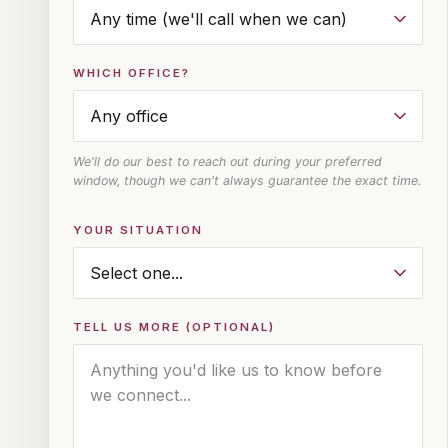
WHICH OFFICE?
We'll do our best to reach out during your preferred
window, though we can't always guarantee the exact time.
YOUR SITUATION
TELL US MORE (OPTIONAL)