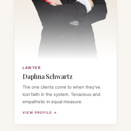
LAWYER
Daphna Schwartz
The one clients come to when they've
lost faith in the system. Tenacious and
empathetic in equal measure.
VIEW PROFILE →