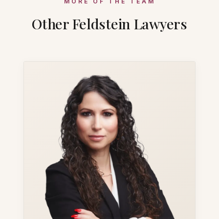
MORE OF THE TEAM
Other Feldstein Lawyers