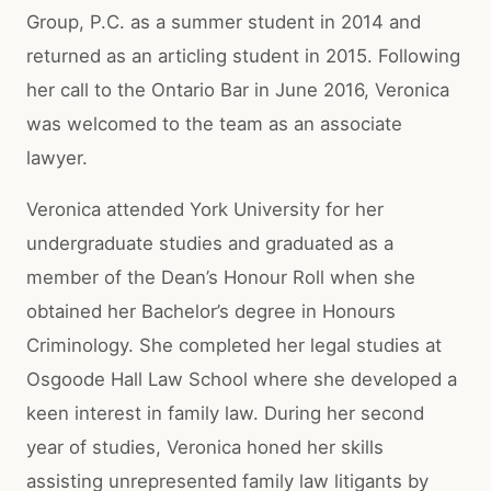
Group, P.C. as a summer student in 2014 and
returned as an articling student in 2015. Following
her call to the Ontario Bar in June 2016, Veronica
was welcomed to the team as an associate
lawyer.
Veronica attended York University for her
undergraduate studies and graduated as a
member of the Dean’s Honour Roll when she
obtained her Bachelor’s degree in Honours
Criminology. She completed her legal studies at
Osgoode Hall Law School where she developed a
keen interest in family law. During her second
year of studies, Veronica honed her skills
assisting unrepresented family law litigants by