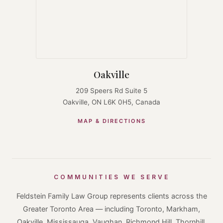
Oakville
209 Speers Rd Suite 5
Oakville, ON L6K 0H5, Canada
MAP & DIRECTIONS
COMMUNITIES WE SERVE
Feldstein Family Law Group represents clients across the
Greater Toronto Area — including Toronto, Markham,
Oakville, Mississauga, Vaughan, Richmond Hill, Thornhill,