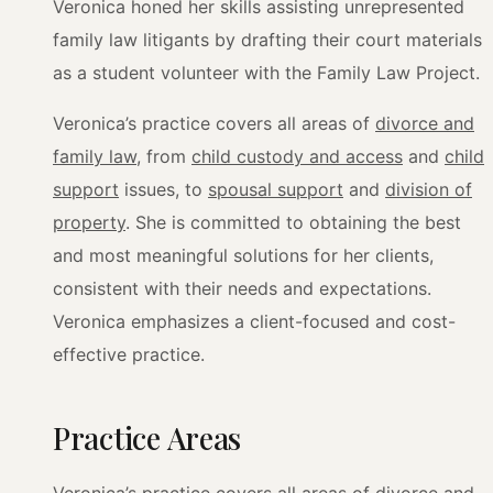
Veronica honed her skills assisting unrepresented
family law litigants by drafting their court materials
as a student volunteer with the Family Law Project.
Veronica’s practice covers all areas of
divorce and
family law
, from
child custody and access
and
child
support
issues, to
spousal support
and
division of
property
. She is committed to obtaining the best
and most meaningful solutions for her clients,
consistent with their needs and expectations.
Veronica emphasizes a client-focused and cost-
effective practice.
Practice Areas