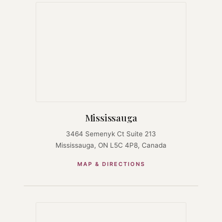
Mississauga
3464 Semenyk Ct Suite 213
Mississauga, ON L5C 4P8, Canada
MAP & DIRECTIONS