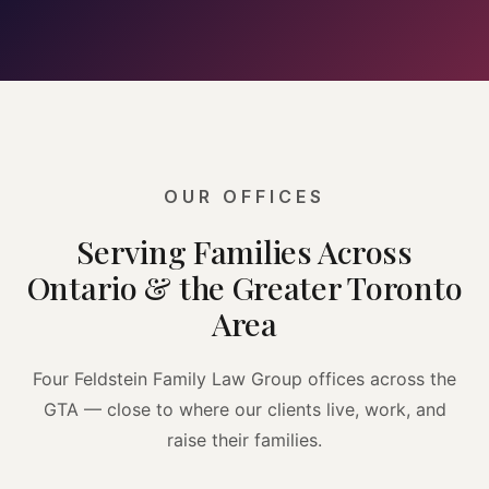
OUR OFFICES
Serving Families Across
Ontario & the Greater Toronto
Area
Four Feldstein Family Law Group offices across the
GTA — close to where our clients live, work, and
raise their families.