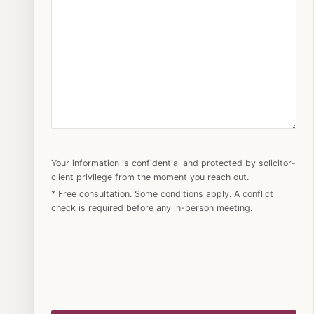
Your information is confidential and protected by solicitor-
client privilege from the moment you reach out.
* Free consultation. Some conditions apply. A conflict
check is required before any in-person meeting.