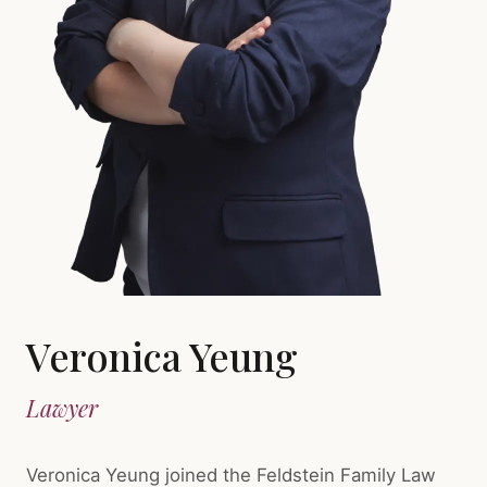
Veronica Yeung
Lawyer
Veronica Yeung joined the Feldstein Family Law