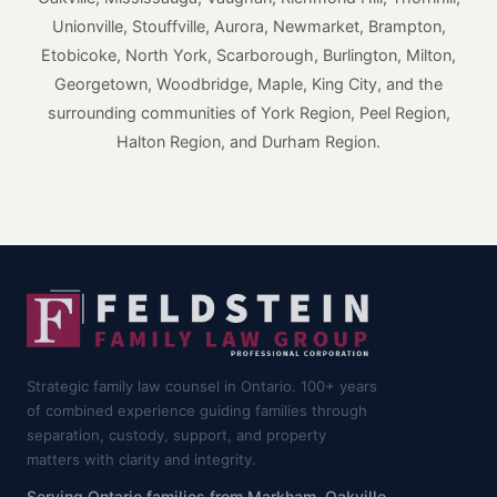
Unionville, Stouffville, Aurora, Newmarket, Brampton,
Etobicoke, North York, Scarborough, Burlington, Milton,
Georgetown, Woodbridge, Maple, King City, and the
surrounding communities of York Region, Peel Region,
Halton Region, and Durham Region.
Strategic family law counsel in Ontario. 100+ years
of combined experience guiding families through
separation, custody, support, and property
matters with clarity and integrity.
Serving Ontario families from Markham, Oakville,