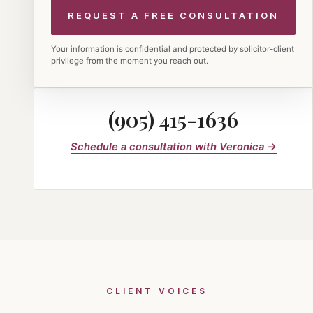
Your information is confidential and protected by solicitor-client
privilege from the moment you reach out.
(905) 415-1636
Schedule a consultation with Veronica →
CLIENT VOICES