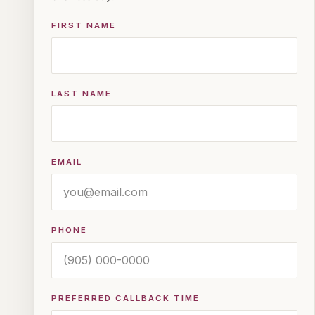
FIRST NAME
LAST NAME
EMAIL
PHONE
PREFERRED CALLBACK TIME