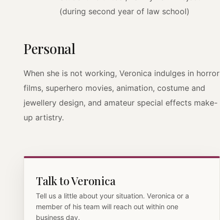
(during second year of law school)
Personal
When she is not working, Veronica indulges in horror
films, superhero movies, animation, costume and
jewellery design, and amateur special effects make-
up artistry.
Talk to Veronica
Tell us a little about your situation. Veronica or a
member of his team will reach out within one
business day.