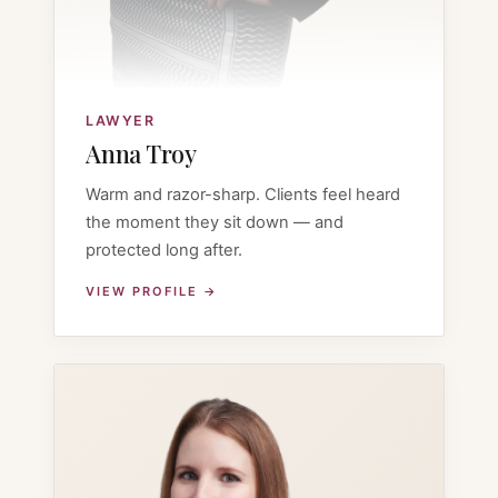
LAWYER
Anna Troy
Warm and razor-sharp. Clients feel heard
the moment they sit down — and
protected long after.
VIEW PROFILE →