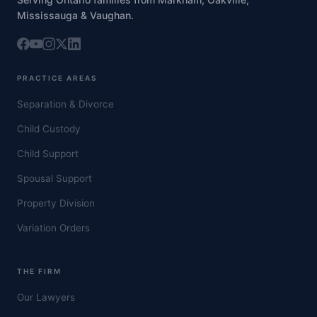
Mississauga & Vaughan.
PRACTICE AREAS
Separation & Divorce
Child Custody
Child Support
Spousal Support
Property Division
Variation Orders
THE FIRM
Our Lawyers