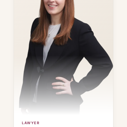
LAWYER