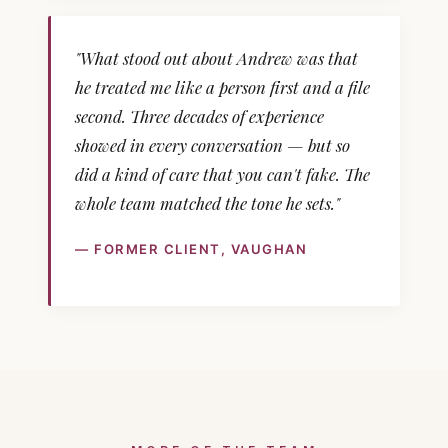
"What stood out about Andrew was that
he treated me like a person first and a file
second. Three decades of experience
showed in every conversation — but so
did a kind of care that you can't fake. The
whole team matched the tone he sets."
— FORMER CLIENT, VAUGHAN