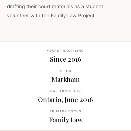
drafting their court materials as a student
volunteer with the Family Law Project.
YEARS PRACTISING
Since 2016
OFFICE
Markham
BAR ADMISSION
Ontario, June 2016
PRIMARY FOCUS
Family Law