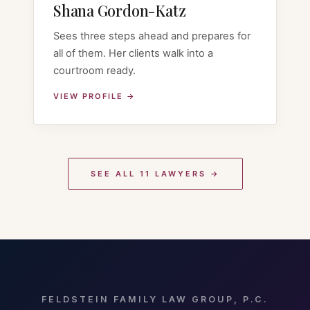
Shana Gordon-Katz
Sees three steps ahead and prepares for
all of them. Her clients walk into a
courtroom ready.
VIEW PROFILE →
SEE ALL 11 LAWYERS →
FELDSTEIN FAMILY LAW GROUP, P.C.