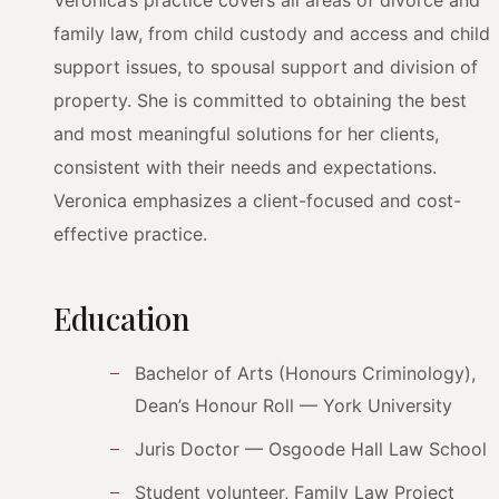
Veronica’s practice covers all areas of divorce and
family law, from child custody and access and child
support issues, to spousal support and division of
property. She is committed to obtaining the best
and most meaningful solutions for her clients,
consistent with their needs and expectations.
Veronica emphasizes a client-focused and cost-
effective practice.
Education
Bachelor of Arts (Honours Criminology),
Dean’s Honour Roll — York University
Juris Doctor — Osgoode Hall Law School
Student volunteer, Family Law Project