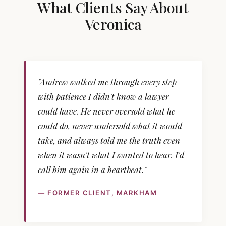
What Clients Say About
Veronica
"Andrew walked me through every step
with patience I didn't know a lawyer
could have. He never oversold what he
could do, never undersold what it would
take, and always told me the truth even
when it wasn't what I wanted to hear. I'd
call him again in a heartbeat."
— FORMER CLIENT, MARKHAM