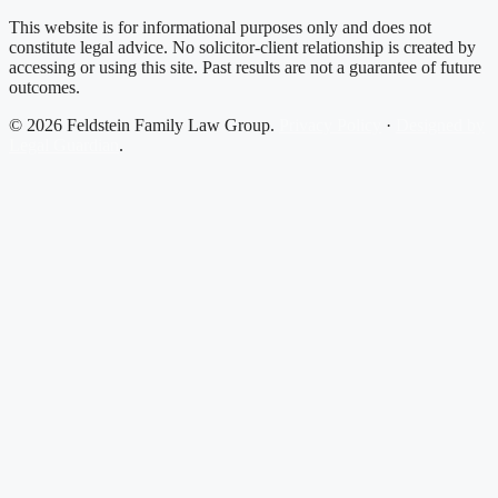
This website is for informational purposes only and does not
constitute legal advice. No solicitor-client relationship is created by
accessing or using this site. Past results are not a guarantee of future
outcomes.
© 2026 Feldstein Family Law Group.
Privacy Policy
·
Designed by
Legal Guardian
.