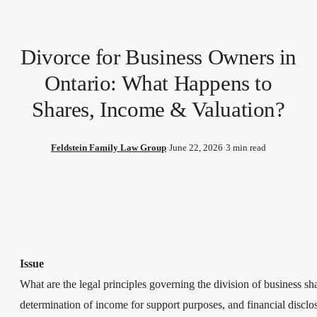
Divorce for Business Owners in
Ontario: What Happens to
Shares, Income & Valuation?
Feldstein Family Law Group
·
June 22, 2026
·
3 min read
Issue
What are the legal principles governing the division of business sh
determination of income for support purposes, and financial disclo