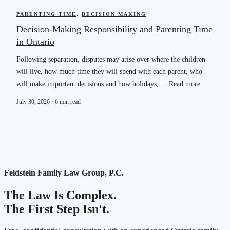
PARENTING TIME
,
DECISION MAKING
Decision-Making Responsibility and Parenting Time
in Ontario
Following separation, disputes may arise over where the children
will live, how much time they will spend with each parent, who
will make important decisions and how holidays, ... Read more
July 30, 2026 · 6 min read
Feldstein Family Law Group, P.C.
The Law Is Complex.
The First Step Isn't.