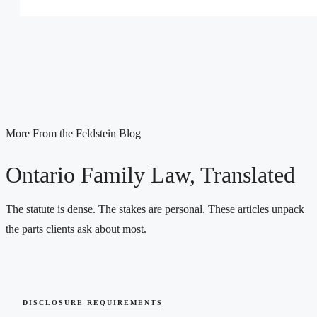
More From the Feldstein Blog
Ontario Family Law, Translated
The statute is dense. The stakes are personal. These articles unpack
the parts clients ask about most.
DISCLOSURE REQUIREMENTS