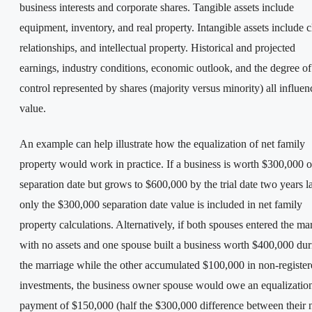
business interests and corporate shares. Tangible assets include
equipment, inventory, and real property. Intangible assets include c
relationships, and intellectual property. Historical and projected
earnings, industry conditions, economic outlook, and the degree of
control represented by shares (majority versus minority) all influen
value.
An example can help illustrate how the equalization of net family
property would work in practice. If a business is worth $300,000 o
separation date but grows to $600,000 by the trial date two years la
only the $300,000 separation date value is included in net family
property calculations. Alternatively, if both spouses entered the ma
with no assets and one spouse built a business worth $400,000 dur
the marriage while the other accumulated $100,000 in non-registe
investments, the business owner spouse would owe an equalizatio
payment of $150,000 (half the $300,000 difference between their 