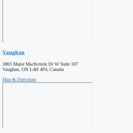
Vaughan
3865 Major MacKenzie Dr W Suite 107
Vaughan, ON L4H 4P4, Canada
Map & Directions