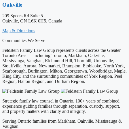
Oakville
209 Speers Rd Suite 5
Oakville, ON L6K 0H5, Canada
Map & Directions
Communities We Serve
Feldstein Family Law Group represents clients across the Greater
Toronto Area — including Toronto, Markham, Oakville,
Mississauga, Vaughan, Richmond Hill, Thornhill, Unionville,
Stouffville, Aurora, Newmarket, Brampton, Etobicoke, North York,
Scarborough, Burlington, Milton, Georgetown, Woodbridge, Maple,
King City, and the surrounding communities of York Region, Peel
Region, Halton Region, and Durham Region.
Strategic family law counsel in Ontario. 100+ years of combined
experience guiding families through separation, custody, support,
and property matters with clarity and integrity.
Serving Ontario families from Markham, Oakville, Mississauga &
Vaughan.