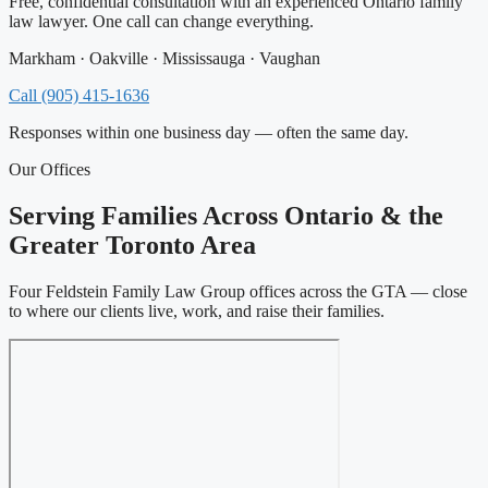
Free, confidential consultation with an experienced Ontario family
law lawyer. One call can change everything.
Markham · Oakville · Mississauga · Vaughan
Call (905) 415-1636
Responses within one business day — often the same day.
Our Offices
Serving Families Across Ontario & the
Greater Toronto Area
Four Feldstein Family Law Group offices across the GTA — close
to where our clients live, work, and raise their families.