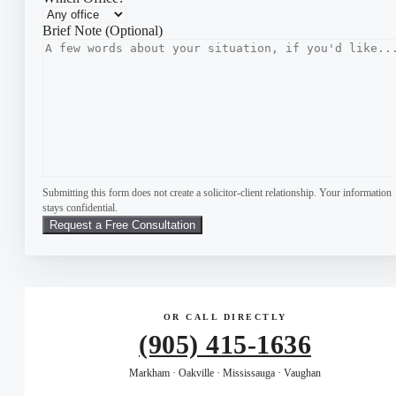
Brief Note (Optional)
Submitting this form does not create a solicitor-client relationship. Your information
stays confidential.
OR CALL DIRECTLY
(905) 415-1636
Markham · Oakville · Mississauga · Vaughan