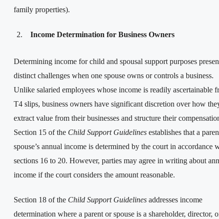
family properties).
Income Determination for Business Owners
Determining income for child and spousal support purposes presen
distinct challenges when one spouse owns or controls a business.
Unlike salaried employees whose income is readily ascertainable 
T4 slips, business owners have significant discretion over how the
extract value from their businesses and structure their compensatio
Section 15 of the
Child Support Guidelines
establishes that a paren
spouse’s annual income is determined by the court in accordance w
sections 16 to 20. However, parties may agree in writing about an
income if the court considers the amount reasonable.
Section 18 of the
Child Support Guidelines
addresses income
determination where a parent or spouse is a shareholder, director, o