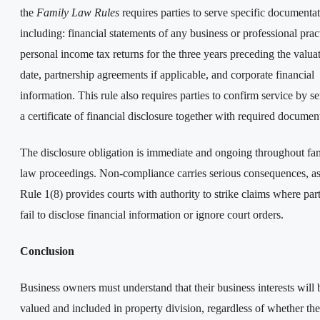
the
Family Law Rules
requires parties to serve specific documentat
including: financial statements of any business or professional prac
personal income tax returns for the three years preceding the valua
date, partnership agreements if applicable, and corporate financial
information. This rule also requires parties to confirm service by s
a certificate of financial disclosure together with required documen
The disclosure obligation is immediate and ongoing throughout fa
law proceedings. Non-compliance carries serious consequences, a
Rule 1(8) provides courts with authority to strike claims where part
fail to disclose financial information or ignore court orders.
Conclusion
Business owners must understand that their business interests will 
valued and included in property division, regardless of whether th