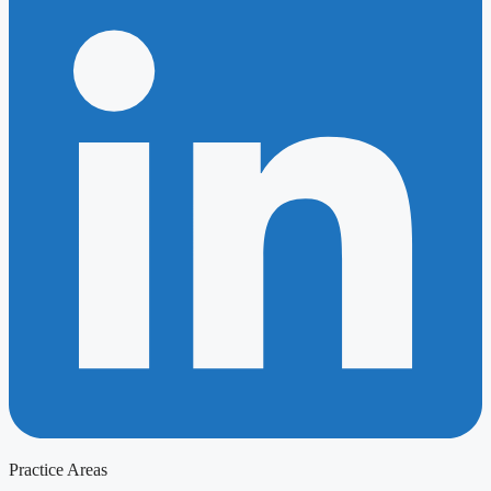
Practice Areas