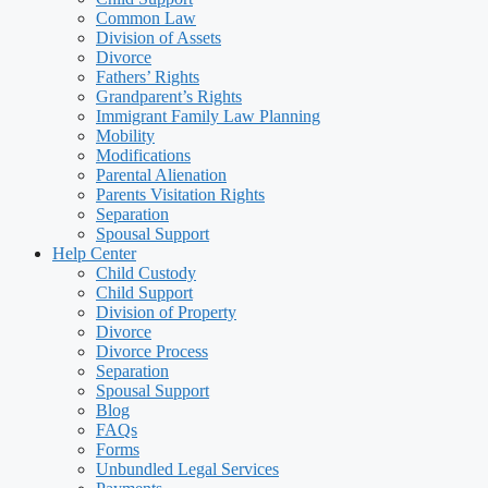
Common Law
Division of Assets
Divorce
Fathers’ Rights
Grandparent’s Rights
Immigrant Family Law Planning
Mobility
Modifications
Parental Alienation
Parents Visitation Rights
Separation
Spousal Support
Help Center
Child Custody
Child Support
Division of Property
Divorce
Divorce Process
Separation
Spousal Support
Blog
FAQs
Forms
Unbundled Legal Services