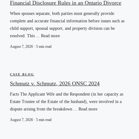
Financial Disclosure Rules in an Ontario Divorce
When spouses separate, both parties must generally provide
complete and accurate financial information before issues such as
child support, spousal support, and property division can be
resolved. This ... Read more
August 7, 2026 · 5 min read
CASE BLOG
Schmutz v. Schmutz, 2026 ONSC 2024
Facts The Applicant Wife and the Respondent (in her capacity as
Estate Trustee of the Estate of the husband), were involved in a
dispute arising from the breakdown ... Read more
August 7, 2026 · 5 min read