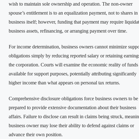
wish to maintain sole ownership and operation. The non-owner
spouse’s entitlement is to an equalization payment, not to shares in
business itself; however, funding that payment may require liquida
business assets, refinancing, or arranging payment over time.
For income determination, business owners cannot minimize suppo
obligations simply by reducing reported salary or retaining earning
the corporation. Courts will examine the economic reality of funds
available for support purposes, potentially attributing significantly
higher income than what appears on personal tax returns.
Comprehensive disclosure obligations force business owners to be
prepared to provide extensive documentation about their business
affairs. Failure to disclose can result in claims being struck, meani
business owner may lose their ability to defend against claims or
advance their own position.