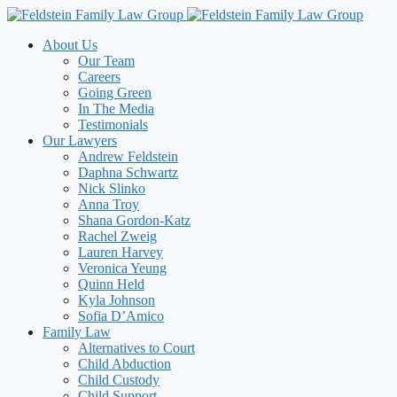
Skip
to
About Us
content
Our Team
Careers
Going Green
In The Media
Testimonials
Our Lawyers
Andrew Feldstein
Daphna Schwartz
Nick Slinko
Anna Troy
Shana Gordon-Katz
Rachel Zweig
Lauren Harvey
Veronica Yeung
Quinn Held
Kyla Johnson
Sofia D’Amico
Family Law
Alternatives to Court
Child Abduction
Child Custody
Child Support