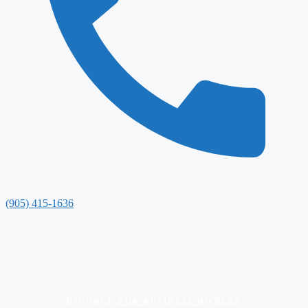
(905) 415-1636
DIVORCE FOR BUSINESS OWNERS