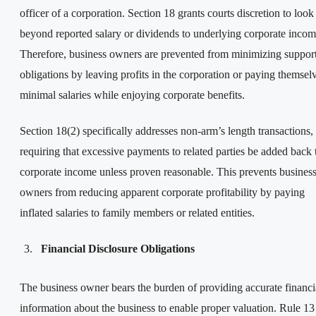
officer of a corporation. Section 18 grants courts discretion to look
beyond reported salary or dividends to underlying corporate incom
Therefore, business owners are prevented from minimizing suppor
obligations by leaving profits in the corporation or paying themsel
minimal salaries while enjoying corporate benefits.
Section 18(2) specifically addresses non-arm’s length transactions,
requiring that excessive payments to related parties be added back 
corporate income unless proven reasonable. This prevents busines
owners from reducing apparent corporate profitability by paying
inflated salaries to family members or related entities.
Financial Disclosure Obligations
The business owner bears the burden of providing accurate financi
information about the business to enable proper valuation. Rule 13