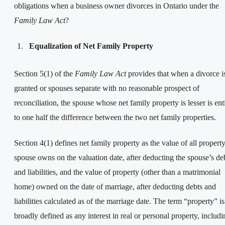
obligations when a business owner divorces in Ontario under the
Family Law Act
?
Equalization of Net Family Property
Section 5(1) of the
Family Law Act
provides that when a divorce i
granted or spouses separate with no reasonable prospect of
reconciliation, the spouse whose net family property is lesser is ent
to one half the difference between the two net family properties.
Section 4(1) defines net family property as the value of all property
spouse owns on the valuation date, after deducting the spouse’s de
and liabilities, and the value of property (other than a matrimonial
home) owned on the date of marriage, after deducting debts and
liabilities calculated as of the marriage date. The term “property” is
broadly defined as any interest in real or personal property, includi