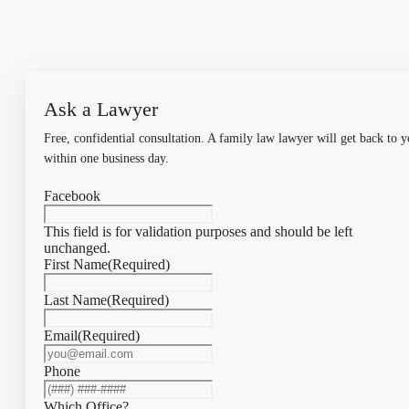
Ask a Lawyer
Free, confidential consultation. A family law lawyer will get back to 
within one business day.
Facebook
This field is for validation purposes and should be left
unchanged.
First Name
(Required)
Last Name
(Required)
Email
(Required)
Phone
Which Office?