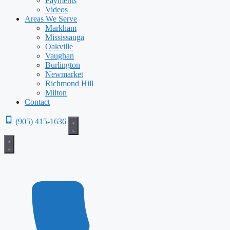
Payments
Videos
Areas We Serve
Markham
Mississauga
Oakville
Vaughan
Burlington
Newmarket
Richmond Hill
Milton
Contact
(905) 415-1636