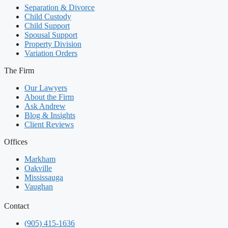
Separation & Divorce
Child Custody
Child Support
Spousal Support
Property Division
Variation Orders
The Firm
Our Lawyers
About the Firm
Ask Andrew
Blog & Insights
Client Reviews
Offices
Markham
Oakville
Mississauga
Vaughan
Contact
(905) 415-1636