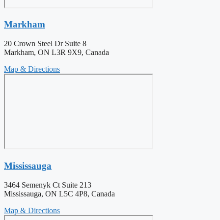
Markham
20 Crown Steel Dr Suite 8
Markham, ON L3R 9X9, Canada
Map & Directions
Mississauga
3464 Semenyk Ct Suite 213
Mississauga, ON L5C 4P8, Canada
Map & Directions