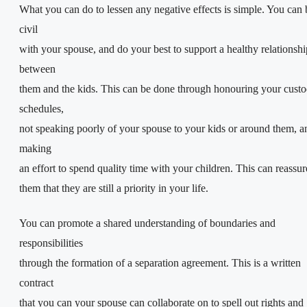
What you can do to lessen any negative effects is simple. You can 
civil
with your spouse, and do your best to support a healthy relationshi
between
them and the kids. This can be done through honouring your cust
schedules,
not speaking poorly of your spouse to your kids or around them, a
making
an effort to spend quality time with your children. This can reassur
them that they are still a priority in your life.
You can promote a shared understanding of boundaries and
responsibilities
through the formation of a separation agreement. This is a written
contract
that you can your spouse can collaborate on to spell out rights and