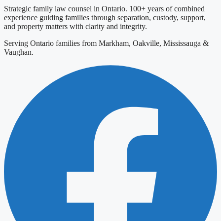
Strategic family law counsel in Ontario. 100+ years of combined
experience guiding families through separation, custody, support,
and property matters with clarity and integrity.
Serving Ontario families from Markham, Oakville, Mississauga &
Vaughan.