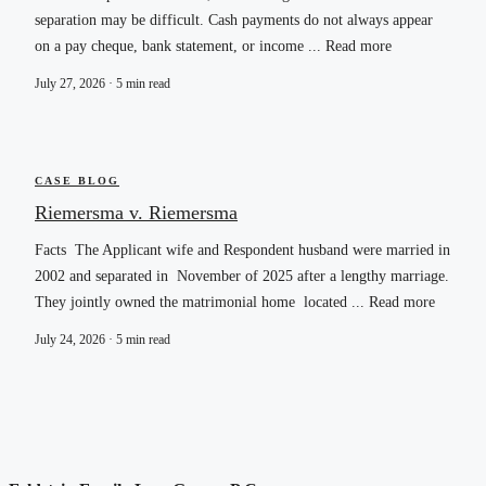
separation may be difficult. Cash payments do not always appear
on a pay cheque, bank statement, or income ... Read more
July 27, 2026 · 5 min read
CASE BLOG
Riemersma v. Riemersma
Facts The Applicant wife and Respondent husband were married in
2002 and separated in November of 2025 after a lengthy marriage.
They jointly owned the matrimonial home located ... Read more
July 24, 2026 · 5 min read