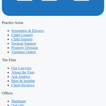
Practice Areas
Separation & Divorce
Child Custody
Child Support
Spousal Support
Property Division
Variation Orders
The Firm
Our Lawyers
About the Firm
Ask Andrew
Blog & Insights
Client Reviews
Offices
Markham
Oakville