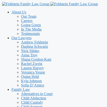
Skip
to
About Us
content
Our Team
Careers
Going Green
In The Media
Testimonials
Our Lawyers
Andrew Feldstein
Daphna Schwartz
Nick Slinko
Anna Troy
Shana Gordon-Katz
Rachel Zweig
Lauren Harvey
Veronica Yeung
Quinn Held
Kyla Johnson
Sofia D’Amico
Family Law
Alternatives to Court
Child Abduction
Child Custody
Child Support