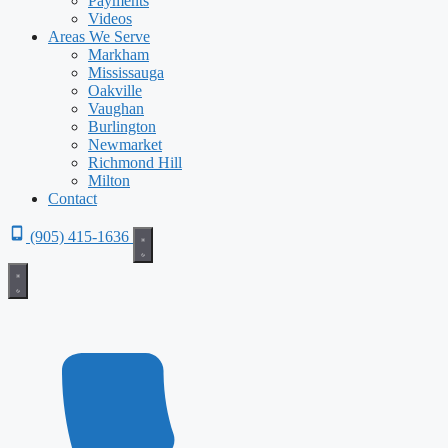
Payments
Videos
Areas We Serve
Markham
Mississauga
Oakville
Vaughan
Burlington
Newmarket
Richmond Hill
Milton
Contact
(905) 415-1636