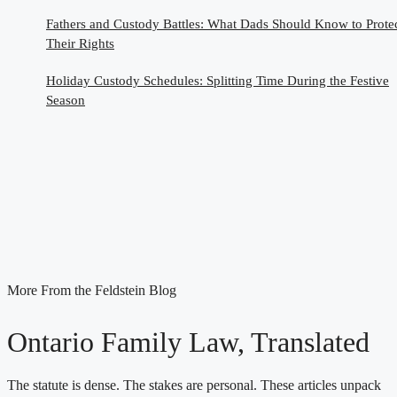
Fathers and Custody Battles: What Dads Should Know to Prote
Their Rights
Holiday Custody Schedules: Splitting Time During the Festive
Season
More From the Feldstein Blog
Ontario Family Law, Translated
The statute is dense. The stakes are personal. These articles unpack