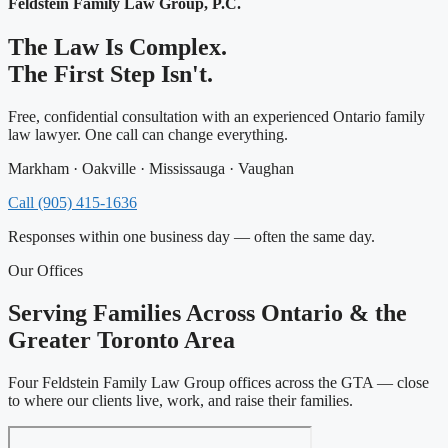
Feldstein Family Law Group, P.C.
The Law Is Complex.
The First Step Isn't.
Free, confidential consultation with an experienced Ontario family
law lawyer. One call can change everything.
Markham · Oakville · Mississauga · Vaughan
Call (905) 415-1636
Responses within one business day — often the same day.
Our Offices
Serving Families Across Ontario & the
Greater Toronto Area
Four Feldstein Family Law Group offices across the GTA — close
to where our clients live, work, and raise their families.