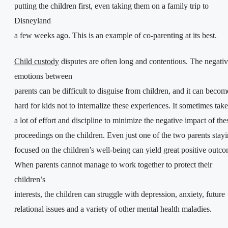
putting the children first, even taking them on a family trip to
Disneyland
a few weeks ago. This is an example of co-parenting at its best.
Child custody
disputes are often long and contentious. The negati
emotions between
parents can be difficult to disguise from children, and it can becom
hard for kids not to internalize these experiences. It sometimes take
a lot of effort and discipline to minimize the negative impact of the
proceedings on the children. Even just one of the two parents stay
focused on the children’s well-being can yield great positive outco
When parents cannot manage to work together to protect their
children’s
interests, the children can struggle with depression, anxiety, future
relational issues and a variety of other mental health maladies.