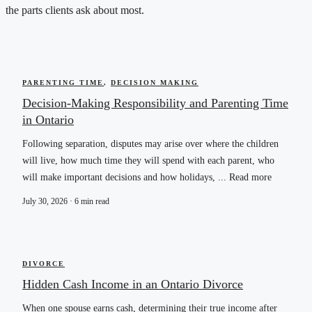
the parts clients ask about most.
PARENTING TIME
,
DECISION MAKING
Decision-Making Responsibility and Parenting Time
in Ontario
Following separation, disputes may arise over where the children
will live, how much time they will spend with each parent, who
will make important decisions and how holidays, ... Read more
July 30, 2026 · 6 min read
DIVORCE
Hidden Cash Income in an Ontario Divorce
When one spouse earns cash, determining their true income after