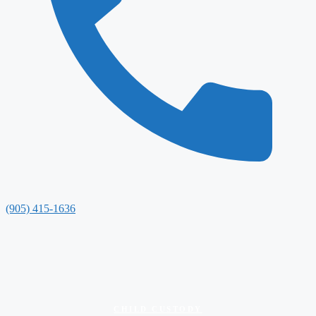
(905) 415-1636
CHILD CUSTODY