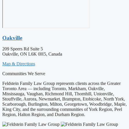
Oakville
209 Speers Rd Suite 5
Oakville, ON L6K 0H5, Canada
Map & Directions
Communities We Serve
Feldstein Family Law Group represents clients across the Greater
Toronto Area — including Toronto, Markham, Oakville,
Mississauga, Vaughan, Richmond Hill, Thornhill, Unionville,
Stouffville, Aurora, Newmarket, Brampton, Etobicoke, North York,
Scarborough, Burlington, Milton, Georgetown, Woodbridge, Maple,
King City, and the surrounding communities of York Region, Peel
Region, Halton Region, and Durham Region.