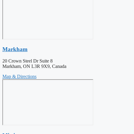
Markham
20 Crown Steel Dr Suite 8
Markham, ON L3R 9X9, Canada
Map & Directions