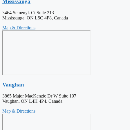
Mississauga
3464 Semenyk Ct Suite 213
Mississauga, ON L5C 4P8, Canada
Map & Directions
Vaughan
3865 Major MacKenzie Dr W Suite 107
Vaughan, ON L4H 4P4, Canada
Map & Directions