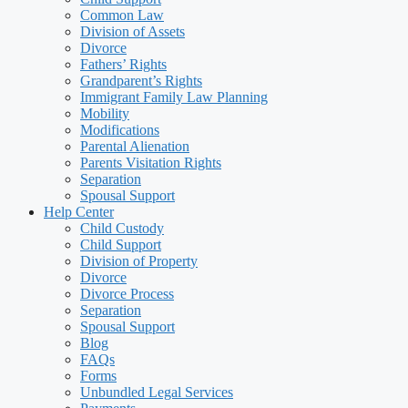
Common Law
Division of Assets
Divorce
Fathers’ Rights
Grandparent’s Rights
Immigrant Family Law Planning
Mobility
Modifications
Parental Alienation
Parents Visitation Rights
Separation
Spousal Support
Help Center
Child Custody
Child Support
Division of Property
Divorce
Divorce Process
Separation
Spousal Support
Blog
FAQs
Forms
Unbundled Legal Services