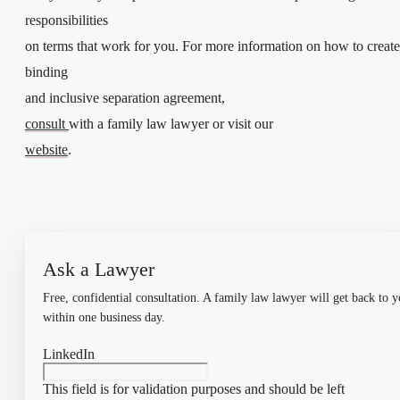
responsibilities
on terms that work for you. For more information on how to create
binding
and inclusive separation agreement,
consult
with a family law lawyer or visit our
website
.
Ask a Lawyer
Free, confidential consultation. A family law lawyer will get back to 
within one business day.
LinkedIn
This field is for validation purposes and should be left