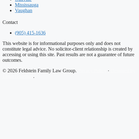
Mississauga
Vaughan
Contact
(905) 415-1636
This website is for informational purposes only and does not
constitute legal advice. No solicitor-client relationship is created by
accessing or using this site. Past results are not a guarantee of future
outcomes.
© 2026 Feldstein Family Law Group.
Privacy Policy
·
Designed by
Legal Guardian
.