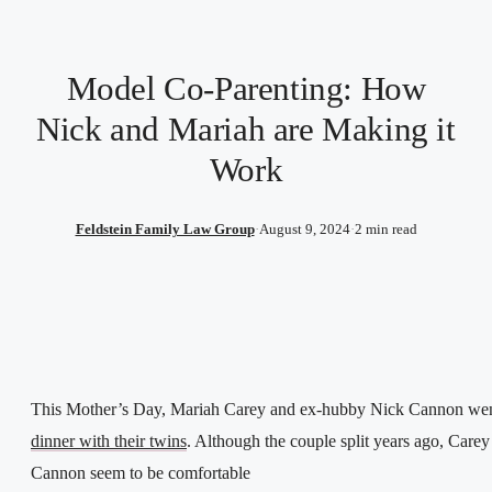
Model Co-Parenting: How
Nick and Mariah are Making it
Work
Feldstein Family Law Group
·
August 9, 2024
·
2 min read
This Mother’s Day, Mariah Carey and ex-hubby Nick Cannon wen
dinner with their twins
. Although the couple split years ago, Carey
Cannon seem to be comfortable