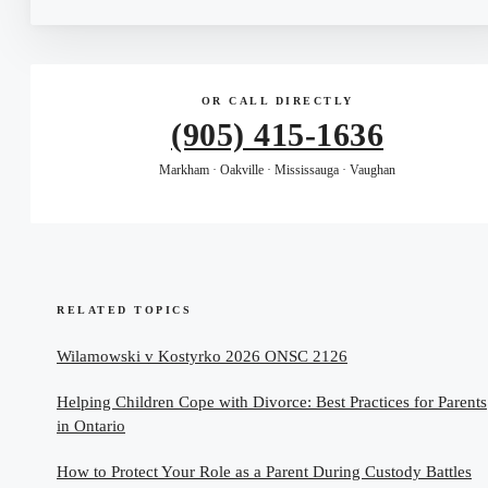
OR CALL DIRECTLY
(905) 415-1636
Markham · Oakville · Mississauga · Vaughan
RELATED TOPICS
Wilamowski v Kostyrko 2026 ONSC 2126
Helping Children Cope with Divorce: Best Practices for Parents
in Ontario
How to Protect Your Role as a Parent During Custody Battles