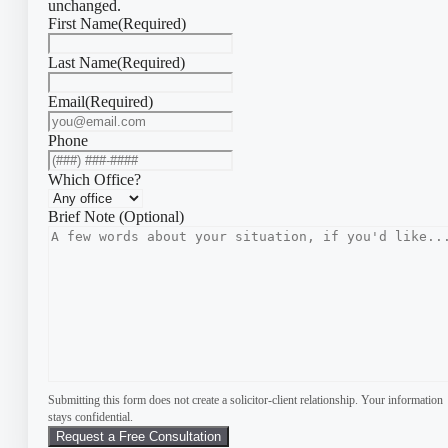
unchanged.
First Name
(Required)
Last Name
(Required)
Email
(Required)
Phone
Which Office?
Brief Note (Optional)
Submitting this form does not create a solicitor-client relationship. Your information
stays confidential.