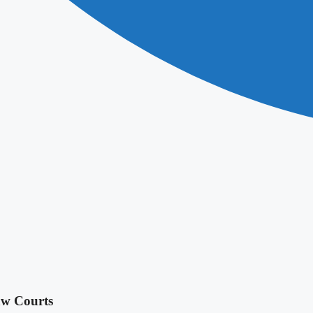
aw Courts