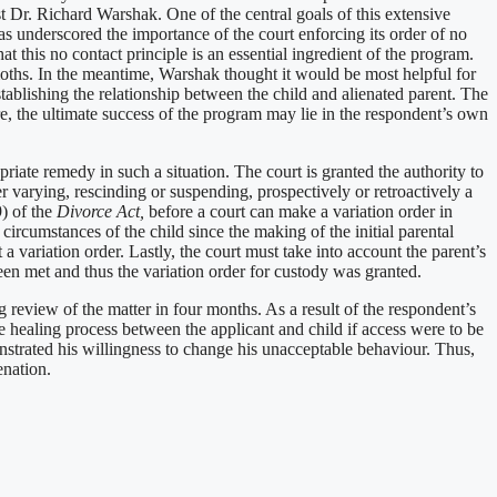
t Dr. Richard Warshak. One of the central goals of this extensive
has underscored the importance of the court enforcing its order of no
t this no contact principle is an essential ingredient of the program.
 moths. In the meantime, Warshak thought it would be most helpful for
ablishing the relationship between the child and alienated parent. The
e, the ultimate success of the program may lie in the respondent’s own
priate remedy in such a situation. The court is granted the authority to
 varying, rescinding or suspending, prospectively or retroactively a
9) of the
Divorce Act,
before a court can make a variation order in
r circumstances of the child since the making of the initial parental
a variation order. Lastly, the court must take into account the parent’s
 been met and thus the variation order for custody was granted.
ng review of the matter in four months. As a result of the respondent’s
he healing process between the applicant and child if access were to be
nstrated his willingness to change his unacceptable behaviour. Thus,
enation.