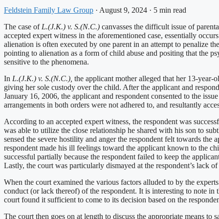
Feldstein Family Law Group
·
August 9, 2024
·
5 min read
The case of
L.(J.K.) v. S.(N.C.)
canvasses the difficult issue of parent
accepted expert witness in the aforementioned case, essentially occurs
alienation is often executed by one parent in an attempt to penalize th
pointing to alienation as a form of child abuse and positing that the 
sensitive to the phenomena.
In
L.(J.K.) v. S.(N.C.),
the applicant mother alleged that her 13-year-o
giving her sole custody over the child. After the applicant and respon
January 16, 2006, the applicant and respondent consented to the issue 
arrangements in both orders were not adhered to, and resultantly acces
According to an accepted expert witness, the respondent was successful 
was able to utilize the close relationship he shared with his son to sub
sensed the severe hostility and anger the respondent felt towards the a
respondent made his ill feelings toward the applicant known to the chi
successful partially because the respondent failed to keep the applica
Lastly, the court was particularly dismayed at the respondent’s lack of
When the court examined the various factors alluded to by the experts a
conduct (or lack thereof) of the respondent. It is interesting to note i
court found it sufficient to come to its decision based on the responden
The court then goes on at length to discuss the appropriate means to s