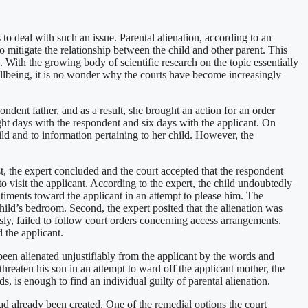
 to deal with such an issue. Parental alienation, according to an
 mitigate the relationship between the child and other parent. This
. With the growing body of scientific research on the topic essentially
wellbeing, it is no wonder why the courts have become increasingly
ndent father, and as a result, she brought an action for an order
ight days with the respondent and six days with the applicant. On
ild and to information pertaining to her child. However, the
st, the expert concluded and the court accepted that the respondent
 to visit the applicant. According to the expert, the child undoubtedly
entiments toward the applicant in an attempt to please him. The
hild’s bedroom. Second, the expert posited that the alienation was
sly, failed to follow court orders concerning access arrangements.
 the applicant.
 been alienated unjustifiably from the applicant by the words and
 threaten his son in an attempt to ward off the applicant mother, the
s, is enough to find an individual guilty of parental alienation.
had already been created. One of the remedial options the court