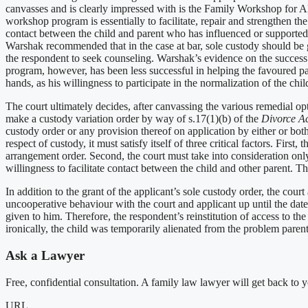
canvasses and is clearly impressed with is the Family Workshop for Al
workshop program is essentially to facilitate, repair and strengthen th
contact between the child and parent who has influenced or supported th
Warshak recommended that in the case at bar, sole custody should be g
the respondent to seek counseling. Warshak’s evidence on the success 
program, however, has been less successful in helping the favoured pa
hands, as his willingness to participate in the normalization of the chi
The court ultimately decides, after canvassing the various remedial opt
make a custody variation order by way of s.17(1)(b) of the
Divorce A
custody order or any provision thereof on application by either or bo
respect of custody, it must satisfy itself of three critical factors. Fir
arrangement order. Second, the court must take into consideration only 
willingness to facilitate contact between the child and other parent. Th
In addition to the grant of the applicant’s sole custody order, the cour
uncooperative behaviour with the court and applicant up until the date 
given to him. Therefore, the respondent’s reinstitution of access to 
ironically, the child was temporarily alienated from the problem parent 
Ask a Lawyer
Free, confidential consultation. A family law lawyer will get back to 
URL