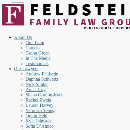
Skip
to
content
About Us
Our Team
Careers
Going Green
In The Media
Testimonials
Our Lawyers
Andrew Feldstein
Daphna Schwartz
Nick Slinko
Anna Troy
Shana Gordon-Katz
Rachel Zweig
Lauren Harvey
Veronica Yeung
Quinn Held
Kyla Johnson
Sofia D’Amico