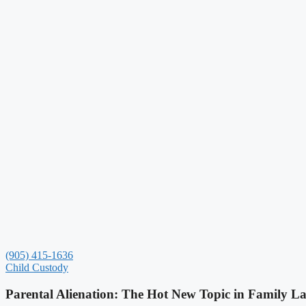
(905) 415-1636
Child Custody
Parental Alienation: The Hot New Topic in Family L