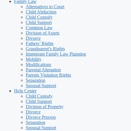
Family Law
Alternatives to Court
Child Abduction
Child Custody
Child Support
Common Law
Division of Assets
Divorce
Fathers’ Rights
Grandparent’s Rights
Immigrant Family Law Planning
Mobility
Modifications
Parental Alienation
Parents Visitation Rights
Separation
Spousal Support
Help Center
Child Custody
Child Support
Division of Property
Divorce
Divorce Process
Separation
Spousal Support