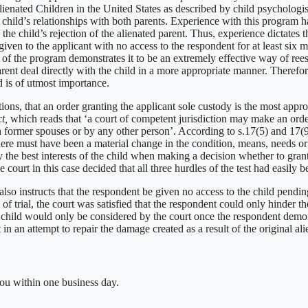
ienated Children in the United States as described by child psychologis
e child’s relationships with both parents. Experience with this program 
e child’s rejection of the alienated parent. Thus, experience dictates tha
iven to the applicant with no access to the respondent for at least six
of the program demonstrates it to be an extremely effective way of reest
rent deal directly with the child in a more appropriate manner. Therefor
ld is of utmost importance.
ions, that an order granting the applicant sole custody is the most appro
ct,
which reads that ‘a court of competent jurisdiction may make an order
th former spouses or by any other person’. According to s.17(5) and 17(
st, there must have been a material change in the condition, means, needs o
the best interests of the child when making a decision whether to grant 
e court in this case decided that all three hurdles of the test had easily
t also instructs that the respondent be given no access to the child pendi
of trial, the court was satisfied that the respondent could only hinder t
the child would only be considered by the court once the respondent demo
in an attempt to repair the damage created as a result of the original ali
you within one business day.