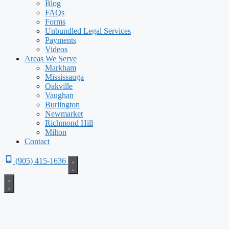
Blog
FAQs
Forms
Unbundled Legal Services
Payments
Videos
Areas We Serve
Markham
Mississauga
Oakville
Vaughan
Burlington
Newmarket
Richmond Hill
Milton
Contact
(905) 415-1636