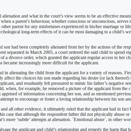
al alienation and what in the court’s view seems to be an effective means
 when a parent’s behaviour, whether conscious or unconscious, serves to
e other parent for any misfortunes experienced in his/her marriage or life
psychological long-term effects of it can be most damaging to a child’s 
ld son had been completely alienated from her by the actions of the respo
dent separated in March 2005, a court ordered the said child to spend e
of a divorce order, which granted the applicant regular access to her ch
s became increasingly more difficult for the applicant.
in alienating the child from the applicant for a variety of reasons. Fir
tly affect the choices his son made regarding his desire (or lack thereof)
pplicant, and resultantly felt pressured to mimic his father’s negative s
ld, when, for example, he removed a picture of the applicant from the c
nt apprised of information concerning her son, and as mentioned previou
 attempt to encourage or foster a loving relationship between his son and
nd all other evidence, it ultimately ruled that the applicant had in fact
n this case that although the respondent father did not physically abuse or
t’s more ‘subtle’ attempts at alienation. `Emotional abuse`, in other word
alvage the applicant and child’s relationship and remedy the harm that 