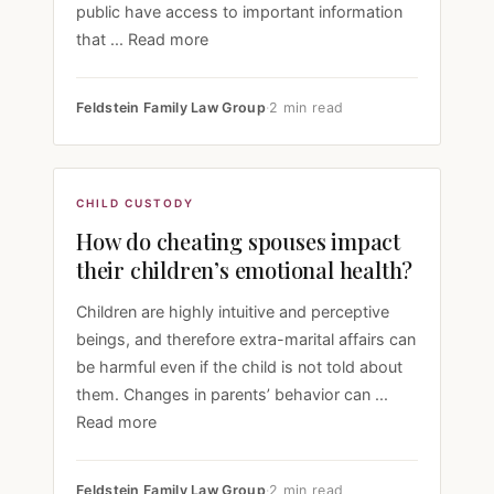
public have access to important information
that ... Read more
Feldstein Family Law Group
·
2 min read
CHILD CUSTODY
How do cheating spouses impact
their children’s emotional health?
Children are highly intuitive and perceptive
beings, and therefore extra-marital affairs can
be harmful even if the child is not told about
them. Changes in parents’ behavior can ...
Read more
Feldstein Family Law Group
·
2 min read