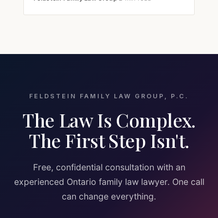
FELDSTEIN FAMILY LAW GROUP, P.C.
The Law Is Complex.
The First Step Isn't.
Free, confidential consultation with an
experienced Ontario family law lawyer. One call
can change everything.