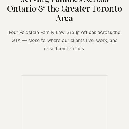
Ontario & the Greater Toronto
Area
Four Feldstein Family Law Group offices across the
GTA — close to where our clients live, work, and
raise their families.