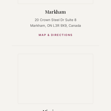
Markham
20 Crown Steel Dr Suite 8
Markham, ON L3R 9X9, Canada
MAP & DIRECTIONS