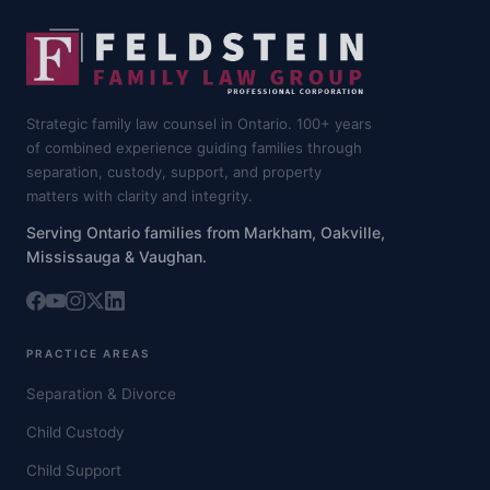
Strategic family law counsel in Ontario. 100+ years
of combined experience guiding families through
separation, custody, support, and property
matters with clarity and integrity.
Serving Ontario families from Markham, Oakville,
Mississauga & Vaughan.
PRACTICE AREAS
Separation & Divorce
Child Custody
Child Support