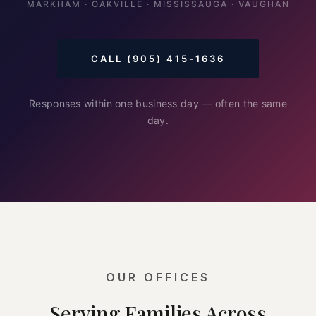
MARKHAM · OAKVILLE · MISSISSAUGA · VAUGHAN
CALL (905) 415-1636
Responses within one business day — often the same
day.
OUR OFFICES
Serving Families Across