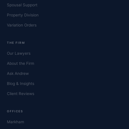
Spousal Support
Property Division
Variation Orders
THE FIRM
Our Lawyers
About the Firm
Ask Andrew
Blog & Insights
Client Reviews
OFFICES
Markham