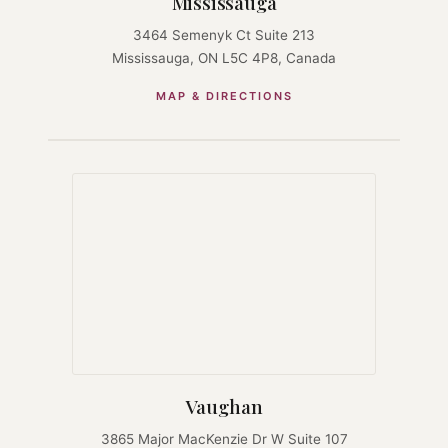
Mississauga
3464 Semenyk Ct Suite 213
Mississauga, ON L5C 4P8, Canada
MAP & DIRECTIONS
Vaughan
3865 Major MacKenzie Dr W Suite 107