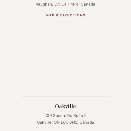
Vaughan, ON L4H 4P4, Canada
MAP & DIRECTIONS
Oakville
209 Speers Rd Suite 5
Oakville, ON L6K 0H5, Canada