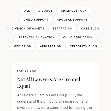
ALL
DIVORCE
CHILD CUSTODY
CHILD SUPPORT
SPOUSAL SUPPORT
DIVISION OF ASSETS
SEPARATION
CASE BLOG
PARENTAL ALIENATION
CHILD ABDUCTION
MEDIATION
ARBITRATION
CELEBRITY BLOG
FAMILY LAW
Not All Lawyers Are Created
Equal
At Feldstein Family Law Group P.C., we
understand the difficulty of separation and
divorce and we are committed to helping the