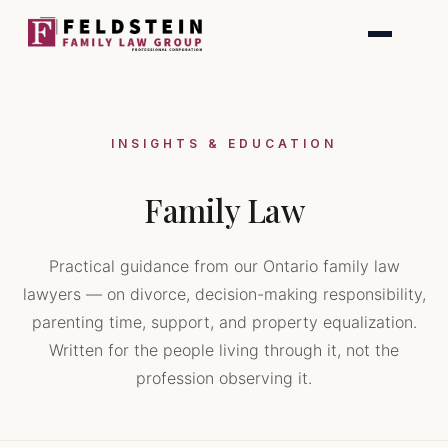
Skip
to
content
INSIGHTS & EDUCATION
Family Law
Practical guidance from our Ontario family law
lawyers — on divorce, decision-making responsibility,
parenting time, support, and property equalization.
Written for the people living through it, not the
profession observing it.