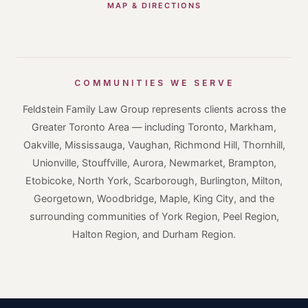
MAP & DIRECTIONS
COMMUNITIES WE SERVE
Feldstein Family Law Group represents clients across the
Greater Toronto Area — including Toronto, Markham,
Oakville, Mississauga, Vaughan, Richmond Hill, Thornhill,
Unionville, Stouffville, Aurora, Newmarket, Brampton,
Etobicoke, North York, Scarborough, Burlington, Milton,
Georgetown, Woodbridge, Maple, King City, and the
surrounding communities of York Region, Peel Region,
Halton Region, and Durham Region.