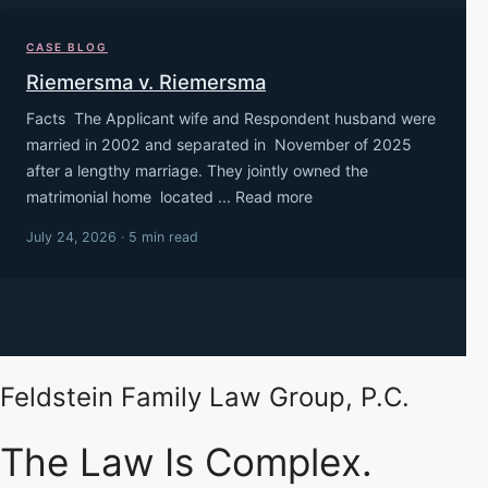
CASE BLOG
Riemersma v. Riemersma
Facts The Applicant wife and Respondent husband were
married in 2002 and separated in November of 2025
after a lengthy marriage. They jointly owned the
matrimonial home located ... Read more
July 24, 2026 · 5 min read
Feldstein Family Law Group, P.C.
The Law Is Complex.