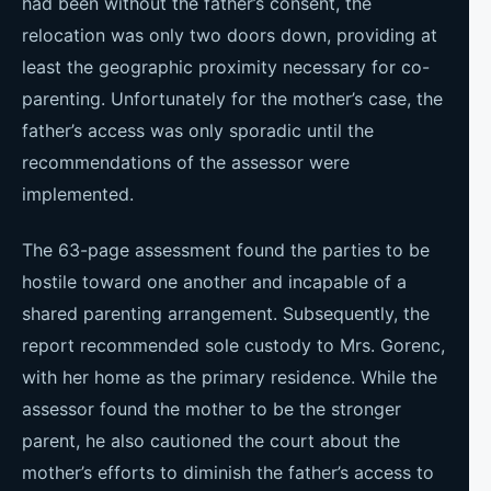
had been without the father’s consent, the
relocation was only two doors down, providing at
least the geographic proximity necessary for co-
parenting. Unfortunately for the mother’s case, the
father’s access was only sporadic until the
recommendations of the assessor were
implemented.
The 63-page assessment found the parties to be
hostile toward one another and incapable of a
shared parenting arrangement. Subsequently, the
report recommended sole custody to Mrs. Gorenc,
with her home as the primary residence. While the
assessor found the mother to be the stronger
parent, he also cautioned the court about the
mother’s efforts to diminish the father’s access to