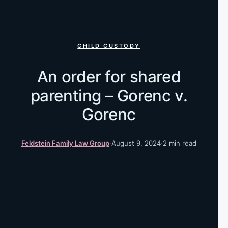
CHILD CUSTODY
An order for shared
parenting – Gorenc v.
Gorenc
Feldstein Family Law Group
·
August 9, 2024
·
2 min read