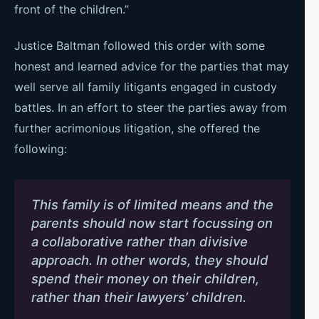
front of the children.”
Justice Baltman followed this order with some
honest and learned advice for the parties that may
well serve all family litigants engaged in custody
battles. In an effort to steer the parties away from
further acrimonious litigation, she offered the
following:
This family is of limited means and the
parents should now start focussing on
a collaborative rather than divisive
approach. In other words, they should
spend their money on their children,
rather than their lawyers’ children.