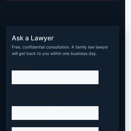
Ask a Lawyer
Free, confidential consultation. A family law lawyer
will get back to you within one business day.
LinkedIn
This field is for validation purposes and
should be left unchanged.
First Name
(Required)
Last Name
(Required)