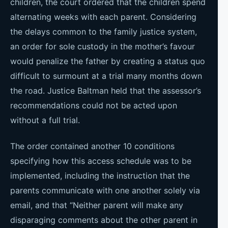
children, the court ordered that the children spend
alternating weeks with each parent. Considering
the delays common to the family justice system,
an order for sole custody in the mother’s favour
would penalize the father by creating a status quo
difficult to surmount at a trial many months down
the road. Justice Baltman held that the assessor’s
recommendations could not be acted upon
without a full trial.
The order contained another 10 conditions
specifying how this access schedule was to be
implemented, including the instruction that the
parents communicate with one another solely via
email, and that “Neither parent will make any
disparaging comments about the other parent in