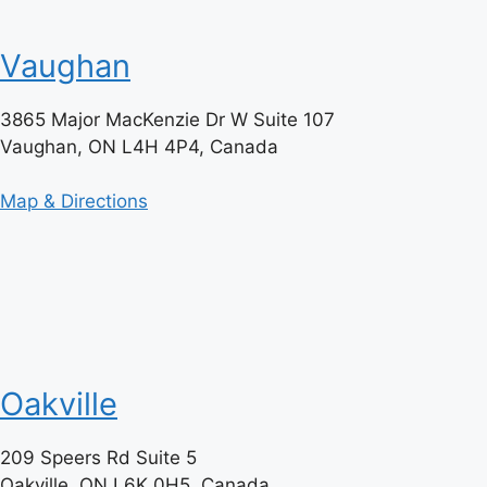
Vaughan
3865 Major MacKenzie Dr W Suite 107
Vaughan, ON L4H 4P4, Canada
Map & Directions
Oakville
209 Speers Rd Suite 5
Oakville, ON L6K 0H5, Canada