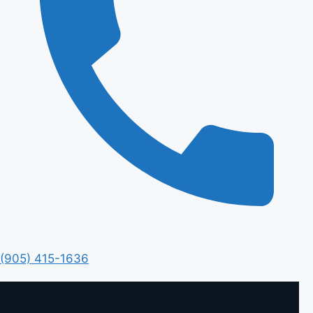
(905) 415-1636