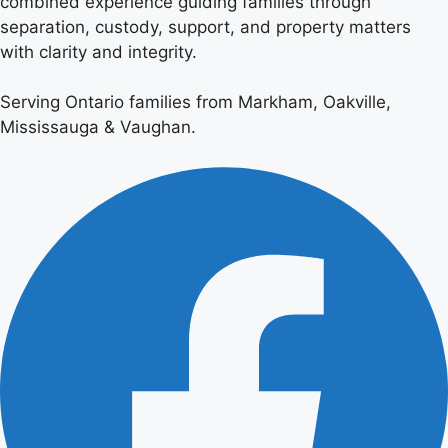
combined experience guiding families through
separation, custody, support, and property matters
with clarity and integrity.
Serving Ontario families from Markham, Oakville,
Mississauga & Vaughan.