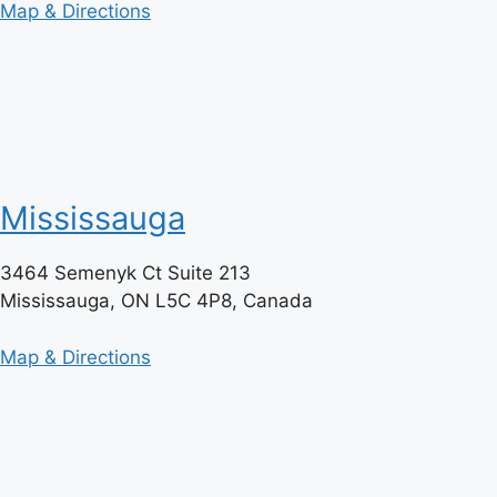
Map & Directions
Mississauga
3464 Semenyk Ct Suite 213
Mississauga, ON L5C 4P8, Canada
Map & Directions