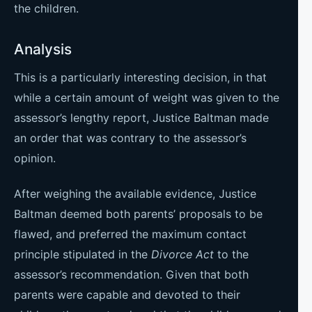
the children.
Analysis
This is a particularly interesting decision, in that
while a certain amount of weight was given to the
assessor’s lengthy report, Justice Baltman made
an order that was contrary to the assessor’s
opinion.
After weighing the available evidence, Justice
Baltman deemed both parents’ proposals to be
flawed, and preferred the maximum contact
principle stipulated in the
Divorce Act
to the
assessor’s recommendation. Given that both
parents were capable and devoted to their