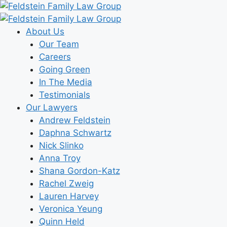
Skip
to
content
About Us
Our Team
Careers
Going Green
In The Media
Testimonials
Our Lawyers
Andrew Feldstein
Daphna Schwartz
Nick Slinko
Anna Troy
Shana Gordon-Katz
Rachel Zweig
Lauren Harvey
Veronica Yeung
Quinn Held