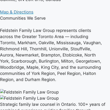
Map & Directions
Communities We Serve
Feldstein Family Law Group represents clients
across the Greater Toronto Area — including
Toronto, Markham, Oakville, Mississauga, Vaughan,
Richmond Hill, Thornhill, Unionville, Stouffville,
Aurora, Newmarket, Brampton, Etobicoke, North
York, Scarborough, Burlington, Milton, Georgetown,
Woodbridge, Maple, King City, and the surrounding
communities of York Region, Peel Region, Halton
Region, and Durham Region.
Strategic family law counsel in Ontario. 100+ years of