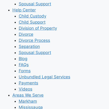
Spousal Support
Help Center
Child Custody
Child Support
Division of Property
Divorce
Divorce Process
Separation
Spousal Support
Blog
FAQs
Forms
Unbundled Legal Services
Payments
Videos
Areas We Serve
Markham
Mississauga