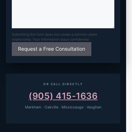
Submitting this form does not create a solicitor-client
relationship. Your information stays confidential.
OR CALL DIRECTLY
(905) 415-1636
Markham · Oakville · Mississauga · Vaughan