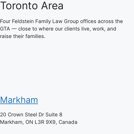
Toronto Area
Four Feldstein Family Law Group offices across the
GTA — close to where our clients live, work, and
raise their families.
Markham
20 Crown Steel Dr Suite 8
Markham, ON L3R 9X9, Canada