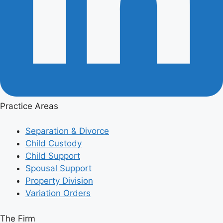
Practice Areas
Separation & Divorce
Child Custody
Child Support
Spousal Support
Property Division
Variation Orders
The Firm