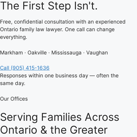
The First Step Isn't.
Free, confidential consultation with an experienced
Ontario family law lawyer. One call can change
everything.
Markham · Oakville · Mississauga · Vaughan
Call (905) 415-1636
Responses within one business day — often the
same day.
Our Offices
Serving Families Across
Ontario & the Greater