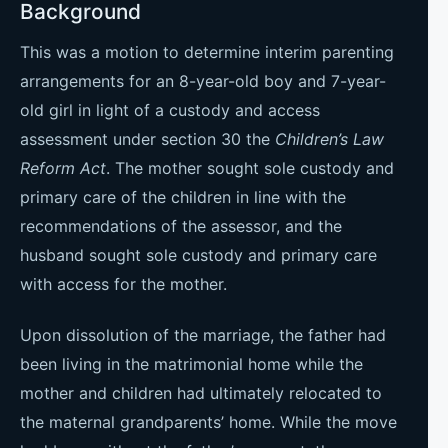
Background
This was a motion to determine interim parenting
arrangements for an 8-year-old boy and 7-year-
old girl in light of a custody and access
assessment under section 30 the
Children’s Law
Reform Act
. The mother sought sole custody and
primary care of the children in line with the
recommendations of the assessor, and the
husband sought sole custody and primary care
with access for the mother.
Upon dissolution of the marriage, the father had
been living in the matrimonial home while the
mother and children had ultimately relocated to
the maternal grandparents’ home. While the move