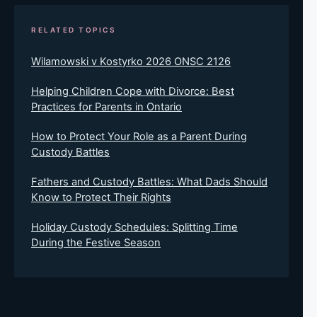
RELATED TOPICS
Wilamowski v Kostyrko 2026 ONSC 2126
Helping Children Cope with Divorce: Best
Practices for Parents in Ontario
How to Protect Your Role as a Parent During
Custody Battles
Fathers and Custody Battles: What Dads Should
Know to Protect Their Rights
Holiday Custody Schedules: Splitting Time
During the Festive Season