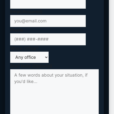
Email
(Required)
Phone
Which Office?
Brief Note (Optional)