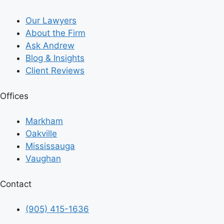
Our Lawyers
About the Firm
Ask Andrew
Blog & Insights
Client Reviews
Offices
Markham
Oakville
Mississauga
Vaughan
Contact
(905) 415-1636