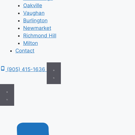
Oakville
Vaughan
Burlington
Newmarket
Richmond Hill
Milton
Contact
(905) 415-1636