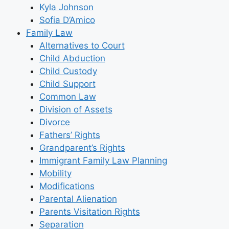
Kyla Johnson
Sofia D’Amico
Family Law
Alternatives to Court
Child Abduction
Child Custody
Child Support
Common Law
Division of Assets
Divorce
Fathers’ Rights
Grandparent’s Rights
Immigrant Family Law Planning
Mobility
Modifications
Parental Alienation
Parents Visitation Rights
Separation