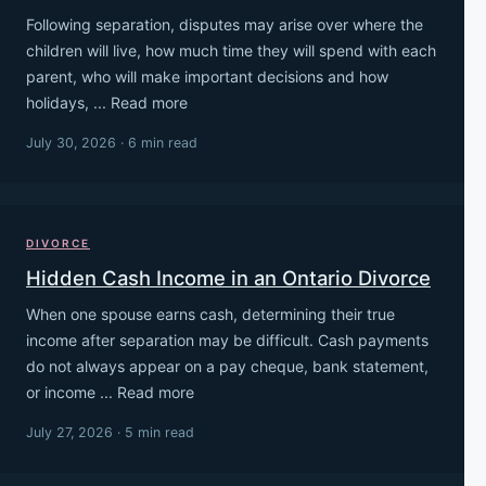
Following separation, disputes may arise over where the
children will live, how much time they will spend with each
parent, who will make important decisions and how
holidays, ... Read more
July 30, 2026 · 6 min read
DIVORCE
Hidden Cash Income in an Ontario Divorce
When one spouse earns cash, determining their true
income after separation may be difficult. Cash payments
do not always appear on a pay cheque, bank statement,
or income ... Read more
July 27, 2026 · 5 min read