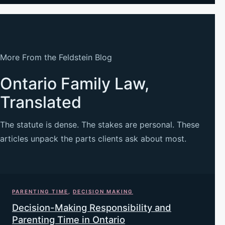
More From the Feldstein Blog
Ontario Family Law,
Translated
The statute is dense. The stakes are personal. These
articles unpack the parts clients ask about most.
PARENTING TIME
,
DECISION MAKING
Decision-Making Responsibility and
Parenting Time in Ontario