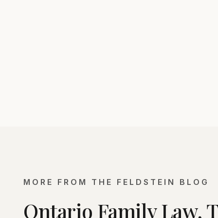
MORE FROM THE FELDSTEIN BLOG
Ontario Family Law, 