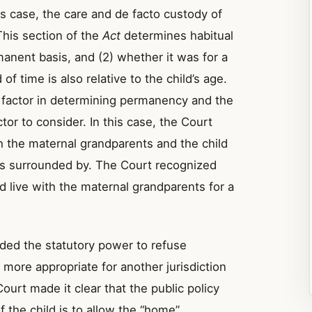
is case, the care and de facto custody of
This section of the
Act
determines habitual
manent basis, and (2) whether it was for a
 of time is also relative to the child’s age.
 factor in determining permanency and the
tor to consider. In this case, the Court
h the maternal grandparents and the child
was surrounded by. The Court recognized
did live with the maternal grandparents for a
rded the statutory power to refuse
is more appropriate for another jurisdiction
urt made it clear that the public policy
 the child is to allow the “home”