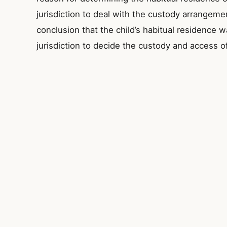
jurisdiction to deal with the custody arrangeme
conclusion that the child’s habitual residence w
jurisdiction to decide the custody and access of