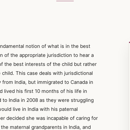
ndamental notion of what is in the best
n of the appropriate jurisdiction to hear a
 the best interests of the child but rather
child. This case deals with jurisdictional
y from India, but immigrated to Canada in
lived his first 10 months of his life in
d to India in 2008 as they were struggling
 would live in India with his paternal
r decided she was incapable of caring for
f the maternal grandparents in India, and