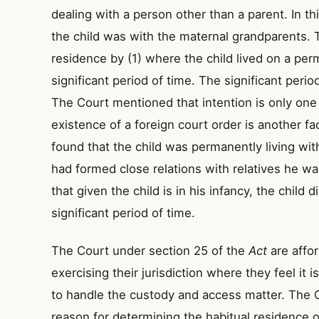
dealing with a person other than a parent. In th
the child was with the maternal grandparents. 
residence by (1) where the child lived on a per
significant period of time. The significant period
The Court mentioned that intention is only one
existence of a foreign court order is another fac
found that the child was permanently living wit
had formed close relations with relatives he 
that given the child is in his infancy, the child 
significant period of time.
The Court under section 25 of the
Act
are affo
exercising their jurisdiction where they feel it 
to handle the custody and access matter. The Co
reason for determining the habitual residence of