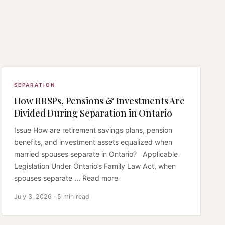
SEPARATION
How RRSPs, Pensions & Investments Are
Divided During Separation in Ontario
Issue How are retirement savings plans, pension
benefits, and investment assets equalized when
married spouses separate in Ontario? Applicable
Legislation Under Ontario’s Family Law Act, when
spouses separate ... Read more
July 3, 2026 · 5 min read