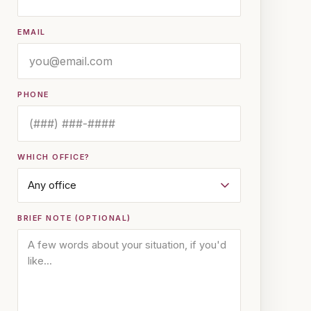
EMAIL
PHONE
WHICH OFFICE?
BRIEF NOTE (OPTIONAL)