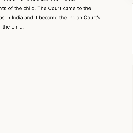
nts of the child. The Court came to the
as in India and it became the Indian Court’s
 the child.