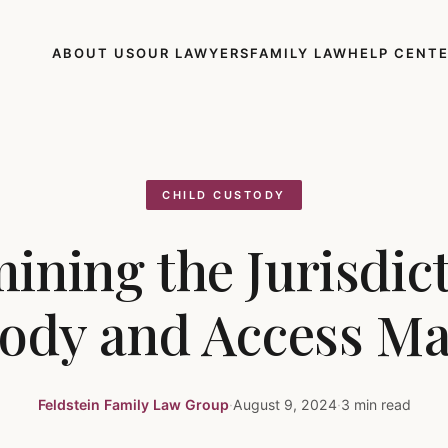
ABOUT US
OUR LAWYERS
FAMILY LAW
HELP CENT
CHILD CUSTODY
ining the Jurisdict
ody and Access Ma
Feldstein Family Law Group
·
August 9, 2024
·
3 min read