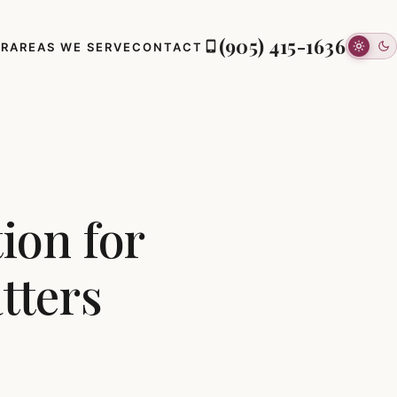
(905) 415-1636
ER
AREAS WE SERVE
CONTACT
ion for
tters