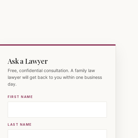
Ask a Lawyer
Free, confidential consultation. A family law
lawyer will get back to you within one business
day.
FIRST NAME
LAST NAME