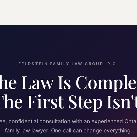
FELDSTEIN FAMILY LAW GROUP, P.C.
he Law Is Comple
The First Step Isn't
ee, confidential consultation with an experienced Onta
family law lawyer. One call can change everything.