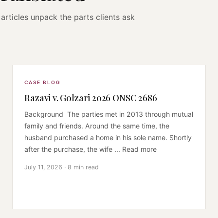
articles unpack the parts clients ask
CASE BLOG
Razavi v. Golzari 2026 ONSC 2686
Background The parties met in 2013 through mutual
family and friends. Around the same time, the
husband purchased a home in his sole name. Shortly
after the purchase, the wife ... Read more
July 11, 2026 · 8 min read