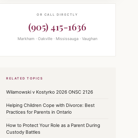
OR CALL DIRECTLY
(905) 415-1636
Markham · Oakville · Mississauga · Vaughan
RELATED TOPICS
Wilamowski v Kostyrko 2026 ONSC 2126
Helping Children Cope with Divorce: Best
Practices for Parents in Ontario
How to Protect Your Role as a Parent During
Custody Battles