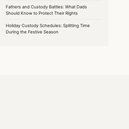
Fathers and Custody Battles: What Dads
Should Know to Protect Their Rights
Holiday Custody Schedules: Splitting Time
During the Festive Season