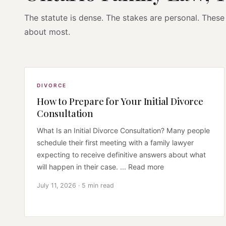
The statute is dense. The stakes are personal. These 
about most.
DIVORCE
How to Prepare for Your Initial Divorce
Consultation
What Is an Initial Divorce Consultation? Many people
schedule their first meeting with a family lawyer
expecting to receive definitive answers about what
will happen in their case. ... Read more
July 11, 2026 · 5 min read