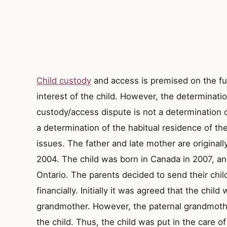
Child custody
and access is premised on the fu
interest of the child. However, the determinatio
custody/access dispute is not a determination of
a determination of the habitual residence of the 
issues. The father and late mother are originall
2004. The child was born in Canada in 2007, and 
Ontario. The parents decided to send their chil
financially. Initially it was agreed that the child
grandmother. However, the paternal grandmothe
the child. Thus, the child was put in the care o