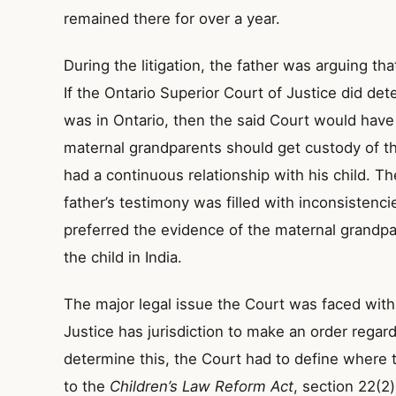
remained there for over a year.
During the litigation, the father was arguing that
If the Ontario Superior Court of Justice did det
was in Ontario, then the said Court would have
maternal grandparents should get custody of the
had a continuous relationship with his child. T
father’s testimony was filled with inconsistenc
preferred the evidence of the maternal grandp
the child in India.
The major legal issue the Court was faced with
Justice has jurisdiction to make an order regar
determine this, the Court had to define where t
to the
Children’s Law Reform Act
, section 22(2