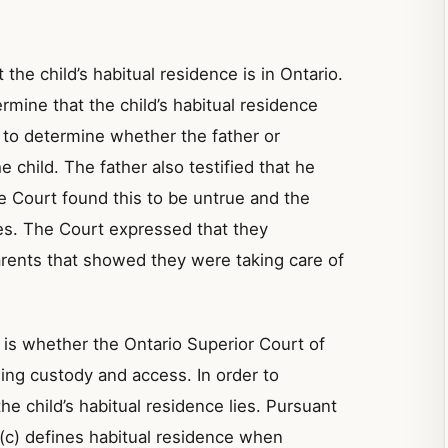
 the child’s habitual residence is in Ontario.
ermine that the child’s habitual residence
 to determine whether the father or
 child. The father also testified that he
he Court found this to be untrue and the
ies. The Court expressed that they
arents that showed they were taking care of
 is whether the Ontario Superior Court of
ding custody and access. In order to
he child’s habitual residence lies. Pursuant
)(c) defines habitual residence when