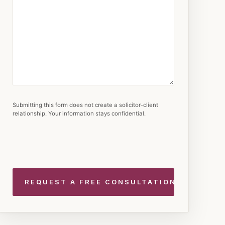
Submitting this form does not create a solicitor-client
relationship. Your information stays confidential.