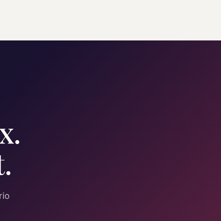
x.
.
rio