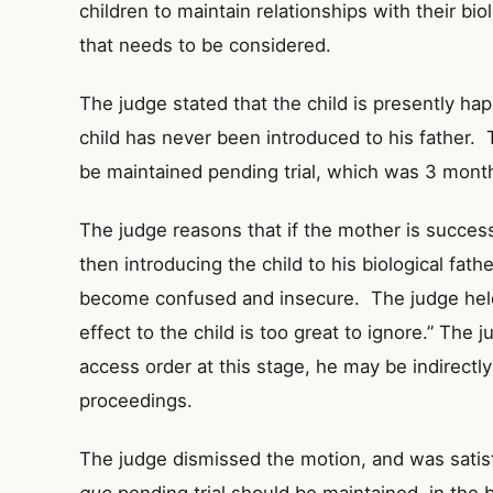
children to maintain relationships with their bio
that needs to be considered.
The judge stated that the child is presently hap
child has never been introduced to his father.
be maintained pending trial, which was 3 month
The judge reasons that if the mother is successf
then introducing the child to his biological fath
become confused and insecure. The judge held 
effect to the child is too great to ignore.” The 
access order at this stage, he may be indirectl
proceedings.
The judge dismissed the motion, and was satisf