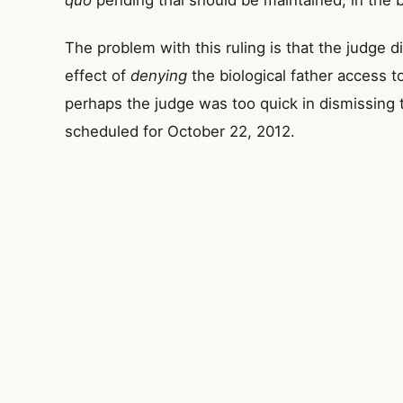
quo
pending trial should be maintained, in the b
The problem with this ruling is that the judge d
effect of
denying
the biological father access t
perhaps the judge was too quick in dismissing th
scheduled for October 22, 2012.