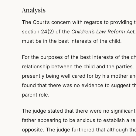
Analysis
The Court’s concern with regards to providing t
section 24(2) of the
Children’s Law Reform Act
must be in the best interests of the child.
For the purposes of the best interests of the ch
relationship between the child and the parties
presently being well cared for by his mother an
found that there was no evidence to suggest tha
parent role.
The judge stated that there were no significant p
father appearing to be anxious to establish a re
opposite. The judge furthered that although the