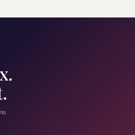
x.
.
rio