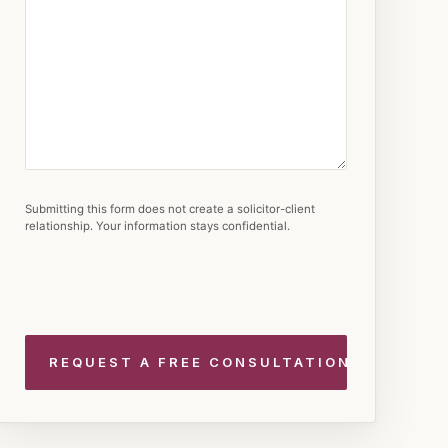
Submitting this form does not create a solicitor-client
relationship. Your information stays confidential.