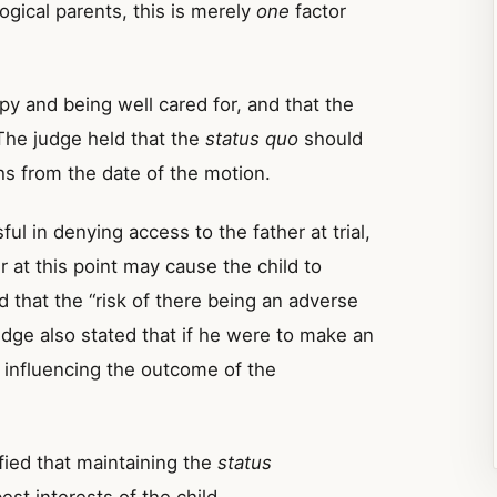
logical parents, this is merely
one
factor
py and being well cared for, and that the
 The judge held that the
status quo
should
s from the date of the motion.
ul in denying access to the father at trial,
er at this point may cause the child to
that the “risk of there being an adverse
judge also stated that if he were to make an
y influencing the outcome of the
ied that maintaining the
status