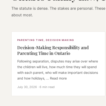
The statute is dense. The stakes are personal. These 
about most.
PARENTING TIME
,
DECISION MAKING
Decision-Making Responsibility and
Parenting Time in Ontario
Following separation, disputes may arise over where
the children will live, how much time they will spend
with each parent, who will make important decisions
and how holidays, ... Read more
July 30, 2026 · 6 min read