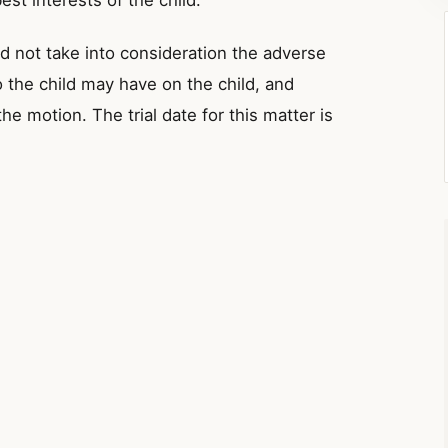
est interests of the child.
id not take into consideration the adverse
o the child may have on the child, and
e motion. The trial date for this matter is