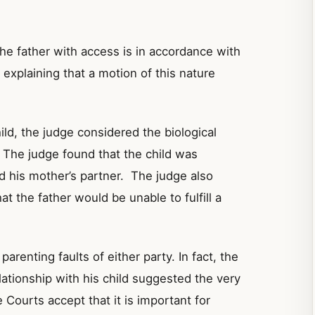
he father with access is in accordance with
,
explaining
that a motion of this nature
ild, the judge considered the biological
. The judge found that the child was
d his mother’s partner. The judge also
t the father would be unable to fulfill a
arenting faults of either party. In fact, the
lationship with his child suggested the very
 Courts accept that it is important for