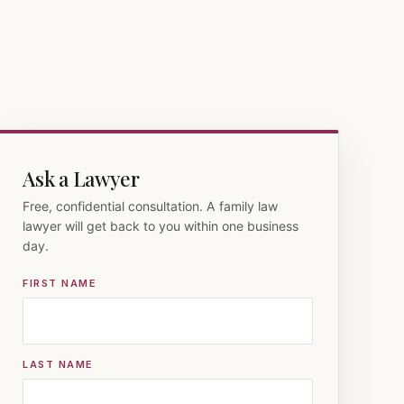
Ask a Lawyer
Free, confidential consultation. A family law
lawyer will get back to you within one business
day.
FIRST NAME
LAST NAME