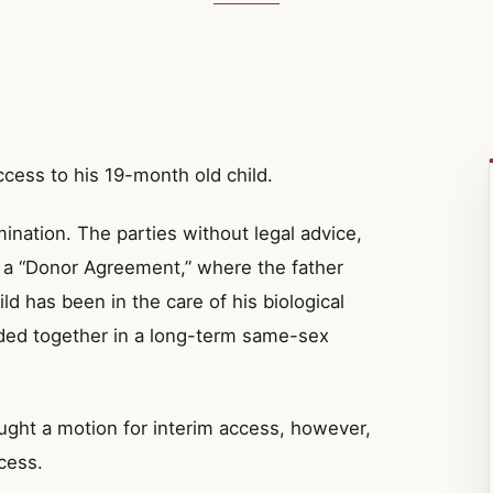
ccess to his 19-month old child.
ination. The parties without legal advice,
s a “Donor Agreement,” where the father
ild has been in the care of his biological
ded together in a long-term same-sex
ught a motion for interim access, however,
cess.