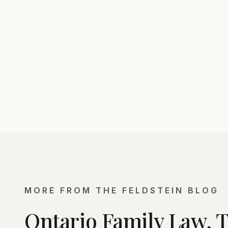
MORE FROM THE FELDSTEIN BLOG
Ontario Family Law, 