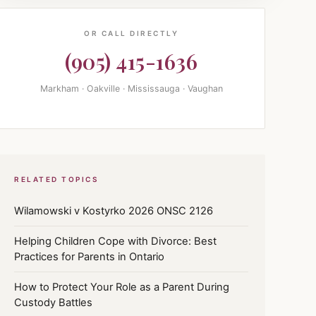
OR CALL DIRECTLY
(905) 415-1636
Markham · Oakville · Mississauga · Vaughan
RELATED TOPICS
Wilamowski v Kostyrko 2026 ONSC 2126
Helping Children Cope with Divorce: Best
Practices for Parents in Ontario
How to Protect Your Role as a Parent During
Custody Battles