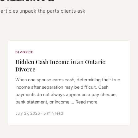
articles unpack the parts clients ask
DIVORCE
Hidden Cash Income in an Ontario
Divorce
When one spouse earns cash, determining their true
income after separation may be difficult. Cash
payments do not always appear on a pay cheque,
bank statement, or income ... Read more
July 27, 2026 · 5 min read