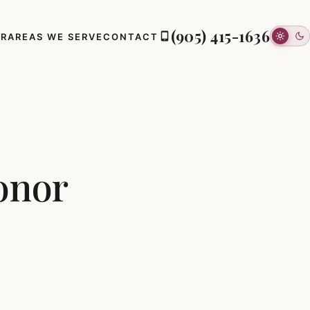
(905) 415-1636
ER
AREAS WE SERVE
CONTACT
onor