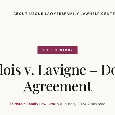
ABOUT US
OUR LAWYERS
FAMILY LAW
HELP CENT
CHILD CUSTODY
lois v. Lavigne – D
Agreement
Feldstein Family Law Group
·
August 9, 2024
·
2 min read