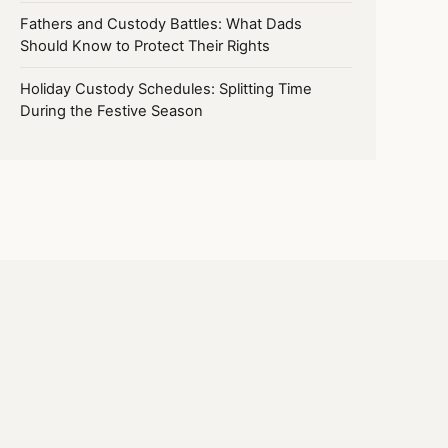
Fathers and Custody Battles: What Dads
Should Know to Protect Their Rights
Holiday Custody Schedules: Splitting Time
During the Festive Season