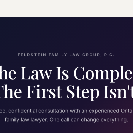
FELDSTEIN FAMILY LAW GROUP, P.C.
he Law Is Comple
The First Step Isn't
ee, confidential consultation with an experienced Onta
family law lawyer. One call can change everything.