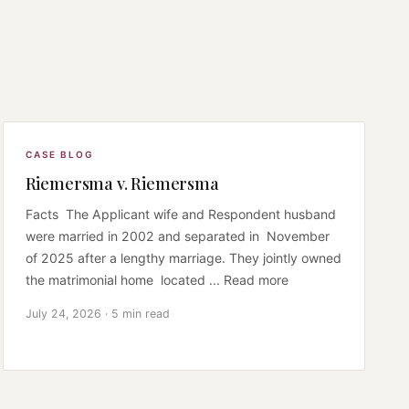
CASE BLOG
Riemersma v. Riemersma
Facts The Applicant wife and Respondent husband
were married in 2002 and separated in November
of 2025 after a lengthy marriage. They jointly owned
the matrimonial home located ... Read more
July 24, 2026 · 5 min read