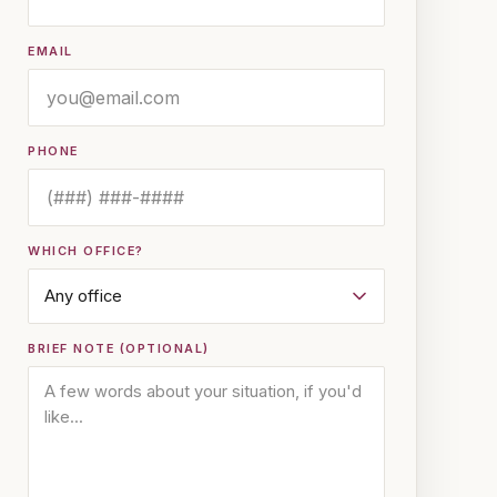
EMAIL
PHONE
WHICH OFFICE?
BRIEF NOTE (OPTIONAL)