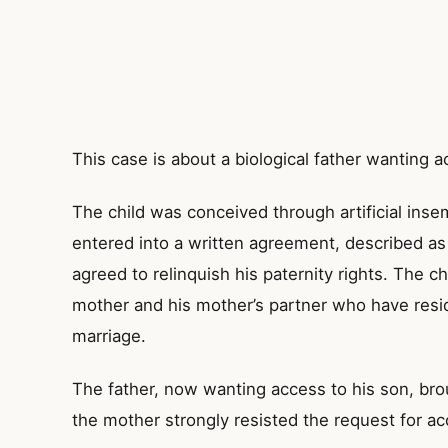
This case is about a biological father wanting a
The child was conceived through artificial insem
entered into a written agreement, described a
agreed to relinquish his paternity rights. The ch
mother and his mother’s partner who have resi
marriage.
The father, now wanting access to his son, bro
the mother strongly resisted the request for ac