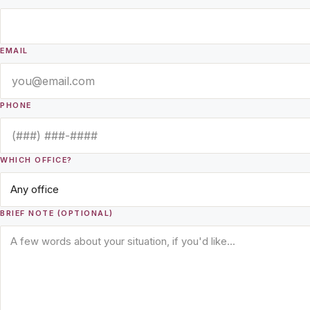
EMAIL
PHONE
WHICH OFFICE?
BRIEF NOTE (OPTIONAL)