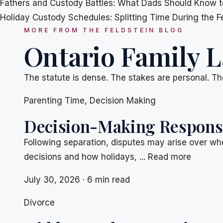
Fathers and Custody Battles: What Dads Should Know to
Holiday Custody Schedules: Splitting Time During the 
MORE FROM THE FELDSTEIN BLOG
Ontario Family L
The statute is dense. The stakes are personal. Th
Parenting Time
,
Decision Making
Decision-Making Responsib
Following separation, disputes may arise over whe
decisions and how holidays, ... Read more
July 30, 2026 · 6 min read
Divorce