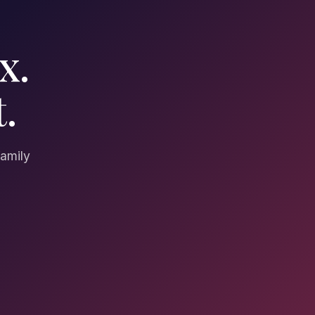
x.
.
family