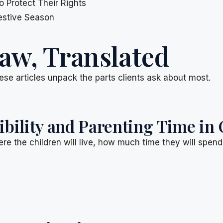
 Protect Their Rights
Festive Season
aw, Translated
ese articles unpack the parts clients ask about most.
ility and Parenting Time in 
re the children will live, how much time they will spen