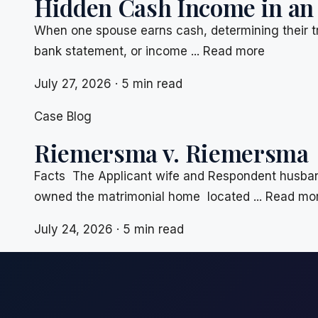
Hidden Cash Income in an
When one spouse earns cash, determining their t
bank statement, or income ... Read more
July 27, 2026 · 5 min read
Case Blog
Riemersma v. Riemersma
Facts The Applicant wife and Respondent husband
owned the matrimonial home located ... Read mo
July 24, 2026 · 5 min read