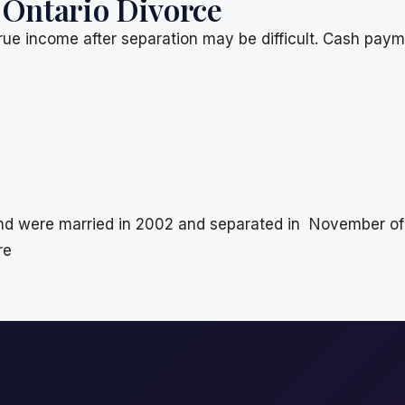
 Ontario Divorce
rue income after separation may be difficult. Cash pay
 were married in 2002 and separated in November of 2
re