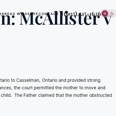
n: McAllister v
(905) 415-1636
R
AREAS WE SERVE
CONTACT
ntario to Casselman, Ontario and provided strong
rances, the court permitted the mother to move and
 child. The Father claimed that the mother obstructed