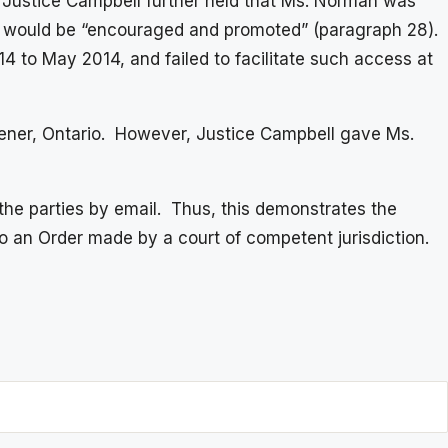
7). Justice Campbell further held that Ms. Norman was
ship would be “encouraged and promoted” (paragraph 28).
 to May 2014, and failed to facilitate such access at
tchener, Ontario. However, Justice Campbell gave Ms.
the parties by email. Thus, this demonstrates the
 an Order made by a court of competent jurisdiction.