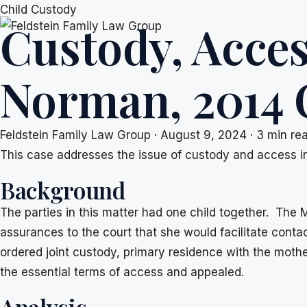
Skip
Child Custody
Custody, Acces
to
content
Norman, 2014
Feldstein Family Law Group
·
August 9, 2024
·
3 min re
This case addresses the issue of custody and access in 
Background
The parties in this matter had one child together. The
assurances to the court that she would facilitate cont
ordered joint custody, primary residence with the moth
the essential terms of access and appealed.