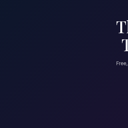
T
Free,