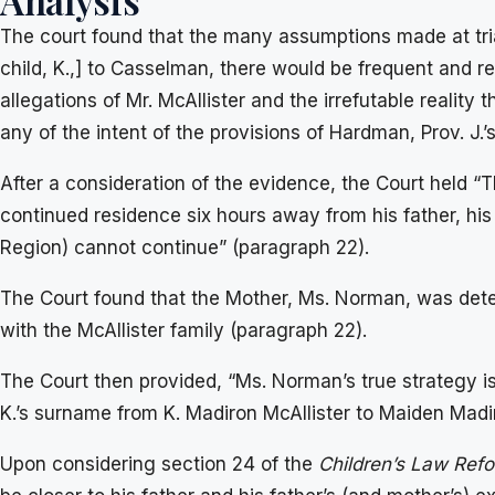
Analysis
The court found that the many assumptions made at tri
child, K.,] to Casselman, there would be frequent and 
allegations of Mr. McAllister and the irrefutable realit
any of the intent of the provisions of Hardman, Prov. J
After a consideration of the evidence, the Court held “The
continued residence six hours away from his father, his
Region) cannot continue” (paragraph 22).
The Court found that the Mother, Ms. Norman, was deter
with the McAllister family (paragraph 22).
The Court then provided, “Ms. Norman’s true strategy i
K.’s surname from K. Madiron McAllister to Maiden Mad
Upon considering section 24 of the
Children’s Law Ref