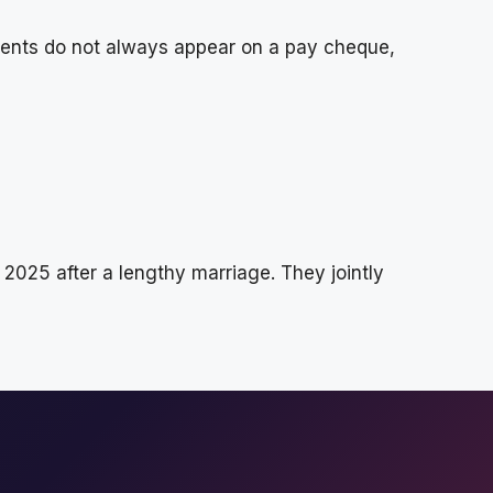
ments do not always appear on a pay cheque,
025 after a lengthy marriage. They jointly