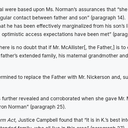
al were based upon Ms. Norman’s assurances that “she 
regular contact between father and son” (paragraph 14).
y that he has been effectively marginalized from his son’
.’s optimistic access expectations have been met” (parag
re is no doubt that if Mr. McAllister[, the Father,] is to 
 father’s extended family, his maternal grandmother and 
mined to replace the Father with Mr. Nickerson and, sub
s further revealed and corroborated when she gave Mr. M
iron Norman” (paragraph 25).
orm Act
, Justice Campbell found that “it is in K.’s best i