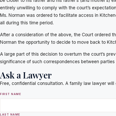
be closer to his father and his father’s (and mother’s) 
entirely unwilling to comply with the court’s expectat
Ms. Norman was ordered to facilitate access in Kitchen
all during this time period.
After a consideration of the above, the Court ordered t
Norman the opportunity to decide to move back to Kitc
A large part of this decision to overturn the court’s 
significance of such correspondences between parties 
Ask a Lawyer
Free, confidential consultation. A family law lawyer wil
FIRST NAME
LAST NAME