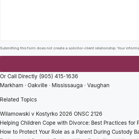
Submitting this form does not create a solicitor-client relationship. Your informa
Or Call Directly
(905) 415-1636
Markham · Oakville · Mississauga · Vaughan
Related Topics
Wilamowski v Kostyrko 2026 ONSC 2126
Helping Children Cope with Divorce: Best Practices for 
How to Protect Your Role as a Parent During Custody Ba