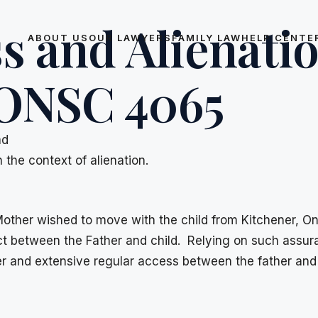
s and Alienatio
ABOUT US
OUR LAWYERS
FAMILY LAW
HELP CENTE
 ONSC 4065
ad
the context of alienation.
 Mother wished to move with the child from Kitchener, O
act between the Father and child. Relying on such assu
er and extensive regular access between the father and