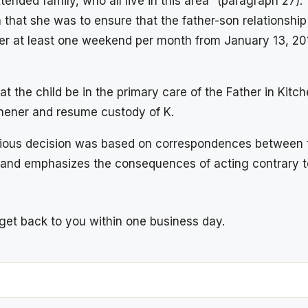
extended family, who all live in this area” (paragraph 2
ion that she was to ensure that the father-son relation
er at least one weekend per month from January 13, 2014
hat the child be in the primary care of the Father in Ki
hener and resume custody of K.
previous decision was based on correspondences between 
and emphasizes the consequences of acting contrary to
l get back to you within one business day.