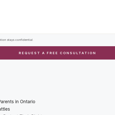
tion stays confidential.
Parents in Ontario
ttles