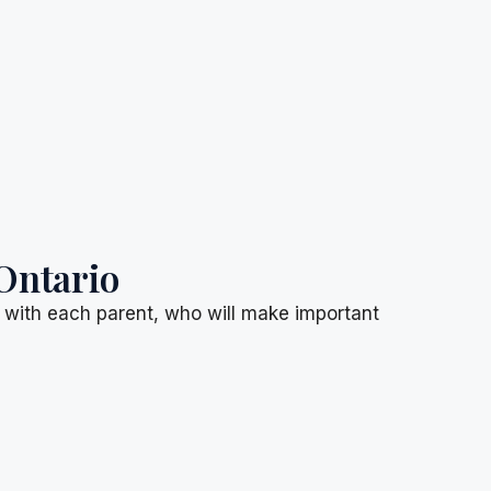
Ontario
d with each parent, who will make important