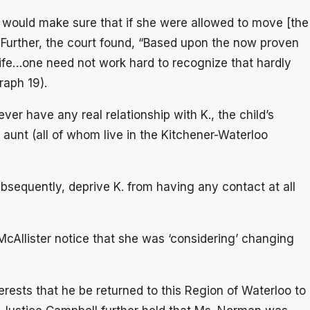
would make sure that if she were allowed to move [the
 Further, the court found, “Based upon the now proven
s life…one need not work hard to recognize that hardly
raph 19).
ever have any real relationship with K., the child’s
aunt (all of whom live in the Kitchener-Waterloo
sequently, deprive K. from having any contact at all
cAllister notice that she was ‘considering’ changing
nterests that he be returned to this Region of Waterloo to