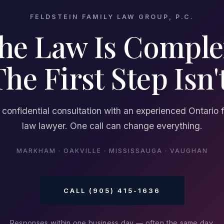
FELDSTEIN FAMILY LAW GROUP, P.C.
he Law Is Comple
The First Step Isn't
 confidential consultation with an experienced Ontario 
law lawyer. One call can change everything.
MARKHAM · OAKVILLE · MISSISSAUGA · VAUGHAN
CALL (905) 415-1636
Responses within one business day — often the same day.