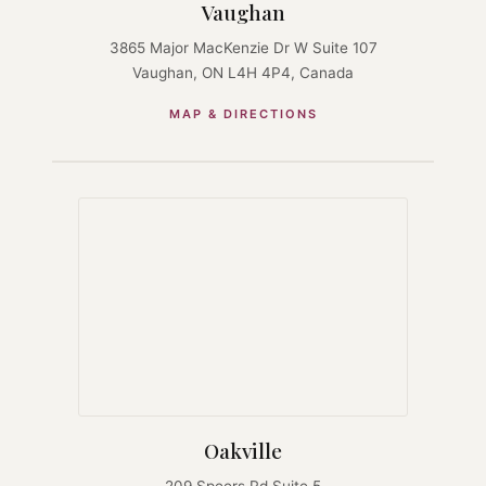
Vaughan
3865 Major MacKenzie Dr W Suite 107
Vaughan, ON L4H 4P4, Canada
MAP & DIRECTIONS
Oakville
209 Speers Rd Suite 5