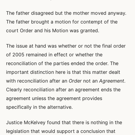
The father disagreed but the mother moved anyway.
The father brought a motion for contempt of the
court Order and his Motion was granted.
The issue at hand was whether or not the final order
of 2005 remained in effect or whether the
reconciliation of the parties ended the order. The
important distinction here is that this matter dealt
with reconciliation after an
Order
not an
Agreement
.
Clearly reconciliation after an agreement ends the
agreement unless the agreement provides
specifically in the alternative.
Justice McKelvey found that there is nothing in the
legislation that would support a conclusion that