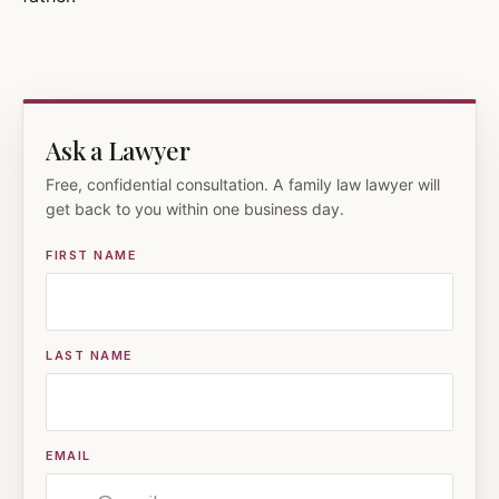
Ask a Lawyer
Free, confidential consultation. A family law lawyer will
get back to you within one business day.
FIRST NAME
LAST NAME
EMAIL