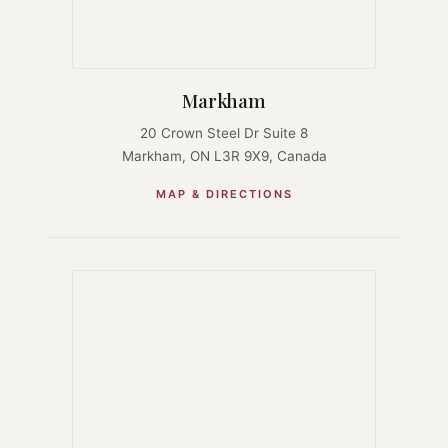
Markham
20 Crown Steel Dr Suite 8
Markham, ON L3R 9X9, Canada
MAP & DIRECTIONS