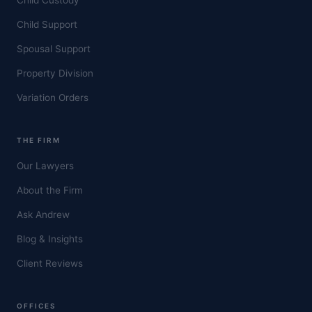
Child Support
Spousal Support
Property Division
Variation Orders
THE FIRM
Our Lawyers
About the Firm
Ask Andrew
Blog & Insights
Client Reviews
OFFICES