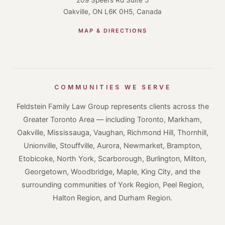
Oakville, ON L6K 0H5, Canada
MAP & DIRECTIONS
COMMUNITIES WE SERVE
Feldstein Family Law Group represents clients across the
Greater Toronto Area — including Toronto, Markham,
Oakville, Mississauga, Vaughan, Richmond Hill, Thornhill,
Unionville, Stouffville, Aurora, Newmarket, Brampton,
Etobicoke, North York, Scarborough, Burlington, Milton,
Georgetown, Woodbridge, Maple, King City, and the
surrounding communities of York Region, Peel Region,
Halton Region, and Durham Region.