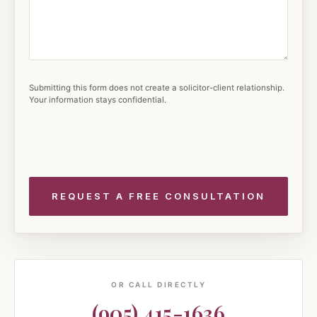
Submitting this form does not create a solicitor-client relationship.
Your information stays confidential.
OR CALL DIRECTLY
(905) 415-1636