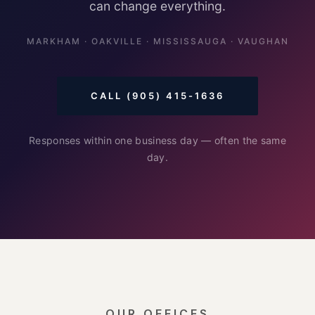
can change everything.
MARKHAM · OAKVILLE · MISSISSAUGA · VAUGHAN
CALL (905) 415-1636
Responses within one business day — often the same
day.
OUR OFFICES