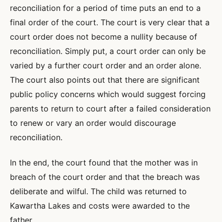
reconciliation for a period of time puts an end to a
final order of the court. The court is very clear that a
court order does not become a nullity because of
reconciliation. Simply put, a court order can only be
varied by a further court order and an order alone.
The court also points out that there are significant
public policy concerns which would suggest forcing
parents to return to court after a failed consideration
to renew or vary an order would discourage
reconciliation.
In the end, the court found that the mother was in
breach of the court order and that the breach was
deliberate and wilful. The child was returned to
Kawartha Lakes and costs were awarded to the
father.