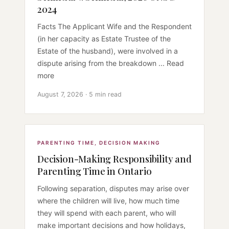
2024
Facts The Applicant Wife and the Respondent
(in her capacity as Estate Trustee of the
Estate of the husband), were involved in a
dispute arising from the breakdown ... Read
more
August 7, 2026 · 5 min read
PARENTING TIME
,
DECISION MAKING
Decision-Making Responsibility and
Parenting Time in Ontario
Following separation, disputes may arise over
where the children will live, how much time
they will spend with each parent, who will
make important decisions and how holidays,