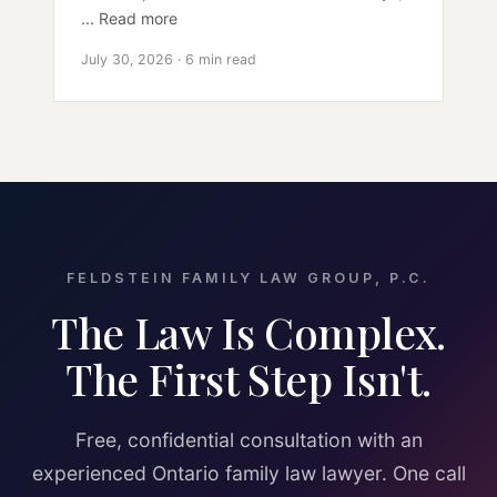
... Read more
July 30, 2026 · 6 min read
FELDSTEIN FAMILY LAW GROUP, P.C.
The Law Is Complex.
The First Step Isn't.
Free, confidential consultation with an
experienced Ontario family law lawyer. One call