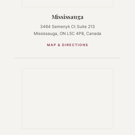
Mississauga
3464 Semenyk Ct Suite 213
Mississauga, ON L5C 4P8, Canada
MAP & DIRECTIONS