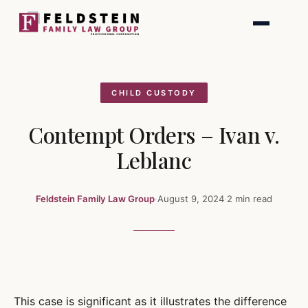
Skip
to
content
CHILD CUSTODY
Contempt Orders – Ivan v.
Leblanc
Feldstein Family Law Group
·
August 9, 2024
·
2 min read
This case is significant as it illustrates the difference