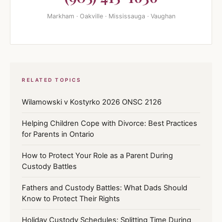
Markham · Oakville · Mississauga · Vaughan
RELATED TOPICS
Wilamowski v Kostyrko 2026 ONSC 2126
Helping Children Cope with Divorce: Best Practices
for Parents in Ontario
How to Protect Your Role as a Parent During
Custody Battles
Fathers and Custody Battles: What Dads Should
Know to Protect Their Rights
Holiday Custody Schedules: Splitting Time During