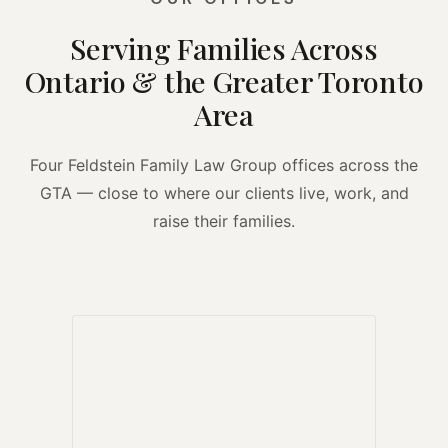
Serving Families Across
Ontario & the Greater Toronto
Area
Four Feldstein Family Law Group offices across the
GTA — close to where our clients live, work, and
raise their families.