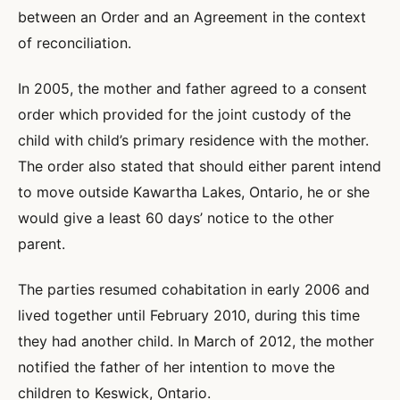
between an Order and an Agreement in the context
of reconciliation.
In 2005, the mother and father agreed to a consent
order which provided for the joint custody of the
child with child’s primary residence with the mother.
The order also stated that should either parent intend
to move outside Kawartha Lakes, Ontario, he or she
would give a least 60 days’ notice to the other
parent.
The parties resumed cohabitation in early 2006 and
lived together until February 2010, during this time
they had another child. In March of 2012, the mother
notified the father of her intention to move the
children to Keswick, Ontario.