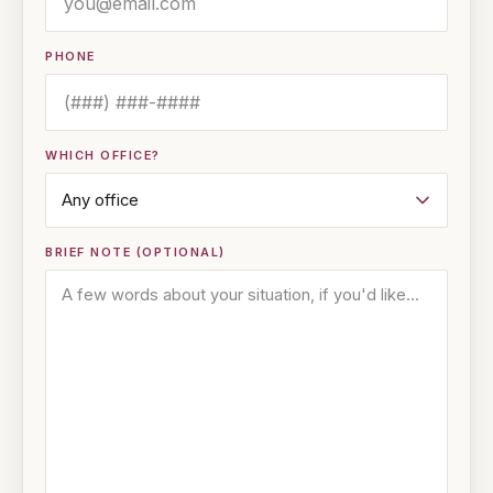
PHONE
WHICH OFFICE?
BRIEF NOTE (OPTIONAL)