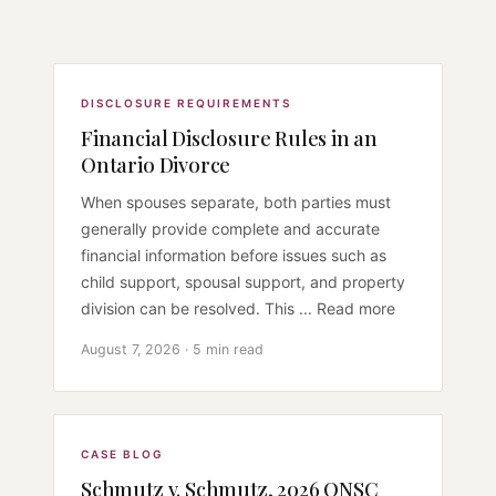
DISCLOSURE REQUIREMENTS
Financial Disclosure Rules in an
Ontario Divorce
When spouses separate, both parties must
generally provide complete and accurate
financial information before issues such as
child support, spousal support, and property
division can be resolved. This ... Read more
August 7, 2026 · 5 min read
CASE BLOG
Schmutz v. Schmutz, 2026 ONSC