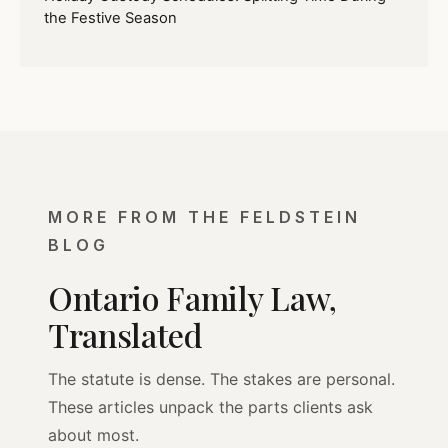
the Festive Season
MORE FROM THE FELDSTEIN
BLOG
Ontario Family Law,
Translated
The statute is dense. The stakes are personal.
These articles unpack the parts clients ask
about most.