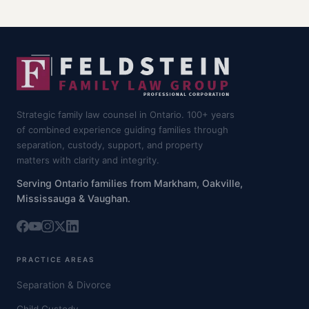
Strategic family law counsel in Ontario. 100+ years
of combined experience guiding families through
separation, custody, support, and property
matters with clarity and integrity.
Serving Ontario families from Markham, Oakville,
Mississauga & Vaughan.
PRACTICE AREAS
Separation & Divorce
Child Custody