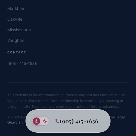
Markham
Oakville
Mississauga
Vaughan
CONTACT
(905) 415-1636
This website is for informational purposes only and does not constitute
legal advice. No solicitor-client relationship is created by accessing or
using this site. Past results are not a guarantee of future outcomes.
© 2026 Feldstein Family Law Group.
Privacy Policy
·
Designed by Legal
(905) 415-1636
Guardian
.