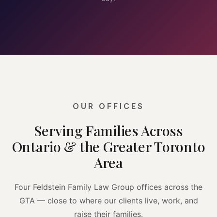
OUR OFFICES
Serving Families Across
Ontario & the Greater Toronto
Area
Four Feldstein Family Law Group offices across the
GTA — close to where our clients live, work, and
raise their families.