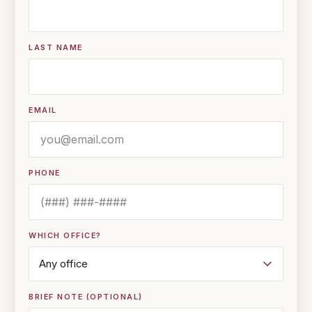
LAST NAME
EMAIL
PHONE
WHICH OFFICE?
BRIEF NOTE (OPTIONAL)