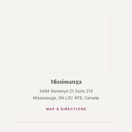
Mississauga
3464 Semenyk Ct Suite 213
Mississauga, ON L5C 4P8, Canada
MAP & DIRECTIONS