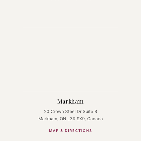
Markham
20 Crown Steel Dr Suite 8
Markham, ON L3R 9X9, Canada
MAP & DIRECTIONS