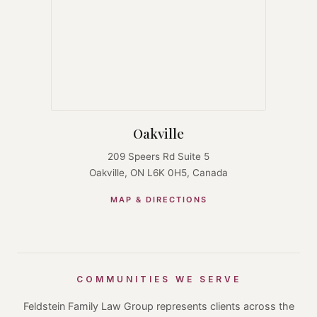
Oakville
209 Speers Rd Suite 5
Oakville, ON L6K 0H5, Canada
MAP & DIRECTIONS
COMMUNITIES WE SERVE
Feldstein Family Law Group represents clients across the