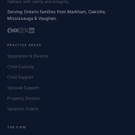
matters with clarity and integrity.
Serving Ontario families from Markham, Oakville,
Mississauga & Vaughan.
PRACTICE AREAS
Separation & Divorce
Child Custody
Child Support
Spousal Support
Property Division
Variation Orders
THE FIRM