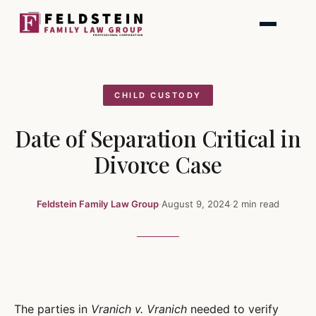
Skip
to
content
CHILD CUSTODY
Date of Separation Critical in
Divorce Case
Feldstein Family Law Group
·
August 9, 2024
·
2 min read
The parties in
Vranich v. Vranich
needed to verify