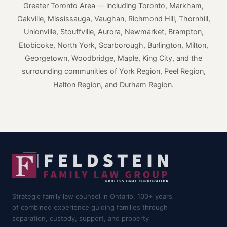
Greater Toronto Area — including Toronto, Markham,
Oakville, Mississauga, Vaughan, Richmond Hill, Thornhill,
Unionville, Stouffville, Aurora, Newmarket, Brampton,
Etobicoke, North York, Scarborough, Burlington, Milton,
Georgetown, Woodbridge, Maple, King City, and the
surrounding communities of York Region, Peel Region,
Halton Region, and Durham Region.
Strategic family law counsel in Ontario. 100+ years
of combined experience guiding families through
separation, custody, support, and property