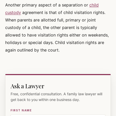
Another primary aspect of a separation or
child
custody
agreement is that of child visitation rights.
When parents are allotted full, primary or joint
custody of a child, the other parent is typically
allowed to have visitation rights either on weekends,
holidays or special days. Child visitation rights are
again outlined by the court.
Ask a Lawyer
Free, confidential consultation. A family law lawyer will
get back to you within one business day.
FIRST NAME