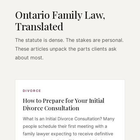
Ontario Family Law,
Translated
The statute is dense. The stakes are personal.
These articles unpack the parts clients ask
about most.
DIVORCE
How to Prepare for Your Initial
Divorce Consultation
What Is an Initial Divorce Consultation? Many
people schedule their first meeting with a
family lawyer expecting to receive definitive