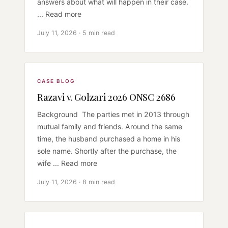
answers about what will happen in their case.
... Read more
July 11, 2026 · 5 min read
CASE BLOG
Razavi v. Golzari 2026 ONSC 2686
Background The parties met in 2013 through
mutual family and friends. Around the same
time, the husband purchased a home in his
sole name. Shortly after the purchase, the
wife ... Read more
July 11, 2026 · 8 min read