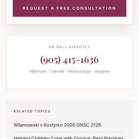
OR CALL DIRECTLY
(905) 415-1636
Markham · Oakville · Mississauga · Vaughan
RELATED TOPICS
Wilamowski v Kostyrko 2026 ONSC 2126
Helping Children Cope with Divorce: Best Practices