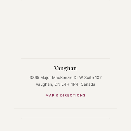
Vaughan
3865 Major MacKenzie Dr W Suite 107
Vaughan, ON L4H 4P4, Canada
MAP & DIRECTIONS