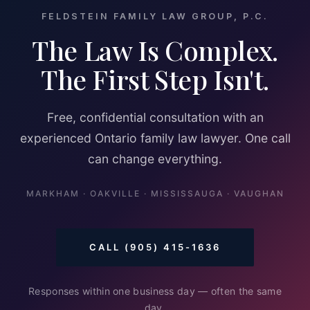
FELDSTEIN FAMILY LAW GROUP, P.C.
The Law Is Complex.
The First Step Isn't.
Free, confidential consultation with an
experienced Ontario family law lawyer. One call
can change everything.
MARKHAM · OAKVILLE · MISSISSAUGA · VAUGHAN
CALL (905) 415-1636
Responses within one business day — often the same
day.