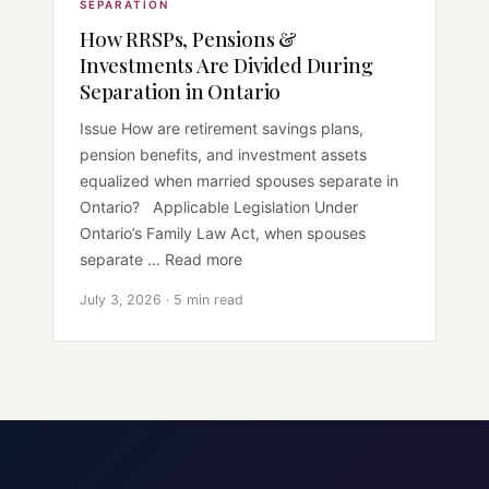
SEPARATION
How RRSPs, Pensions &
Investments Are Divided During
Separation in Ontario
Issue How are retirement savings plans,
pension benefits, and investment assets
equalized when married spouses separate in
Ontario? Applicable Legislation Under
Ontario’s Family Law Act, when spouses
separate ... Read more
July 3, 2026 · 5 min read