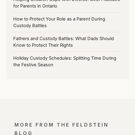
for Parents in Ontario
How to Protect Your Role as a Parent During
Custody Battles
Fathers and Custody Battles: What Dads Should
Know to Protect Their Rights
Holiday Custody Schedules: Splitting Time During
the Festive Season
MORE FROM THE FELDSTEIN
BLOG