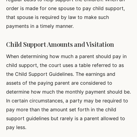
order is made for one spouse to pay child support,
that spouse is required by law to make such
payments in a timely manner.
Child Support Amounts and Visitation
When determining how much a parent should pay in
child support, the court uses a table referred to as
the Child Support Guidelines. The earnings and
assets of the paying parent are considered to
determine how much the monthly payment should be.
In certain circumstances, a party may be required to
pay more than the amount set forth in the child
support guidelines but rarely is a parent allowed to
pay less.