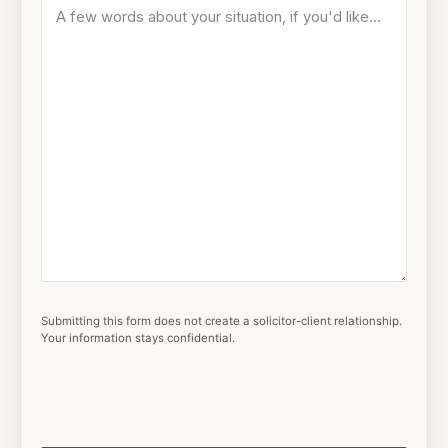
Submitting this form does not create a solicitor-client relationship.
Your information stays confidential.