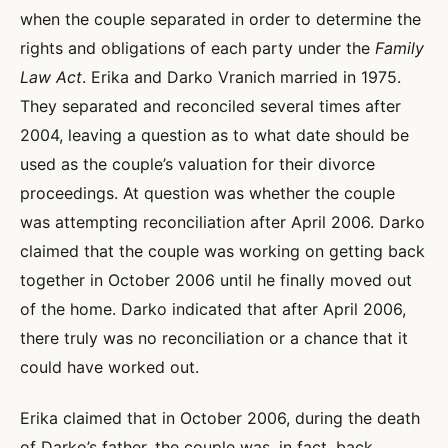
when the couple separated in order to determine the
rights and obligations of each party under the
Family
Law Act
. Erika and Darko Vranich married in 1975.
They separated and reconciled several times after
2004, leaving a question as to what date should be
used as the couple’s valuation for their divorce
proceedings. At question was whether the couple
was attempting reconciliation after April 2006. Darko
claimed that the couple was working on getting back
together in October 2006 until he finally moved out
of the home. Darko indicated that after April 2006,
there truly was no reconciliation or a chance that it
could have worked out.
Erika claimed that in October 2006, during the death
of Darko’s father, the couple was, in fact, back