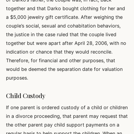
together and that Darko bought clothing for her and
a $5,000 jewelry gift certificate. After weighing the
couple’s social, sexual and cohabitation behaviors,
the justice in the case ruled that the couple lived
together but were apart after April 28, 2006, with no
indication or chance that they would reconcile.
Therefore, for financial and other purposes, that
would be deemed the separation date for valuation
purposes.
Child Custody
If one parent is ordered custody of a child or children
in a divorce proceeding, that parent may request that
the other parent pay child support payments on a
regular basis to help support the children. When an