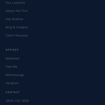
Our Lawyers
About the Firm
Ask Andrew
Blog & Insights
Client Reviews
OFFICES
Markham
Oakville
Mississauga
Vaughan
CONTACT
(905) 415-1636