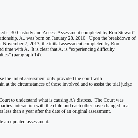
ordered s. 30 Custody and Access Assessment completed by Ron Stewart”
 relationship, A., was born on January 28, 2010. Upon the breakdown of
 On November 7, 2013, the initial assessment completed by Ron
time with A. It is clear that A. is “experiencing difficulty
lties” (paragraph 14).
 the initial assessment only provided the court with
n at the circumstances of those involved and to assist the trial judge
 Court to understand what is causing A’s distress. The Court was
arties’ interaction with the child and each other have changed in a
 less than a year after the date of an original assessment.
ete an updated assessment.