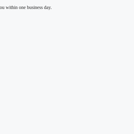
you within one business day.