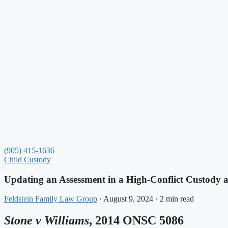
(905) 415-1636
Child Custody
Updating an Assessment in a High-Conflict Custody 
Feldstein Family Law Group
·
August 9, 2024
·
2 min read
Stone v Williams
, 2014 ONSC 5086