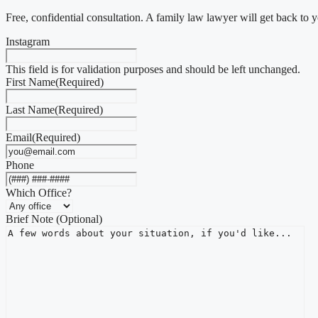
Free, confidential consultation. A family law lawyer will get back to 
Instagram
This field is for validation purposes and should be left unchanged.
First Name
(Required)
Last Name
(Required)
Email
(Required)
Phone
Which Office?
Brief Note (Optional)