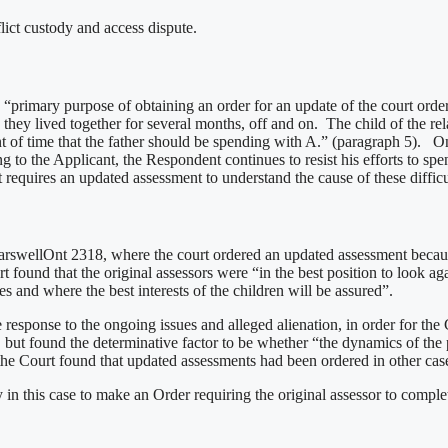
lict custody and access dispute.
he “primary purpose of obtaining an order for an update of the court 
nd they lived together for several months, off and on. The child of the
unt of time that the father should be spending with A.” (paragraph 5).
the Applicant, the Respondent continues to resist his efforts to spend 
t requires an updated assessment to understand the cause of these difficu
arswellOnt 2318, where the court ordered an updated assessment because
 found that the original assessors were “in the best position to look agai
des and where the best interests of the children will be assured”.
esponse to the ongoing issues and alleged alienation, in order for the
 but found the determinative factor to be whether “the dynamics of the p
the Court found that updated assessments had been ordered in other cases
ry in this case to make an Order requiring the original assessor to compl