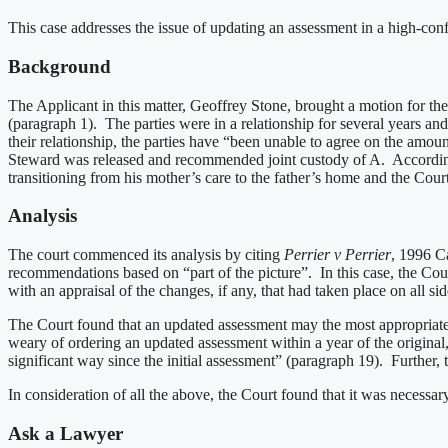
This case addresses the issue of updating an assessment in a high-conf
Background
The Applicant in this matter, Geoffrey Stone, brought a motion for t
(paragraph 1). The parties were in a relationship for several years a
their relationship, the parties have “been unable to agree on the amo
Steward was released and recommended joint custody of A. According to 
transitioning from his mother’s care to the father’s home and the Cour
Analysis
The court commenced its analysis by citing
Perrier v Perrier
, 1996 C
recommendations based on “part of the picture”. In this case, the Court
with an appraisal of the changes, if any, that had taken place on all si
The Court found that an updated assessment may the most appropriate r
weary of ordering an updated assessment within a year of the original,
significant way since the initial assessment” (paragraph 19). Further, 
In consideration of all the above, the Court found that it was necessa
Ask a Lawyer