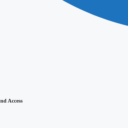
and Access