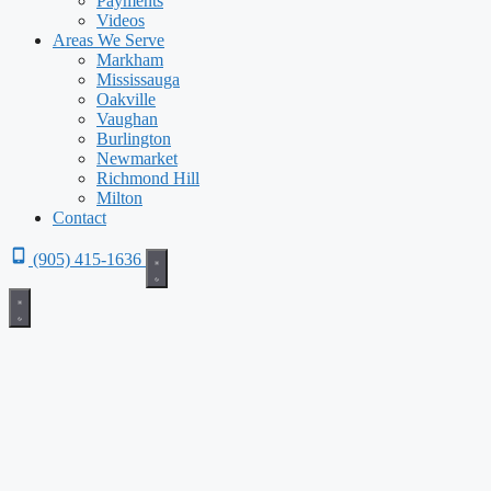
Payments
Videos
Areas We Serve
Markham
Mississauga
Oakville
Vaughan
Burlington
Newmarket
Richmond Hill
Milton
Contact
(905) 415-1636