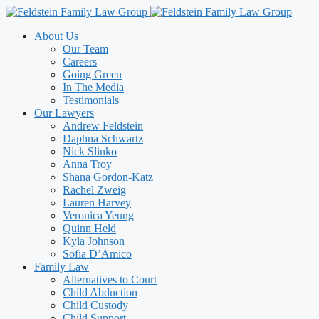
Skip
to
About Us
content
Our Team
Careers
Going Green
In The Media
Testimonials
Our Lawyers
Andrew Feldstein
Daphna Schwartz
Nick Slinko
Anna Troy
Shana Gordon-Katz
Rachel Zweig
Lauren Harvey
Veronica Yeung
Quinn Held
Kyla Johnson
Sofia D’Amico
Family Law
Alternatives to Court
Child Abduction
Child Custody
Child Support