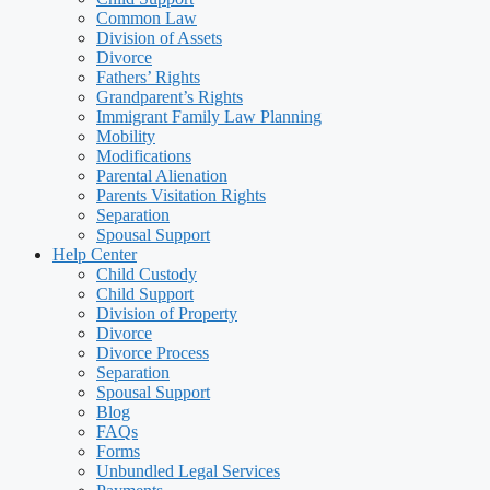
Common Law
Division of Assets
Divorce
Fathers’ Rights
Grandparent’s Rights
Immigrant Family Law Planning
Mobility
Modifications
Parental Alienation
Parents Visitation Rights
Separation
Spousal Support
Help Center
Child Custody
Child Support
Division of Property
Divorce
Divorce Process
Separation
Spousal Support
Blog
FAQs
Forms
Unbundled Legal Services