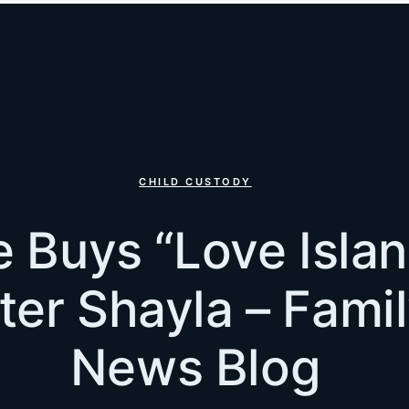
CHILD CUSTODY
 Buys “Love Islan
er Shayla – Fami
News Blog