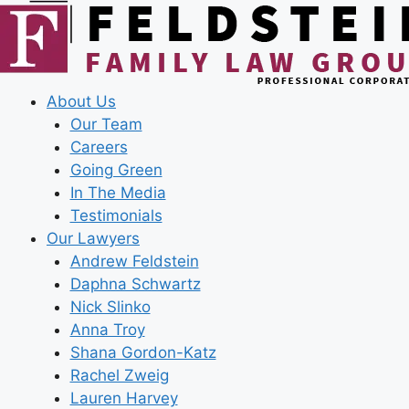
Skip
to
content
About Us
Our Team
Careers
Going Green
In The Media
Testimonials
Our Lawyers
Andrew Feldstein
Daphna Schwartz
Nick Slinko
Anna Troy
Shana Gordon-Katz
Rachel Zweig
Lauren Harvey