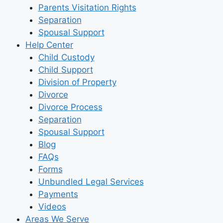
Parents Visitation Rights
Separation
Spousal Support
Help Center
Child Custody
Child Support
Division of Property
Divorce
Divorce Process
Separation
Spousal Support
Blog
FAQs
Forms
Unbundled Legal Services
Payments
Videos
Areas We Serve