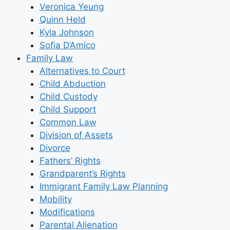
Veronica Yeung
Quinn Held
Kyla Johnson
Sofia D’Amico
Family Law
Alternatives to Court
Child Abduction
Child Custody
Child Support
Common Law
Division of Assets
Divorce
Fathers’ Rights
Grandparent’s Rights
Immigrant Family Law Planning
Mobility
Modifications
Parental Alienation