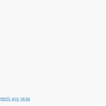
(905) 415-1636