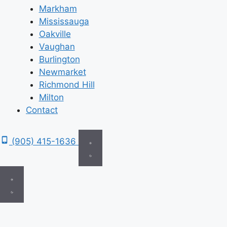
Markham
Mississauga
Oakville
Vaughan
Burlington
Newmarket
Richmond Hill
Milton
Contact
(905) 415-1636