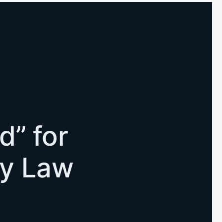
d” for
ly Law