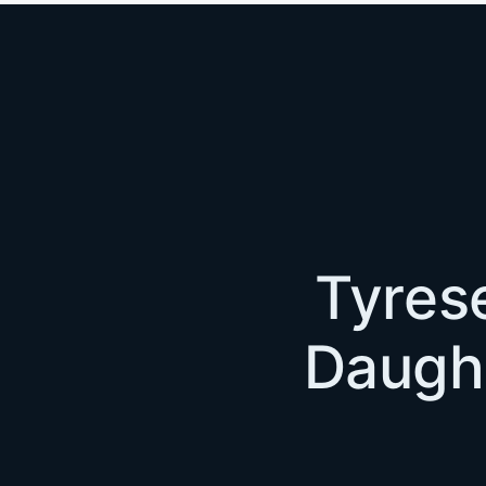
Tyrese
Daught