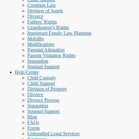
Common Law
Division of Assets
Divorce
Fathers’ Rights
Grandparent’s Rights
Immigrant Family Law Planning
Mobility
Modifications
Parental Alienation
Parents Visitation Rights
Separation
Spousal Support
Help Center
Child Custody
Child Support
Division of Property
Divorce
Divorce Process
Separation
Spousal Support
Blog
FAQs
Forms
Unbundled Legal Services