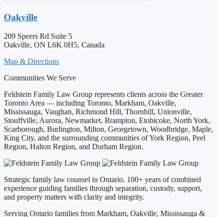
Oakville
209 Speers Rd Suite 5
Oakville, ON L6K 0H5, Canada
Map & Directions
Communities We Serve
Feldstein Family Law Group represents clients across the Greater
Toronto Area — including Toronto, Markham, Oakville,
Mississauga, Vaughan, Richmond Hill, Thornhill, Unionville,
Stouffville, Aurora, Newmarket, Brampton, Etobicoke, North York,
Scarborough, Burlington, Milton, Georgetown, Woodbridge, Maple,
King City, and the surrounding communities of York Region, Peel
Region, Halton Region, and Durham Region.
Strategic family law counsel in Ontario. 100+ years of combined
experience guiding families through separation, custody, support,
and property matters with clarity and integrity.
Serving Ontario families from Markham, Oakville, Mississauga &