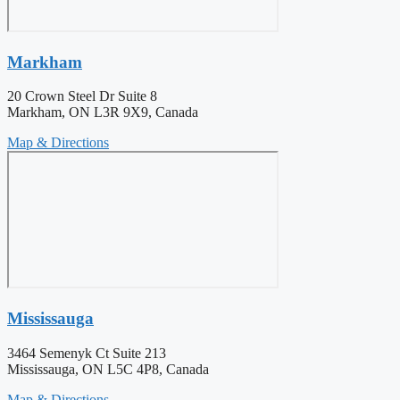
Markham
20 Crown Steel Dr Suite 8
Markham, ON L3R 9X9, Canada
Map & Directions
Mississauga
3464 Semenyk Ct Suite 213
Mississauga, ON L5C 4P8, Canada
Map & Directions