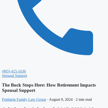
(905) 415-1636
Spousal Support
The Buck Stops Here: How Retirement Impacts
Spousal Support
Feldstein Family Law Group
·
August 9, 2024
·
2 min read