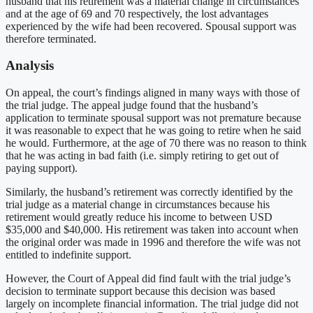
husband that his retirement was a material change in circumstances
and at the age of 69 and 70 respectively, the lost advantages
experienced by the wife had been recovered. Spousal support was
therefore terminated.
Analysis
On appeal, the court’s findings aligned in many ways with those of
the trial judge. The appeal judge found that the husband’s
application to terminate spousal support was not premature because
it was reasonable to expect that he was going to retire when he said
he would. Furthermore, at the age of 70 there was no reason to think
that he was acting in bad faith (i.e. simply retiring to get out of
paying support).
Similarly, the husband’s retirement was correctly identified by the
trial judge as a material change in circumstances because his
retirement would greatly reduce his income to between USD
$35,000 and $40,000. His retirement was taken into account when
the original order was made in 1996 and therefore the wife was not
entitled to indefinite support.
However, the Court of Appeal did find fault with the trial judge’s
decision to terminate support because this decision was based
largely on incomplete financial information. The trial judge did not