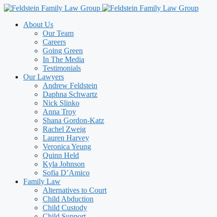
Skip
to
About Us
content
Our Team
Careers
Going Green
In The Media
Testimonials
Our Lawyers
Andrew Feldstein
Daphna Schwartz
Nick Slinko
Anna Troy
Shana Gordon-Katz
Rachel Zweig
Lauren Harvey
Veronica Yeung
Quinn Held
Kyla Johnson
Sofia D’Amico
Family Law
Alternatives to Court
Child Abduction
Child Custody
Child Support