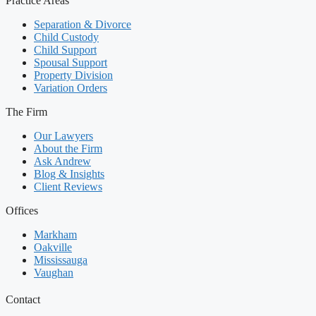
Practice Areas
Separation & Divorce
Child Custody
Child Support
Spousal Support
Property Division
Variation Orders
The Firm
Our Lawyers
About the Firm
Ask Andrew
Blog & Insights
Client Reviews
Offices
Markham
Oakville
Mississauga
Vaughan
Contact