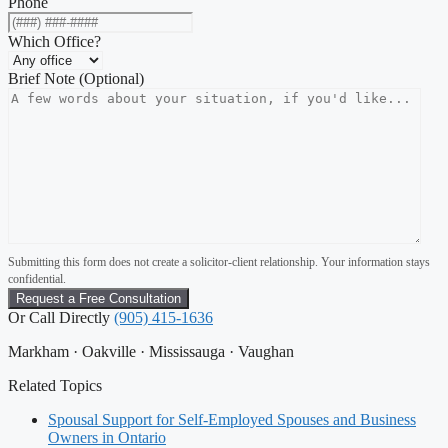
Phone
Which Office?
Brief Note (Optional)
Submitting this form does not create a solicitor-client relationship. Your information stays
confidential.
Or Call Directly
(905) 415-1636
Markham · Oakville · Mississauga · Vaughan
Related Topics
Spousal Support for Self-Employed Spouses and Business
Owners in Ontario