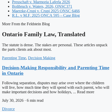
Preuschaft v. Marmoria Laferla 2026
Bolibruch v. Waters, 2026, ONSC371
Maerzke-Crupi v. Crupi 2025 ONSC 6466
R.L. v M.F. 2025 ONCA 595 – Case Blog
More From the Feldstein Blog
Ontario Family Law, Translated
The statute is dense. The stakes are personal. These articles unpack
the parts clients ask about most.
Parenting Time
,
Decision Making
Decision-Making Responsibility and Parenting Time
in Ontario
Following separation, disputes may arise over where the children
will live, how much time they will spend with each parent, who will
make important decisions and how holidays, ... Read more
July 30, 2026 · 6 min read
Divorce