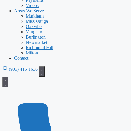
Payments
Videos
Areas We Serve
Markham
Mississauga
Oakville
Vaughan
Burlington
Newmarket
Richmond Hill
Milton
Contact
(905) 415-1636