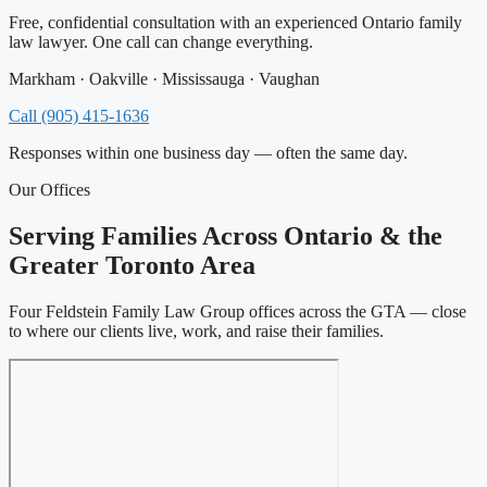
Free, confidential consultation with an experienced Ontario family
law lawyer. One call can change everything.
Markham · Oakville · Mississauga · Vaughan
Call (905) 415-1636
Responses within one business day — often the same day.
Our Offices
Serving Families Across Ontario & the
Greater Toronto Area
Four Feldstein Family Law Group offices across the GTA — close
to where our clients live, work, and raise their families.