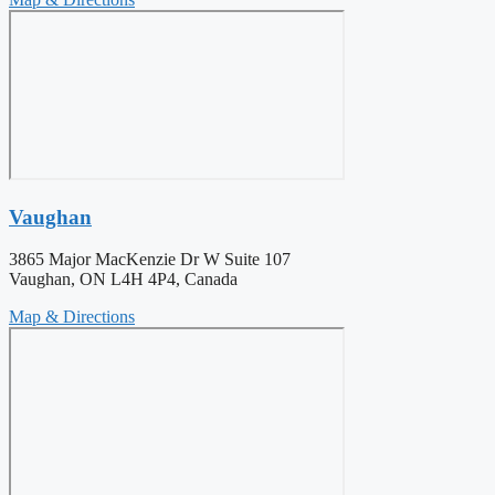
Vaughan
3865 Major MacKenzie Dr W Suite 107
Vaughan, ON L4H 4P4, Canada
Map & Directions