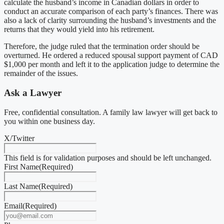
calculate the husband’s income in Canadian dollars in order to
conduct an accurate comparison of each party’s finances. There was
also a lack of clarity surrounding the husband’s investments and the
returns that they would yield into his retirement.
Therefore, the judge ruled that the termination order should be
overturned. He ordered a reduced spousal support payment of CAD
$1,000 per month and left it to the application judge to determine the
remainder of the issues.
Ask a Lawyer
Free, confidential consultation. A family law lawyer will get back to
you within one business day.
X/Twitter
This field is for validation purposes and should be left unchanged.
First Name
(Required)
Last Name
(Required)
Email
(Required)