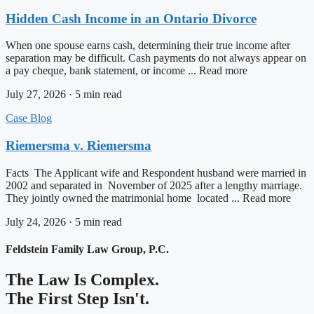
Hidden Cash Income in an Ontario Divorce
When one spouse earns cash, determining their true income after
separation may be difficult. Cash payments do not always appear on
a pay cheque, bank statement, or income ... Read more
July 27, 2026 · 5 min read
Case Blog
Riemersma v. Riemersma
Facts The Applicant wife and Respondent husband were married in
2002 and separated in November of 2025 after a lengthy marriage.
They jointly owned the matrimonial home located ... Read more
July 24, 2026 · 5 min read
Feldstein Family Law Group, P.C.
The Law Is Complex.
The First Step Isn't.