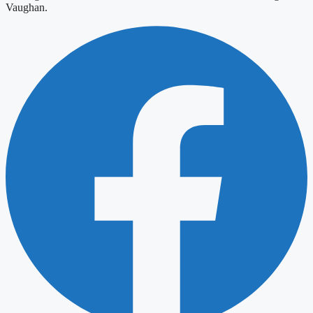
Vaughan.