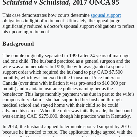
Schulstad v Schulstad
, 2017 ONCA 95
This case demonstrates how courts determine
spousal support
obligations in light of retirement. Ultimately, the appeal judge
significantly reduced a doctor’s spousal support obligations to reflect
his upcoming retirement.
Background
The couple originally separated in 1990 after 24 years of marriage
and one child. The husband practiced as a general surgeon and the
wife was a homemaker. In 1996, the wife was granted a spousal
support order which required the husband to pay CAD $7,500
monthly, which was indexed to the Consumer Price Index for
Canada (over time with inflation it was pro-rated to $10,000 per
month) and maintain insurance policies naming her as the
benefactor. This large monthly payment was due in part to the wife’s
compensatory claim – she had supported her husband through
medical school and stayed home with their child so he could
advance his career. When the order was initially made, the husband
was earning CAD $275,000, though his practice was in Kentucky.
In 2014, the husband applied to terminate spousal support by 2016
because he intended to retire. The application judge agreed with the