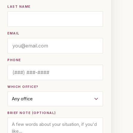
LAST NAME
EMAIL
PHONE
WHICH OFFICE?
BRIEF NOTE (OPTIONAL)