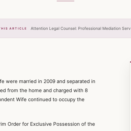
Attention Legal Counsel: Professional Mediation Serv
THIS ARTICLE
e were married in 2009 and separated in
ed from the home and charged with 8
ondent Wife continued to occupy the
im Order for Exclusive Possession of the