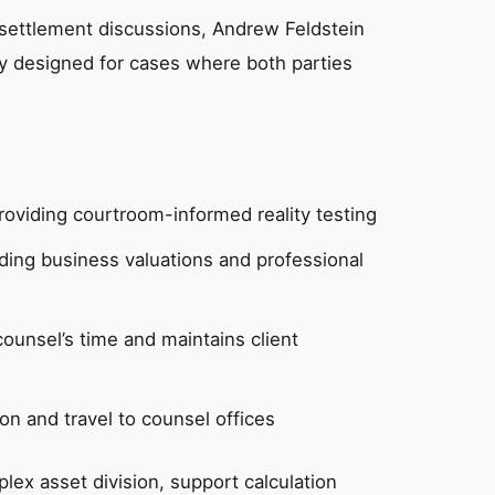
settlement discussions, Andrew Feldstein
lly designed for cases where both parties
providing courtroom-informed reality testing
uding business valuations and professional
counsel’s time and maintains client
ion and travel to counsel offices
ex asset division, support calculation