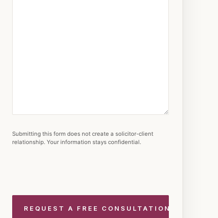
Submitting this form does not create a solicitor-client
relationship. Your information stays confidential.