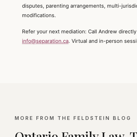
disputes, parenting arrangements, multi-jurisdi
modifications.
Refer your next mediation: Call Andrew directl
info@separation.ca
. Virtual and in-person sess
MORE FROM THE FELDSTEIN BLOG
Ontario Family Law, 