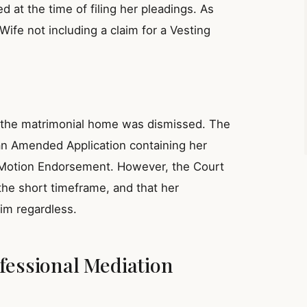
at the time of filing her pleadings. As
ife not including a claim for a Vesting
f the matrimonial home was dismissed. The
an Amended Application containing her
he Motion Endorsement. However, the Court
the short timeframe, and that her
im regardless.
fessional Mediation