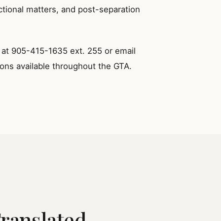
ctional matters, and post-separation
y at 905-415-1635 ext. 255 or email
ions available throughout the GTA.
Translated