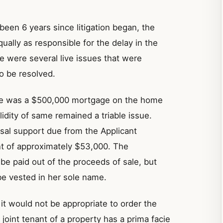
been 6 years since litigation began, the
ally as responsible for the delay in the
 were several live issues that were
o be resolved.
ere was a $500,000 mortgage on the home
idity of same remained a triable issue.
usal support due from the Applicant
t of approximately $53,000. The
be paid out of the proceeds of sale, but
be vested in her sole name.
it would not be appropriate to order the
 joint tenant of a property has a prima facie