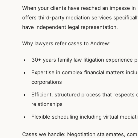
When your clients have reached an impasse in 
offers third-party mediation services specifica
have independent legal representation.
Why lawyers refer cases to Andrew:
30+ years family law litigation experience 
Expertise in complex financial matters incl
corporations
Efficient, structured process that respects 
relationships
Flexible scheduling including virtual mediat
Cases we handle: Negotiation stalemates, compl