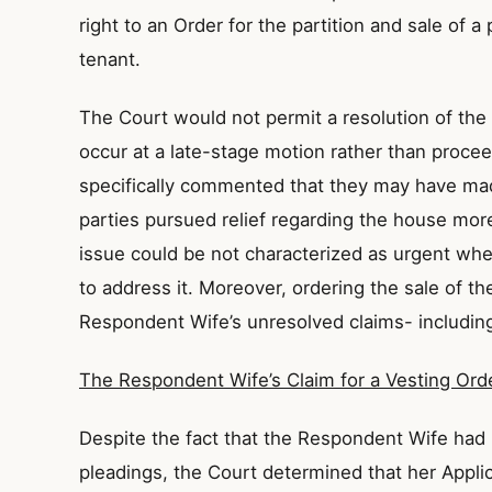
right to an Order for the partition and sale of a
tenant.
The Court would not permit a resolution of the
occur at a late-stage motion rather than procee
specifically commented that they may have made
parties pursued relief regarding the house more
issue could be not characterized as urgent when
to address it. Moreover, ordering the sale of 
Respondent Wife’s unresolved claims- including
The Respondent Wife’s Claim for a Vesting Ord
Despite the fact that the Respondent Wife had 
pleadings, the Court determined that her Appli