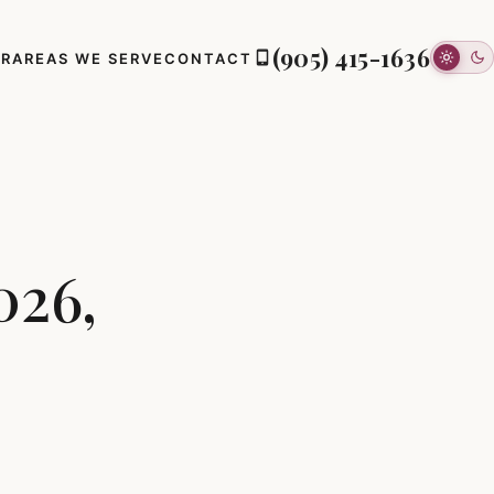
(905) 415-1636
ER
AREAS WE SERVE
CONTACT
026,