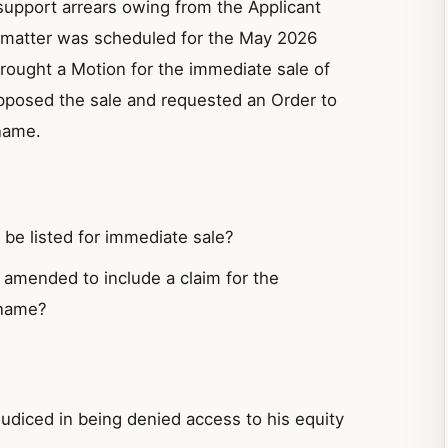
support arrears owing from the Applicant
e matter was scheduled for the May 2026
brought a Motion for the immediate sale of
posed the sale and requested an Order to
name.
be listed for immediate sale?
amended to include a claim for the
 name?
udiced in being denied access to his equity