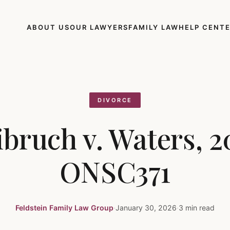
ABOUT US
OUR LAWYERS
FAMILY LAW
HELP CENT
DIVORCE
ibruch v. Waters, 2
ONSC371
Feldstein Family Law Group
·
January 30, 2026
·
3 min read