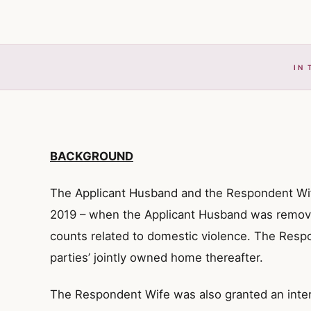
IN 
BACKGROUND
The Applicant Husband and the Respondent Wif
2019 – when the Applicant Husband was remov
counts related to domestic violence. The Resp
parties’ jointly owned home thereafter.
The Respondent Wife was also granted an inter