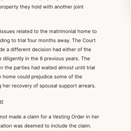
 property they hold with another joint
 issues related to the matrimonial home to
ding to trial four months away. The Court
 a different decision had either of the
 diligently in the 6 previous years. The
 the parties had waited almost until trial
the home could prejudice some of the
 her recovery of spousal support arrears.
er
not made a claim for a Vesting Order in her
cation was deemed to include the claim.