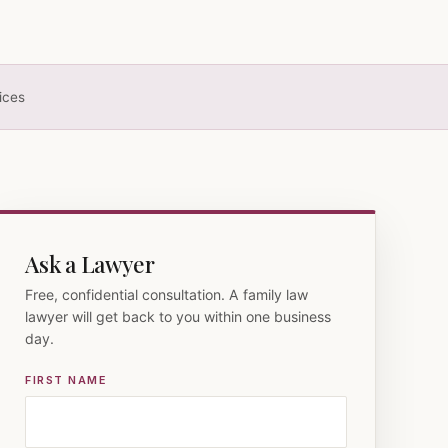
ices
Ask a Lawyer
Free, confidential consultation. A family law
lawyer will get back to you within one business
day.
FIRST NAME