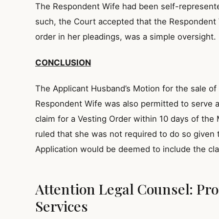
The Respondent Wife had been self-represented 
such, the Court accepted that the Respondent W
order in her pleadings, was a simple oversight.
CONCLUSION
The Applicant Husband’s Motion for the sale o
Respondent Wife was also permitted to serve 
claim for a Vesting Order within 10 days of t
ruled that she was not required to do so given 
Application would be deemed to include the cla
Attention Legal Counsel: Pro
Services