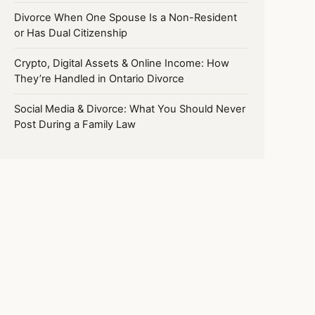
Divorce When One Spouse Is a Non-Resident
or Has Dual Citizenship
Crypto, Digital Assets & Online Income: How
They’re Handled in Ontario Divorce
Social Media & Divorce: What You Should Never
Post During a Family Law