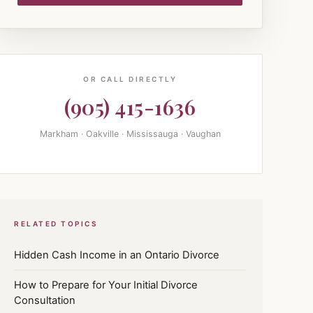
OR CALL DIRECTLY
(905) 415-1636
Markham · Oakville · Mississauga · Vaughan
RELATED TOPICS
Hidden Cash Income in an Ontario Divorce
How to Prepare for Your Initial Divorce
Consultation