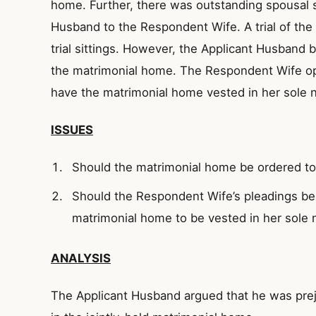
home. Further, there was outstanding spousal 
Husband to the Respondent Wife. A trial of th
trial sittings. However, the Applicant Husband 
the matrimonial home. The Respondent Wife op
have the matrimonial home vested in her sole 
ISSUES
Should the matrimonial home be ordered to 
Should the Respondent Wife’s pleadings be 
matrimonial home to be vested in her sole
ANALYSIS
The Applicant Husband argued that he was prej