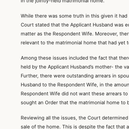
in the jointly-held matrimonial home.
While there was some truth in this given it had 
Court stated that the Applicant Husband was equ
matter as the Respondent Wife. Moreover, there
relevant to the matrimonial home that had yet t
Among these issues included the fact that th
held by the Applicant Husband’s mother- the val
Further, there were outstanding arrears in spo
Husband to the Respondent Wife, in the amoun
Respondent Wife did not want these arrears to 
sought an Order that the matrimonial home to 
Reviewing all the issues, the Court determined 
sale of the home. This is despite the fact that a