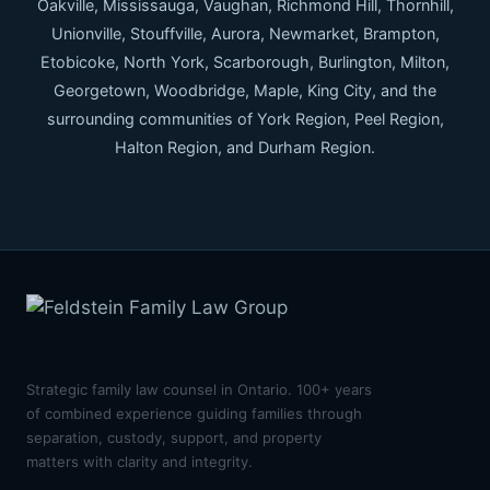
Oakville, Mississauga, Vaughan, Richmond Hill, Thornhill,
Unionville, Stouffville, Aurora, Newmarket, Brampton,
Etobicoke, North York, Scarborough, Burlington, Milton,
Georgetown, Woodbridge, Maple, King City, and the
surrounding communities of York Region, Peel Region,
Halton Region, and Durham Region.
Strategic family law counsel in Ontario. 100+ years
of combined experience guiding families through
separation, custody, support, and property
matters with clarity and integrity.