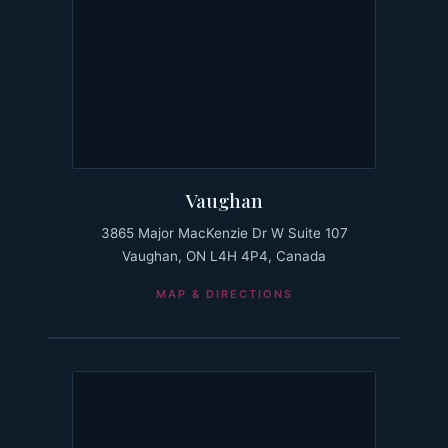
Vaughan
3865 Major MacKenzie Dr W Suite 107
Vaughan, ON L4H 4P4, Canada
MAP & DIRECTIONS