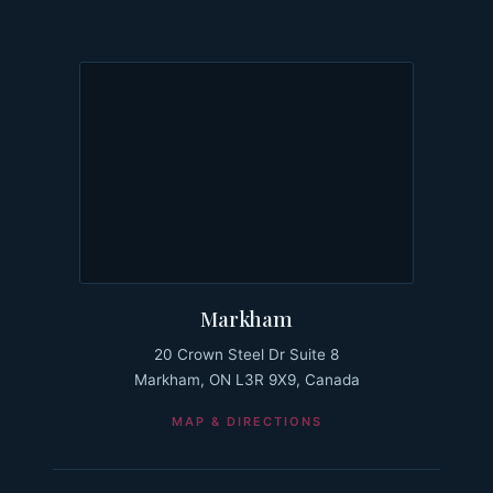
Markham
20 Crown Steel Dr Suite 8
Markham, ON L3R 9X9, Canada
MAP & DIRECTIONS