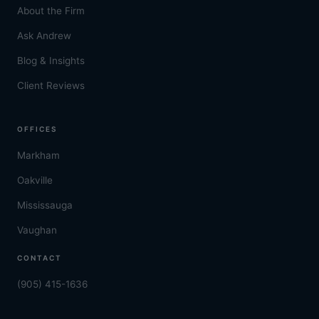
About the Firm
Ask Andrew
Blog & Insights
Client Reviews
OFFICES
Markham
Oakville
Mississauga
Vaughan
CONTACT
(905) 415-1636