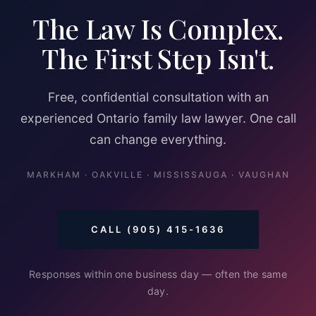
The Law Is Complex.
The First Step Isn't.
Free, confidential consultation with an
experienced Ontario family law lawyer. One call
can change everything.
MARKHAM · OAKVILLE · MISSISSAUGA · VAUGHAN
CALL (905) 415-1636
Responses within one business day — often the same
day.