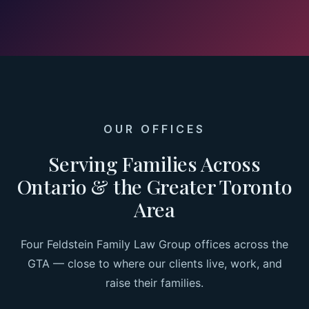
OUR OFFICES
Serving Families Across
Ontario & the Greater Toronto
Area
Four Feldstein Family Law Group offices across the
GTA — close to where our clients live, work, and
raise their families.