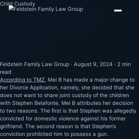
Skip
Child Custody
Mel B Seeks Sole
to
content
Custody of her
Children
Feldstein Family Law Group
·
August 9, 2024
·
2 min
read
According to TMZ
, Mel B has made a major change to
her Divorce Application, namely, she decided that she
does not want to share joint custody of the children
with Stephen Belafonte. Mel B attributes her decision
to two reasons. The first is that Stephen was allegedly
convicted for domestic violence against his former
girlfriend. The second reason is that Stephen’s
conviction prohibited him to possess a gun.