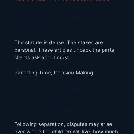
Ontario Family Law,
Translated
The statute is dense. The stakes are
personal. These articles unpack the parts
clients ask about most.
Parenting Time
,
Decision Making
Decision-Making
Responsibility and
Parenting Time in Ontario
Following separation, disputes may arise
over where the children will live, how much