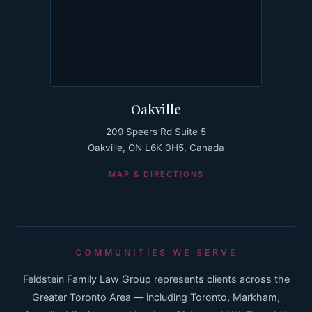
Oakville
209 Speers Rd Suite 5
Oakville, ON L6K 0H5, Canada
MAP & DIRECTIONS
COMMUNITIES WE SERVE
Feldstein Family Law Group represents clients across the
Greater Toronto Area — including Toronto, Markham,