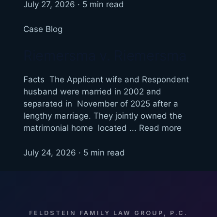
July 27, 2026 · 5 min read
Case Blog
Riemersma v. Riemersma
Facts The Applicant wife and Respondent
husband were married in 2002 and
separated in November of 2025 after a
lengthy marriage. They jointly owned the
matrimonial home located ... Read more
July 24, 2026 · 5 min read
FELDSTEIN FAMILY LAW GROUP, P.C.