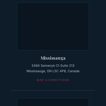
Mississauga
3464 Semenyk Ct Suite 213
Mississauga, ON L5C 4P8, Canada
MAP & DIRECTIONS