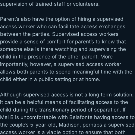
supervision of trained staff or volunteers.
Parent’s also have the option of hiring a supervised
access worker who can facilitate access exchanges
between the parties. Supervised access workers
provide a sense of comfort for parent’s to know that
someone else is there watching and supervising the
child in the presence of the other parent. More
importantly, however, a supervised access worker
allows both parents to spend meaningful time with the
child either in a public setting or at home.
Although supervised access is not a long term solution,
it can be a helpful means of facilitating access to the
child during the transitionary period of separation. If
Mel B is uncomfortable with Belafonte having access to
the couple’s 5-year-old, Madison, perhaps a supervised
access worker is a viable option to ensure that both