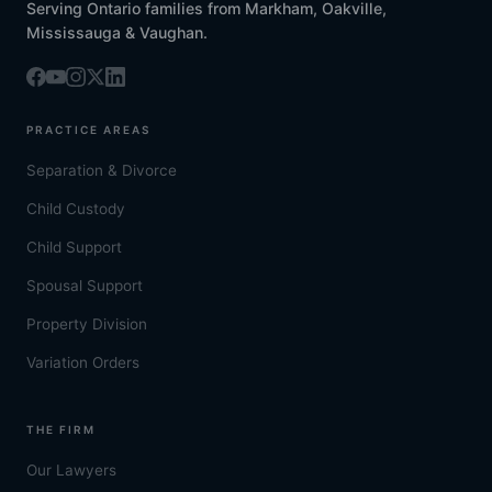
Serving Ontario families from Markham, Oakville,
Mississauga & Vaughan.
PRACTICE AREAS
Separation & Divorce
Child Custody
Child Support
Spousal Support
Property Division
Variation Orders
THE FIRM
Our Lawyers