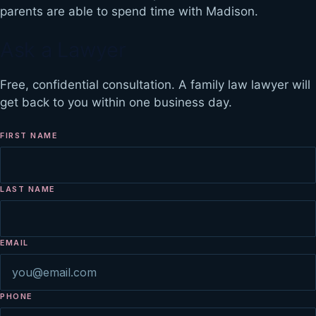
parents are able to spend time with Madison.
Ask a Lawyer
Free, confidential consultation. A family law lawyer will
get back to you within one business day.
FIRST NAME
LAST NAME
EMAIL
PHONE