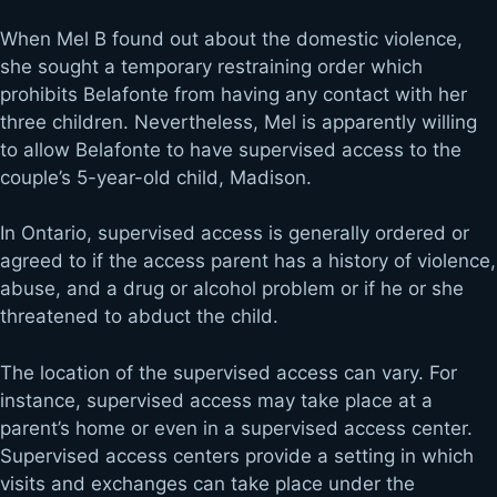
When Mel B found out about the domestic violence,
she sought a temporary restraining order which
prohibits Belafonte from having any contact with her
three children. Nevertheless, Mel is apparently willing
to allow Belafonte to have supervised access to the
couple’s 5-year-old child, Madison.
In Ontario, supervised access is generally ordered or
agreed to if the access parent has a history of violence,
abuse, and a drug or alcohol problem or if he or she
threatened to abduct the child.
The location of the supervised access can vary. For
instance, supervised access may take place at a
parent’s home or even in a supervised access center.
Supervised access centers provide a setting in which
visits and exchanges can take place under the