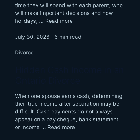
time they will spend with each parent, who
will make important decisions and how
holidays, ... Read more
July 30, 2026 · 6 min read
Divorce
Hidden Cash Income in an
Ontario Divorce
When one spouse earns cash, determining
their true income after separation may be
difficult. Cash payments do not always
appear on a pay cheque, bank statement,
or income ... Read more