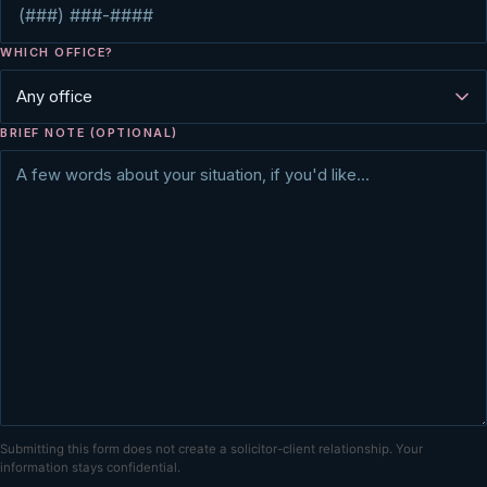
WHICH OFFICE?
BRIEF NOTE (OPTIONAL)
Submitting this form does not create a solicitor-client relationship. Your
information stays confidential.