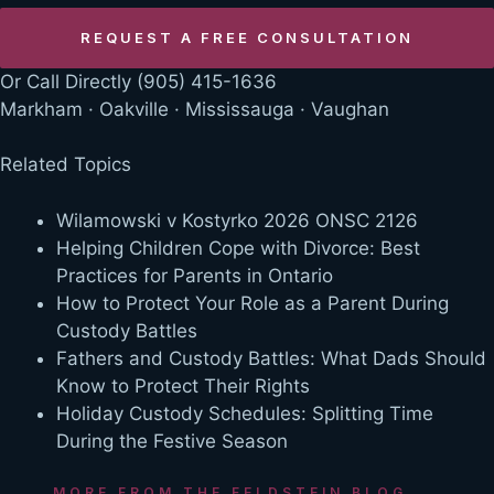
Or Call Directly
(905) 415-1636
Markham · Oakville · Mississauga · Vaughan
Related Topics
Wilamowski v Kostyrko 2026 ONSC 2126
Helping Children Cope with Divorce: Best
Practices for Parents in Ontario
How to Protect Your Role as a Parent During
Custody Battles
Fathers and Custody Battles: What Dads Should
Know to Protect Their Rights
Holiday Custody Schedules: Splitting Time
During the Festive Season
MORE FROM THE FELDSTEIN BLOG