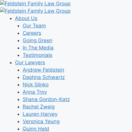
Skip
to
content
About Us
Our Team
Careers
Going Green
In The Media
Testimonials
Our Lawyers
Andrew Feldstein
Daphna Schwartz
Nick Slinko
Anna Troy
Shana Gordon-Katz
Rachel Zweig
Lauren Harvey
Veronica Yeung
Quinn Held