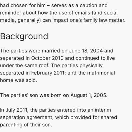
had chosen for him – serves as a caution and
reminder about how the use of emails (and social
media, generally) can impact one’s family law matter.
Background
The parties were married on June 18, 2004 and
separated in October 2010 and continued to live
under the same roof. The parties physically
separated in February 2011; and the matrimonial
home was sold.
The parties’ son was born on August 1, 2005.
In July 2011, the parties entered into an interim
separation agreement, which provided for shared
parenting of their son.