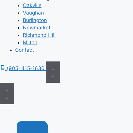
Oakville
Vaughan
Burlington
Newmarket
Richmond Hill
Milton
Contact
(905) 415-1636