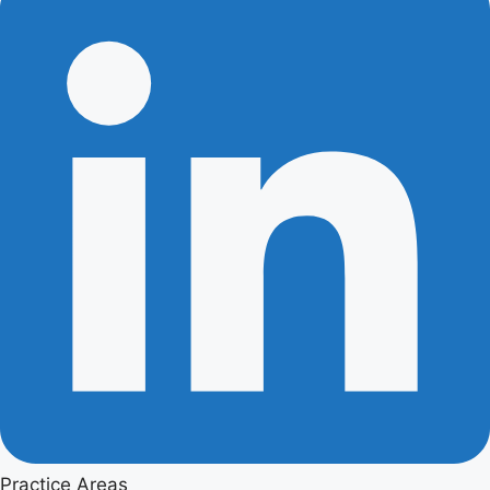
Practice Areas