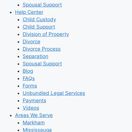
Spousal Support
Help Center
Child Custody
Child Support
Division of Property
Divorce
Divorce Process
Separation
Spousal Support
Blog
FAQs
Forms
Unbundled Legal Services
Payments
Videos
Areas We Serve
Markham
Mississauga