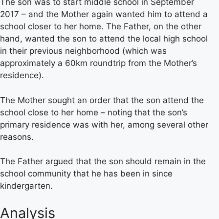
The son was to start middle school in September
2017 – and the Mother again wanted him to attend a
school closer to her home. The Father, on the other
hand, wanted the son to attend the local high school
in their previous neighborhood (which was
approximately a 60km roundtrip from the Mother’s
residence).
The Mother sought an order that the son attend the
school close to her home – noting that the son’s
primary residence was with her, among several other
reasons.
The Father argued that the son should remain in the
school community that he has been in since
kindergarten.
Analysis