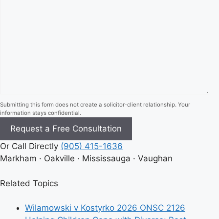
Submitting this form does not create a solicitor-client relationship. Your
information stays confidential.
Or Call Directly
(905) 415-1636
Markham · Oakville · Mississauga · Vaughan
Related Topics
Wilamowski v Kostyrko 2026 ONSC 2126