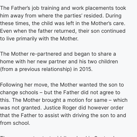
The Father’s job training and work placements took
him away from where the parties’ resided. During
these times, the child was left in the Mother’s care.
Even when the father returned, their son continued
to live primarily with the Mother.
The Mother re-partnered and began to share a
home with her new partner and his two children
(from a previous relationship) in 2015.
Following her move, the Mother wanted the son to
change schools – but the Father did not agree to
this. The Mother brought a motion for same – which
was not granted. Justice Roger did however order
that the Father to assist with driving the son to and
from school.