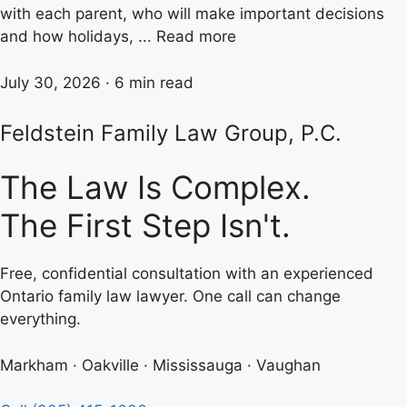
with each parent, who will make important decisions
and how holidays, ... Read more
July 30, 2026 · 6 min read
Feldstein Family Law Group, P.C.
The Law Is Complex.
The First Step Isn't.
Free, confidential consultation with an experienced
Ontario family law lawyer. One call can change
everything.
Markham · Oakville · Mississauga · Vaughan