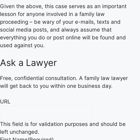
Given the above, this case serves as an important
lesson for anyone involved in a family law
proceeding – be wary of your e-mails, texts and
social media posts, and always assume that
everything you do or post online will be found and
used against you.
Ask a Lawyer
Free, confidential consultation. A family law lawyer
will get back to you within one business day.
URL
This field is for validation purposes and should be
left unchanged.
First Name
(Required)