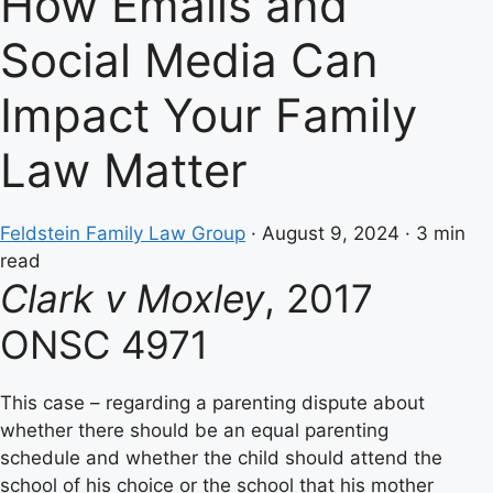
How Emails and
Social Media Can
Impact Your Family
Law Matter
Feldstein Family Law Group
·
August 9, 2024
·
3 min
read
Clark v Moxley
, 2017
ONSC 4971
This case – regarding a parenting dispute about
whether there should be an equal parenting
schedule and whether the child should attend the
school of his choice or the school that his mother