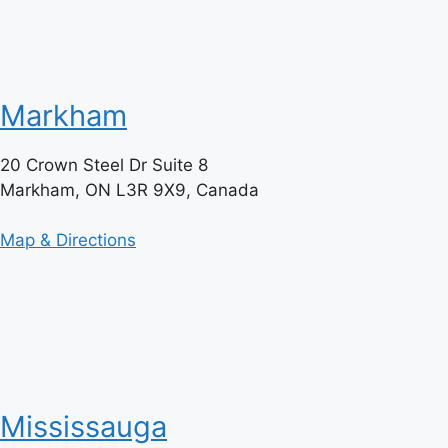
Markham
20 Crown Steel Dr Suite 8
Markham, ON L3R 9X9, Canada
Map & Directions
Mississauga