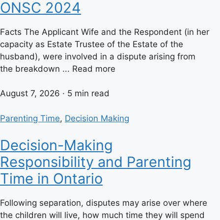
ONSC 2024
Facts The Applicant Wife and the Respondent (in her
capacity as Estate Trustee of the Estate of the
husband), were involved in a dispute arising from
the breakdown ... Read more
August 7, 2026 · 5 min read
Parenting Time
,
Decision Making
Decision-Making
Responsibility and Parenting
Time in Ontario
Following separation, disputes may arise over where
the children will live, how much time they will spend