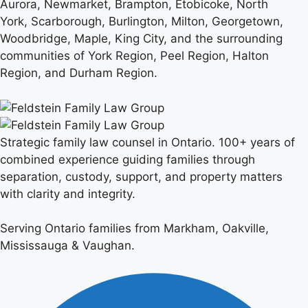
Aurora, Newmarket, Brampton, Etobicoke, North
York, Scarborough, Burlington, Milton, Georgetown,
Woodbridge, Maple, King City, and the surrounding
communities of York Region, Peel Region, Halton
Region, and Durham Region.
Strategic family law counsel in Ontario. 100+ years of
combined experience guiding families through
separation, custody, support, and property matters
with clarity and integrity.
Serving Ontario families from Markham, Oakville,
Mississauga & Vaughan.