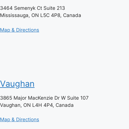
3464 Semenyk Ct Suite 213
Mississauga, ON L5C 4P8, Canada
Map & Directions
Vaughan
3865 Major MacKenzie Dr W Suite 107
Vaughan, ON L4H 4P4, Canada
Map & Directions