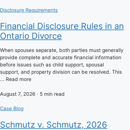
Disclosure Requirements
Financial Disclosure Rules in an
Ontario Divorce
When spouses separate, both parties must generally
provide complete and accurate financial information
before issues such as child support, spousal
support, and property division can be resolved. This
... Read more
August 7, 2026 · 5 min read
Case Blog
Schmutz v. Schmutz, 2026