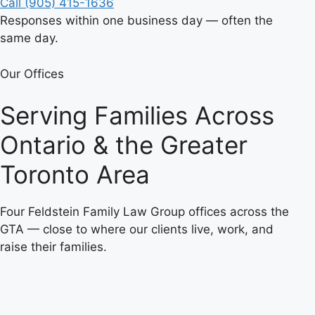
Call (905) 415-1636
Responses within one business day — often the
same day.
Our Offices
Serving Families Across
Ontario & the Greater
Toronto Area
Four Feldstein Family Law Group offices across the
GTA — close to where our clients live, work, and
raise their families.