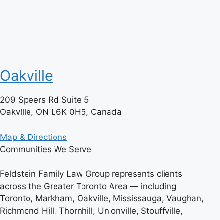
Oakville
209 Speers Rd Suite 5
Oakville, ON L6K 0H5, Canada
Map & Directions
Communities We Serve
Feldstein Family Law Group represents clients
across the Greater Toronto Area — including
Toronto, Markham, Oakville, Mississauga, Vaughan,
Richmond Hill, Thornhill, Unionville, Stouffville,