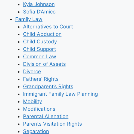
Kyla Johnson
Sofia D’Amico
Family Law
Alternatives to Court
Child Abduction
Child Custody
Child Support
Common Law
Division of Assets
Divorce
Fathers’ Rights
Grandparent’s Rights
Immigrant Family Law Planning
Mobility
Modifications
Parental Alienation
Parents Visitation Rights
Separation