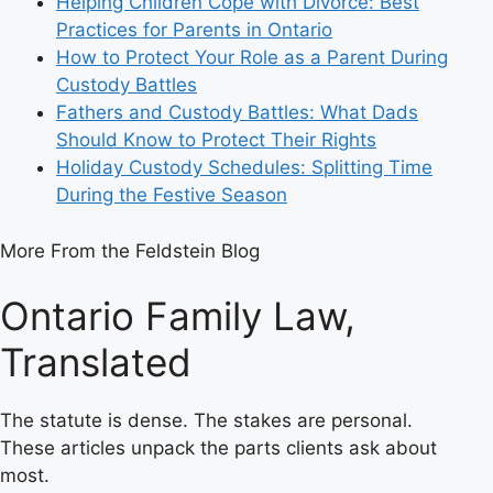
Helping Children Cope with Divorce: Best
Practices for Parents in Ontario
How to Protect Your Role as a Parent During
Custody Battles
Fathers and Custody Battles: What Dads
Should Know to Protect Their Rights
Holiday Custody Schedules: Splitting Time
During the Festive Season
More From the Feldstein Blog
Ontario Family Law,
Translated
The statute is dense. The stakes are personal.
These articles unpack the parts clients ask about
most.