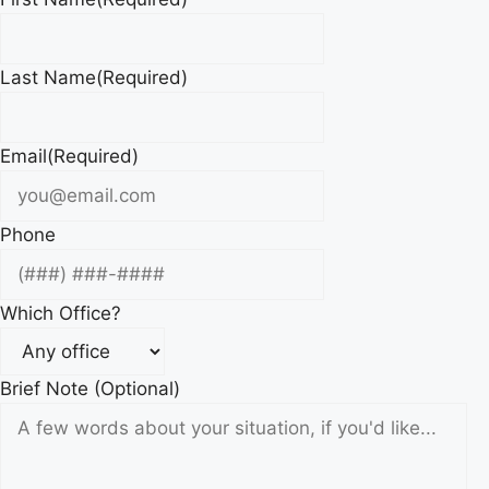
Last Name
(Required)
Email
(Required)
Phone
Which Office?
Brief Note (Optional)