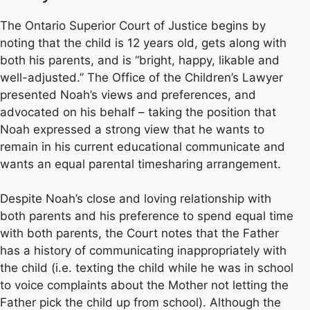
The Ontario Superior Court of Justice begins by
noting that the child is 12 years old, gets along with
both his parents, and is “bright, happy, likable and
well-adjusted.” The Office of the Children’s Lawyer
presented Noah’s views and preferences, and
advocated on his behalf – taking the position that
Noah expressed a strong view that he wants to
remain in his current educational communicate and
wants an equal parental timesharing arrangement.
Despite Noah’s close and loving relationship with
both parents and his preference to spend equal time
with both parents, the Court notes that the Father
has a history of communicating inappropriately with
the child (i.e. texting the child while he was in school
to voice complaints about the Mother not letting the
Father pick the child up from school). Although the