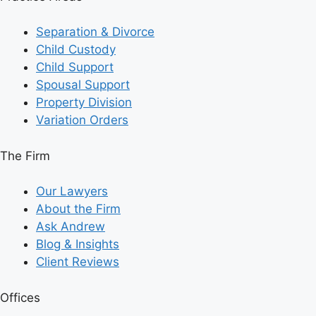
Separation & Divorce
Child Custody
Child Support
Spousal Support
Property Division
Variation Orders
The Firm
Our Lawyers
About the Firm
Ask Andrew
Blog & Insights
Client Reviews
Offices