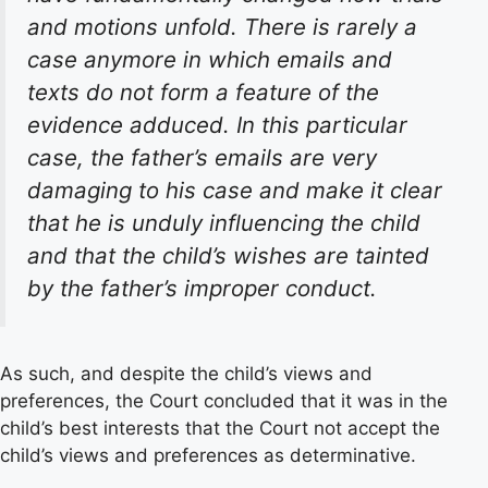
and motions unfold. There is rarely a
case anymore in which emails and
texts do not form a feature of the
evidence adduced. In this particular
case, the father’s emails are very
damaging to his case and make it clear
that he is unduly influencing the child
and that the child’s wishes are tainted
by the father’s improper conduct.
As such, and despite the child’s views and
preferences, the Court concluded that it was in the
child’s best interests that the Court not accept the
child’s views and preferences as determinative.