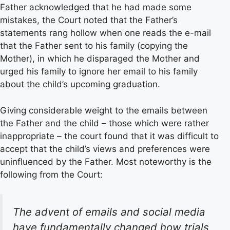
Father acknowledged that he had made some
mistakes, the Court noted that the Father’s
statements rang hollow when one reads the e-mail
that the Father sent to his family (copying the
Mother), in which he disparaged the Mother and
urged his family to ignore her email to his family
about the child’s upcoming graduation.
Giving considerable weight to the emails between
the Father and the child – those which were rather
inappropriate – the court found that it was difficult to
accept that the child’s views and preferences were
uninfluenced by the Father. Most noteworthy is the
following from the Court:
The advent of emails and social media
have fundamentally changed how trials