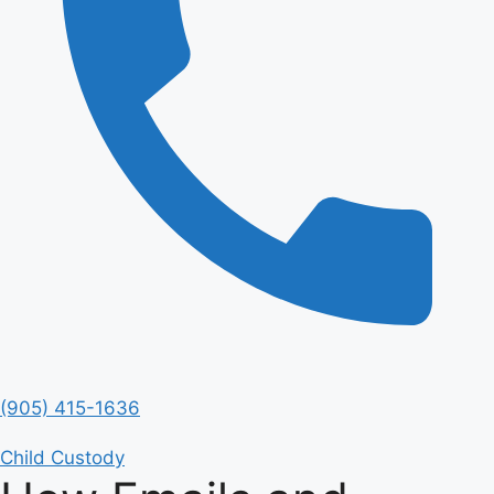
(905) 415-1636
Child Custody