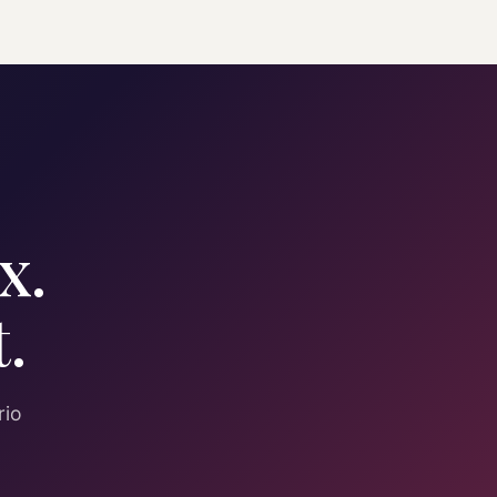
x.
.
rio