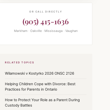
OR CALL DIRECTLY
(905) 415-1636
Markham · Oakville · Mississauga · Vaughan
RELATED TOPICS
Wilamowski v Kostyrko 2026 ONSC 2126
Helping Children Cope with Divorce: Best
Practices for Parents in Ontario
How to Protect Your Role as a Parent During
Custody Battles