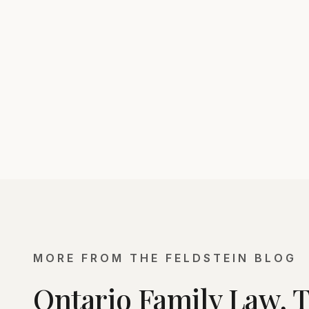
MORE FROM THE FELDSTEIN BLOG
Ontario Family Law, 