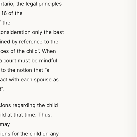
tario, the legal principles
 16 of the
f the
“consideration only the best
mined by reference to the
ces of the child”. When
 a court must be mindful
to the notion that “a
tact with each spouse as
”.
sions regarding the child
ld at that time. Thus,
t may
ons for the child on any