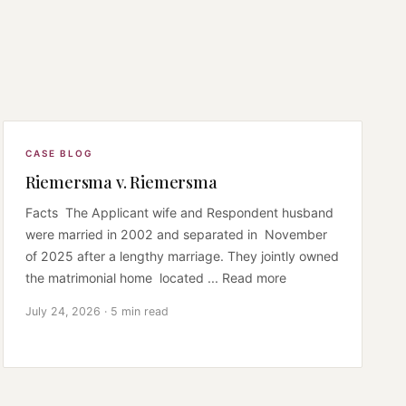
CASE BLOG
Riemersma v. Riemersma
Facts The Applicant wife and Respondent husband
were married in 2002 and separated in November
of 2025 after a lengthy marriage. They jointly owned
the matrimonial home located ... Read more
July 24, 2026 · 5 min read