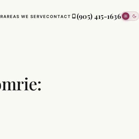
(905) 415-1636
ER
AREAS WE SERVE
CONTACT
omrie: