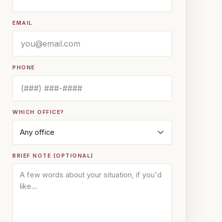
EMAIL
PHONE
WHICH OFFICE?
BRIEF NOTE (OPTIONAL)