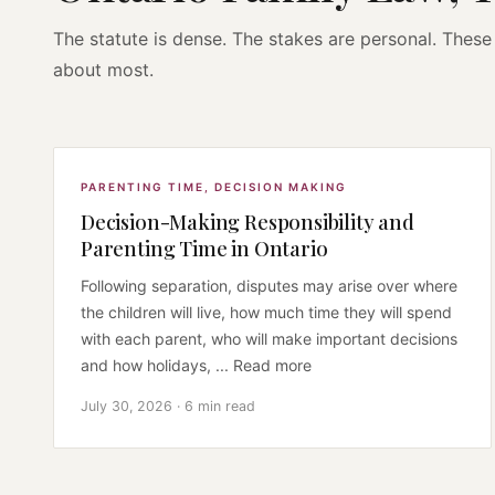
The statute is dense. The stakes are personal. These 
about most.
PARENTING TIME
,
DECISION MAKING
Decision-Making Responsibility and
Parenting Time in Ontario
Following separation, disputes may arise over where
the children will live, how much time they will spend
with each parent, who will make important decisions
and how holidays, ... Read more
July 30, 2026 · 6 min read