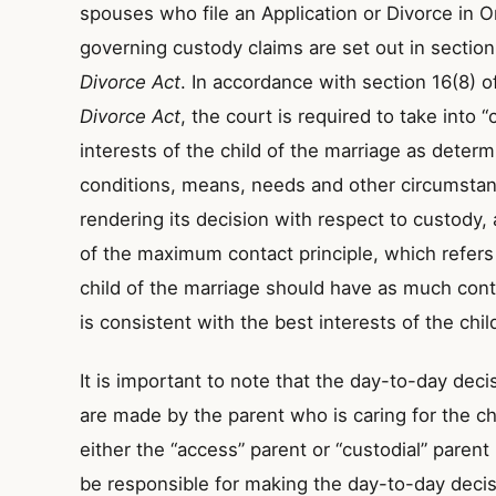
spouses who file an Application or Divorce in On
governing custody claims are set out in section
Divorce Act
. In accordance with section 16(8) o
Divorce Act
, the court is required to take into 
interests of the child of the marriage as deter
conditions, means, needs and other circumstan
rendering its decision with respect to custody,
of the maximum contact principle, which refers 
child of the marriage should have as much con
is consistent with the best interests of the child
It is important to note that the day-to-day deci
are made by the parent who is caring for the chi
either the “access” parent or “custodial” paren
be responsible for making the day-to-day decisi