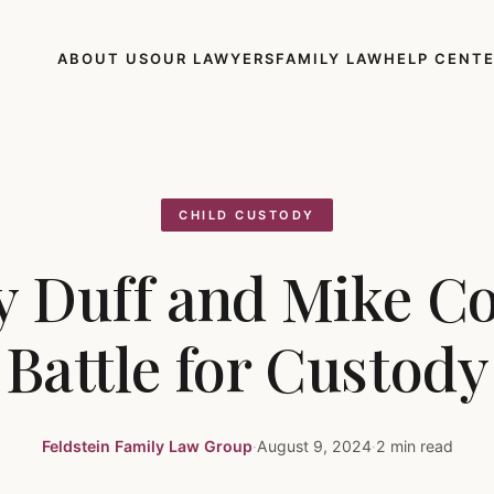
ABOUT US
OUR LAWYERS
FAMILY LAW
HELP CENT
CHILD CUSTODY
y Duff and Mike C
Battle for Custody
Feldstein Family Law Group
·
August 9, 2024
·
2 min read