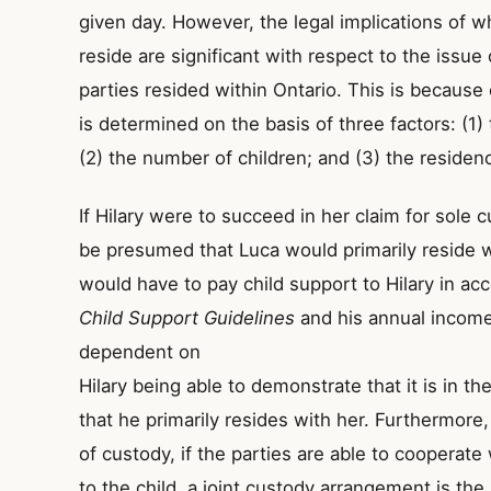
given day. However, the legal implications of wh
reside are significant with respect to the issue 
parties resided within Ontario. This is because 
is determined on the basis of three factors: (1)
(2) the number of children; and (3) the residen
If Hilary were to succeed in her claim for sole 
be presumed that Luca would primarily reside 
would have to pay child support to Hilary in ac
Child Support Guidelines
and his annual income
dependent on
Hilary being able to demonstrate that it is in th
that he primarily resides with her. Furthermore,
of custody, if the parties are able to cooperate
to the child, a joint custody arrangement is the 