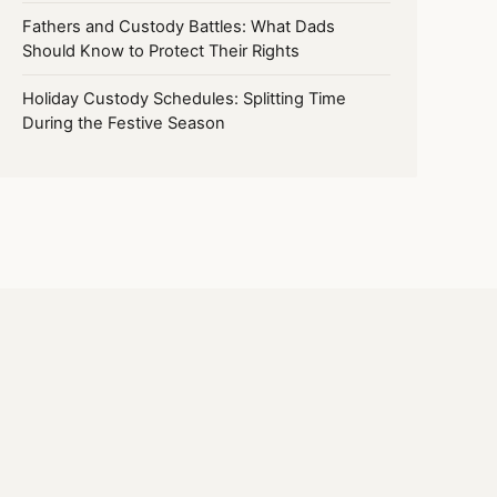
Fathers and Custody Battles: What Dads
Should Know to Protect Their Rights
Holiday Custody Schedules: Splitting Time
During the Festive Season