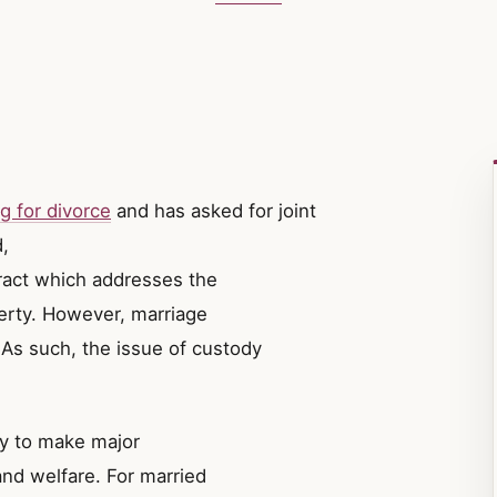
g for divorce
and has asked for joint
,
ract which addresses the
perty. However, marriage
 As such, the issue of custody
ity to make major
and welfare. For married