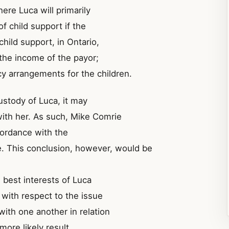
ere Luca will primarily
of child support if the
child support, in Ontario,
 the income of the payor;
cy arrangements for the children.
custody of Luca, it may
with her. As such, Mike Comrie
cordance with the
. This conclusion, however, would be
e best interests of Luca
 with respect to the issue
 with one another in relation
more likely result.