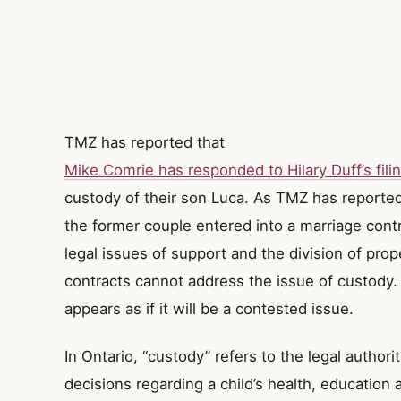
TMZ has reported that
Mike Comrie has responded to Hilary Duff’s filin
custody of their son Luca. As TMZ has reported
the former couple entered into a marriage cont
legal issues of support and the division of pro
contracts cannot address the issue of custody.
appears as if it will be a contested issue.
In Ontario, “custody” refers to the legal author
decisions regarding a child’s health, education 