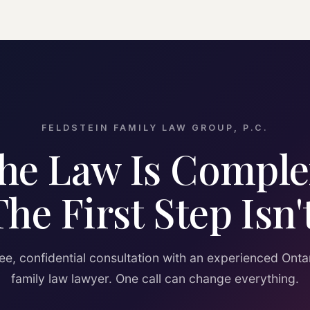
FELDSTEIN FAMILY LAW GROUP, P.C.
he Law Is Comple
The First Step Isn't
ee, confidential consultation with an experienced Onta
family law lawyer. One call can change everything.