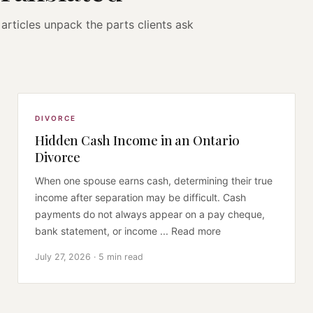
articles unpack the parts clients ask
DIVORCE
Hidden Cash Income in an Ontario
Divorce
When one spouse earns cash, determining their true
income after separation may be difficult. Cash
payments do not always appear on a pay cheque,
bank statement, or income ... Read more
July 27, 2026 · 5 min read