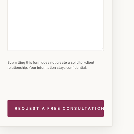
Submitting this form does not create a solicitor-client
relationship. Your information stays confidential.