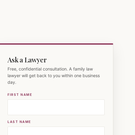
Ask a Lawyer
Free, confidential consultation. A family law
lawyer will get back to you within one business
day.
FIRST NAME
LAST NAME