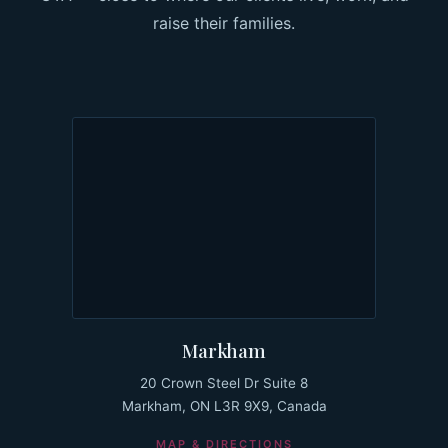
raise their families.
Markham
20 Crown Steel Dr Suite 8
Markham, ON L3R 9X9, Canada
MAP & DIRECTIONS