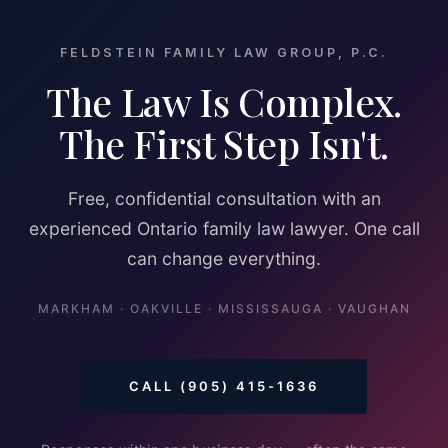
FELDSTEIN FAMILY LAW GROUP, P.C.
The Law Is Complex.
The First Step Isn't.
Free, confidential consultation with an
experienced Ontario family law lawyer. One call
can change everything.
MARKHAM · OAKVILLE · MISSISSAUGA · VAUGHAN
CALL (905) 415-1636