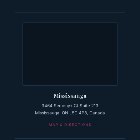
Mississauga
3464 Semenyk Ct Suite 213
Mississauga, ON L5C 4P8, Canada
MAP & DIRECTIONS