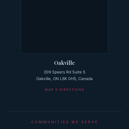
Oakville
209 Speers Rd Suite 5
Oakville, ON L6K 0H5, Canada
MAP & DIRECTIONS
COMMUNITIES WE SERVE