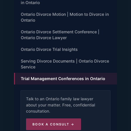
in Ontario
Ontario Divorce Motion | Motion to Divorce in
Ontario
Ontario Divorce Settlement Conference |
Ontario Divorce Lawyer
Ontario Divorce Trial Insights
Serving Divorce Documents | Ontario Divorce
Service
Trial Management Conferences in Ontario
Talk to an Ontario family law lawyer
about your matter. Free, confidential
consultation.
BOOK A CONSULT →