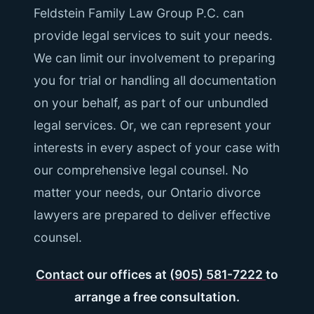
Feldstein Family Law Group P.C. can
provide legal services to suit your needs.
We can limit our involvement to preparing
you for trial or handling all documentation
on your behalf, as part of our unbundled
legal services. Or, we can represent your
interests in every aspect of your case with
our comprehensive legal counsel. No
matter your needs, our Ontario divorce
lawyers are prepared to deliver effective
counsel.
Contact
our offices at
(905) 581-7222
to
arrange a free consultation.