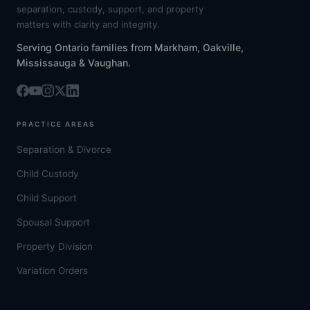
separation, custody, support, and property
matters with clarity and integrity.
Serving Ontario families from Markham, Oakville,
Mississauga & Vaughan.
PRACTICE AREAS
Separation & Divorce
Child Custody
Child Support
Spousal Support
Property Division
Variation Orders