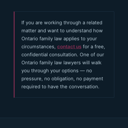
If you are working through a related
matter and want to understand how
Ontario family law applies to your
circumstances,
contact us
for a free,
confidential consultation. One of our
Ontario family law lawyers will walk
you through your options — no
pressure, no obligation, no payment
required to have the conversation.