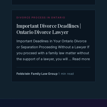
DIVORCE PROCESS IN ONTARIO
Important Divorce Deadlines |
Ontario Divorce Lawyer
Important Deadlines in Your Ontario Divorce
or Separation Proceeding Without a Lawyer If
you proceed with a family law matter without
the support of a lawyer, you will ... Read more
Feldstein Family Law Group
·
1 min read