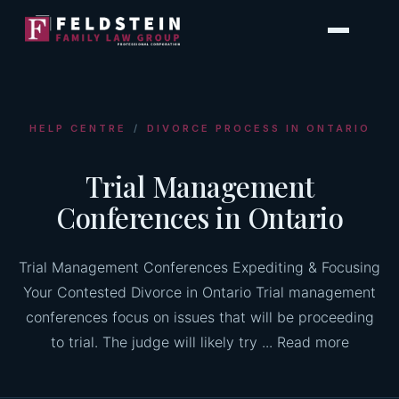
Skip
to
content
HELP CENTRE
/
DIVORCE PROCESS IN ONTARIO
Trial Management
Conferences in Ontario
Trial Management Conferences Expediting & Focusing
Your Contested Divorce in Ontario Trial management
conferences focus on issues that will be proceeding
to trial. The judge will likely try ... Read more