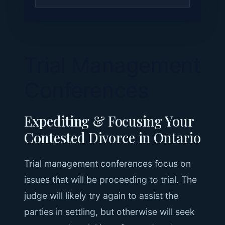
Trial Management
Conferences
Expediting & Focusing Your
Contested Divorce in Ontario
Trial management conferences focus on
issues that will be proceeding to trial. The
judge will likely try again to assist the
parties in settling, but otherwise will seek