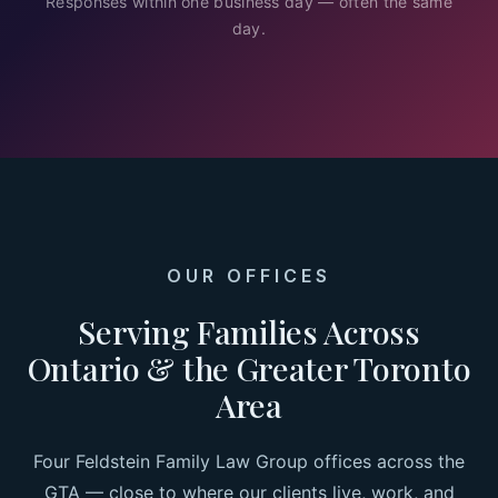
Responses within one business day — often the same
day.
OUR OFFICES
Serving Families Across
Ontario & the Greater Toronto
Area
Four Feldstein Family Law Group offices across the
GTA — close to where our clients live, work, and