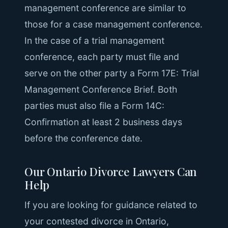
management conference are similar to
those for a case management conference.
In the case of a trial management
conference, each party must file and
serve on the other party a Form 17E: Trial
Management Conference Brief. Both
parties must also file a Form 14C:
Confirmation at least 2 business days
before the conference date.
Our Ontario Divorce Lawyers Can
Help
If you are looking for guidance related to
your contested divorce in Ontario,