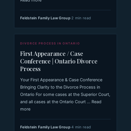
Feldstein Family Law Group
·
2 min read
DIVORCE PROCESS IN ONTARIO
First Appearance / Case
Conference | Ontario Divorce
Process
Your First Appearance & Case Conference
Bringing Clarity to the Divorce Process in
Ontario For some cases at the Superior Court,
and all cases at the Ontario Court ... Read
more
Feldstein Family Law Group
·
4 min read