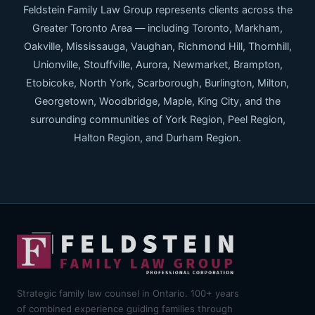
Feldstein Family Law Group represents clients across the
Greater Toronto Area — including Toronto, Markham,
Oakville, Mississauga, Vaughan, Richmond Hill, Thornhill,
Unionville, Stouffville, Aurora, Newmarket, Brampton,
Etobicoke, North York, Scarborough, Burlington, Milton,
Georgetown, Woodbridge, Maple, King City, and the
surrounding communities of York Region, Peel Region,
Halton Region, and Durham Region.
Strategic family law counsel in Ontario. 100+ years
of combined experience guiding families through