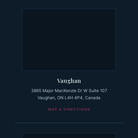
Vaughan
3865 Major MacKenzie Dr W Suite 107
Vaughan, ON L4H 4P4, Canada
MAP & DIRECTIONS