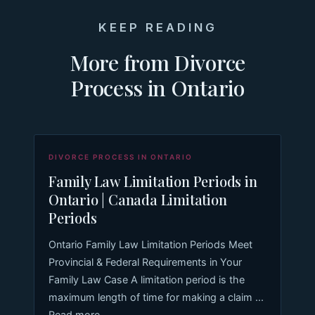
KEEP READING
More from Divorce
Process in Ontario
DIVORCE PROCESS IN ONTARIO
Family Law Limitation Periods in
Ontario | Canada Limitation
Periods
Ontario Family Law Limitation Periods Meet
Provincial & Federal Requirements in Your
Family Law Case A limitation period is the
maximum length of time for making a claim ...
Read more