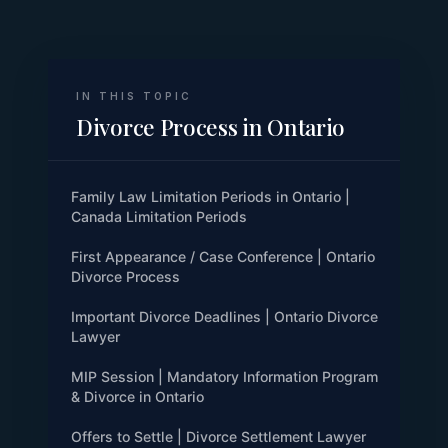
IN THIS TOPIC
Divorce Process in Ontario
Family Law Limitation Periods in Ontario |
Canada Limitation Periods
First Appearance / Case Conference | Ontario
Divorce Process
Important Divorce Deadlines | Ontario Divorce
Lawyer
MIP Session | Mandatory Information Program
& Divorce in Ontario
Offers to Settle | Divorce Settlement Lawyer