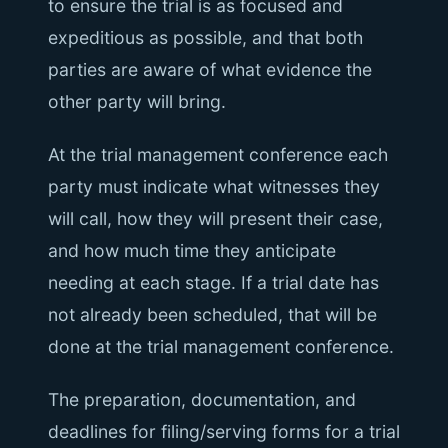
to ensure the trial is as focused and
expeditious as possible, and that both
parties are aware of what evidence the
other party will bring.
At the trial management conference each
party must indicate what witnesses they
will call, how they will present their case,
and how much time they anticipate
needing at each stage. If a trial date has
not already been scheduled, that will be
done at the trial management conference.
The preparation, documentation, and
deadlines for filing/serving forms for a trial