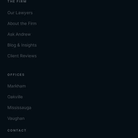
THE FIRM
Our Lawyers
About the Firm
Ask Andrew
Blog & Insights
Client Reviews
OFFICES
Markham
Oakville
Mississauga
Vaughan
CONTACT