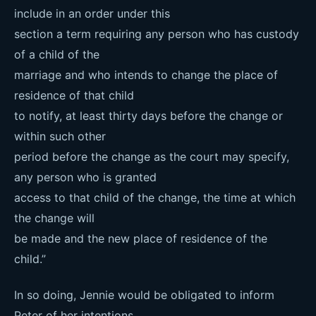
include in an order under this
section a term requiring any person who has custody
of a child of the
marriage and who intends to change the place of
residence of that child
to notify, at least thirty days before the change or
within such other
period before the change as the court may specify,
any person who is granted
access to that child of the change, the time at which
the change will
be made and the new place of residence of the
child.”
In so doing, Jennie would be obligated to inform
Peter of her intentions