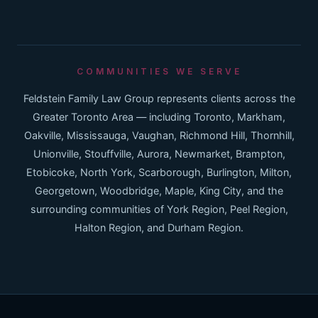
COMMUNITIES WE SERVE
Feldstein Family Law Group represents clients across the
Greater Toronto Area — including Toronto, Markham,
Oakville, Mississauga, Vaughan, Richmond Hill, Thornhill,
Unionville, Stouffville, Aurora, Newmarket, Brampton,
Etobicoke, North York, Scarborough, Burlington, Milton,
Georgetown, Woodbridge, Maple, King City, and the
surrounding communities of York Region, Peel Region,
Halton Region, and Durham Region.