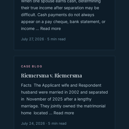
When one spouse earns cash, determining
their true income after separation may be
difficult. Cash payments do not always
appear on a pay cheque, bank statement, or
income ... Read more
July 27, 2026 · 5 min read
CASE BLOG
Riemersma v. Riemersma
Facts The Applicant wife and Respondent
husband were married in 2002 and separated
in November of 2025 after a lengthy
marriage. They jointly owned the matrimonial
home located ... Read more
July 24, 2026 · 5 min read