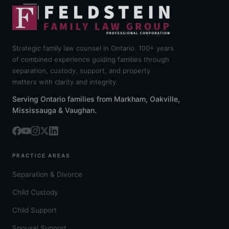
Strategic family law counsel in Ontario. 100+ years
of combined experience guiding families through
separation, custody, support, and property
matters with clarity and integrity.
Serving Ontario families from Markham, Oakville,
Mississauga & Vaughan.
PRACTICE AREAS
Separation & Divorce
Child Custody
Child Support
Spousal Support