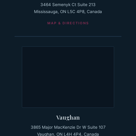
3464 Semenyk Ct Suite 213
Mississauga, ON L5C 4P8, Canada
MAP & DIRECTIONS
Vaughan
3865 Major MacKenzie Dr W Suite 107
Vaughan, ON L4H 4P4, Canada