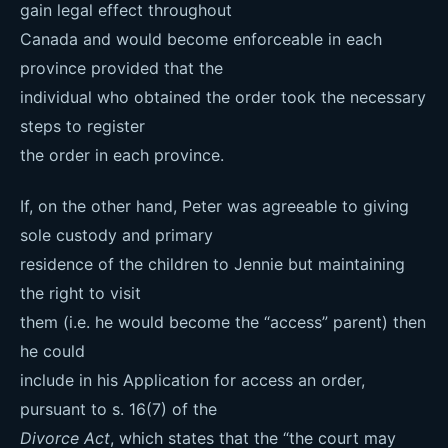
gain legal effect throughout
Canada and would become enforceable in each
province provided that the
individual who obtained the order took the necessary
steps to register
the order in each province.
If, on the other hand, Peter was agreeable to giving
sole custody and primary
residence of the children to Jennie but maintaining
the right to visit
them (i.e. he would become the “access” parent) then
he could
include in his Application for access an order,
pursuant to s. 16(7) of the
Divorce Act
, which states that the “the court may