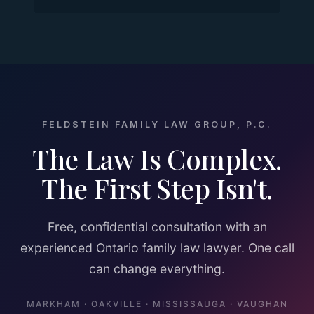
FELDSTEIN FAMILY LAW GROUP, P.C.
The Law Is Complex.
The First Step Isn't.
Free, confidential consultation with an
experienced Ontario family law lawyer. One call
can change everything.
MARKHAM · OAKVILLE · MISSISSAUGA · VAUGHAN