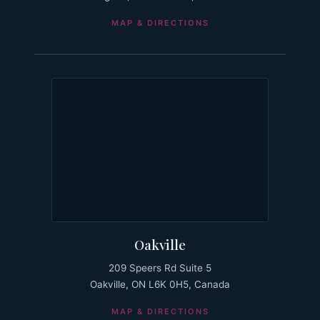
MAP & DIRECTIONS
Oakville
209 Speers Rd Suite 5
Oakville, ON L6K 0H5, Canada
MAP & DIRECTIONS