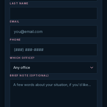
LAST NAME
EMAIL
PHONE
WHICH OFFICE?
BRIEF NOTE (OPTIONAL)