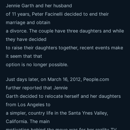
Jennie Garth and her husband
of 11 years, Peter Facinelli decided to end their
marriage and obtain
a divorce. The couple have three daughters and while
they have decided
to raise their daughters together, recent events make
it seem that that
option is no longer possible.
Just days later, on March 16, 2012, People.com
further reported that Jennie
Garth decided to relocate herself and her daughters
from Los Angeles to
a simpler, country life in the Santa Ynes Valley,
California. The main
motivation behind the move was for her reality TV