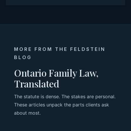
MORE FROM THE FELDSTEIN
BLOG
Ontario Family Law,
Translated
The statute is dense. The stakes are personal.
These articles unpack the parts clients ask
about most.