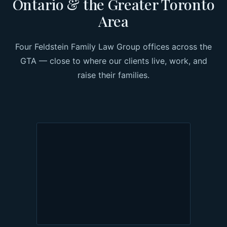
Ontario & the Greater Toronto
Area
Four Feldstein Family Law Group offices across the
GTA — close to where our clients live, work, and
raise their families.