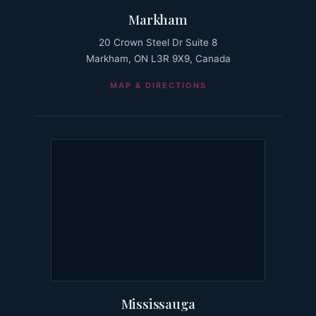
Markham
20 Crown Steel Dr Suite 8
Markham, ON L3R 9X9, Canada
MAP & DIRECTIONS
Mississauga