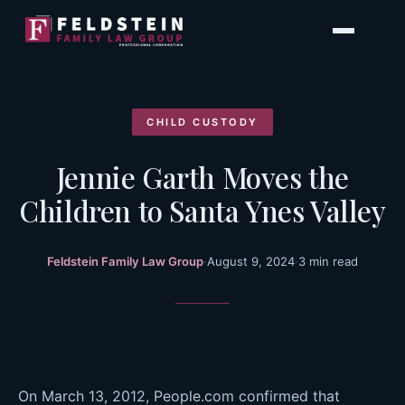
Skip
to
content
CHILD CUSTODY
Jennie Garth Moves the
Children to Santa Ynes Valley
Feldstein Family Law Group
·
August 9, 2024
·
3 min read
On March 13, 2012, People.com confirmed that