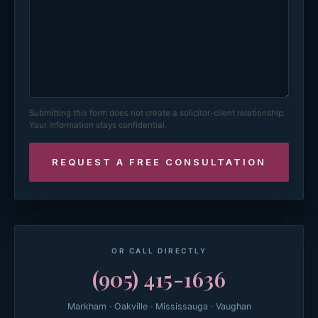
Submitting this form does not create a solicitor-client relationship.
Your information stays confidential.
OR CALL DIRECTLY
(905) 415-1636
Markham · Oakville · Mississauga · Vaughan