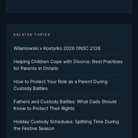
RELATED TOPICS
Wilamowski v Kostyrko 2026 ONSC 2126
Helping Children Cope with Divorce: Best Practices
for Parents in Ontario
How to Protect Your Role as a Parent During
Custody Battles
Fathers and Custody Battles: What Dads Should
Know to Protect Their Rights
Holiday Custody Schedules: Splitting Time During
the Festive Season