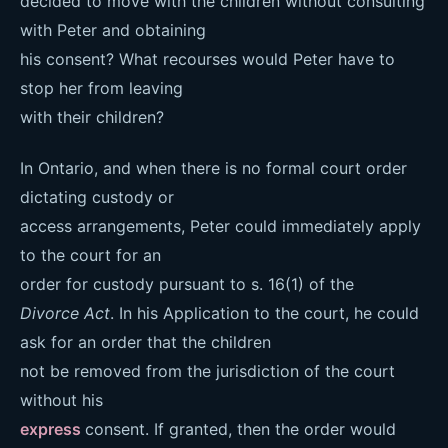
decided to move with the children without consulting
with Peter and obtaining
his consent? What recourses would Peter have to
stop her from leaving
with their children?
In Ontario, and when there is no formal court order
dictating custody or
access arrangements, Peter could immediately apply
to the court for an
order for custody pursuant to s. 16(1) of the
Divorce Act
. In his Application to the court, he could
ask for an order that the children
not be removed from the jurisdiction of the court
without his
express
consent. If granted, then the order would