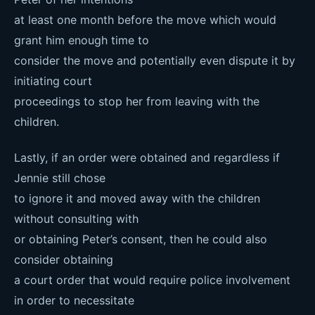
at least one month before the move which would
grant him enough time to
consider the move and potentially even dispute it by
initiating court
proceedings to stop her from leaving with the
children.
Lastly, if an order were obtained and regardless if
Jennie still chose
to ignore it and moved away with the children
without consulting with
or obtaining Peter’s consent, then he could also
consider obtaining
a court order that would require police involvement
in order to necessitate