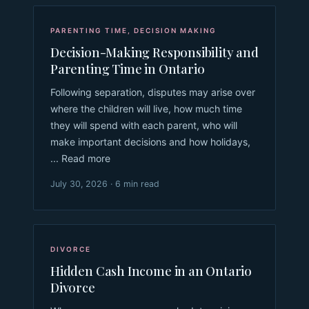
PARENTING TIME
,
DECISION MAKING
Decision-Making Responsibility and
Parenting Time in Ontario
Following separation, disputes may arise over
where the children will live, how much time
they will spend with each parent, who will
make important decisions and how holidays,
... Read more
July 30, 2026 · 6 min read
DIVORCE
Hidden Cash Income in an Ontario
Divorce