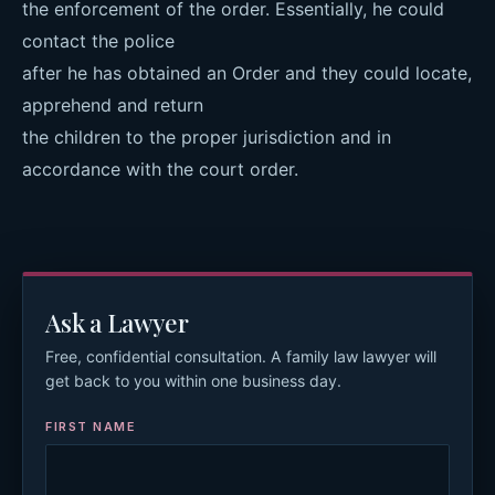
the enforcement of the order. Essentially, he could
contact the police
after he has obtained an Order and they could locate,
apprehend and return
the children to the proper jurisdiction and in
accordance with the court order.
Ask a Lawyer
Free, confidential consultation. A family law lawyer will
get back to you within one business day.
FIRST NAME