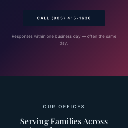
CALL (905) 415-1636
Responses within one business day — often the same
day.
OUR OFFICES
Serving Families Across