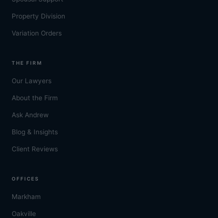
Property Division
Variation Orders
THE FIRM
Our Lawyers
About the Firm
Ask Andrew
Blog & Insights
Client Reviews
OFFICES
Markham
Oakville