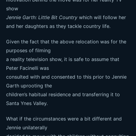
show
Jennie Garth: Little Bit Country
which will follow her
and her daughters as they tackle country life.
Given the fact that the above relocation was for the
purposes of filming
a reality television show, it is safe to assume that
Peter Facinelli was
consulted with and consented to this prior to Jennie
Garth uprooting the
children’s habitual residence and transferring it to
Santa Ynes Valley.
What if the circumstances were a bit different and
Jennie unilaterally