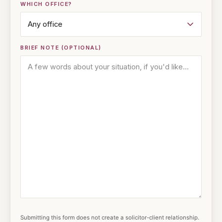
WHICH OFFICE?
BRIEF NOTE (OPTIONAL)
Submitting this form does not create a solicitor-client relationship.