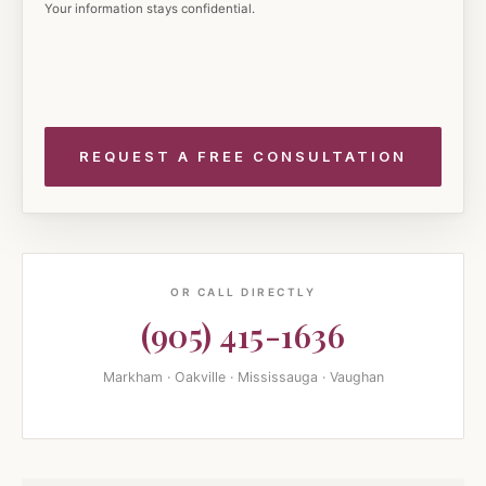
Your information stays confidential.
OR CALL DIRECTLY
(905) 415-1636
Markham · Oakville · Mississauga · Vaughan