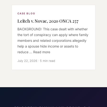
CASE BLOG
Leitch v. Novac, 2020 ONCA 257
BACKGROUND: This case dealt with whether
the tort of conspiracy can apply where family
members and related corporations allegedly
help a spouse hide income or assets to
reduce ... Read more
July 22, 2026 · 5 min read