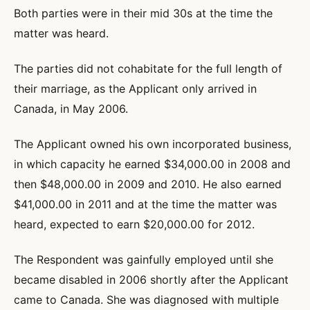
Both parties were in their mid 30s at the time the
matter was heard.
The parties did not cohabitate for the full length of
their marriage, as the Applicant only arrived in
Canada, in May 2006.
The Applicant owned his own incorporated business,
in which capacity he earned $34,000.00 in 2008 and
then $48,000.00 in 2009 and 2010. He also earned
$41,000.00 in 2011 and at the time the matter was
heard, expected to earn $20,000.00 for 2012.
The Respondent was gainfully employed until she
became disabled in 2006 shortly after the Applicant
came to Canada. She was diagnosed with multiple