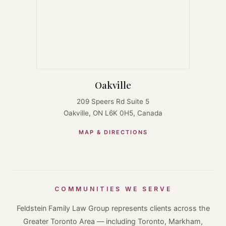
Oakville
209 Speers Rd Suite 5
Oakville, ON L6K 0H5, Canada
MAP & DIRECTIONS
COMMUNITIES WE SERVE
Feldstein Family Law Group represents clients across the
Greater Toronto Area — including Toronto, Markham,