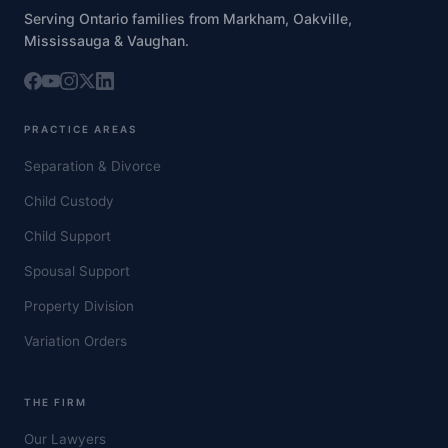
Serving Ontario families from Markham, Oakville,
Mississauga & Vaughan.
PRACTICE AREAS
Separation & Divorce
Child Custody
Child Support
Spousal Support
Property Division
Variation Orders
THE FIRM
Our Lawyers