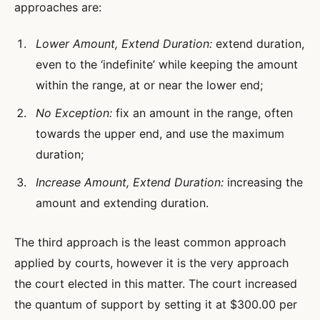
approaches are:
Lower Amount, Extend Duration:
extend duration,
even to the ‘indefinite’ while keeping the amount
within the range, at or near the lower end;
No Exception:
fix an amount in the range, often
towards the upper end, and use the maximum
duration;
Increase Amount, Extend Duration:
increasing the
amount and extending duration.
The third approach is the least common approach
applied by courts, however it is the very approach
the court elected in this matter. The court increased
the quantum of support by setting it at $300.00 per