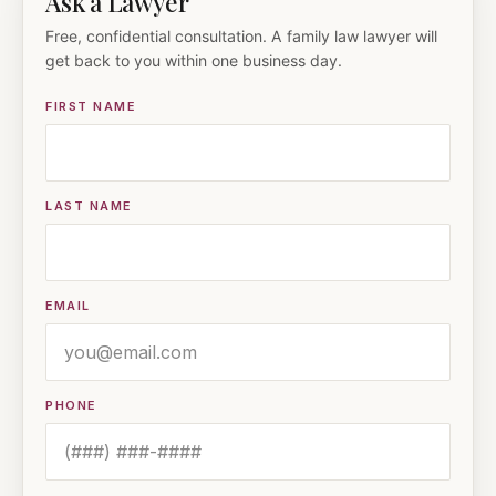
Ask a Lawyer
Free, confidential consultation. A family law lawyer will
get back to you within one business day.
FIRST NAME
LAST NAME
EMAIL
PHONE