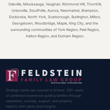
Oakville, Mississauga, Vaughan, Richmond Hill, Thornhill,
Unionville, Stouffville, Aurora, Newmarket, Brampton,
Etobicoke, North York, Scarborough, Burlington, Milton,
Georgetown, Woodbridge, Maple, King City, and the
surrounding communities of York Region, Peel Region,
Halton Region, and Durham Region.
Strategic family law counsel in Ontario. 100+ years
of combined experience guiding families through
separation, custody, support, and property
matters with clarity and integrity.