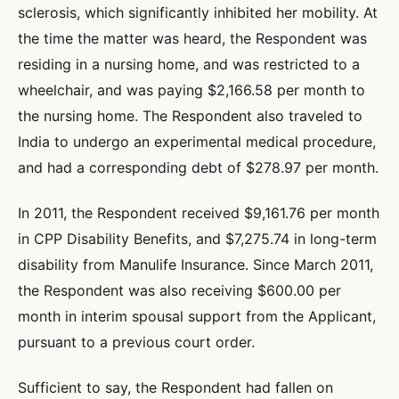
sclerosis, which significantly inhibited her mobility. At
the time the matter was heard, the Respondent was
residing in a nursing home, and was restricted to a
wheelchair, and was paying $2,166.58 per month to
the nursing home. The Respondent also traveled to
India to undergo an experimental medical procedure,
and had a corresponding debt of $278.97 per month.
In 2011, the Respondent received $9,161.76 per month
in CPP Disability Benefits, and $7,275.74 in long-term
disability from Manulife Insurance. Since March 2011,
the Respondent was also receiving $600.00 per
month in interim spousal support from the Applicant,
pursuant to a previous court order.
Sufficient to say, the Respondent had fallen on