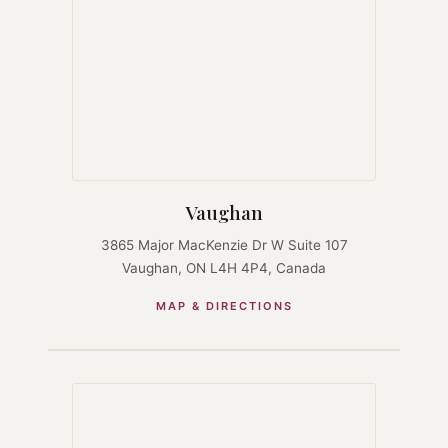
Vaughan
3865 Major MacKenzie Dr W Suite 107
Vaughan, ON L4H 4P4, Canada
MAP & DIRECTIONS