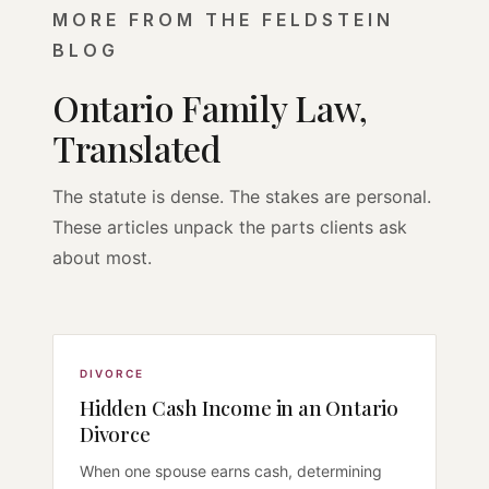
MORE FROM THE FELDSTEIN
BLOG
Ontario Family Law,
Translated
The statute is dense. The stakes are personal.
These articles unpack the parts clients ask
about most.
DIVORCE
Hidden Cash Income in an Ontario
Divorce
When one spouse earns cash, determining