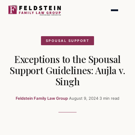
Skip
to
content
SPOUSAL SUPPORT
Exceptions to the Spousal
Support Guidelines: Aujla v.
Singh
Feldstein Family Law Group
·
August 9, 2024
·
3 min read