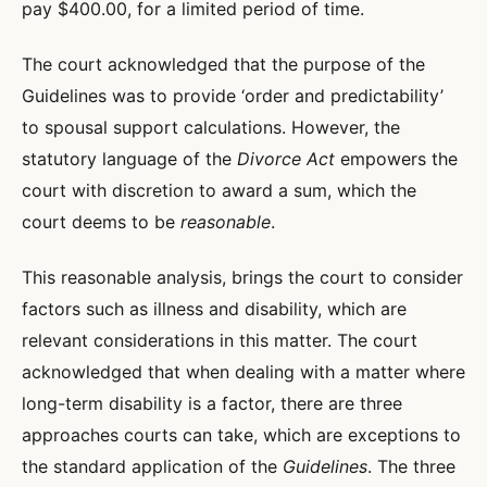
pay $400.00, for a limited period of time.
The court acknowledged that the purpose of the
Guidelines was to provide ‘order and predictability’
to spousal support calculations. However, the
statutory language of the
Divorce Act
empowers the
court with discretion to award a sum, which the
court deems to be
reasonable
.
This reasonable analysis, brings the court to consider
factors such as illness and disability, which are
relevant considerations in this matter. The court
acknowledged that when dealing with a matter where
long-term disability is a factor, there are three
approaches courts can take, which are exceptions to
the standard application of the
Guidelines
. The three