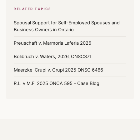
RELATED TOPICS
Spousal Support for Self-Employed Spouses and
Business Owners in Ontario
Preuschaft v. Marmoria Laferla 2026
Bolibruch v. Waters, 2026, ONSC371
Maerzke-Crupi v. Crupi 2025 ONSC 6466
R.L. v M.F. 2025 ONCA 595 – Case Blog