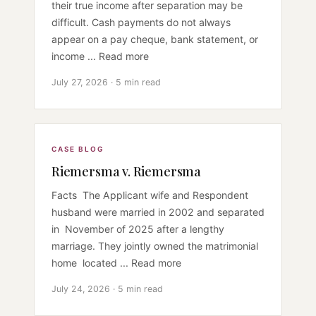
their true income after separation may be
difficult. Cash payments do not always
appear on a pay cheque, bank statement, or
income ... Read more
July 27, 2026 · 5 min read
CASE BLOG
Riemersma v. Riemersma
Facts The Applicant wife and Respondent
husband were married in 2002 and separated
in November of 2025 after a lengthy
marriage. They jointly owned the matrimonial
home located ... Read more
July 24, 2026 · 5 min read