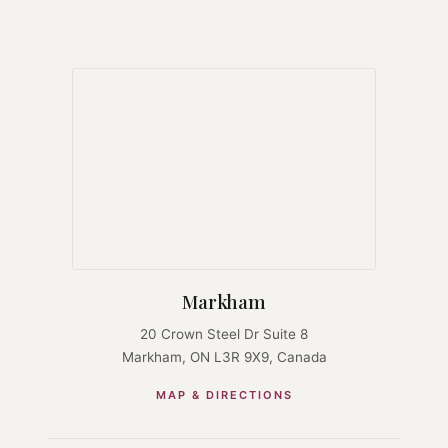
Markham
20 Crown Steel Dr Suite 8
Markham, ON L3R 9X9, Canada
MAP & DIRECTIONS