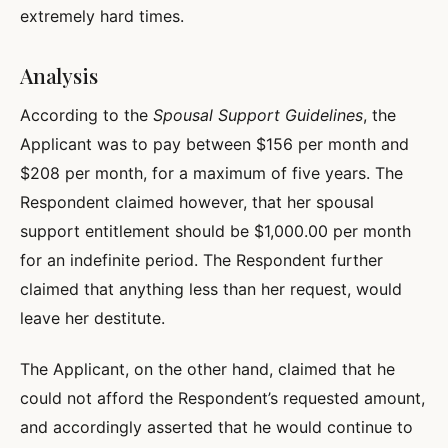
extremely hard times.
Analysis
According to the
Spousal Support Guidelines
, the
Applicant was to pay between $156 per month and
$208 per month, for a maximum of five years. The
Respondent claimed however, that her spousal
support entitlement should be $1,000.00 per month
for an indefinite period. The Respondent further
claimed that anything less than her request, would
leave her destitute.
The Applicant, on the other hand, claimed that he
could not afford the Respondent’s requested amount,
and accordingly asserted that he would continue to