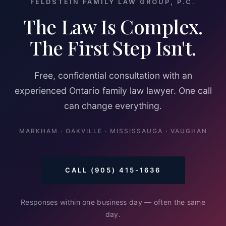
FELDSTEIN FAMILY LAW GROUP, P.C.
The Law Is Complex.
The First Step Isn't.
Free, confidential consultation with an
experienced Ontario family law lawyer. One call
can change everything.
MARKHAM · OAKVILLE · MISSISSAUGA · VAUGHAN
CALL (905) 415-1636
Responses within one business day — often the same
day.