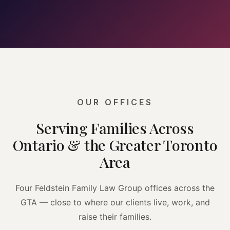
OUR OFFICES
Serving Families Across
Ontario & the Greater Toronto
Area
Four Feldstein Family Law Group offices across the
GTA — close to where our clients live, work, and
raise their families.