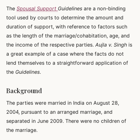
The
Spousal Support
Guidelines
are a non-binding
tool used by courts to determine the amount and
duration of support, with reference to factors such
as the length of the marriage/cohabitation, age, and
the income of the respective parties.
Aujla v. Singh
is
a great example of a case where the facts do not
lend themselves to a straightforward application of
the
Guidelines
.
Background
The parties were married in India on August 28,
2004, pursuant to an arranged marriage, and
separated in June 2009. There were no children of
the marriage.