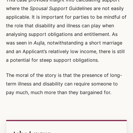
where the
Spousal Support Guidelines
are not easily
applicable. It is important for parties to be mindful of
the role that disability and illness can play when
analysing support obligations and entitlement. As
was seen in
Aujla,
notwithstanding a short marriage
and an Applicant’s relatively low income, there is still
a potential for steep support obligations.
The moral of the story is that the presence of long-
term illness and disability can require someone to
pay much, much more than they bargained for.