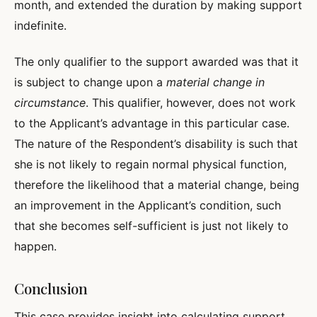
month, and extended the duration by making support
indefinite.
The only qualifier to the support awarded was that it
is subject to change upon a
material change in
circumstance
. This qualifier, however, does not work
to the Applicant’s advantage in this particular case.
The nature of the Respondent’s disability is such that
she is not likely to regain normal physical function,
therefore the likelihood that a material change, being
an improvement in the Applicant’s condition, such
that she becomes self-sufficient is just not likely to
happen.
Conclusion
This case provides insight into calculating support