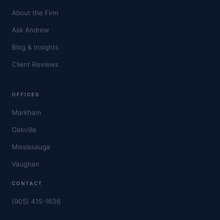
About the Firm
Ask Andrew
Blog & Insights
Client Reviews
OFFICES
Markham
Oakville
Mississauga
Vaughan
CONTACT
(905) 415-1636