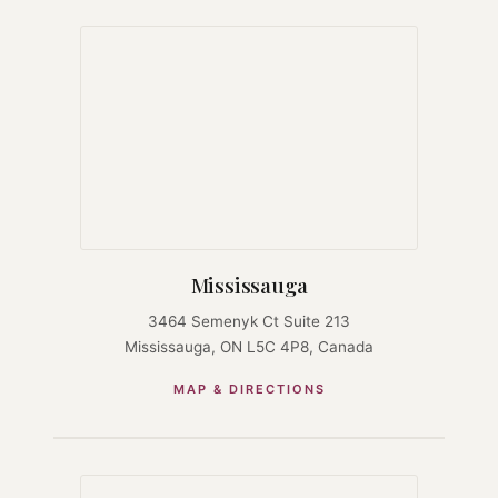
Mississauga
3464 Semenyk Ct Suite 213
Mississauga, ON L5C 4P8, Canada
MAP & DIRECTIONS