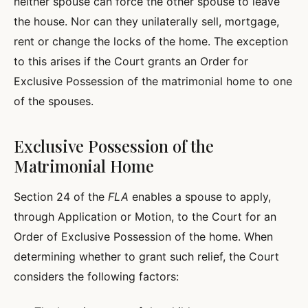
neither spouse can force the other spouse to leave
the house. Nor can they unilaterally sell, mortgage,
rent or change the locks of the home. The exception
to this arises if the Court grants an Order for
Exclusive Possession of the matrimonial home to one
of the spouses.
Exclusive Possession of the
Matrimonial Home
Section 24 of the
FLA
enables a spouse to apply,
through Application or Motion, to the Court for an
Order of Exclusive Possession of the home. When
determining whether to grant such relief, the Court
considers the following factors: