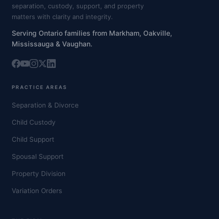
separation, custody, support, and property
matters with clarity and integrity.
Serving Ontario families from Markham, Oakville,
Mississauga & Vaughan.
PRACTICE AREAS
Separation & Divorce
Child Custody
Child Support
Spousal Support
Property Division
Variation Orders