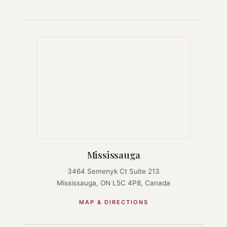
Mississauga
3464 Semenyk Ct Suite 213
Mississauga, ON L5C 4P8, Canada
MAP & DIRECTIONS