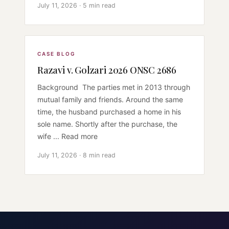
July 11, 2026 · 5 min read
CASE BLOG
Razavi v. Golzari 2026 ONSC 2686
Background The parties met in 2013 through
mutual family and friends. Around the same
time, the husband purchased a home in his
sole name. Shortly after the purchase, the
wife ... Read more
July 11, 2026 · 8 min read