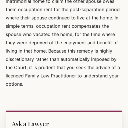
matrimonial home to claim the other spouse owes
them occupation rent for the post-separation period
where their spouse continued to live at the home. In
simple terms, occupation rent compensates the
spouse who vacated the home, for the time where
they were deprived of the enjoyment and benefit of
living in that home. Because this remedy is highly
discretionary rather than automatically imposed by
the Court, it is prudent that you seek the advice of a
licenced Family Law Practitioner to understand your
options.
Ask a Lawyer