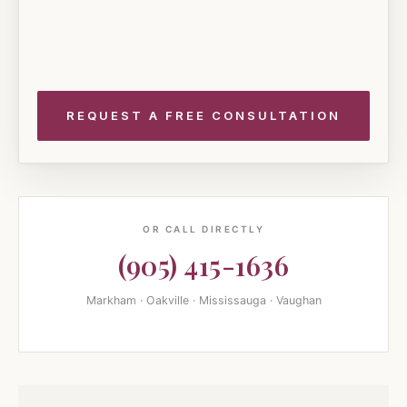
OR CALL DIRECTLY
(905) 415-1636
Markham · Oakville · Mississauga · Vaughan