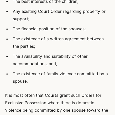
The best interests of the children;
Any existing Court Order regarding property or
support;
The financial position of the spouses;
The existence of a written agreement between
the parties;
The availability and suitability of other
accommodations; and,
The existence of family violence committed by a
spouse.
It is most often that Courts grant such Orders for
Exclusive Possession where there is domestic
violence being committed by one spouse toward the