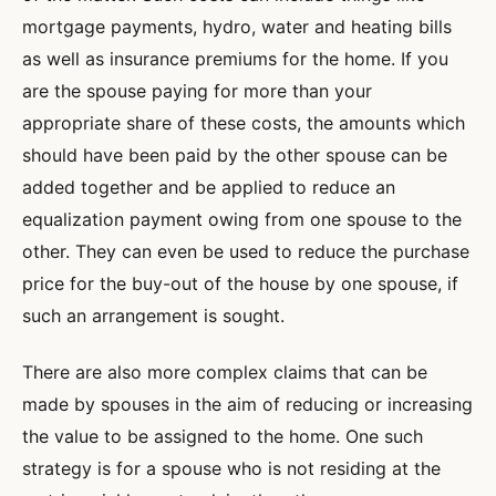
mortgage payments, hydro, water and heating bills
as well as insurance premiums for the home. If you
are the spouse paying for more than your
appropriate share of these costs, the amounts which
should have been paid by the other spouse can be
added together and be applied to reduce an
equalization payment owing from one spouse to the
other. They can even be used to reduce the purchase
price for the buy-out of the house by one spouse, if
such an arrangement is sought.
There are also more complex claims that can be
made by spouses in the aim of reducing or increasing
the value to be assigned to the home. One such
strategy is for a spouse who is not residing at the