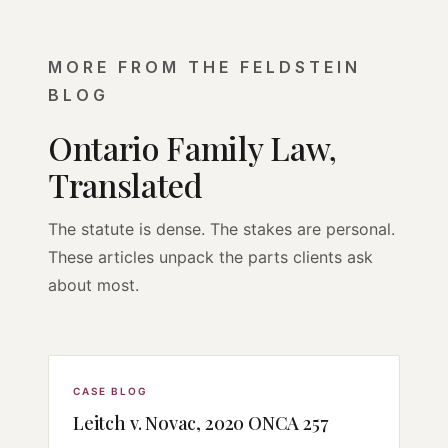
MORE FROM THE FELDSTEIN
BLOG
Ontario Family Law,
Translated
The statute is dense. The stakes are personal.
These articles unpack the parts clients ask
about most.
CASE BLOG
Leitch v. Novac, 2020 ONCA 257