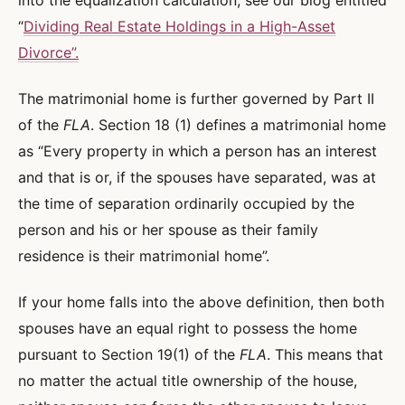
into the equalization calculation, see our blog entitled
“
Dividing Real Estate Holdings in a High-Asset
Divorce”.
The matrimonial home is further governed by Part II
of the
FLA
. Section 18 (1) defines a matrimonial home
as “Every property in which a person has an interest
and that is or, if the spouses have separated, was at
the time of separation ordinarily occupied by the
person and his or her spouse as their family
residence is their matrimonial home”.
If your home falls into the above definition, then both
spouses have an equal right to possess the home
pursuant to Section 19(1) of the
FLA
. This means that
no matter the actual title ownership of the house,