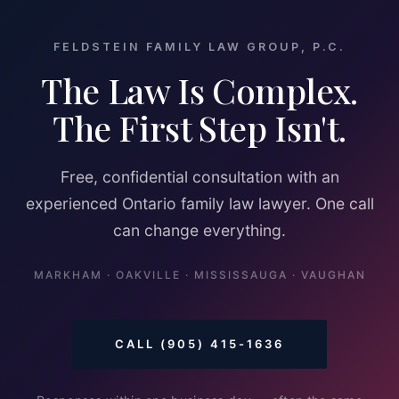
FELDSTEIN FAMILY LAW GROUP, P.C.
The Law Is Complex.
The First Step Isn't.
Free, confidential consultation with an
experienced Ontario family law lawyer. One call
can change everything.
MARKHAM · OAKVILLE · MISSISSAUGA · VAUGHAN
CALL (905) 415-1636