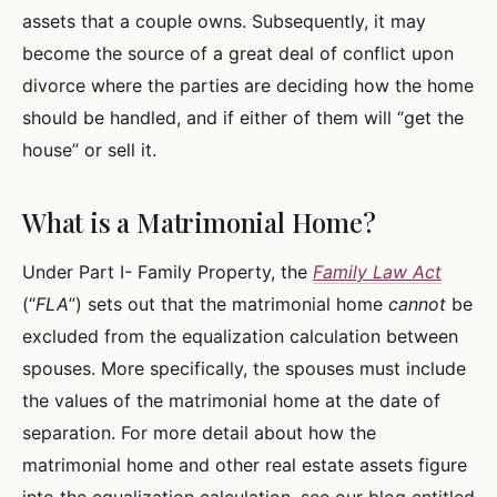
assets that a couple owns. Subsequently, it may
become the source of a great deal of conflict upon
divorce where the parties are deciding how the home
should be handled, and if either of them will “get the
house” or sell it.
What is a Matrimonial Home?
Under Part I- Family Property, the
Family Law Act
(“
FLA
”) sets out that the matrimonial home
cannot
be
excluded from the equalization calculation between
spouses. More specifically, the spouses must include
the values of the matrimonial home at the date of
separation. For more detail about how the
matrimonial home and other real estate assets figure