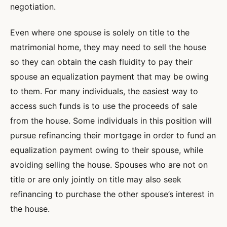
negotiation.
Even where one spouse is solely on title to the
matrimonial home, they may need to sell the house
so they can obtain the cash fluidity to pay their
spouse an equalization payment that may be owing
to them. For many individuals, the easiest way to
access such funds is to use the proceeds of sale
from the house. Some individuals in this position will
pursue refinancing their mortgage in order to fund an
equalization payment owing to their spouse, while
avoiding selling the house. Spouses who are not on
title or are only jointly on title may also seek
refinancing to purchase the other spouse’s interest in
the house.