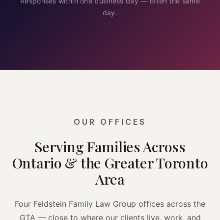
Responses within one business day — often the same
day.
OUR OFFICES
Serving Families Across
Ontario & the Greater Toronto
Area
Four Feldstein Family Law Group offices across the
GTA — close to where our clients live, work, and