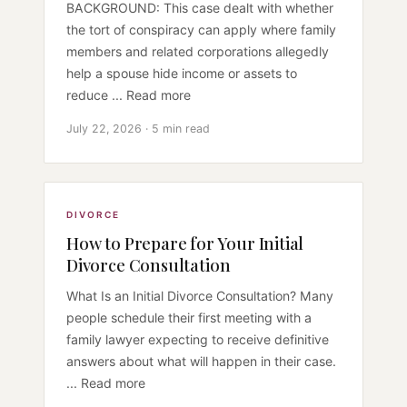
BACKGROUND: This case dealt with whether
the tort of conspiracy can apply where family
members and related corporations allegedly
help a spouse hide income or assets to
reduce ... Read more
July 22, 2026 · 5 min read
DIVORCE
How to Prepare for Your Initial
Divorce Consultation
What Is an Initial Divorce Consultation? Many
people schedule their first meeting with a
family lawyer expecting to receive definitive
answers about what will happen in their case.
... Read more