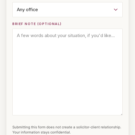
BRIEF NOTE (OPTIONAL)
Submitting this form does not create a solicitor-client relationship.
Your information stays confidential.