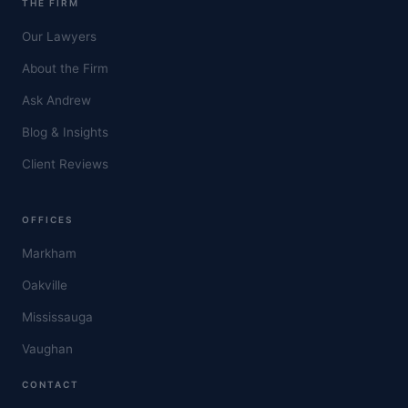
THE FIRM
Our Lawyers
About the Firm
Ask Andrew
Blog & Insights
Client Reviews
OFFICES
Markham
Oakville
Mississauga
Vaughan
CONTACT