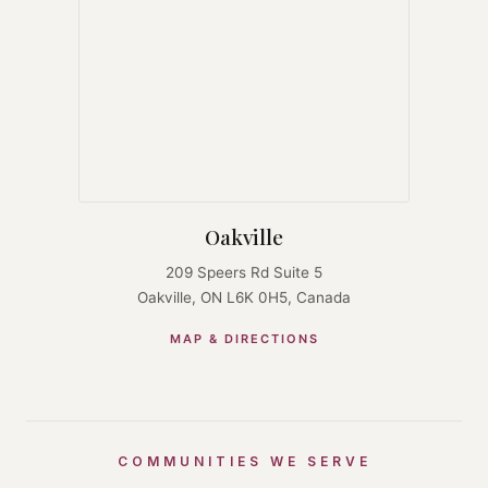
Oakville
209 Speers Rd Suite 5
Oakville, ON L6K 0H5, Canada
MAP & DIRECTIONS
COMMUNITIES WE SERVE