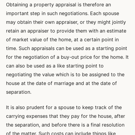
Obtaining a property appraisal is therefore an
important step in such negotiations. Each spouse
may obtain their own appraiser, or they might jointly
retain an appraiser to provide them with an estimate
of market value of the home, at a certain point in
time. Such appraisals can be used as a starting point
for the negotiation of a buy-out price for the home. It
can also be used as a like starting point to
negotiating the value which is to be assigned to the
house at the date of marriage and at the date of
separation.
It is also prudent for a spouse to keep track of the
carrying expenses that they pay for the house, after
the separation, and before there is a final resolution
of the matter. Such costs can include things like