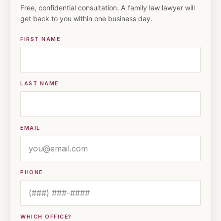
Free, confidential consultation. A family law lawyer will
get back to you within one business day.
FIRST NAME
LAST NAME
EMAIL
PHONE
WHICH OFFICE?