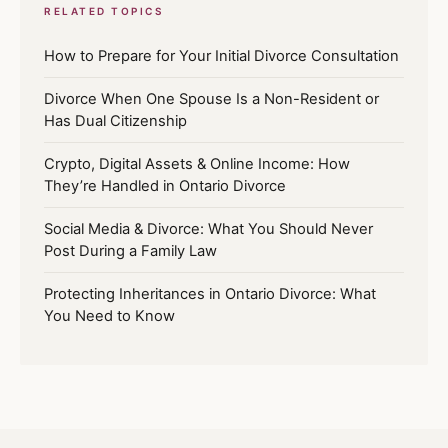
RELATED TOPICS
How to Prepare for Your Initial Divorce Consultation
Divorce When One Spouse Is a Non-Resident or
Has Dual Citizenship
Crypto, Digital Assets & Online Income: How
They’re Handled in Ontario Divorce
Social Media & Divorce: What You Should Never
Post During a Family Law
Protecting Inheritances in Ontario Divorce: What
You Need to Know