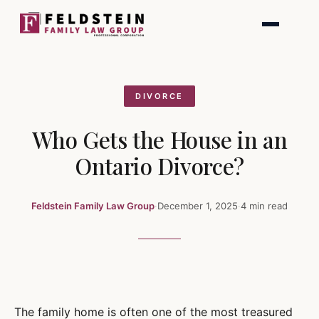
Skip
to
content
DIVORCE
Who Gets the House in an
Ontario Divorce?
Feldstein Family Law Group
·
December 1, 2025
·
4 min read
The family home is often one of the most treasured