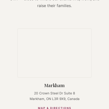
raise their families.
Markham
20 Crown Steel Dr Suite 8
Markham, ON L3R 9X9, Canada
MAP & DIRECTIONS