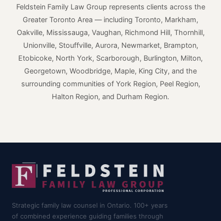
Feldstein Family Law Group represents clients across the
Greater Toronto Area — including Toronto, Markham,
Oakville, Mississauga, Vaughan, Richmond Hill, Thornhill,
Unionville, Stouffville, Aurora, Newmarket, Brampton,
Etobicoke, North York, Scarborough, Burlington, Milton,
Georgetown, Woodbridge, Maple, King City, and the
surrounding communities of York Region, Peel Region,
Halton Region, and Durham Region.
Strategic family law counsel in Ontario. 100+ years
of combined experience guiding families through