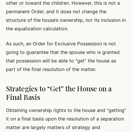
other or toward the children. However, this is not a
permanent Order, and it does not change the
structure of the house’s ownership, nor its inclusion in
the equalization calculation.
As such, an Order for Exclusive Possession is not
going to guarantee that the spouse who is granted
that possession will be able to “get” the house as
part of the final resolution of the matter.
Strategies to “Get” the House on a
Final Basis
Obtaining ownership rights to the house and “getting”
it on a final basis upon the resolution of a separation
matter are largely matters of strategy and