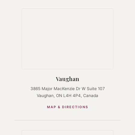
Vaughan
3865 Major MacKenzie Dr W Suite 107
Vaughan, ON L4H 4P4, Canada
MAP & DIRECTIONS