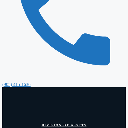
(905) 415-1636
DIVISION OF ASSETS