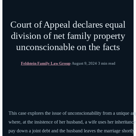
Court of Appeal declares equal
division of net family property
unconscionable on the facts
Feldstein Family Law Group
·
August 9, 2024
·
3 min read
This case explores the issue of unconscionability from a unique an
where, at the insistence of her husband, a wife uses her inheritance
pay down a joint debt and the husband leaves the marriage shortly