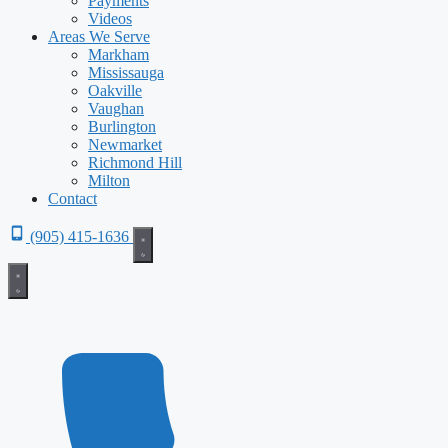
Payments
Videos
Areas We Serve
Markham
Mississauga
Oakville
Vaughan
Burlington
Newmarket
Richmond Hill
Milton
Contact
(905) 415-1636