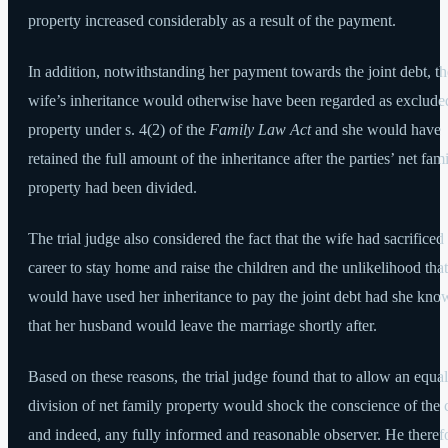
property increased considerably as a result of the payment.
In addition, notwithstanding her payment towards the joint debt, th
wife’s inheritance would otherwise have been regarded as exclude
property under s. 4(2) of the
Family Law Act
and she would have
retained the full amount of the inheritance after the parties’ net fam
property had been divided.
The trial judge also considered the fact that the wife had sacrificed
career to stay home and raise the children and the unlikelihood tha
would have used her inheritance to pay the joint debt had she kn
that her husband would leave the marriage shortly after.
Based on these reasons, the trial judge found that to allow an equal
division of net family property would shock the conscience of the 
and indeed, any fully informed and reasonable observer. He theref