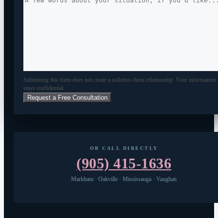
Submitting this form does not create a solicitor-client relationship. Your information
stays confidential.
OR CALL DIRECTLY
(905) 415-1636
Markham · Oakville · Mississauga · Vaughan