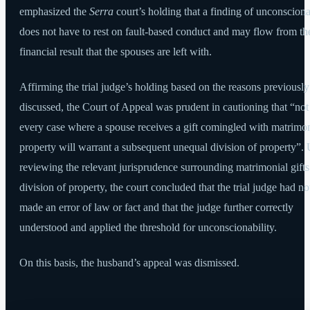
emphasized the
Serra
court’s holding that a finding of unconsciona
does not have to rest on fault-based conduct and may flow from th
financial result that the spouses are left with.
Affirming the trial judge’s holding based on the reasons previously
discussed, the Court of Appeal was prudent in cautioning that “not
every case where a spouse receives a gift comingled with matrimon
property will warrant a subsequent unequal division of property”.
reviewing the relevant jurisprudence surrounding matrimonial gift
division of property, the court concluded that the trial judge had no
made an error of law or fact and that the judge further correctly
understood and applied the threshold for unconscionability.
On this basis, the husband’s appeal was dismissed.