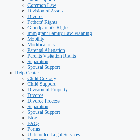
Common Law
Division of Assets
Divorce
Fathers’ Rights
Grandparent’s Rights
Immigrant Family Law Planning
Mobility
Modifications
Parental Alienation
Parents Visitation Rights
Separation
Spousal Support
Help Center
Child Custody
Child Support
Division of Property
Divorce
Divorce Process
Separation
Spousal Support
Blog
FAQs
Forms
Unbundled Legal Services