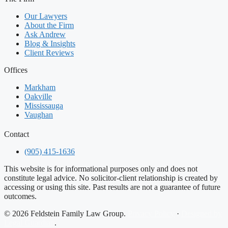
Our Lawyers
About the Firm
Ask Andrew
Blog & Insights
Client Reviews
Offices
Markham
Oakville
Mississauga
Vaughan
Contact
(905) 415-1636
This website is for informational purposes only and does not
constitute legal advice. No solicitor-client relationship is created by
accessing or using this site. Past results are not a guarantee of future
outcomes.
© 2026 Feldstein Family Law Group.
Privacy Policy
·
Designed by
Legal Guardian
.