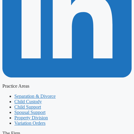
Practice Areas
Separation & Divorce
Child Custody
Child Support
Spousal Support
Property Division
Variation Orders
The Firm