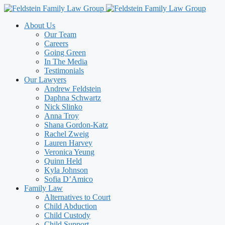
Skip
to
About Us
content
Our Team
Careers
Going Green
In The Media
Testimonials
Our Lawyers
Andrew Feldstein
Daphna Schwartz
Nick Slinko
Anna Troy
Shana Gordon-Katz
Rachel Zweig
Lauren Harvey
Veronica Yeung
Quinn Held
Kyla Johnson
Sofia D’Amico
Family Law
Alternatives to Court
Child Abduction
Child Custody
Child Support