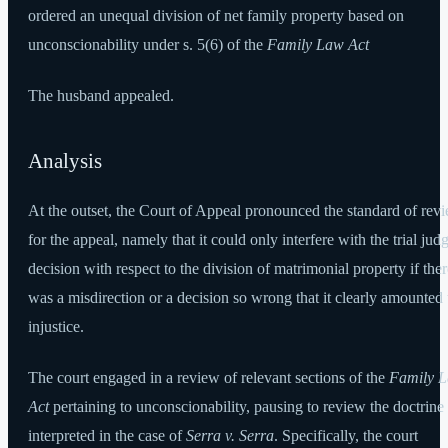
ordered an unequal division of net family property based on
unconscionability under s. 5(6) of the
Family Law Act
The husband appealed.
Analysis
At the outset, the Court of Appeal pronounced the standard of rev
for the appeal, namely that it could only interfere with the trial jud
decision with respect to the division of matrimonial property if ther
was a misdirection or a decision so wrong that it clearly amounted 
injustice.
The court engaged in a review of relevant sections of the
Family 
Act
pertaining to unconscionability, pausing to review the doctrine
interpreted in the case of
Serra v. Serra
. Specifically, the court