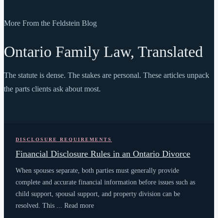
More From the Feldstein Blog
Ontario Family Law, Translated
The statute is dense. The stakes are personal. These articles unpack
the parts clients ask about most.
DISCLOSURE REQUIREMENTS
Financial Disclosure Rules in an Ontario Divorce
When spouses separate, both parties must generally provide
complete and accurate financial information before issues such as
child support, spousal support, and property division can be
resolved. This ... Read more