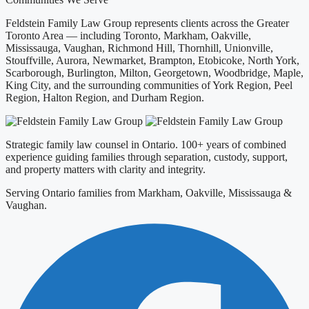
Feldstein Family Law Group represents clients across the Greater
Toronto Area — including Toronto, Markham, Oakville,
Mississauga, Vaughan, Richmond Hill, Thornhill, Unionville,
Stouffville, Aurora, Newmarket, Brampton, Etobicoke, North York,
Scarborough, Burlington, Milton, Georgetown, Woodbridge, Maple,
King City, and the surrounding communities of York Region, Peel
Region, Halton Region, and Durham Region.
Strategic family law counsel in Ontario. 100+ years of combined
experience guiding families through separation, custody, support,
and property matters with clarity and integrity.
Serving Ontario families from Markham, Oakville, Mississauga &
Vaughan.