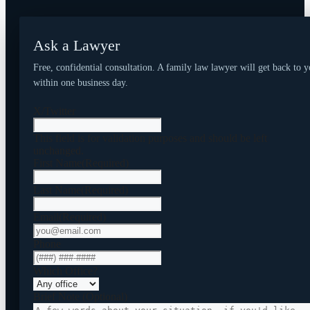
Ask a Lawyer
Free, confidential consultation. A family law lawyer will get back to 
within one business day.
X/Twitter
This field is for validation purposes and should be left
unchanged.
First Name
(Required)
Last Name
(Required)
Email
(Required)
Phone
Which Office?
Brief Note (Optional)