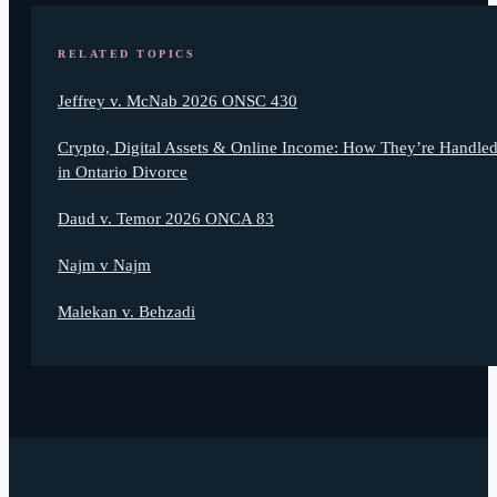
RELATED TOPICS
Jeffrey v. McNab 2026 ONSC 430
Crypto, Digital Assets & Online Income: How They’re Handle
in Ontario Divorce
Daud v. Temor 2026 ONCA 83
Najm v Najm
Malekan v. Behzadi