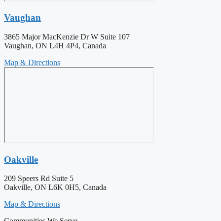
Vaughan
3865 Major MacKenzie Dr W Suite 107
Vaughan, ON L4H 4P4, Canada
Map & Directions
Oakville
209 Speers Rd Suite 5
Oakville, ON L6K 0H5, Canada
Map & Directions
Communities We Serve