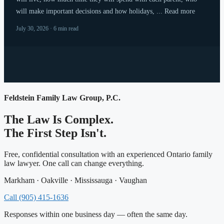
will make important decisions and how holidays, ... Read more
July 30, 2026 · 6 min read
Feldstein Family Law Group, P.C.
The Law Is Complex.
The First Step Isn't.
Free, confidential consultation with an experienced Ontario family
law lawyer. One call can change everything.
Markham · Oakville · Mississauga · Vaughan
Call (905) 415-1636
Responses within one business day — often the same day.