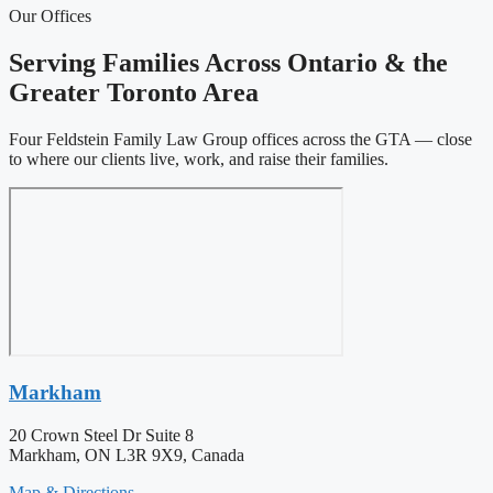
Our Offices
Serving Families Across Ontario & the
Greater Toronto Area
Four Feldstein Family Law Group offices across the GTA — close
to where our clients live, work, and raise their families.
Markham
20 Crown Steel Dr Suite 8
Markham, ON L3R 9X9, Canada
Map & Directions