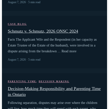
August 7, 2026 · 5 min read
CASE BLOG
Schmutz v. Schmutz, 2026 ONSC 2024
Facts The Applicant Wife and the Respondent (in her capacity as
Estate Trustee of the Estate of the husband), were involved in a
dispute arising from the breakdown ... Read more
August 7, 2026 · 5 min read
PARENTING TIME
,
DECISION MAKING
Decision-Making Responsibility and Parenting Time
in Ontario
Following separation, disputes may arise over where the children
will live, how much time they will spend with each parent, who