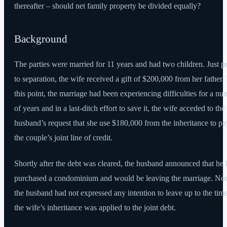
thereafter – should net family property be divided equally?
Background
The parties were married for 11 years and had two children. Just pr
to separation, the wife received a gift of $200,000 from her father.
this point, the marriage had been experiencing difficulties for a n
of years and in a last-ditch effort to save it, the wife acceded to the
husband’s request that she use $180,000 from the inheritance to pa
the couple’s joint line of credit.
Shortly after the debt was cleared, the husband announced that he
purchased a condominium and would be leaving the marriage. Not
the husband had not expressed any intention to leave up to the time
the wife’s inheritance was applied to the joint debt.