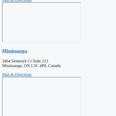
Mississauga
3464 Semenyk Ct Suite 213
Mississauga, ON L5C 4P8, Canada
Map & Directions