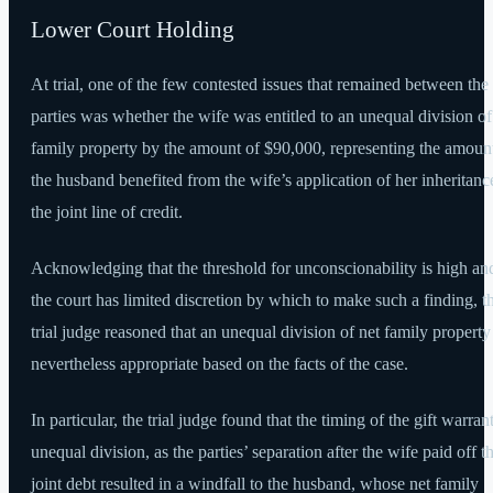
Lower Court Holding
At trial, one of the few contested issues that remained between the
parties was whether the wife was entitled to an unequal division of
family property by the amount of $90,000, representing the amount
the husband benefited from the wife’s application of her inheritanc
the joint line of credit.
Acknowledging that the threshold for unconscionability is high and
the court has limited discretion by which to make such a finding, t
trial judge reasoned that an unequal division of net family propert
nevertheless appropriate based on the facts of the case.
In particular, the trial judge found that the timing of the gift warran
unequal division, as the parties’ separation after the wife paid off t
joint debt resulted in a windfall to the husband, whose net family