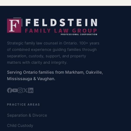
Strategic family law counsel in Ontario. 100+ years
of combined experience guiding families through
separation, custody, support, and property
matters with clarity and integrity.
Serving Ontario families from Markham, Oakville,
Mississauga & Vaughan.
PRACTICE AREAS
Separation & Divorce
Child Custody