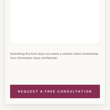
Submitting this form does not create a solicitor-client relationship.
Your information stays confidential.