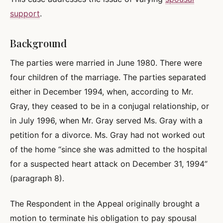
support
.
Background
The parties were married in June 1980. There were
four children of the marriage. The parties separated
either in December 1994, when, according to Mr.
Gray, they ceased to be in a conjugal relationship, or
in July 1996, when Mr. Gray served Ms. Gray with a
petition for a divorce. Ms. Gray had not worked out
of the home “since she was admitted to the hospital
for a suspected heart attack on December 31, 1994”
(paragraph 8).
The Respondent in the Appeal originally brought a
motion to terminate his obligation to pay spousal