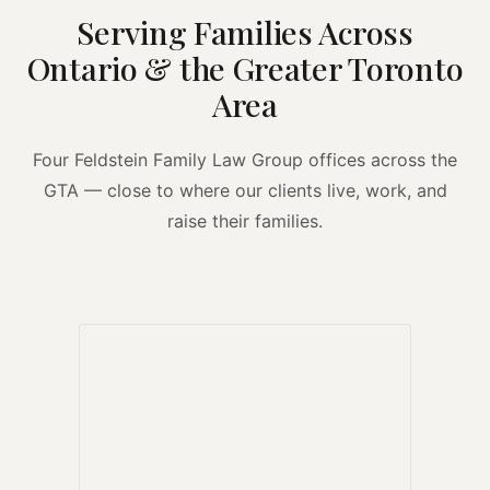
Serving Families Across
Ontario & the Greater Toronto
Area
Four Feldstein Family Law Group offices across the
GTA — close to where our clients live, work, and
raise their families.