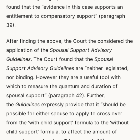
found that the “evidence in this case supports an
entitlement to compensatory support” (paragraph
39).
After finding the above, the Court the considered the
application of the
Spousal Support Advisory
Guidelines
. The Court found that the
Spousal
Support Advisory Guidelines
are “neither legislated,
nor binding. However they are a useful tool with
which to measure the quantum and duration of
spousal support” (paragraph 42). Further,
the
Guidelines
expressly provide that it “should be
possible for either spouse to apply to cross over
from the ‘with child support’ formula to the ‘without
child support’ formula, to affect the amount of