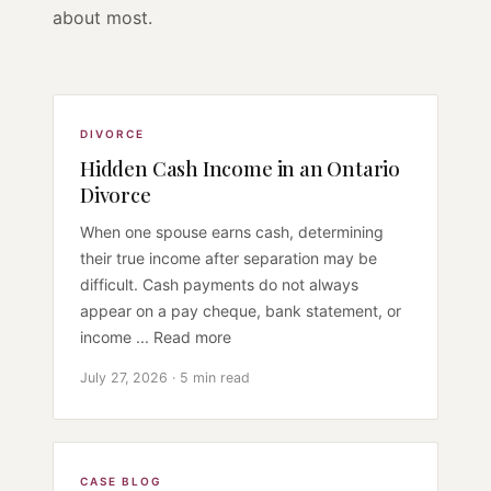
about most.
DIVORCE
Hidden Cash Income in an Ontario
Divorce
When one spouse earns cash, determining
their true income after separation may be
difficult. Cash payments do not always
appear on a pay cheque, bank statement, or
income ... Read more
July 27, 2026 · 5 min read
CASE BLOG