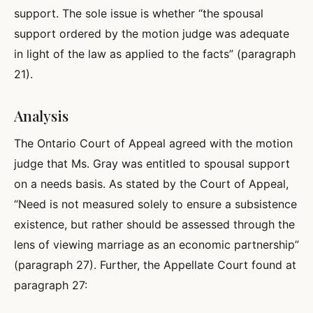
support. The sole issue is whether “the spousal
support ordered by the motion judge was adequate
in light of the law as applied to the facts” (paragraph
21).
Analysis
The Ontario Court of Appeal agreed with the motion
judge that Ms. Gray was entitled to spousal support
on a needs basis. As stated by the Court of Appeal,
“Need is not measured solely to ensure a subsistence
existence, but rather should be assessed through the
lens of viewing marriage as an economic partnership”
(paragraph 27). Further, the Appellate Court found at
paragraph 27: