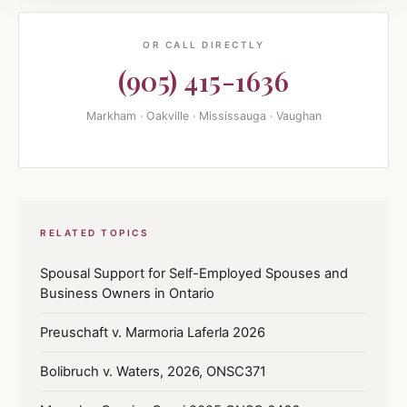
OR CALL DIRECTLY
(905) 415-1636
Markham · Oakville · Mississauga · Vaughan
RELATED TOPICS
Spousal Support for Self-Employed Spouses and
Business Owners in Ontario
Preuschaft v. Marmoria Laferla 2026
Bolibruch v. Waters, 2026, ONSC371