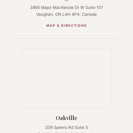
3865 Major MacKenzie Dr W Suite 107
Vaughan, ON L4H 4P4, Canada
MAP & DIRECTIONS
Oakville
209 Speers Rd Suite 5