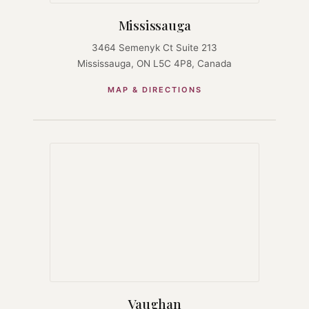
Mississauga
3464 Semenyk Ct Suite 213
Mississauga, ON L5C 4P8, Canada
MAP & DIRECTIONS
Vaughan