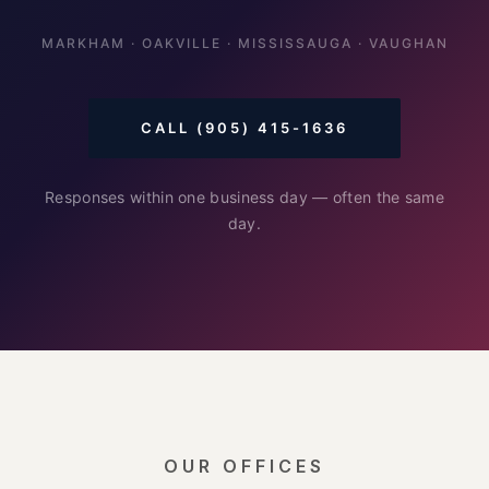
MARKHAM · OAKVILLE · MISSISSAUGA · VAUGHAN
CALL (905) 415-1636
Responses within one business day — often the same
day.
OUR OFFICES