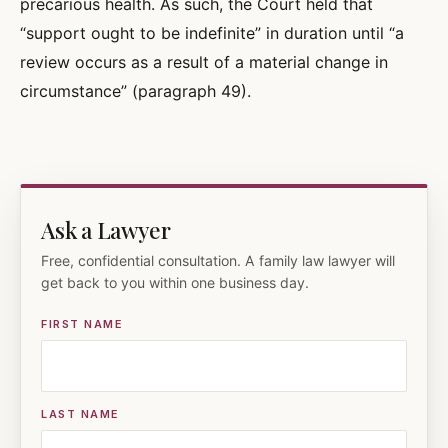
precarious health. As such, the Court held that
“support ought to be indefinite” in duration until “a
review occurs as a result of a material change in
circumstance” (paragraph 49).
Ask a Lawyer
Free, confidential consultation. A family law lawyer will
get back to you within one business day.
FIRST NAME
LAST NAME