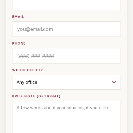
EMAIL
PHONE
WHICH OFFICE?
BRIEF NOTE (OPTIONAL)