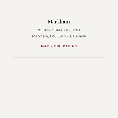
Markham
20 Crown Steel Dr Suite 8
Markham, ON L3R 9X9, Canada
MAP & DIRECTIONS