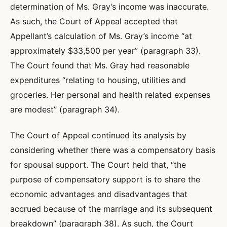
determination of Ms. Gray’s income was inaccurate.
As such, the Court of Appeal accepted that
Appellant’s calculation of Ms. Gray’s income “at
approximately $33,500 per year” (paragraph 33).
The Court found that Ms. Gray had reasonable
expenditures “relating to housing, utilities and
groceries. Her personal and health related expenses
are modest” (paragraph 34).
The Court of Appeal continued its analysis by
considering whether there was a compensatory basis
for spousal support. The Court held that, “the
purpose of compensatory support is to share the
economic advantages and disadvantages that
accrued because of the marriage and its subsequent
breakdown” (paragraph 38). As such, the Court