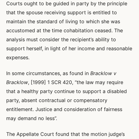
Courts ought to be guided in party by the principle
that the spouse receiving support is entitled to
maintain the standard of living to which she was
accustomed at the time cohabitation ceased. The
analysis must consider the recipient’s ability to
support herself, in light of her income and reasonable
expenses.
In some circumstances, as found in
Bracklow v
Bracklow
, [1999] 1 SCR 420, “the law may require
that a healthy party continue to support a disabled
party, absent contractual or compensatory
entitlement. Justice and consideration of fairness
may demand no less”.
The Appellate Court found that the motion judge’s