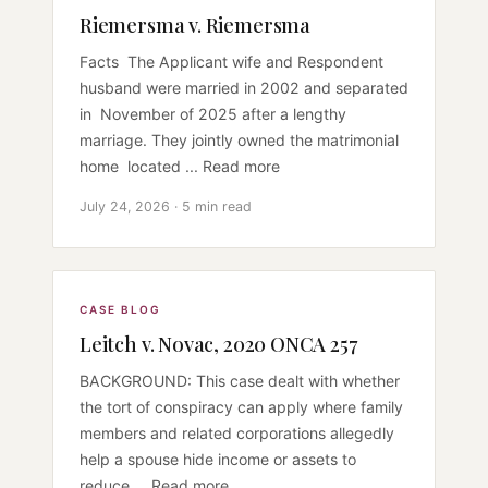
Riemersma v. Riemersma
Facts The Applicant wife and Respondent
husband were married in 2002 and separated
in November of 2025 after a lengthy
marriage. They jointly owned the matrimonial
home located ... Read more
July 24, 2026 · 5 min read
CASE BLOG
Leitch v. Novac, 2020 ONCA 257
BACKGROUND: This case dealt with whether
the tort of conspiracy can apply where family
members and related corporations allegedly
help a spouse hide income or assets to
reduce ... Read more