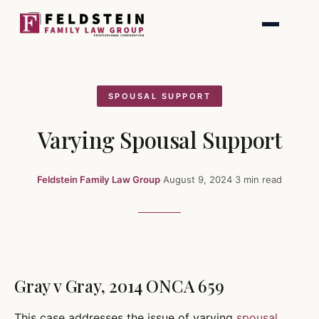
Skip
to
content
SPOUSAL SUPPORT
Varying Spousal Support
Feldstein Family Law Group
·
August 9, 2024
·
3 min read
Gray v Gray, 2014 ONCA 659
This case addresses the issue of varying
spousal