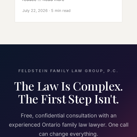
July 22, 2026 · 5 min read
FELDSTEIN FAMILY LAW GROUP, P.C.
The Law Is Complex.
The First Step Isn't.
Free, confidential consultation with an
experienced Ontario family law lawyer. One call
can change everything.