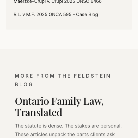
Maerzke-Crupi v. Crupi 2025 ONSC 6466
R.L. v M.F. 2025 ONCA 595 – Case Blog
MORE FROM THE FELDSTEIN
BLOG
Ontario Family Law,
Translated
The statute is dense. The stakes are personal.
These articles unpack the parts clients ask