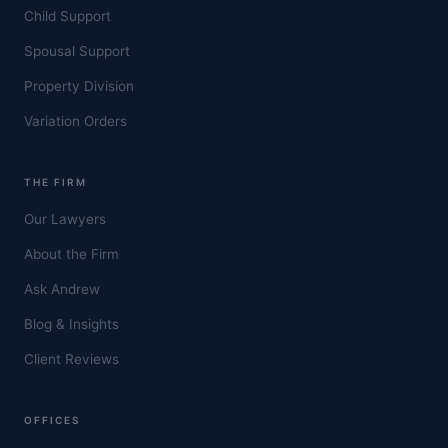
Child Support
Spousal Support
Property Division
Variation Orders
THE FIRM
Our Lawyers
About the Firm
Ask Andrew
Blog & Insights
Client Reviews
OFFICES