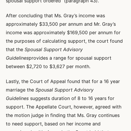
spousal support ordered” (paragraph 43).
After concluding that Ms. Gray’s income was
approximately $33,500 per annum and Mr. Gray’s
income was approximately $169,500 per annum for
the purposes of calculating support, the court found
that the
Spousal Support Advisory
Guidelines
provides a range for spousal support
between $2,720 to $3,627 per month.
Lastly, the Court of Appeal found that for a 16 year
marriage the
Spousal Support Advisory
Guidelines
suggests duration of 8 to 16 years for
support. The Appellate Court, however, agreed with
the motion judge in finding that Ms. Gray continues
to need support, based on her income and