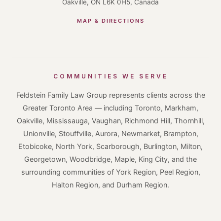
Oakville, ON L6K 0H5, Canada
MAP & DIRECTIONS
COMMUNITIES WE SERVE
Feldstein Family Law Group represents clients across the
Greater Toronto Area — including Toronto, Markham,
Oakville, Mississauga, Vaughan, Richmond Hill, Thornhill,
Unionville, Stouffville, Aurora, Newmarket, Brampton,
Etobicoke, North York, Scarborough, Burlington, Milton,
Georgetown, Woodbridge, Maple, King City, and the
surrounding communities of York Region, Peel Region,
Halton Region, and Durham Region.