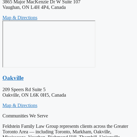
3865 Major MacKenzie Dr W Suite 107
Vaughan, ON L4H 4P4, Canada
Map & Directions
Oakville
209 Speers Rd Suite 5
Oakville, ON L6K 0H5, Canada
Map & Directions
Communities We Serve
Feldstein Family Law Group represents clients across the Greater
Toronto Area — including Toronto, Markham, Oakville,