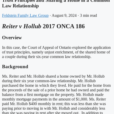
Trust Principles and Sharing a Home in a Common
Law Relationship
Feldstein Family Law Group
·
August 9, 2024
·
3 min read
Reiter v Hollub
2017 ONCA 186
Overview
In this case, the Court of Appeal of Ontario explored the application
of trust principles, namely unjust enrichment, of the shared home of
a couple during their six-year common law relationship.
Background
Ms. Reiter and Mr. Hollub shared a home owned by Mr. Hollub
during their six year common-law relationship. Mr. Hollub
purchased the home in which they lived. He paid for the home from
the proceeds of the sale of a prior home he had owned and paid the
balance from a first mortgage on the property. Mr. Hollub made
monthly mortgage payments in the amount of $1,000. Ms. Reiter
paid Mr. Hollub $400 monthly in rent; this was less than she was
paying prior to moving in with Mr. Hollub and considerably less
than she was paying in rent after she moved out. In addition to