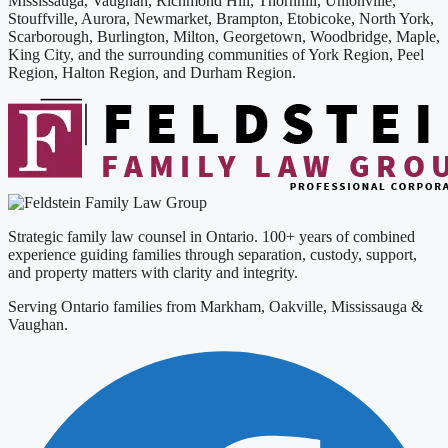
Mississauga, Vaughan, Richmond Hill, Thornhill, Unionville,
Stouffville, Aurora, Newmarket, Brampton, Etobicoke, North York,
Scarborough, Burlington, Milton, Georgetown, Woodbridge, Maple,
King City, and the surrounding communities of York Region, Peel
Region, Halton Region, and Durham Region.
Strategic family law counsel in Ontario. 100+ years of combined
experience guiding families through separation, custody, support,
and property matters with clarity and integrity.
Serving Ontario families from Markham, Oakville, Mississauga &
Vaughan.