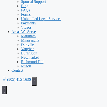
Spousal Support
Blog
FAQs
Forms
Unbundled Legal Services
Payments
Videos
Areas We Serve
Markham
Mississauga
Oakville
Vaughan
Burlington
Newmarket
Richmond Hill
Milton
Contact
(905) 415-1636