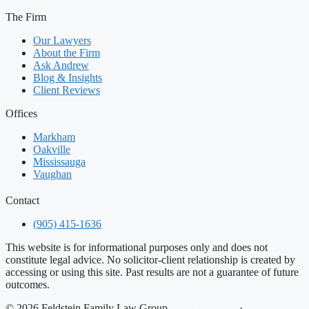
The Firm
Our Lawyers
About the Firm
Ask Andrew
Blog & Insights
Client Reviews
Offices
Markham
Oakville
Mississauga
Vaughan
Contact
(905) 415-1636
This website is for informational purposes only and does not
constitute legal advice. No solicitor-client relationship is created by
accessing or using this site. Past results are not a guarantee of future
outcomes.
© 2026 Feldstein Family Law Group.
Privacy Policy
·
Designed by