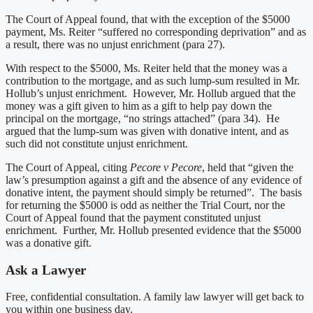
The Court of Appeal found, that with the exception of the $5000
payment, Ms. Reiter “suffered no corresponding deprivation” and as
a result, there was no unjust enrichment (para 27).
With respect to the $5000, Ms. Reiter held that the money was a
contribution to the mortgage, and as such lump-sum resulted in Mr.
Hollub’s unjust enrichment. However, Mr. Hollub argued that the
money was a gift given to him as a gift to help pay down the
principal on the mortgage, “no strings attached” (para 34). He
argued that the lump-sum was given with donative intent, and as
such did not constitute unjust enrichment.
The Court of Appeal, citing
Pecore v Pecore
, held that “given the
law’s presumption against a gift and the absence of any evidence of
donative intent, the payment should simply be returned”. The basis
for returning the $5000 is odd as neither the Trial Court, nor the
Court of Appeal found that the payment constituted unjust
enrichment. Further, Mr. Hollub presented evidence that the $5000
was a donative gift.
Ask a Lawyer
Free, confidential consultation. A family law lawyer will get back to
you within one business day.