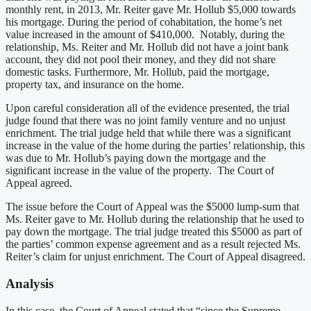
monthly rent, in 2013, Mr. Reiter gave Mr. Hollub $5,000 towards
his mortgage. During the period of cohabitation, the home’s net
value increased in the amount of $410,000. Notably, during the
relationship, Ms. Reiter and Mr. Hollub did not have a joint bank
account, they did not pool their money, and they did not share
domestic tasks. Furthermore, Mr. Hollub, paid the mortgage,
property tax, and insurance on the home.
Upon careful consideration all of the evidence presented, the trial
judge found that there was no joint family venture and no unjust
enrichment. The trial judge held that while there was a significant
increase in the value of the home during the parties’ relationship, this
was due to Mr. Hollub’s paying down the mortgage and the
significant increase in the value of the property. The Court of
Appeal agreed.
The issue before the Court of Appeal was the $5000 lump-sum that
Ms. Reiter gave to Mr. Hollub during the relationship that he used to
pay down the mortgage. The trial judge treated this $5000 as part of
the parties’ common expense agreement and as a result rejected Ms.
Reiter’s claim for unjust enrichment. The Court of Appeal disagreed.
Analysis
In this case, the Court of Appeal stated that “since the Supreme