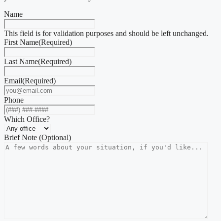
Name
This field is for validation purposes and should be left unchanged.
First Name
(Required)
Last Name
(Required)
Email
(Required)
Phone
Which Office?
Brief Note (Optional)