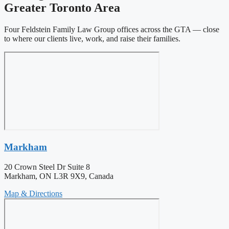
Greater Toronto Area
Four Feldstein Family Law Group offices across the GTA — close
to where our clients live, work, and raise their families.
Markham
20 Crown Steel Dr Suite 8
Markham, ON L3R 9X9, Canada
Map & Directions