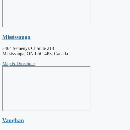
Mississauga
3464 Semenyk Ct Suite 213
Mississauga, ON L5C 4P8, Canada
Map & Directions
Vaughan