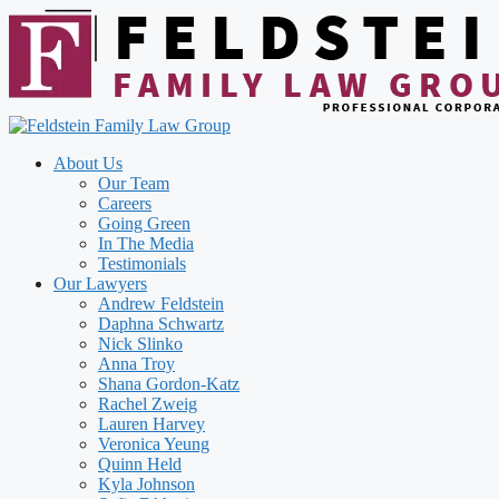
Skip
to
content
About Us
Our Team
Careers
Going Green
In The Media
Testimonials
Our Lawyers
Andrew Feldstein
Daphna Schwartz
Nick Slinko
Anna Troy
Shana Gordon-Katz
Rachel Zweig
Lauren Harvey
Veronica Yeung
Quinn Held
Kyla Johnson