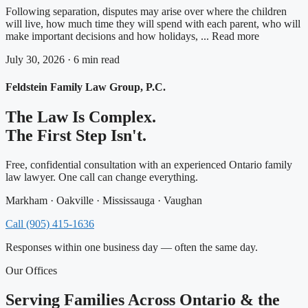
Following separation, disputes may arise over where the children
will live, how much time they will spend with each parent, who will
make important decisions and how holidays, ... Read more
July 30, 2026 · 6 min read
Feldstein Family Law Group, P.C.
The Law Is Complex.
The First Step Isn't.
Free, confidential consultation with an experienced Ontario family
law lawyer. One call can change everything.
Markham · Oakville · Mississauga · Vaughan
Call (905) 415-1636
Responses within one business day — often the same day.
Our Offices
Serving Families Across Ontario & the