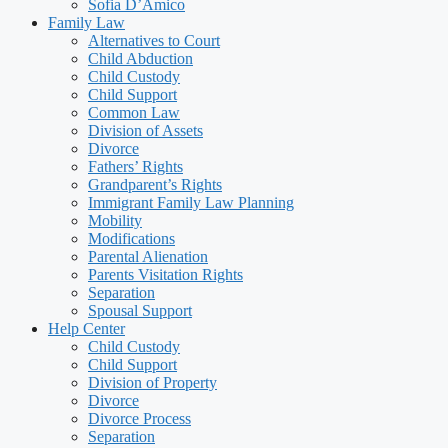
Sofia D’Amico
Family Law
Alternatives to Court
Child Abduction
Child Custody
Child Support
Common Law
Division of Assets
Divorce
Fathers’ Rights
Grandparent’s Rights
Immigrant Family Law Planning
Mobility
Modifications
Parental Alienation
Parents Visitation Rights
Separation
Spousal Support
Help Center
Child Custody
Child Support
Division of Property
Divorce
Divorce Process
Separation