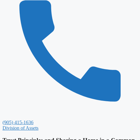
(905) 415-1636
Division of Assets