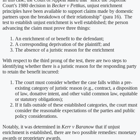
Court’s 1980 decision in
Becker v Pettkus
, unjust enrichment
principles have been available to support claims made by domestic
partners upon the breakdown of their relationship” (para 16). The
test to establish unjust enrichment is well established; the person
advancing the claim must prove three things:
An enrichment of or benefit to the defendant;
A corresponding deprivation of the plaintiff; and
The absence of a juristic reason for the enrichment
With respect to the third prong of the test, there are two steps to
identifying whether there is a juristic reason for the responding party
to retain the benefit incurred:
The court must consider whether the case falls within a pre-
existing category of juristic reason (e.g., contract, a disposition
of law, donative intent, and other valid common law, equitable
or statutory obligations);
If it falls outside of these established categories, the court must
consider the reasonable expectations of the parties and public
policy considerations.
Notably, it was determined in
Kerr v Baranow
that if unjust
enrichment is established, there are two possible remedies: monetary
awards or proprietary awards.