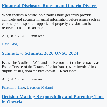
Financial Disclosure Rules in an Ontario Divorce
When spouses separate, both parties must generally provide
complete and accurate financial information before issues such as
child support, spousal support, and property division can be
resolved. This ... Read more
August 7, 2026 · 5 min read
Case Blog
Schmutz v. Schmutz, 2026 ONSC 2024
Facts The Applicant Wife and the Respondent (in her capacity as
Estate Trustee of the Estate of the husband), were involved in a
dispute arising from the breakdown ... Read more
August 7, 2026 · 5 min read
Parenting Time
,
Decision Making
Decision-Making Responsibility and Parenting Time
in Ontario