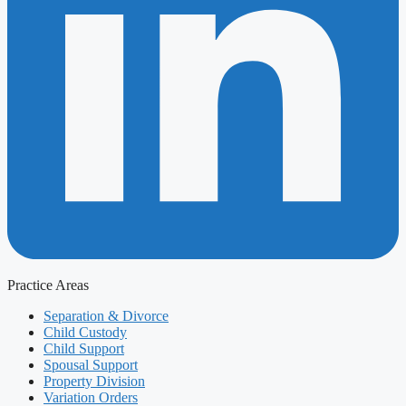
Practice Areas
Separation & Divorce
Child Custody
Child Support
Spousal Support
Property Division
Variation Orders