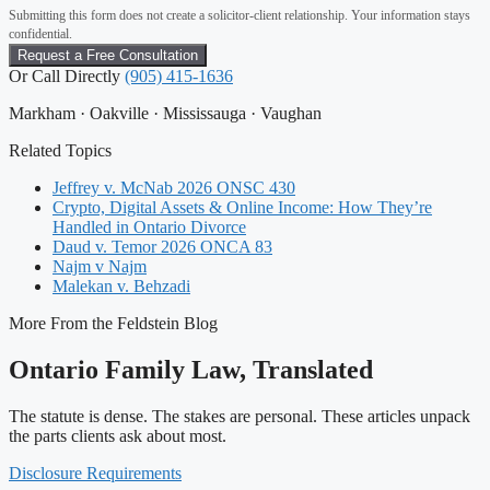
Submitting this form does not create a solicitor-client relationship. Your information stays
confidential.
Or Call Directly
(905) 415-1636
Markham · Oakville · Mississauga · Vaughan
Related Topics
Jeffrey v. McNab 2026 ONSC 430
Crypto, Digital Assets & Online Income: How They’re
Handled in Ontario Divorce
Daud v. Temor 2026 ONCA 83
Najm v Najm
Malekan v. Behzadi
More From the Feldstein Blog
Ontario Family Law, Translated
The statute is dense. The stakes are personal. These articles unpack
the parts clients ask about most.
Disclosure Requirements