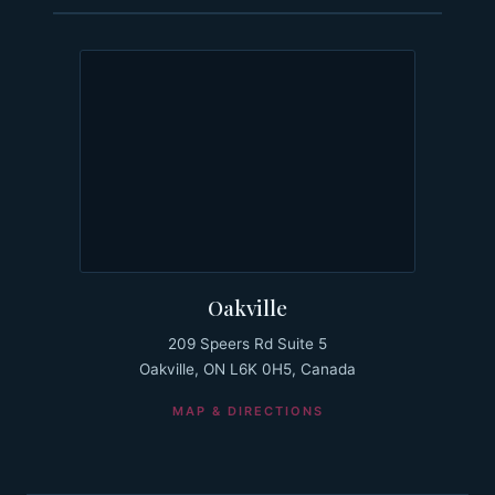
Oakville
209 Speers Rd Suite 5
Oakville, ON L6K 0H5, Canada
MAP & DIRECTIONS