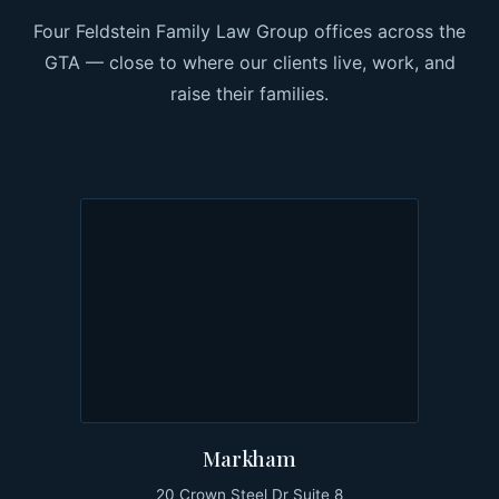
Four Feldstein Family Law Group offices across the
GTA — close to where our clients live, work, and
raise their families.
Markham
20 Crown Steel Dr Suite 8