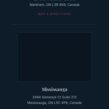
Markham, ON L3R 9X9, Canada
MAP & DIRECTIONS
Mississauga
3464 Semenyk Ct Suite 213
Mississauga, ON L5C 4P8, Canada