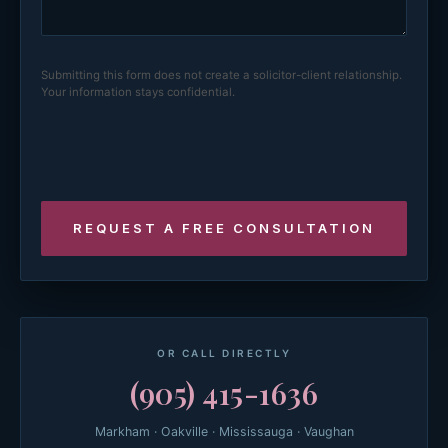
Submitting this form does not create a solicitor-client relationship.
Your information stays confidential.
OR CALL DIRECTLY
(905) 415-1636
Markham · Oakville · Mississauga · Vaughan