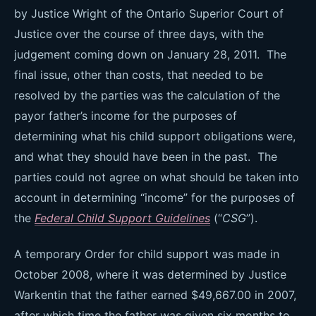
by Justice Wright of the Ontario Superior Court of
Justice over the course of three days, with the
judgement coming down on January 28, 2011. The
final issue, other than costs, that needed to be
resolved by the parties was the calculation of the
payor father’s income for the purposes of
determining what his child support obligations were,
and what they should have been in the past. The
parties could not agree on what should be taken into
account in determining “income” for the purposes of
the
Federal Child Support Guidelines
(“
CSG
”).
A temporary Order for child support was made in
October 2008, where it was determined by Justice
Warkentin that the father earned $49,667.00 in 2007,
after which time the father was given six months to