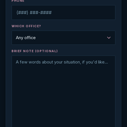
PHONE
WHICH OFFICE?
BRIEF NOTE (OPTIONAL)