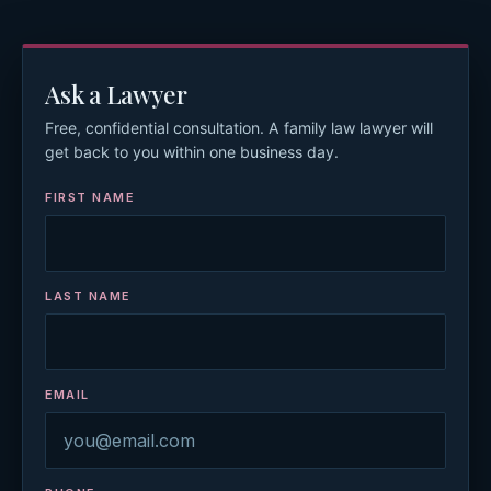
Ask a Lawyer
Free, confidential consultation. A family law lawyer will
get back to you within one business day.
FIRST NAME
LAST NAME
EMAIL