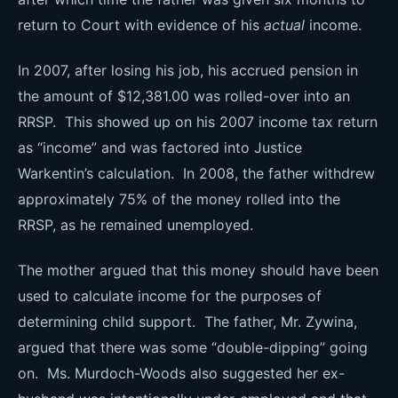
return to Court with evidence of his
actual
income.
In 2007, after losing his job, his accrued pension in
the amount of $12,381.00 was rolled-over into an
RRSP. This showed up on his 2007 income tax return
as “income” and was factored into Justice
Warkentin’s calculation. In 2008, the father withdrew
approximately 75% of the money rolled into the
RRSP, as he remained unemployed.
The mother argued that this money should have been
used to calculate income for the purposes of
determining child support. The father, Mr. Zywina,
argued that there was some “double-dipping” going
on. Ms. Murdoch-Woods also suggested her ex-