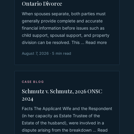
Ontario Divorce
When spouses separate, both parties must
generally provide complete and accurate
financial information before issues such as
child support, spousal support, and property
division can be resolved. This ... Read more
August 7, 2026 · 5 min read
CASE BLOG
Schmutz v. Schmutz, 2026 ONSC
2024
Facts The Applicant Wife and the Respondent
(in her capacity as Estate Trustee of the
Estate of the husband), were involved in a
dispute arising from the breakdown ... Read