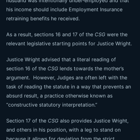
husband was intentionally under-employed and that
his income should include Employment Insurance
retraining benefits he received.
As a result, sections 16 and 17 of the
CSG
were the
relevant legislative starting points for Justice Wright.
Justice Wright advised that a literal reading of
section 16 of the
CSG
lends towards the mother’s
argument. However, Judges are often left with the
task of reading the statute in a way that prevents an
absurd result, a practice otherwise known as
“constructive statutory interpretation.”
Section 17 of the
CSG
also provides Justice Wright,
and others in his position, with a leg to stand on
because it allows for deviation from the strict