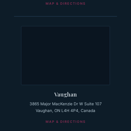
MAP & DIRECTIONS
Vaughan
3865 Major MacKenzie Dr W Suite 107
Vaughan, ON L4H 4P4, Canada
MAP & DIRECTIONS