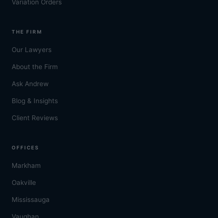
Variation Orders
THE FIRM
Our Lawyers
About the Firm
Ask Andrew
Blog & Insights
Client Reviews
OFFICES
Markham
Oakville
Mississauga
Vaughan