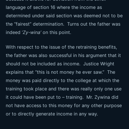
language of section 16 where the income as
determined under said section was deemed not to be
the “fairest” determination. Turns out the father was
indeed ‘
Zy-wina’
on this point.
With respect to the issue of the retraining benefits,
the father was also successful in his argument that it
should not be included as income. Justice Wright
explains that “this is not money he ever saw.” The
money was paid directly to the college at which the
training took place and there was really only one use
it could have been put to – training. Mr. Zywina did
not have access to this money for any other purpose
or to directly generate income in any way.