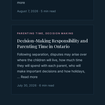
more
August 7, 2026 · 5 min read
PARENTING TIME
,
DECISION MAKING
Decision-Making Responsibility and
Parenting Time in Ontario
Following separation, disputes may arise over
where the children will live, how much time
they will spend with each parent, who will
make important decisions and how holidays,
... Read more
July 30, 2026 · 6 min read