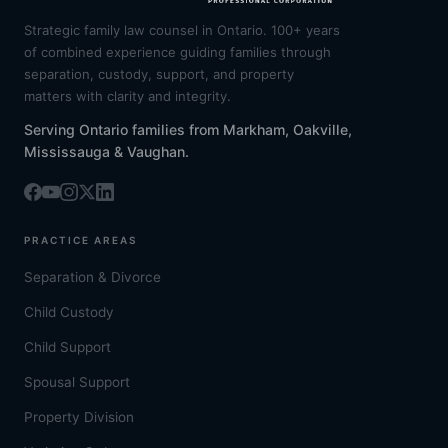
Strategic family law counsel in Ontario. 100+ years
of combined experience guiding families through
separation, custody, support, and property
matters with clarity and integrity.
Serving Ontario families from Markham, Oakville,
Mississauga & Vaughan.
PRACTICE AREAS
Separation & Divorce
Child Custody
Child Support
Spousal Support
Property Division