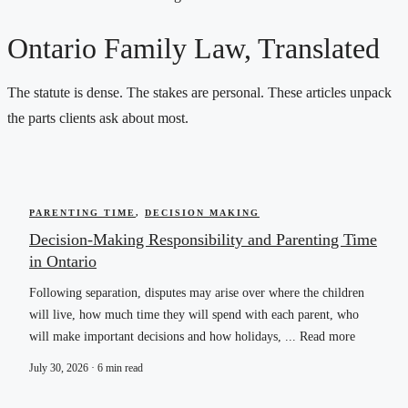
Ontario Family Law, Translated
The statute is dense. The stakes are personal. These articles unpack
the parts clients ask about most.
PARENTING TIME
,
DECISION MAKING
Decision-Making Responsibility and Parenting Time
in Ontario
Following separation, disputes may arise over where the children
will live, how much time they will spend with each parent, who
will make important decisions and how holidays, ... Read more
July 30, 2026 · 6 min read