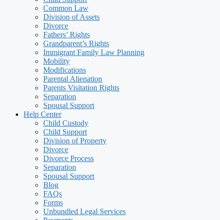
Common Law
Division of Assets
Divorce
Fathers’ Rights
Grandparent’s Rights
Immigrant Family Law Planning
Mobility
Modifications
Parental Alienation
Parents Visitation Rights
Separation
Spousal Support
Help Center
Child Custody
Child Support
Division of Property
Divorce
Divorce Process
Separation
Spousal Support
Blog
FAQs
Forms
Unbundled Legal Services