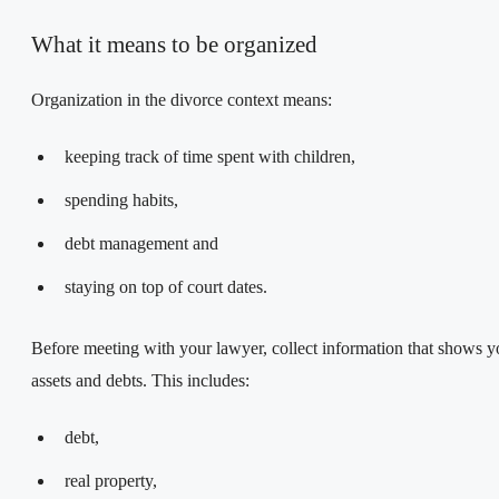
What it means to be organized
Organization in the divorce context means:
keeping track of time spent with children,
spending habits,
debt management and
staying on top of court dates.
Before meeting with your lawyer, collect information that shows y
assets and debts. This includes:
debt,
real property,