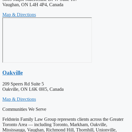
Vaughan, ON L4H 4P4, Canada
Map & Directions
Oakville
209 Speers Rd Suite 5
Oakville, ON L6K 0H5, Canada
Map & Directions
Communities We Serve
Feldstein Family Law Group represents clients across the Greater
Toronto Area — including Toronto, Markham, Oakville,
Mississauga, Vaughan, Richmond Hill, Thornhill, Unionville,