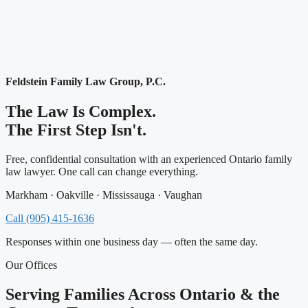
Feldstein Family Law Group, P.C.
The Law Is Complex.
The First Step Isn't.
Free, confidential consultation with an experienced Ontario family
law lawyer. One call can change everything.
Markham · Oakville · Mississauga · Vaughan
Call (905) 415-1636
Responses within one business day — often the same day.
Our Offices
Serving Families Across Ontario & the