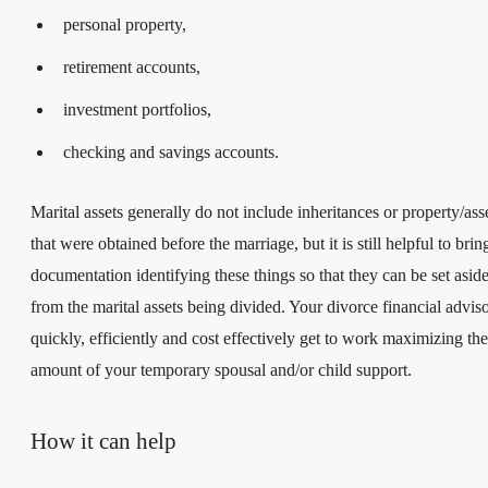
personal property,
retirement accounts,
investment portfolios,
checking and savings accounts.
Marital assets generally do not include inheritances or property/ass
that were obtained before the marriage, but it is still helpful to bri
documentation identifying these things so that they can be set asid
from the marital assets being divided. Your divorce financial advis
quickly, efficiently and cost effectively get to work maximizing the
amount of your temporary spousal and/or child support.
How it can help