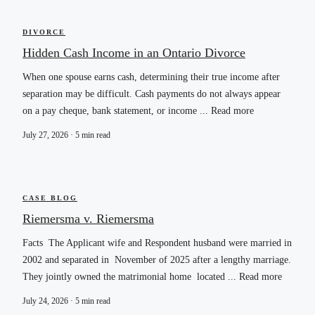
DIVORCE
Hidden Cash Income in an Ontario Divorce
When one spouse earns cash, determining their true income after
separation may be difficult. Cash payments do not always appear
on a pay cheque, bank statement, or income ... Read more
July 27, 2026 · 5 min read
CASE BLOG
Riemersma v. Riemersma
Facts The Applicant wife and Respondent husband were married in
2002 and separated in November of 2025 after a lengthy marriage.
They jointly owned the matrimonial home located ... Read more
July 24, 2026 · 5 min read