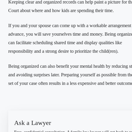
Keeping clear and organized records can help paint a picture for th
Court about where and how kids are spending their time.
If you and your spouse can come up with a workable arrangement 
advance, you will save yourselves time and money. Being organiz
can facilitate scheduling shared time and display qualities like
responsibility and a strong desire to prioritize the child(ren).
Being organized can also benefit your mental health by reducing st
and avoiding surprises later. Preparing yourself as possible from th
set of your case often results in a less expensive and better outcom
Ask a Lawyer