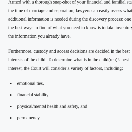
Armed with a thorough snap-shot of your financial and familial stat
the time of marriage and separation, lawyers can easily assess wha
additional information is needed during the discovery process; one
the best ways to find of what you need to know is to take inventor
the information you already have.
Furthermore, custody and access decisions are decided in the best
interests of the child. To determine what is in the child(ren)’s best
interest, the Court will consider a variety of factors, including:
emotional ties,
financial stability,
physical/mental health and safety, and
permanency.