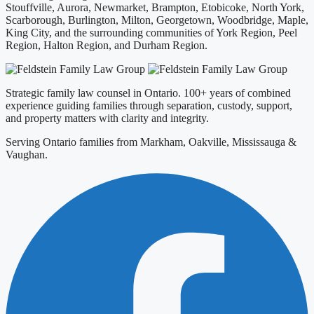
Stouffville, Aurora, Newmarket, Brampton, Etobicoke, North York,
Scarborough, Burlington, Milton, Georgetown, Woodbridge, Maple,
King City, and the surrounding communities of York Region, Peel
Region, Halton Region, and Durham Region.
Strategic family law counsel in Ontario. 100+ years of combined
experience guiding families through separation, custody, support,
and property matters with clarity and integrity.
Serving Ontario families from Markham, Oakville, Mississauga &
Vaughan.