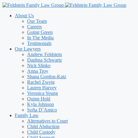
Skip
to
About Us
content
Our Team
Careers
Going Green
In The Media
Testimonials
Our Lawyers
Andrew Feldstein
Daphna Schwartz
Nick Slinko
Anna Troy
Shana Gordon-Katz
Rachel Zweig
Lauren Harvey
Veronica Yeung
Quinn Held
Kyla Johnson
Sofia D’Amico
Family Law
Alternatives to Court
Child Abduction
Child Custody
Child Support