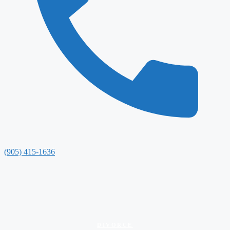
(905) 415-1636
DIVORCE