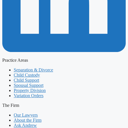
Practice Areas
Separation & Divorce
Child Custody
Child Support
Spousal Support
Property Division
Variation Orders
The Firm
Our Lawyers
About the Firm
Ask Andrew