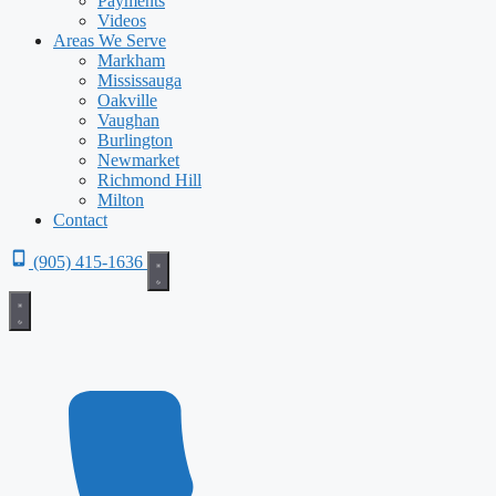
Payments
Videos
Areas We Serve
Markham
Mississauga
Oakville
Vaughan
Burlington
Newmarket
Richmond Hill
Milton
Contact
(905) 415-1636