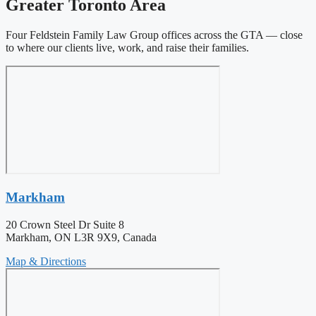
Greater Toronto Area
Four Feldstein Family Law Group offices across the GTA — close
to where our clients live, work, and raise their families.
Markham
20 Crown Steel Dr Suite 8
Markham, ON L3R 9X9, Canada
Map & Directions