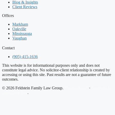
Blog & Insights
Client Reviews
Offices
Markham
Oakville
Mississauga
Vaughan
Contact
(905) 415-1636
This website is for informational purposes only and does not
constitute legal advice. No solicitor-client relationship is created by
accessing or using this site. Past results are not a guarantee of future
outcomes.
© 2026 Feldstein Family Law Group.
Privacy Policy
·
Designed by
Legal Guardian
.