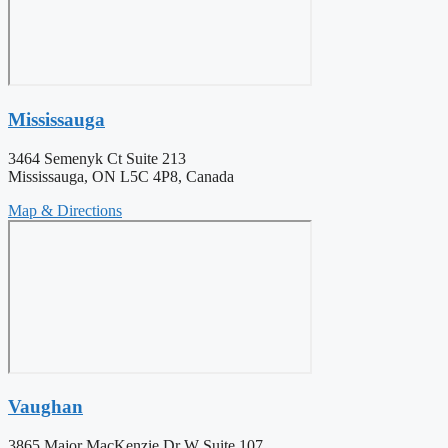
Mississauga
3464 Semenyk Ct Suite 213
Mississauga, ON L5C 4P8, Canada
Map & Directions
Vaughan
3865 Major MacKenzie Dr W Suite 107