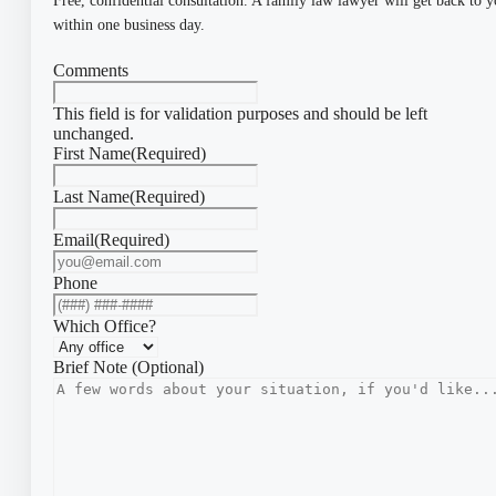
Free, confidential consultation. A family law lawyer will get back to 
within one business day.
Comments
This field is for validation purposes and should be left
unchanged.
First Name
(Required)
Last Name
(Required)
Email
(Required)
Phone
Which Office?
Brief Note (Optional)