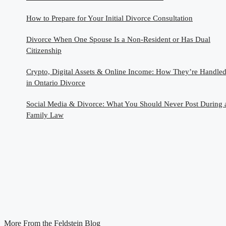
How to Prepare for Your Initial Divorce Consultation
Divorce When One Spouse Is a Non-Resident or Has Dual
Citizenship
Crypto, Digital Assets & Online Income: How They’re Handle
in Ontario Divorce
Social Media & Divorce: What You Should Never Post During 
Family Law
More From the Feldstein Blog