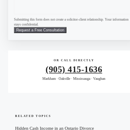
Submitting this form does not create a solicitor-client relationship. Your information
stays confidential.
OR CALL DIRECTLY
(905) 415-1636
Markham · Oakville · Mississauga · Vaughan
RELATED TOPICS
Hidden Cash Income in an Ontario Divorce