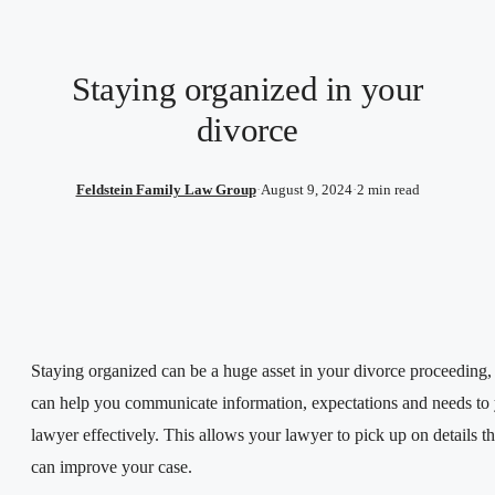
Staying organized in your
divorce
Feldstein Family Law Group
·
August 9, 2024
·
2 min read
Staying organized can be a huge asset in your divorce proceeding, 
can help you communicate information, expectations and needs to
lawyer effectively. This allows your lawyer to pick up on details th
can improve your case.