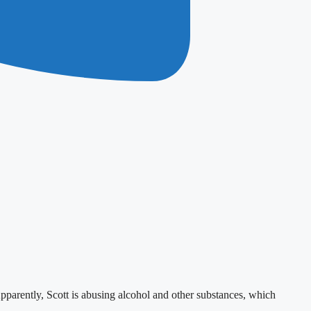
 Apparently, Scott is abusing alcohol and other substances, which