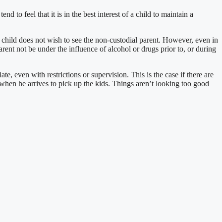
d to feel that it is in the best interest of a child to maintain a
e child does not wish to see the non-custodial parent. However, even in
rent not be under the influence of alcohol or drugs prior to, or during
e, even with restrictions or supervision. This is the case if there are
 when he arrives to pick up the kids. Things aren’t looking too good