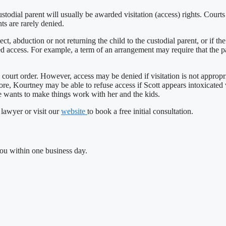
odial parent will usually be awarded visitation (access) rights. Courts ten
hts are rarely denied.
t, abduction or not returning the child to the custodial parent, or if th
ted access. For example, a term of an arrangement may require that the pa
ourt order. However, access may be denied if visitation is not appropriat
ore, Kourtney may be able to refuse access if Scott appears intoxicated
he wants to make things work with her and the kids.
 lawyer or visit our
website
to book a free initial consultation.
you within one business day.