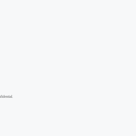
fidential.