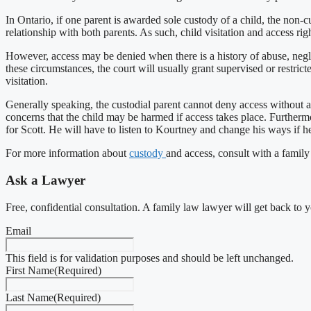
In Ontario, if one parent is awarded sole custody of a child, the non-cust
relationship with both parents. As such, child visitation and access rig
However, access may be denied when there is a history of abuse, neglec
these circumstances, the court will usually grant supervised or restric
visitation.
Generally speaking, the custodial parent cannot deny access without a c
concerns that the child may be harmed if access takes place. Furtherm
for Scott. He will have to listen to Kourtney and change his ways if 
For more information about
custody
and access, consult with a family
Ask a Lawyer
Free, confidential consultation. A family law lawyer will get back to 
Email
This field is for validation purposes and should be left unchanged.
First Name
(Required)
Last Name
(Required)