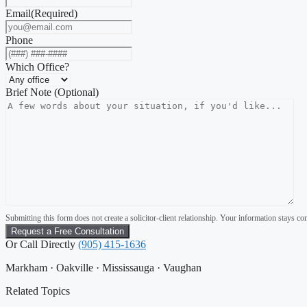
Email
(Required)
Phone
Which Office?
Brief Note (Optional)
Submitting this form does not create a solicitor-client relationship. Your information stays con
Or Call Directly
(905) 415-1636
Markham · Oakville · Mississauga · Vaughan
Related Topics