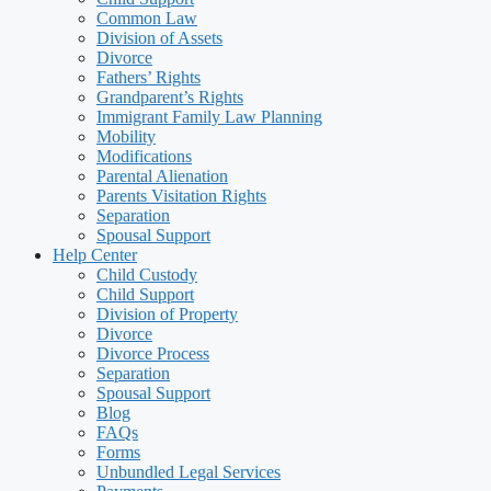
Common Law
Division of Assets
Divorce
Fathers’ Rights
Grandparent’s Rights
Immigrant Family Law Planning
Mobility
Modifications
Parental Alienation
Parents Visitation Rights
Separation
Spousal Support
Help Center
Child Custody
Child Support
Division of Property
Divorce
Divorce Process
Separation
Spousal Support
Blog
FAQs
Forms
Unbundled Legal Services