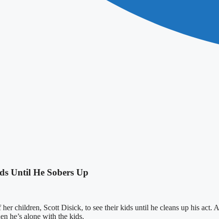
ids Until He Sobers Up
her children, Scott Disick, to see their kids until he cleans up his act.
n he’s alone with the kids.