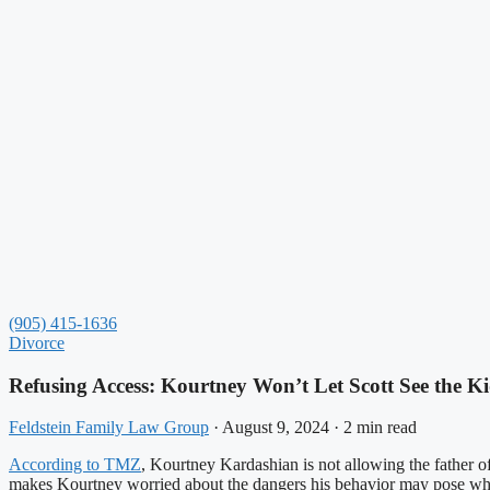
(905) 415-1636
Divorce
Refusing Access: Kourtney Won’t Let Scott See the K
Feldstein Family Law Group
·
August 9, 2024
·
2 min read
According to TMZ
, Kourtney Kardashian is not allowing the father of 
makes Kourtney worried about the dangers his behavior may pose whe