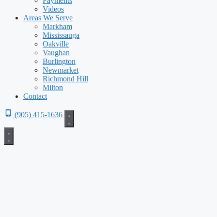
Payments
Videos
Areas We Serve
Markham
Mississauga
Oakville
Vaughan
Burlington
Newmarket
Richmond Hill
Milton
Contact
(905) 415-1636