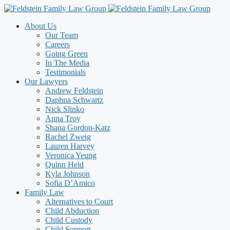
Skip
to
About Us
content
Our Team
Careers
Going Green
In The Media
Testimonials
Our Lawyers
Andrew Feldstein
Daphna Schwartz
Nick Slinko
Anna Troy
Shana Gordon-Katz
Rachel Zweig
Lauren Harvey
Veronica Yeung
Quinn Held
Kyla Johnson
Sofia D’Amico
Family Law
Alternatives to Court
Child Abduction
Child Custody
Child Support