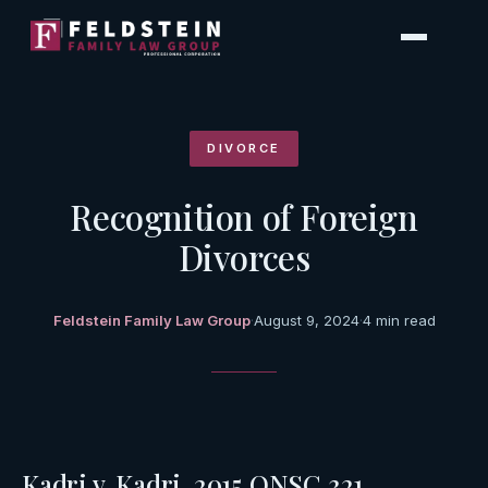
Skip
to
content
DIVORCE
Recognition of Foreign
Divorces
Feldstein Family Law Group
·
August 9, 2024
·
4 min read
Kadri v. Kadri, 2015 ONSC 321