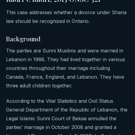
This case addresses whether a divorce under Sharia
law should be recognized in Ontario.
Background
The parties are Sunni Muslims and were married in
Lebanon in 1988. They had lived together in various
countries throughout their marriage including
Canada, France, England, and Lebanon. They have
three adult children together.
According to the Vital Statistics and Civil Status
General Department of the Republic of Lebanon, the
Legal Islamic Sunni Court of Bekaa annulled the
parties’ marriage in October 2008 and granted a