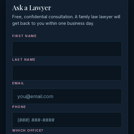
Ask a Lawyer
Free, confidential consultation. A family law lawyer will
get back to you within one business day.
FIRST NAME
LAST NAME
EMAIL
PHONE
WHICH OFFICE?