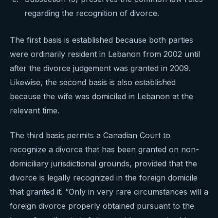
regarding the recognition of divorce.
The first basis is established because both parties
were ordinarily resident in Lebanon from 2002 until
after the divorce judgement was granted in 2009.
Likewise, the second basis is also established
because the wife was domiciled in Lebanon at the
relevant time.
The third basis permits a Canadian Court to
recognize a divorce that has been granted on non-
domiciliary jurisdictional grounds, provided that the
divorce is legally recognized in the foreign domicile
that granted it. “Only in very rare circumstances will a
foreign divorce properly obtained pursuant to the