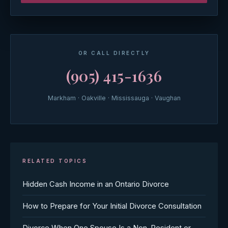
OR CALL DIRECTLY
(905) 415-1636
Markham · Oakville · Mississauga · Vaughan
RELATED TOPICS
Hidden Cash Income in an Ontario Divorce
How to Prepare for Your Initial Divorce Consultation