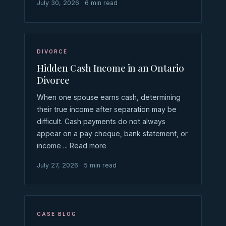
July 30, 2026 · 6 min read
DIVORCE
Hidden Cash Income in an Ontario
Divorce
When one spouse earns cash, determining
their true income after separation may be
difficult. Cash payments do not always
appear on a pay cheque, bank statement, or
income ... Read more
July 27, 2026 · 5 min read
CASE BLOG