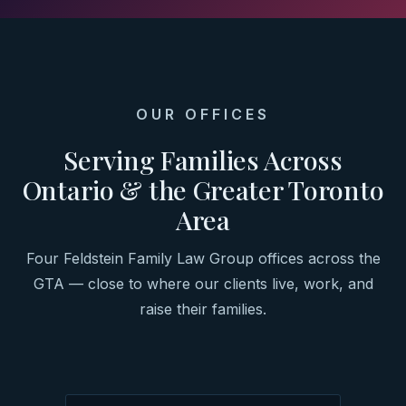
OUR OFFICES
Serving Families Across
Ontario & the Greater Toronto
Area
Four Feldstein Family Law Group offices across the
GTA — close to where our clients live, work, and
raise their families.