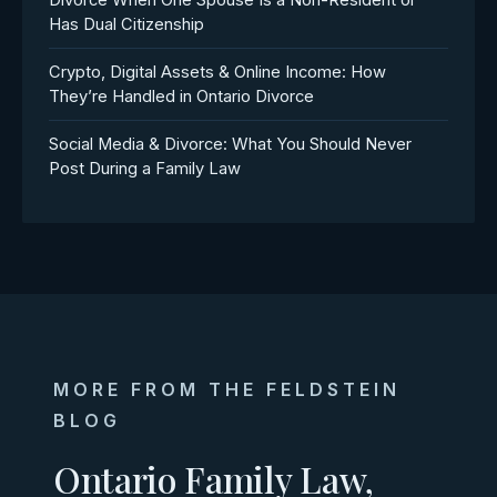
Divorce When One Spouse Is a Non-Resident or
Has Dual Citizenship
Crypto, Digital Assets & Online Income: How
They’re Handled in Ontario Divorce
Social Media & Divorce: What You Should Never
Post During a Family Law
MORE FROM THE FELDSTEIN
BLOG
Ontario Family Law,