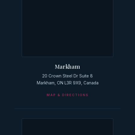
Markham
20 Crown Steel Dr Suite 8
Markham, ON L3R 9X9, Canada
MAP & DIRECTIONS