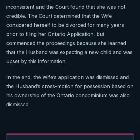
inconsistent and the Court found that she was not
credible. The Court determined that the Wife
considered herself to be divorced for many years
prior to filing her Ontario Application, but
commenced the proceedings because she learned
that the Husband was expecting a new child and was
upset by this information.
In the end, the Wife’s application was dismissed and
the Husband’s cross-motion for possession based on
his ownership of the Ontario condominium was also
dismissed.