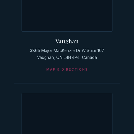
Vaughan
3865 Major MacKenzie Dr W Suite 107
Vaughan, ON L4H 4P4, Canada
MAP & DIRECTIONS