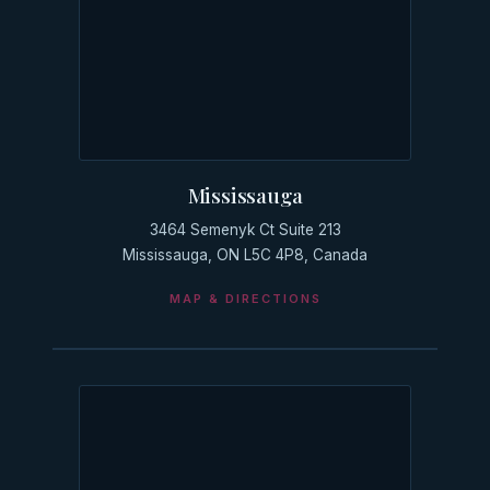
Mississauga
3464 Semenyk Ct Suite 213
Mississauga, ON L5C 4P8, Canada
MAP & DIRECTIONS