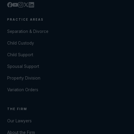
PRACTICE AREAS
Separation & Divorce
Child Custody
Child Support
Spousal Support
Property Division
Variation Orders
THE FIRM
Our Lawyers
About the Firm