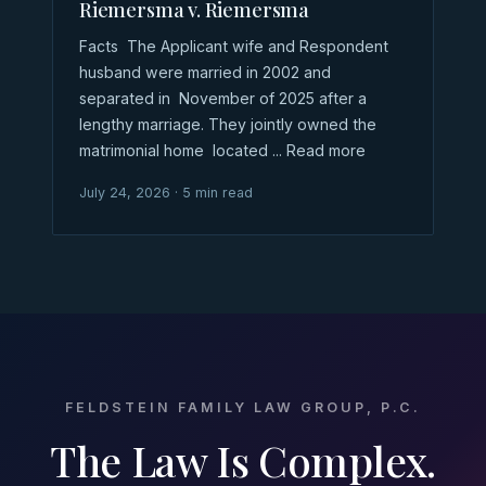
Riemersma v. Riemersma
Facts The Applicant wife and Respondent
husband were married in 2002 and
separated in November of 2025 after a
lengthy marriage. They jointly owned the
matrimonial home located ... Read more
July 24, 2026 · 5 min read
FELDSTEIN FAMILY LAW GROUP, P.C.
The Law Is Complex.