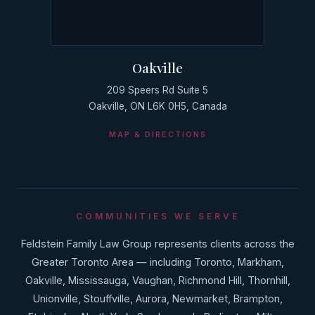
Oakville
209 Speers Rd Suite 5
Oakville, ON L6K 0H5, Canada
MAP & DIRECTIONS
COMMUNITIES WE SERVE
Feldstein Family Law Group represents clients across the
Greater Toronto Area — including Toronto, Markham,
Oakville, Mississauga, Vaughan, Richmond Hill, Thornhill,
Unionville, Stouffville, Aurora, Newmarket, Brampton,