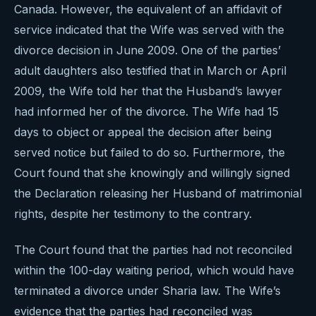
Canada. However, the equivalent of an affidavit of
service indicated that the Wife was served with the
divorce decision in June 2009. One of the parties’
adult daughters also testified that in March or April
2009, the Wife told her that the Husband’s lawyer
had informed her of the divorce. The Wife had 15
days to object or appeal the decision after being
served notice but failed to do so. Furthermore, the
Court found that she knowingly and willingly signed
the Declaration releasing her Husband of matrimonial
rights, despite her testimony to the contrary.
The Court found that the parties had not reconciled
within the 100-day waiting period, which would have
terminated a divorce under Sharia law. The Wife’s
evidence that the parties had reconciled was