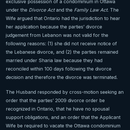
exclusive possession of a condominium in Ottawa
under the
Divorce Act
and the
Family Law Act
. The
Wife argued that Ontario had the jurisdiction to hear
her application because the parties’ divorce
judgement from Lebanon was not valid for the
following reasons: (1) she did not receive notice of
the Lebanese divorce, and (2) the parties remained
married under Sharia law because they had
reconciled within 100 days following the divorce
decision and therefore the divorce was terminated.
The Husband responded by cross-motion seeking an
order that the parties’ 2009 divorce order be
recognized in Ontario, that he have no spousal
support obligations, and an order that the Applicant
Wife be required to vacate the Ottawa condominium