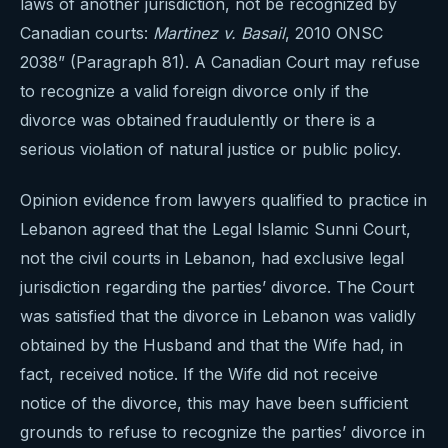
laws of another jurisdiction, not be recognized by
Canadian courts:
Martinez v. Basail
, 2010 ONSC
2038” (Paragraph 81). A Canadian Court may refuse
to recognize a valid foreign divorce only if the
divorce was obtained fraudulently or there is a
serious violation of natural justice or public policy.
Opinion evidence from lawyers qualified to practice in
Lebanon agreed that the Legal Islamic Sunni Court,
not the civil courts in Lebanon, had exclusive legal
jurisdiction regarding the parties’ divorce. The Court
was satisfied that the divorce in Lebanon was validly
obtained by the Husband and that the Wife had, in
fact, received notice. If the Wife did not receive
notice of the divorce, this may have been sufficient
grounds to refuse to recognize the parties’ divorce in