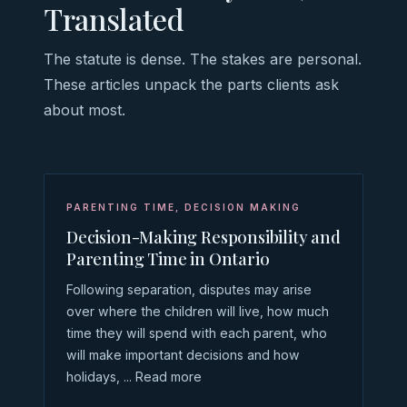
Translated
The statute is dense. The stakes are personal.
These articles unpack the parts clients ask
about most.
PARENTING TIME
,
DECISION MAKING
Decision-Making Responsibility and
Parenting Time in Ontario
Following separation, disputes may arise
over where the children will live, how much
time they will spend with each parent, who
will make important decisions and how
holidays, ... Read more