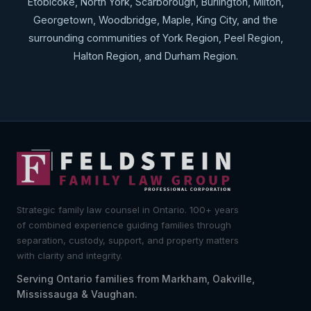
Etobicoke, North York, Scarborough, Burlington, Milton,
Georgetown, Woodbridge, Maple, King City, and the
surrounding communities of York Region, Peel Region,
Halton Region, and Durham Region.
Strategic family law counsel in Ontario. 100+ years
of combined experience guiding families through
separation, custody, support, and property matters
with clarity and integrity.
Serving Ontario families from Markham, Oakville,
Mississauga & Vaughan.