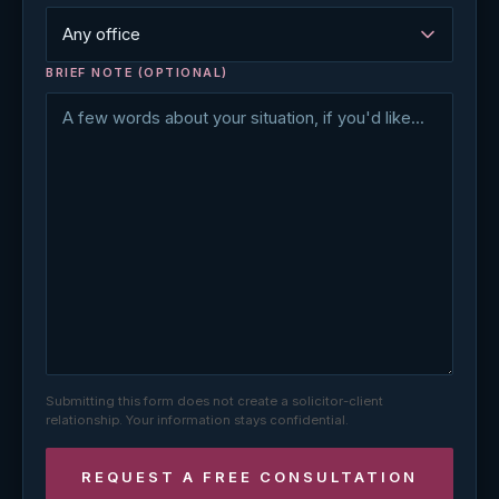
BRIEF NOTE (OPTIONAL)
Submitting this form does not create a solicitor-client
relationship. Your information stays confidential.