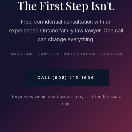
The First Step Isn't.
Free, confidential consultation with an
experienced Ontario family law lawyer. One call
can change everything.
MARKHAM · OAKVILLE · MISSISSAUGA · VAUGHAN
CALL (905) 415-1636
Responses within one business day — often the same
day.