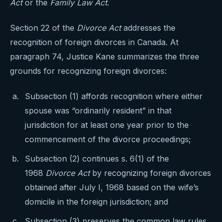
Act
or the
Family Law Act
.
Section 22 of the
Divorce Act
addresses the
recognition of foreign divorces in Canada. At
paragraph 74, Justice Kane summarizes the three
grounds for recognizing foreign divorces:
Subsection (1) affords recognition where either
spouse was “ordinarily resident” in that
jurisdiction for at least one year prior to the
commencement of the divorce proceedings;
Subsection (2) continues s. 6(1) of the
1968
Divorce Act
by recognizing foreign divorces
obtained after July I, 1968 based on the wife’s
domicile in the foreign jurisdiction; and
Subsection (3) preserves the common law rules