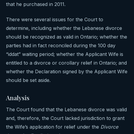
that he purchased in 2011.
There were several issues for the Court to
determine, including whether the Lebanese divorce
should be recognized as valid in Ontario; whether the
parties had in fact reconciled during the 100 day
“iddat” waiting period; whether the Applicant Wife is
entitled to a divorce or corollary relief in Ontario; and
whether the Declaration signed by the Applicant Wife
should be set aside.
Analysis
The Court found that the Lebanese divorce was valid
and, therefore, the Court lacked jurisdiction to grant
the Wife’s application for relief under the
Divorce