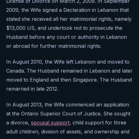
License of Divorce on March 2, 2009. In September
2009, the Wife signed a Declaration in Lebanon that
stated she received all her matrimonial rights, namely
$13,000 US, and undertook not to prosecute the
Husband before any court or authority in Lebanon
or abroad for further matrimonial rights.
In August 2010, the Wife left Lebanon and moved to
Canada. The Husband remained in Lebanon and later
moved to England and then Singapore. The Husband
remarried in late 2012.
In August 2013, the Wife commenced an application
at the Ontario Superior Court of Justice. She sought
a divorce,
spousal support
, child support for three
adult children, division of assets, and ownership and