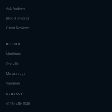
Ask Andrew
Blog & Insights
Client Reviews
OFFICES
Markham
Oakville
Mississauga
Vaughan
CONTACT
(905) 415-1636