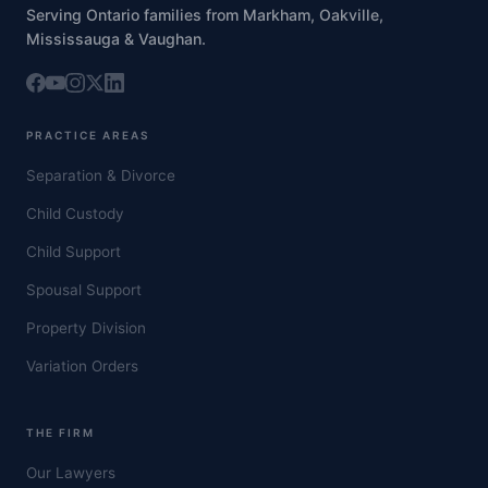
Serving Ontario families from Markham, Oakville,
Mississauga & Vaughan.
PRACTICE AREAS
Separation & Divorce
Child Custody
Child Support
Spousal Support
Property Division
Variation Orders
THE FIRM
Our Lawyers