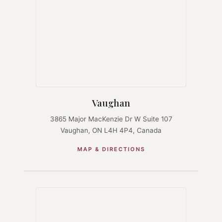
Vaughan
3865 Major MacKenzie Dr W Suite 107
Vaughan, ON L4H 4P4, Canada
MAP & DIRECTIONS