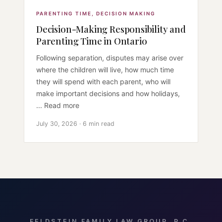
PARENTING TIME
,
DECISION MAKING
Decision-Making Responsibility and
Parenting Time in Ontario
Following separation, disputes may arise over
where the children will live, how much time
they will spend with each parent, who will
make important decisions and how holidays,
... Read more
July 30, 2026 · 6 min read
FELDSTEIN FAMILY LAW GROUP, P.C.