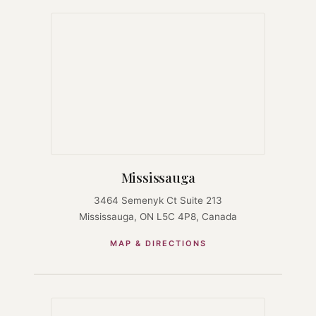
Mississauga
3464 Semenyk Ct Suite 213
Mississauga, ON L5C 4P8, Canada
MAP & DIRECTIONS