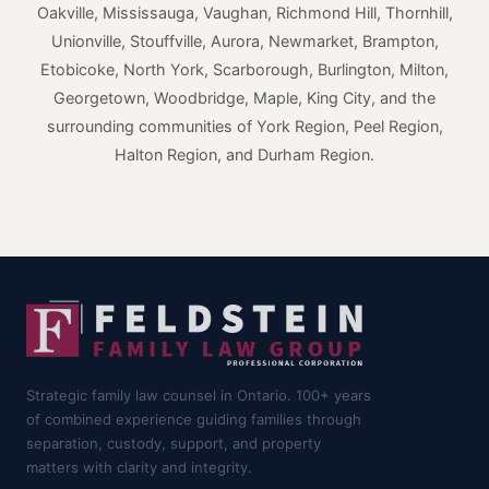
Oakville, Mississauga, Vaughan, Richmond Hill, Thornhill,
Unionville, Stouffville, Aurora, Newmarket, Brampton,
Etobicoke, North York, Scarborough, Burlington, Milton,
Georgetown, Woodbridge, Maple, King City, and the
surrounding communities of York Region, Peel Region,
Halton Region, and Durham Region.
Strategic family law counsel in Ontario. 100+ years
of combined experience guiding families through
separation, custody, support, and property
matters with clarity and integrity.