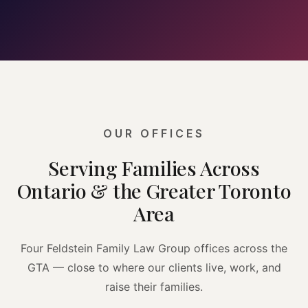
OUR OFFICES
Serving Families Across
Ontario & the Greater Toronto
Area
Four Feldstein Family Law Group offices across the
GTA — close to where our clients live, work, and
raise their families.