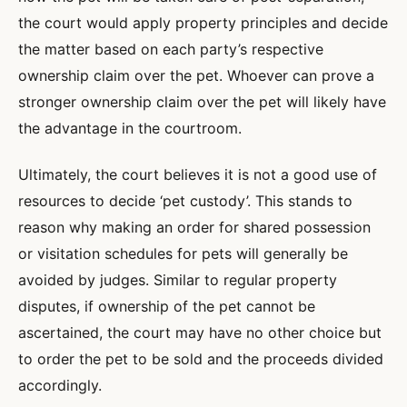
the court would apply property principles and decide
the matter based on each party’s respective
ownership claim over the pet. Whoever can prove a
stronger ownership claim over the pet will likely have
the advantage in the courtroom.
Ultimately, the court believes it is not a good use of
resources to decide ‘pet custody’. This stands to
reason why making an order for shared possession
or visitation schedules for pets will generally be
avoided by judges. Similar to regular property
disputes, if ownership of the pet cannot be
ascertained, the court may have no other choice but
to order the pet to be sold and the proceeds divided
accordingly.