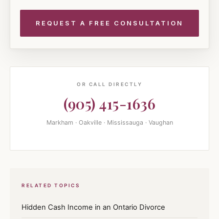
OR CALL DIRECTLY
(905) 415-1636
Markham · Oakville · Mississauga · Vaughan
RELATED TOPICS
Hidden Cash Income in an Ontario Divorce