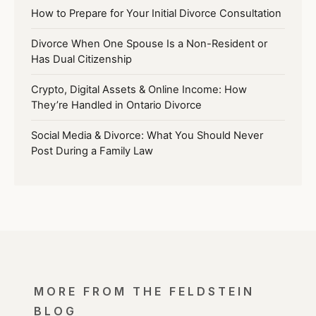
How to Prepare for Your Initial Divorce Consultation
Divorce When One Spouse Is a Non-Resident or
Has Dual Citizenship
Crypto, Digital Assets & Online Income: How
They’re Handled in Ontario Divorce
Social Media & Divorce: What You Should Never
Post During a Family Law
MORE FROM THE FELDSTEIN
BLOG