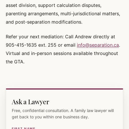
asset division, support calculation disputes,
parenting arrangements, multi-jurisdictional matters,
and post-separation modifications.
Refer your next mediation: Call Andrew directly at
905-415-1635 ext. 255 or email
info@separation.ca
.
Virtual and in-person sessions available throughout
the GTA.
Ask a Lawyer
Free, confidential consultation. A family law lawyer will
get back to you within one business day.
FIRST NAME