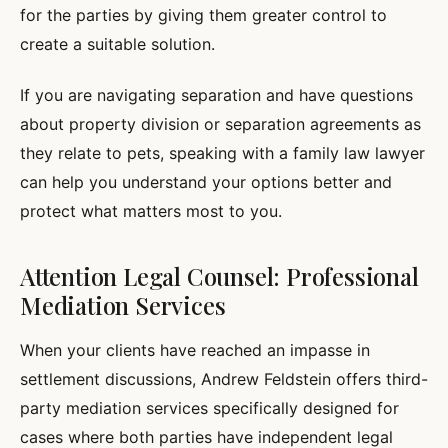
for the parties by giving them greater control to
create a suitable solution.
If you are navigating separation and have questions
about property division or separation agreements as
they relate to pets, speaking with a family law lawyer
can help you understand your options better and
protect what matters most to you.
Attention Legal Counsel: Professional
Mediation Services
When your clients have reached an impasse in
settlement discussions, Andrew Feldstein offers third-
party mediation services specifically designed for
cases where both parties have independent legal