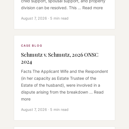
child support, spousal support, and property
division can be resolved. This ... Read more
August 7, 2026 · 5 min read
CASE BLOG
Schmutz v. Schmutz, 2026 ONSC
2024
Facts The Applicant Wife and the Respondent
(in her capacity as Estate Trustee of the
Estate of the husband), were involved in a
dispute arising from the breakdown ... Read
more
August 7, 2026 · 5 min read