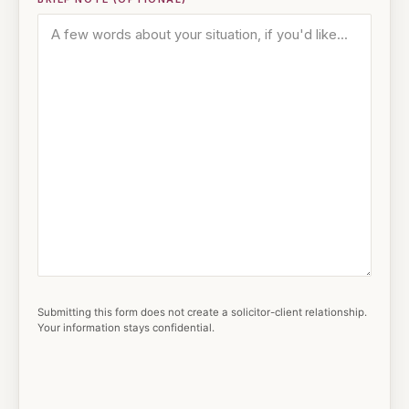
Submitting this form does not create a solicitor-client relationship.
Your information stays confidential.