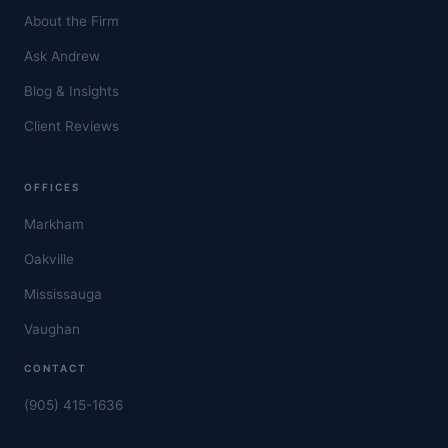
About the Firm
Ask Andrew
Blog & Insights
Client Reviews
OFFICES
Markham
Oakville
Mississauga
Vaughan
CONTACT
(905) 415-1636