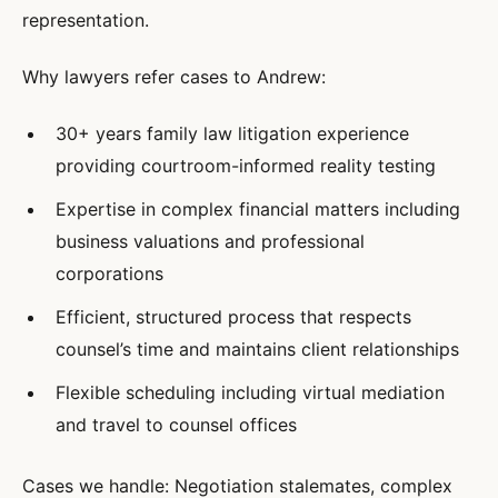
representation.
Why lawyers refer cases to Andrew:
30+ years family law litigation experience
providing courtroom-informed reality testing
Expertise in complex financial matters including
business valuations and professional
corporations
Efficient, structured process that respects
counsel’s time and maintains client relationships
Flexible scheduling including virtual mediation
and travel to counsel offices
Cases we handle: Negotiation stalemates, complex