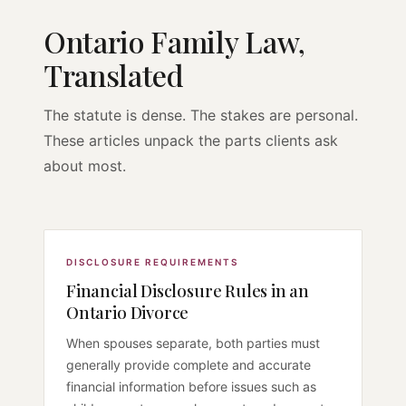
Ontario Family Law,
Translated
The statute is dense. The stakes are personal.
These articles unpack the parts clients ask
about most.
DISCLOSURE REQUIREMENTS
Financial Disclosure Rules in an
Ontario Divorce
When spouses separate, both parties must
generally provide complete and accurate
financial information before issues such as