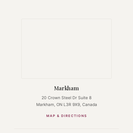
Markham
20 Crown Steel Dr Suite 8
Markham, ON L3R 9X9, Canada
MAP & DIRECTIONS