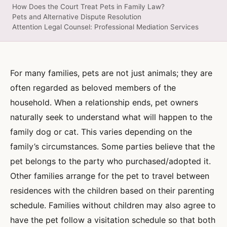
How Does the Court Treat Pets in Family Law?
Pets and Alternative Dispute Resolution
Attention Legal Counsel: Professional Mediation Services
For many families, pets are not just animals; they are
often regarded as beloved members of the
household. When a relationship ends, pet owners
naturally seek to understand what will happen to the
family dog or cat. This varies depending on the
family’s circumstances. Some parties believe that the
pet belongs to the party who purchased/adopted it.
Other families arrange for the pet to travel between
residences with the children based on their parenting
schedule. Families without children may also agree to
have the pet follow a visitation schedule so that both