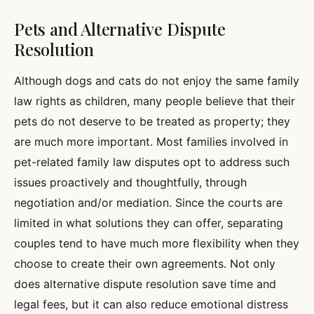
Pets and Alternative Dispute
Resolution
Although dogs and cats do not enjoy the same family
law rights as children, many people believe that their
pets do not deserve to be treated as property; they
are much more important. Most families involved in
pet-related family law disputes opt to address such
issues proactively and thoughtfully, through
negotiation and/or mediation. Since the courts are
limited in what solutions they can offer, separating
couples tend to have much more flexibility when they
choose to create their own agreements. Not only
does alternative dispute resolution save time and
legal fees, but it can also reduce emotional distress