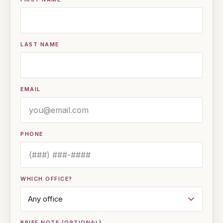
LAST NAME
EMAIL
PHONE
WHICH OFFICE?
BRIEF NOTE (OPTIONAL)