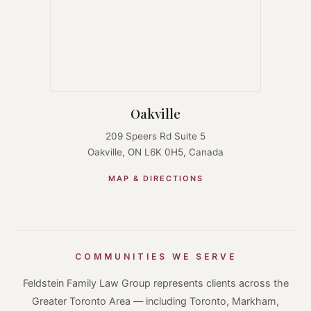
Oakville
209 Speers Rd Suite 5
Oakville, ON L6K 0H5, Canada
MAP & DIRECTIONS
COMMUNITIES WE SERVE
Feldstein Family Law Group represents clients across the
Greater Toronto Area — including Toronto, Markham,