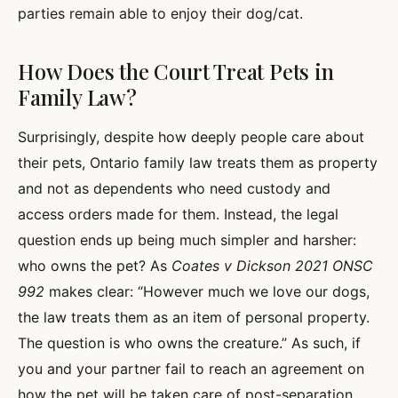
parties remain able to enjoy their dog/cat.
How Does the Court Treat Pets in
Family Law?
Surprisingly, despite how deeply people care about
their pets, Ontario family law treats them as property
and not as dependents who need custody and
access orders made for them. Instead, the legal
question ends up being much simpler and harsher:
who owns the pet? As
Coates v Dickson 2021 ONSC
992
makes clear: “However much we love our dogs,
the law treats them as an item of personal property.
The question is who owns the creature.” As such, if
you and your partner fail to reach an agreement on
how the pet will be taken care of post-separation,