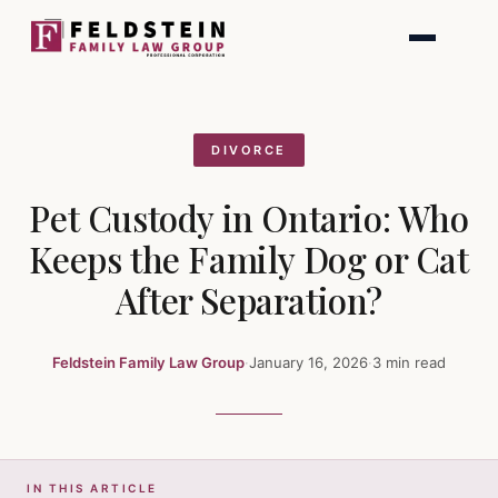
Skip
to
content
DIVORCE
Pet Custody in Ontario: Who
Keeps the Family Dog or Cat
After Separation?
Feldstein Family Law Group
·
January 16, 2026
·
3 min read
IN THIS ARTICLE