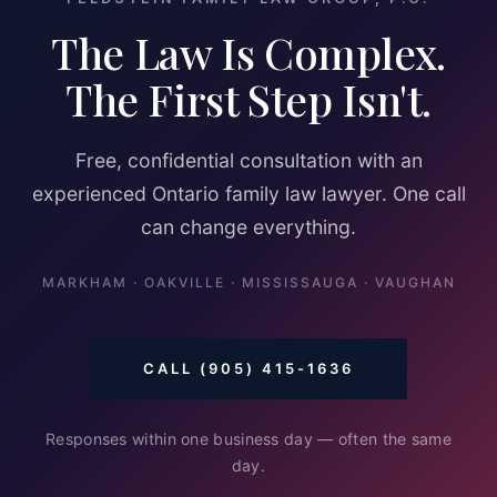
The Law Is Complex.
The First Step Isn't.
Free, confidential consultation with an
experienced Ontario family law lawyer. One call
can change everything.
MARKHAM · OAKVILLE · MISSISSAUGA · VAUGHAN
CALL (905) 415-1636
Responses within one business day — often the same
day.