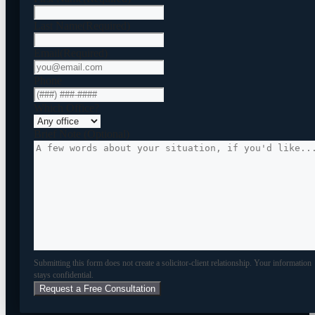
Last Name
(Required)
Email
(Required)
Phone
Which Office?
Brief Note (Optional)
Submitting this form does not create a solicitor-client relationship. Your information
stays confidential.