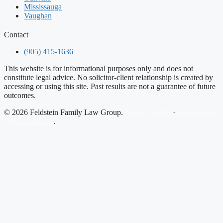
Mississauga
Vaughan
Contact
(905) 415-1636
This website is for informational purposes only and does not
constitute legal advice. No solicitor-client relationship is created by
accessing or using this site. Past results are not a guarantee of future
outcomes.
© 2026 Feldstein Family Law Group.
Privacy Policy
·
Designed by
Legal Guardian
.