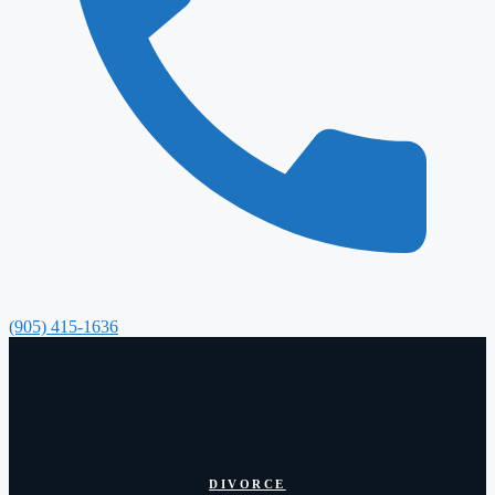
(905) 415-1636
DIVORCE