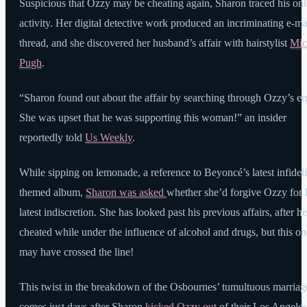
Suspicious that Ozzy may be cheating again, Sharon traced his onl
activity. Her digital detective work produced an incriminating e-ma
thread, and she discovered her husband’s affair with hairstylist
Mic
Pugh
.
“Sharon found out about the affair by searching through Ozzy’s em
She was upset that he was supporting this woman!” an insider
reportedly told
Us Weekly
.
While sipping on lemonade, a reference to Beyoncé’s latest infideli
themed album,
Sharon was asked
whether she’d forgive Ozzy for 
latest indiscretion. She has looked past his previous affairs, after he
cheated while under the influence of alcohol and drugs, but this on
may have crossed the line!
This twist in the breakdown of the Osbournes’ tumultuous marriag
comes just days after Sharon
kicked Ozzy out
of their Los Angeles