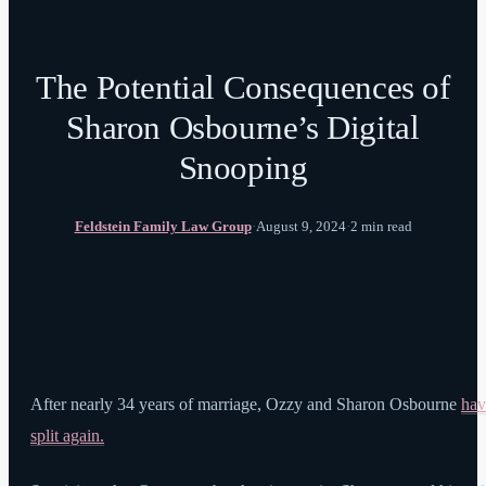
The Potential Consequences of
Sharon Osbourne’s Digital
Snooping
Feldstein Family Law Group
·
August 9, 2024
·
2 min read
After nearly 34 years of marriage, Ozzy and Sharon Osbourne
hav
split again.