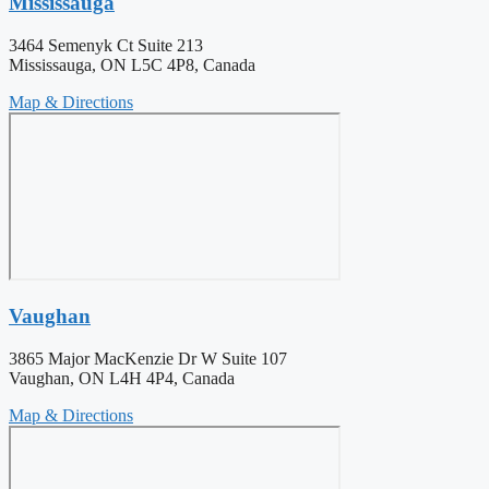
Mississauga
3464 Semenyk Ct Suite 213
Mississauga, ON L5C 4P8, Canada
Map & Directions
Vaughan
3865 Major MacKenzie Dr W Suite 107
Vaughan, ON L4H 4P4, Canada
Map & Directions