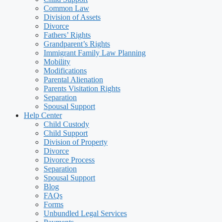
Common Law
Division of Assets
Divorce
Fathers’ Rights
Grandparent’s Rights
Immigrant Family Law Planning
Mobility
Modifications
Parental Alienation
Parents Visitation Rights
Separation
Spousal Support
Help Center
Child Custody
Child Support
Division of Property
Divorce
Divorce Process
Separation
Spousal Support
Blog
FAQs
Forms
Unbundled Legal Services