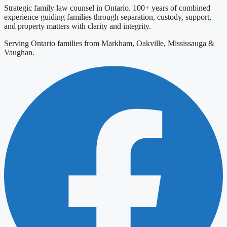
Strategic family law counsel in Ontario. 100+ years of combined
experience guiding families through separation, custody, support,
and property matters with clarity and integrity.
Serving Ontario families from Markham, Oakville, Mississauga &
Vaughan.