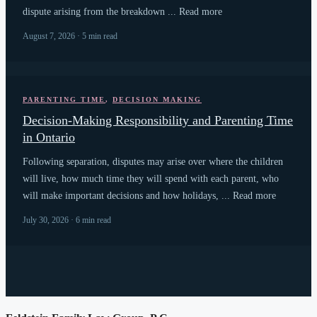
dispute arising from the breakdown ... Read more
August 7, 2026 · 5 min read
PARENTING TIME
,
DECISION MAKING
Decision-Making Responsibility and Parenting Time
in Ontario
Following separation, disputes may arise over where the children
will live, how much time they will spend with each parent, who
will make important decisions and how holidays, ... Read more
July 30, 2026 · 6 min read