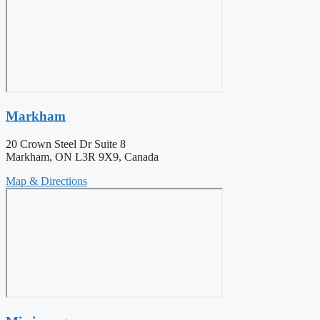
Markham
20 Crown Steel Dr Suite 8
Markham, ON L3R 9X9, Canada
Map & Directions