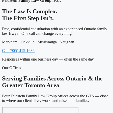
Feldstein Family Law Group, P.C.
The Law Is Complex.
The First Step Isn't.
Free, confidential consultation with an experienced Ontario family
law lawyer. One call can change everything.
Markham · Oakville · Mississauga · Vaughan
Call (905) 415-1636
Responses within one business day — often the same day.
Our Offices
Serving Families Across Ontario & the
Greater Toronto Area
Four Feldstein Family Law Group offices across the GTA — close
to where our clients live, work, and raise their families.