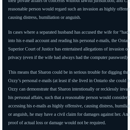
their private affairs or concerns without lawful jurisdiction; and c. t
reasonable person would regard such an invasion as highly offensi
causing distress, humiliation or anguish.
In cases where a separated husband has accused the wife for “hac
into his e-mail account and reading his personal e-mails, the Ontar
Superior Court of Justice has entertained allegations of invasion of
privacy (even if the wife had always had the computer password).
This means that Sharon could be in serious trouble for digging thr
Ozzy’s personal e-mails (at least if she lived in Ontario she could be
Ozzy can demonstrate that Sharon intentionally or recklessly inva
his personal affairs, such that a reasonable person would consider 
accessing his e-mails as highly offensive, causing distress, humilia
or anguish, he may have a civil claim for damages against her. An
proof of actual loss or damage would not be required.