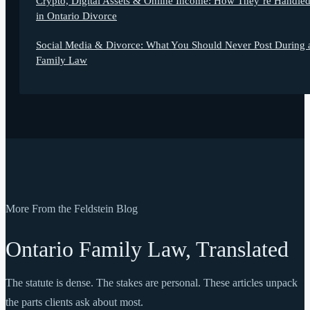
Crypto, Digital Assets & Online Income: How They’re Handle
in Ontario Divorce
Social Media & Divorce: What You Should Never Post During 
Family Law
More From the Feldstein Blog
Ontario Family Law, Translated
The statute is dense. The stakes are personal. These articles unpack
the parts clients ask about most.