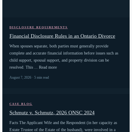
DISCLOSURE REQUIREMENTS
Financial Disclosure Rules in an Ontario Divorce
When spouses separate, both parties must generally provide
complete and accurate financial information before issues such as
child support, spousal support, and property division can be
resolved. This ... Read more
August 7, 2026 · 5 min read
CASE BLOG
Schmutz v. Schmutz, 2026 ONSC 2024
Facts The Applicant Wife and the Respondent (in her capacity as
Estate Trustee of the Estate of the husband), were involved in a