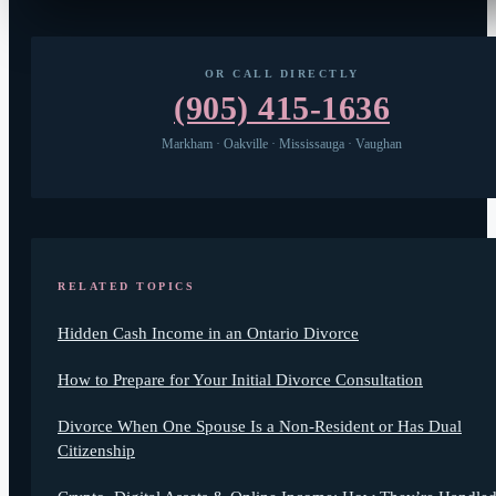
OR CALL DIRECTLY
(905) 415-1636
Markham · Oakville · Mississauga · Vaughan
RELATED TOPICS
Hidden Cash Income in an Ontario Divorce
How to Prepare for Your Initial Divorce Consultation
Divorce When One Spouse Is a Non-Resident or Has Dual
Citizenship