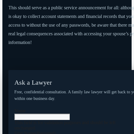
This should serve as a public service announcement for all: althoug
is okay to collect account statements and financial records that yo
access to without the use of any passwords, be aware that there m
real legal consequences associated with accessing your spouse’s pr
information!
Ask a Lawyer
Free, confidential consultation. A family law lawyer will get back to 
within one business day.
Name
This field is for validation purposes and should be left
unchanged.
First Name
(Required)