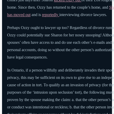
home. Since then, Ozzy has returned to the couple’s home, and
Sh
has moved out
and is
reportedly
interviewing divorce lawyers.
Perhaps Ozzy ought to lawyer up too? Regardless of divorce rumo
Ozzy could potentially sue Sharon for her nosey snooping! Altho
spouses’ often have access to and do use each other’s e-mails and 
personal accounts, doing so without the other person’s authorizati
have legal consequences.
In Ontario, if a person willfully and deliberately invades their spou
privacy, this may be sufficient on its own to give rise to an indepe
cause of action in tort. To qualify as an invasion of privacy (for the
purposes of the ‘intrusion upon seclusion’ tort), the following must
proven by the spouse making the claim: a. that the other person’s a
or conduct was intentional or reckless; b. that the other person inv