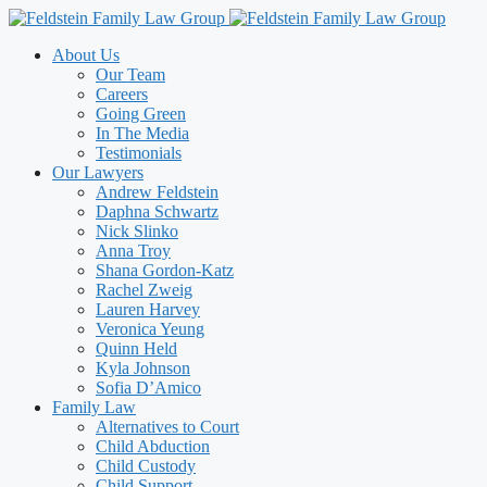
Skip
to
About Us
content
Our Team
Careers
Going Green
In The Media
Testimonials
Our Lawyers
Andrew Feldstein
Daphna Schwartz
Nick Slinko
Anna Troy
Shana Gordon-Katz
Rachel Zweig
Lauren Harvey
Veronica Yeung
Quinn Held
Kyla Johnson
Sofia D’Amico
Family Law
Alternatives to Court
Child Abduction
Child Custody
Child Support