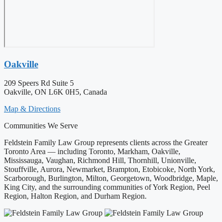
Oakville
209 Speers Rd Suite 5
Oakville, ON L6K 0H5, Canada
Map & Directions
Communities We Serve
Feldstein Family Law Group represents clients across the Greater
Toronto Area — including Toronto, Markham, Oakville,
Mississauga, Vaughan, Richmond Hill, Thornhill, Unionville,
Stouffville, Aurora, Newmarket, Brampton, Etobicoke, North York,
Scarborough, Burlington, Milton, Georgetown, Woodbridge, Maple,
King City, and the surrounding communities of York Region, Peel
Region, Halton Region, and Durham Region.