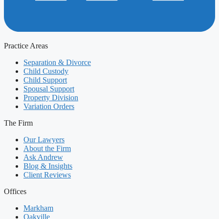
Practice Areas
Separation & Divorce
Child Custody
Child Support
Spousal Support
Property Division
Variation Orders
The Firm
Our Lawyers
About the Firm
Ask Andrew
Blog & Insights
Client Reviews
Offices
Markham
Oakville