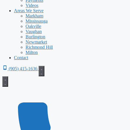
Payments
Videos
Areas We Serve
Markham
Mississauga
Oakville
Vaughan
Burlington
Newmarket
Richmond Hill
Milton
Contact
(905) 415-1636