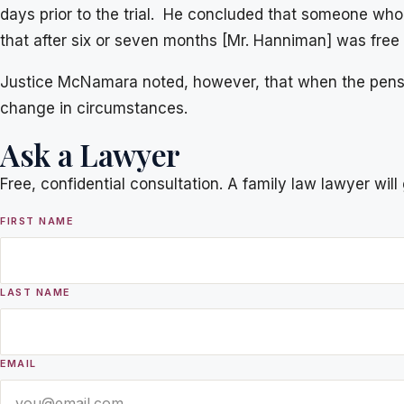
days prior to the trial. He concluded that someone who
that after six or seven months [Mr. Hanniman] was free 
Justice McNamara noted, however, that when the pensi
change in circumstances.
Ask a Lawyer
Free, confidential consultation. A family law lawyer wil
FIRST NAME
LAST NAME
EMAIL