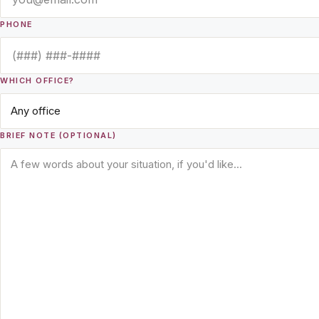
PHONE
WHICH OFFICE?
BRIEF NOTE (OPTIONAL)