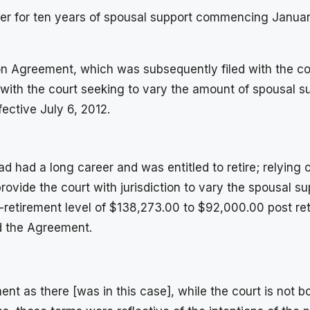
rder for ten years of spousal support commencing Janua
n Agreement, which was subsequently filed with the cour
with the court seeking to vary the amount of spousal su
fective July 6, 2012.
ad had a long career and was entitled to retire; relying
ovide the court with jurisdiction to vary the spousal su
e-retirement level of $138,273.00 to $92,000.00 post r
ed the Agreement.
ment as there [was in this case], while the court is not