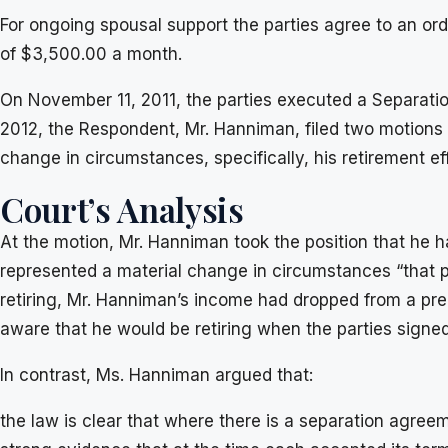
For ongoing spousal support the parties agree to an o
of $3,500.00 a month.
On November 11, 2011, the parties executed a Separatio
2012, the Respondent, Mr. Hanniman, filed two motions 
change in circumstances, specifically, his retirement ef
Court’s Analysis
At the motion, Mr. Hanniman took the position that he h
represented a material change in circumstances “that pr
retiring, Mr. Hanniman’s income had dropped from a pr
aware that he would be retiring when the parties sign
In contrast, Ms. Hanniman argued that:
the law is clear that where there is a separation agree