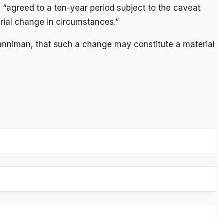
 “agreed to a ten-year period subject to the caveat
erial change in circumstances.”
anniman, that such a change may constitute a material