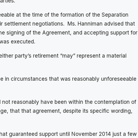
arties.
able at the time of the formation of the Separation
eir settlement negotiations. Ms. Hanniman advised that
he signing of the Agreement, and accepting support for
 was executed.
ither party’s retirement “may” represent a material
ge in circumstances that was reasonably unforeseeable
d not reasonably have been within the contemplation of
ge, that that agreement, despite its specific wording,
that guaranteed support until November 2014 just a few