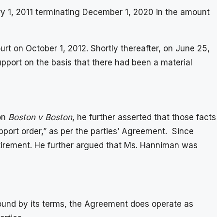
ry 1, 2011 terminating December 1, 2020 in the amount
t on October 1, 2012. Shortly thereafter, on June 25,
pport on the basis that there had been a material
 on
Boston v Boston
, he further asserted that those facts
pport order,” as per the parties’ Agreement. Since
etirement. He further argued that Ms. Hanniman was
 bound by its terms, the Agreement does operate as