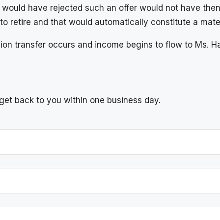
 would have rejected such an offer would not have then
to retire and that would automatically constitute a mat
on transfer occurs and income begins to flow to Ms. H
l get back to you within one business day.