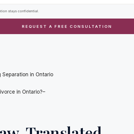
tion stays confidential.
 Separation in Ontario
ivorce in Ontario?–
aw, Translated