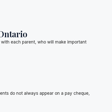
Ontario
d with each parent, who will make important
ments do not always appear on a pay cheque,