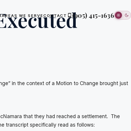
 Executed
(905) 415-1636
R
AREAS WE SERVE
CONTACT
ange” in the context of a Motion to Change brought just
e McNamara that they had reached a settlement. The
the transcript specifically read as follows: