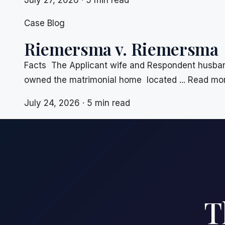
July 27, 2026 · 5 min read
Case Blog
Riemersma v. Riemersma
Facts The Applicant wife and Respondent husband
owned the matrimonial home located ... Read mo
July 24, 2026 · 5 min read
T