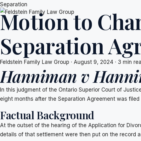
Skip
Separation
Motion to Cha
to
content
Separation Ag
Feldstein Family Law Group
·
August 9, 2024
·
3 min re
Hanniman v Hann
In this judgment of the Ontario Superior Court of Justi
eight months after the Separation Agreement was filed 
Factual Background
At the outset of the hearing of the Application for Di
details of that settlement were then put on the record