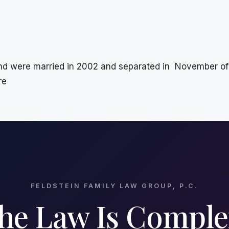
 were married in 2002 and separated in November of 2
re
FELDSTEIN FAMILY LAW GROUP, P.C.
he Law Is Comple