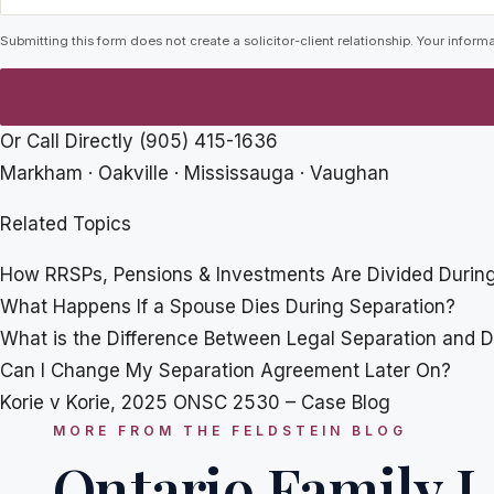
Submitting this form does not create a solicitor-client relationship. Your informa
Or Call Directly
(905) 415-1636
Markham · Oakville · Mississauga · Vaughan
Related Topics
How RRSPs, Pensions & Investments Are Divided During
What Happens If a Spouse Dies During Separation?
What is the Difference Between Legal Separation and D
Can I Change My Separation Agreement Later On?
Korie v Korie, 2025 ONSC 2530 – Case Blog
MORE FROM THE FELDSTEIN BLOG
Ontario Family L