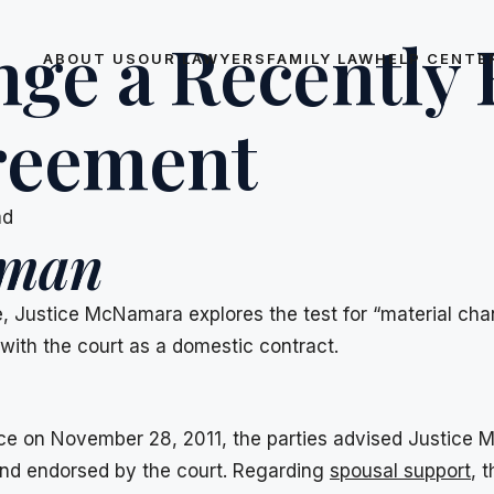
nge a Recently
ABOUT US
OUR LAWYERS
FAMILY LAW
HELP CENTE
reement
ad
iman
ce, Justice McNamara explores the test for “material ch
with the court as a domestic contract.
vorce on November 28, 2011, the parties advised Justic
 and endorsed by the court. Regarding
spousal support
, 