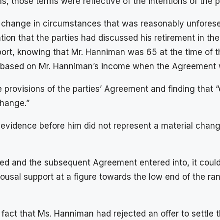
, those terms were reflective of the intentions of the p
 change in circumstances that was reasonably unforesee
ion that the parties had discussed his retirement in th
ort, knowing that Mr. Hanniman was 65 at the time of t
AG, based on Mr. Hanniman’s income when the Agreement
rovisions of the parties’ Agreement and finding that “e
change.”
 evidence before him did not represent a material chan
ched and the subsequent Agreement entered into, it coul
ousal support at a figure towards the low end of the ran
act that Ms. Hanniman had rejected an offer to settle 