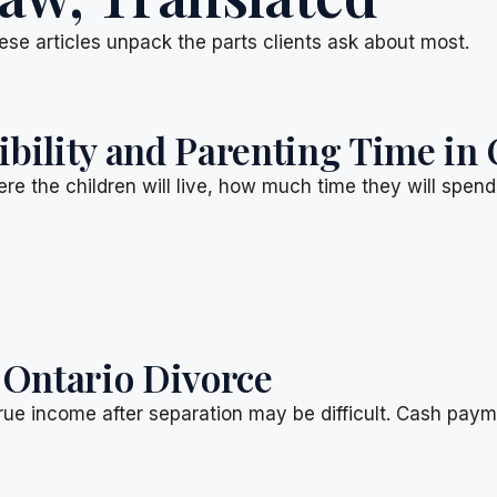
ese articles unpack the parts clients ask about most.
ility and Parenting Time in 
re the children will live, how much time they will spen
 Ontario Divorce
rue income after separation may be difficult. Cash pay