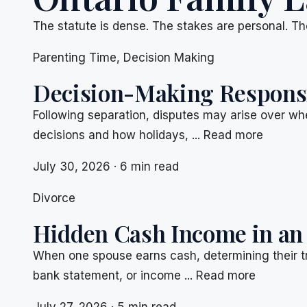
The statute is dense. The stakes are personal. Th
Parenting Time
,
Decision Making
Decision-Making Responsib
Following separation, disputes may arise over whe
decisions and how holidays, ... Read more
July 30, 2026 · 6 min read
Divorce
Hidden Cash Income in an
When one spouse earns cash, determining their t
bank statement, or income ... Read more