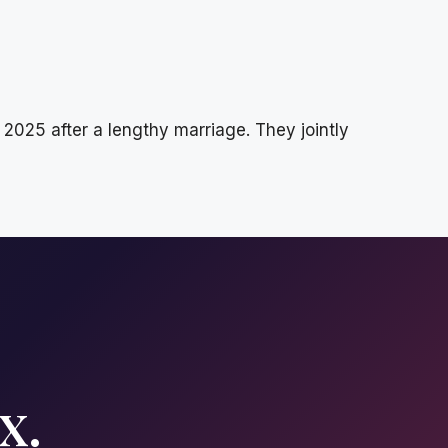
025 after a lengthy marriage. They jointly
x.