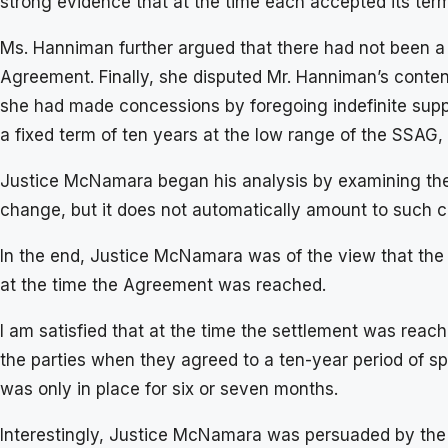
strong evidence that at the time each accepted its terms
Ms. Hanniman further argued that there had not been a
Agreement. Finally, she disputed Mr. Hanniman’s content
she had made concessions by foregoing indefinite supp
a fixed term of ten years at the low range of the SS
Justice McNamara began his analysis by examining the p
change, but it does not automatically amount to such 
In the end, Justice McNamara was of the view that the
at the time the Agreement was reached.
I am satisfied that at the time the settlement was rea
the parties when they agreed to a ten-year period of sp
was only in place for six or seven months.
Interestingly, Justice McNamara was persuaded by the f