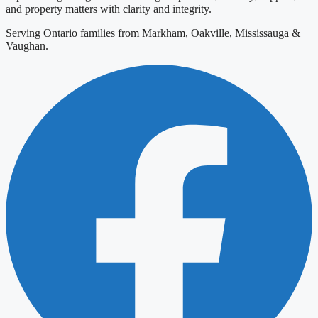
and property matters with clarity and integrity.
Serving Ontario families from Markham, Oakville, Mississauga &
Vaughan.