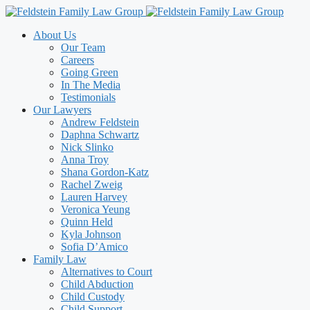
Skip
to
About Us
content
Our Team
Careers
Going Green
In The Media
Testimonials
Our Lawyers
Andrew Feldstein
Daphna Schwartz
Nick Slinko
Anna Troy
Shana Gordon-Katz
Rachel Zweig
Lauren Harvey
Veronica Yeung
Quinn Held
Kyla Johnson
Sofia D’Amico
Family Law
Alternatives to Court
Child Abduction
Child Custody
Child Support