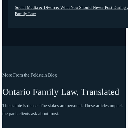
Social Media & Divorce: What You Should Never Post During 
Family Law
More From the Feldstein Blog
Ontario Family Law, Translated
The statute is dense. The stakes are personal. These articles unpack
the parts clients ask about most.