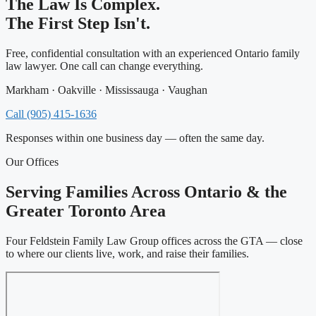
The Law Is Complex.
The First Step Isn't.
Free, confidential consultation with an experienced Ontario family
law lawyer. One call can change everything.
Markham · Oakville · Mississauga · Vaughan
Call (905) 415-1636
Responses within one business day — often the same day.
Our Offices
Serving Families Across Ontario & the
Greater Toronto Area
Four Feldstein Family Law Group offices across the GTA — close
to where our clients live, work, and raise their families.