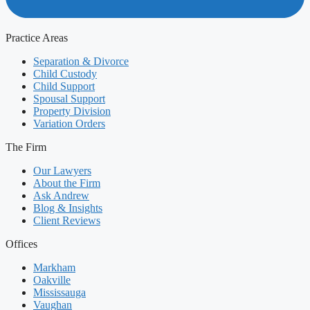
Practice Areas
Separation & Divorce
Child Custody
Child Support
Spousal Support
Property Division
Variation Orders
The Firm
Our Lawyers
About the Firm
Ask Andrew
Blog & Insights
Client Reviews
Offices
Markham
Oakville
Mississauga
Vaughan