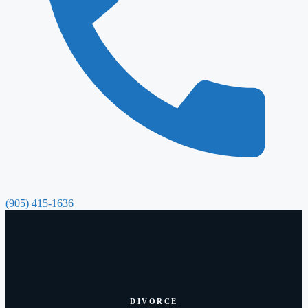
(905) 415-1636
DIVORCE