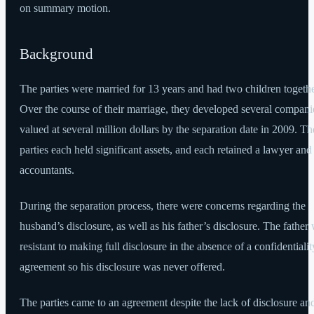
on summary motion.
Background
The parties were married for 13 years and had two children togethe
Over the course of their marriage, they developed several compani
valued at several million dollars by the separation date in 2009. Th
parties each held significant assets, and each retained a lawyer and
accountants.
During the separation process, there were concerns regarding the
husband’s disclosure, as well as his father’s disclosure. The father
resistant to making full disclosure in the absence of a confidentialit
agreement so his disclosure was never offered.
The parties came to an agreement despite the lack of disclosure an