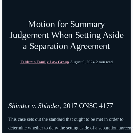
Motion for Summary
Judgement When Setting Aside
a Separation Agreement
Feldstein Family Law Group
·
August 9, 2024
·
2 min read
Shinder v. Shinder
, 2017 ONSC 4177
This case sets out the standard that ought to be met in order to
determine whether to deny the setting aside of a separation agreem