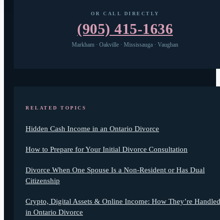
OR CALL DIRECTLY
(905) 415-1636
Markham · Oakville · Mississauga · Vaughan
RELATED TOPICS
Hidden Cash Income in an Ontario Divorce
How to Prepare for Your Initial Divorce Consultation
Divorce When One Spouse Is a Non-Resident or Has Dual
Citizenship
Crypto, Digital Assets & Online Income: How They’re Handle
in Ontario Divorce