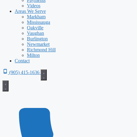
Payments
Videos
Areas We Serve
Markham
Mississauga
Oakville
Vaughan
Burlington
Newmarket
Richmond Hill
Milton
Contact
(905) 415-1636