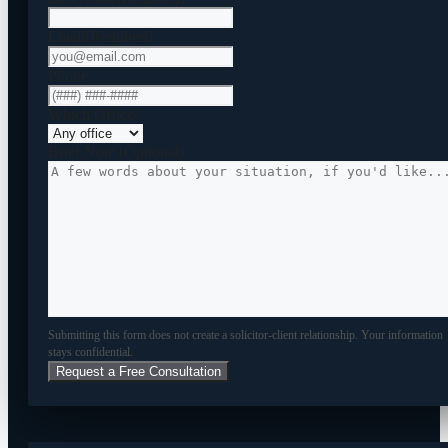
Email
(Required)
Phone
Which Office?
Brief Note (Optional)
Submitting this form does not create a solicitor-client relationship. Your information
stays confidential.