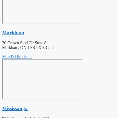
Markham
20 Crown Steel Dr Suite 8
Markham, ON L3R 9X9, Canada
Map & Directions
Mississauga