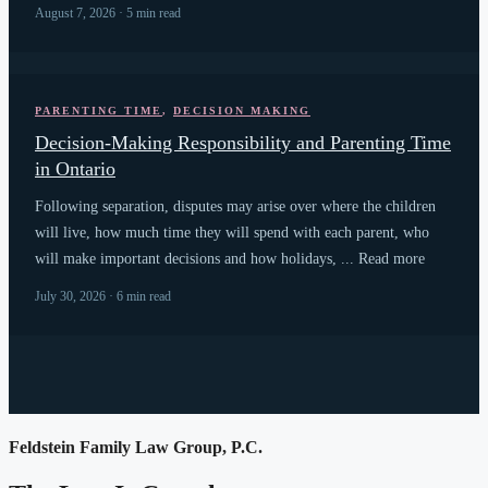
August 7, 2026 · 5 min read
PARENTING TIME
,
DECISION MAKING
Decision-Making Responsibility and Parenting Time
in Ontario
Following separation, disputes may arise over where the children
will live, how much time they will spend with each parent, who
will make important decisions and how holidays, ... Read more
July 30, 2026 · 6 min read
Feldstein Family Law Group, P.C.