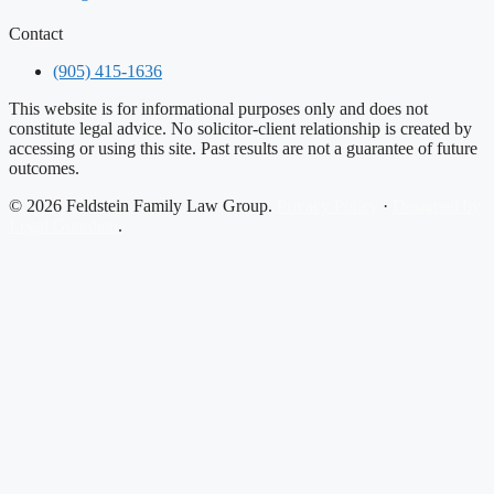
Contact
(905) 415-1636
This website is for informational purposes only and does not
constitute legal advice. No solicitor-client relationship is created by
accessing or using this site. Past results are not a guarantee of future
outcomes.
© 2026 Feldstein Family Law Group.
Privacy Policy
·
Designed by
Legal Guardian
.