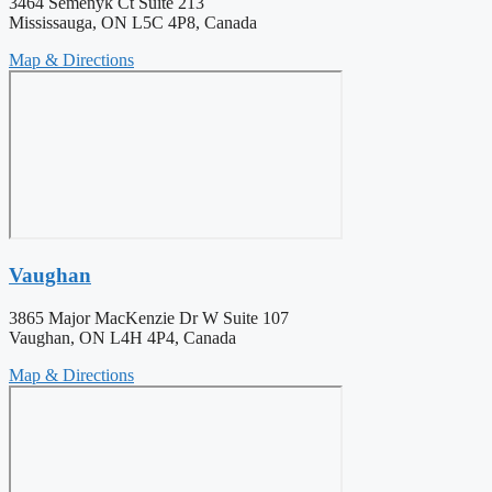
3464 Semenyk Ct Suite 213
Mississauga, ON L5C 4P8, Canada
Map & Directions
Vaughan
3865 Major MacKenzie Dr W Suite 107
Vaughan, ON L4H 4P4, Canada
Map & Directions