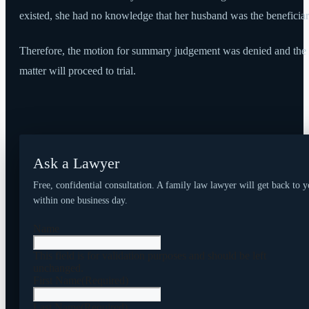
existed, she had no knowledge that her husband was the beneficiar
Therefore, the motion for summary judgement was denied and the
matter will proceed to trial.
Ask a Lawyer
Free, confidential consultation. A family law lawyer will get back to 
within one business day.
Name
This field is for validation purposes and should be left
unchanged.
First Name
(Required)
Last Name
(Required)