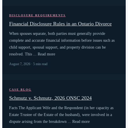
DISCLOSURE REQUIREMENTS
Financial Disclosure Rules in an Ontario Divorce
When spouses separate, both parties must generally provide
complete and accurate financial information before issues such as
child support, spousal support, and property division can be
resolved. This ... Read more
August 7, 2026 · 5 min read
CASE BLOG
Schmutz v. Schmutz, 2026 ONSC 2024
Facts The Applicant Wife and the Respondent (in her capacity as
Estate Trustee of the Estate of the husband), were involved in a
dispute arising from the breakdown ... Read more