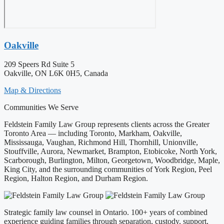
Oakville
209 Speers Rd Suite 5
Oakville, ON L6K 0H5, Canada
Map & Directions
Communities We Serve
Feldstein Family Law Group represents clients across the Greater
Toronto Area — including Toronto, Markham, Oakville,
Mississauga, Vaughan, Richmond Hill, Thornhill, Unionville,
Stouffville, Aurora, Newmarket, Brampton, Etobicoke, North York,
Scarborough, Burlington, Milton, Georgetown, Woodbridge, Maple,
King City, and the surrounding communities of York Region, Peel
Region, Halton Region, and Durham Region.
Strategic family law counsel in Ontario. 100+ years of combined
experience guiding families through separation, custody, support,