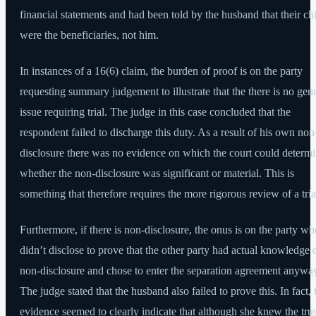
financial statements and had been told by the husband that their ch
were the beneficiaries, not him.
In instances of a 16(6) claim, the burden of proof is on the party
requesting summary judgement to illustrate that the there is no gen
issue requiring trial. The judge in this case concluded that the
respondent failed to discharge this duty. As a result of his own non
disclosure there was no evidence on which the court could determ
whether the non-disclosure was significant or material. This is
something that therefore requires the more rigorous review of a tria
Furthermore, if there is non-disclosure, the onus is on the party wh
didn’t disclose to prove that the other party had actual knowledge 
non-disclosure and chose to enter the separation agreement anywa
The judge stated that the husband also failed to prove this. In fact, 
evidence seemed to clearly indicate that although she knew the trus