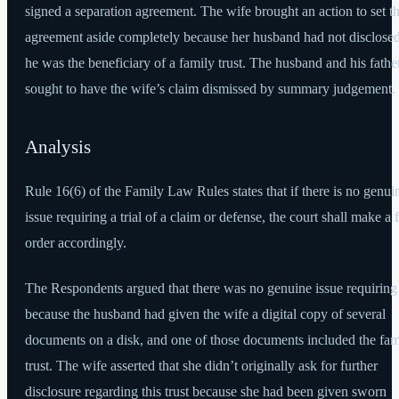
signed a separation agreement. The wife brought an action to set t
agreement aside completely because her husband had not disclosed
he was the beneficiary of a family trust. The husband and his fathe
sought to have the wife’s claim dismissed by summary judgement.
Analysis
Rule 16(6) of the Family Law Rules states that if there is no genui
issue requiring a trial of a claim or defense, the court shall make a f
order accordingly.
The Respondents argued that there was no genuine issue requiring 
because the husband had given the wife a digital copy of several
documents on a disk, and one of those documents included the fam
trust. The wife asserted that she didn’t originally ask for further
disclosure regarding this trust because she had been given sworn