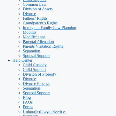
Common Law
Division of Assets
Divorce
Fathers’ Rights
Grandparent’s Rights
Immigrant Family Law Planning
Mobility
Modifications
Parental Alienation
Parents Visitation Rights
Separation
Spousal Support
Help Center
Child Custody
Child Support
Division of Property
Divorce
Divorce Process
Separation
Spousal Support
Blog
FAQs
Forms
Unbundled Legal Services