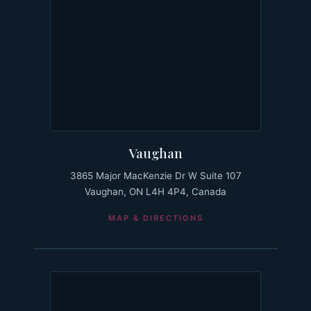
Vaughan
3865 Major MacKenzie Dr W Suite 107
Vaughan, ON L4H 4P4, Canada
MAP & DIRECTIONS