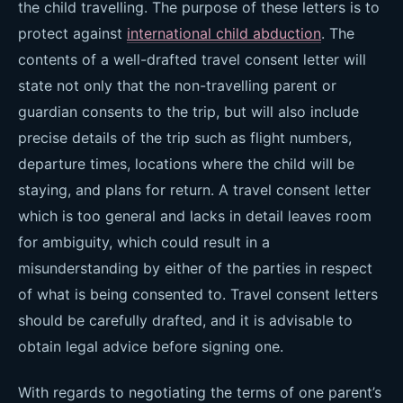
the child travelling. The purpose of these letters is to
protect against
international child abduction
. The
contents of a well-drafted travel consent letter will
state not only that the non-travelling parent or
guardian consents to the trip, but will also include
precise details of the trip such as flight numbers,
departure times, locations where the child will be
staying, and plans for return. A travel consent letter
which is too general and lacks in detail leaves room
for ambiguity, which could result in a
misunderstanding by either of the parties in respect
of what is being consented to. Travel consent letters
should be carefully drafted, and it is advisable to
obtain legal advice before signing one.
With regards to negotiating the terms of one parent’s