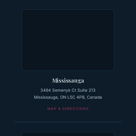
Mississauga
3464 Semenyk Ct Suite 213
Mississauga, ON L5C 4P8, Canada
MAP & DIRECTIONS