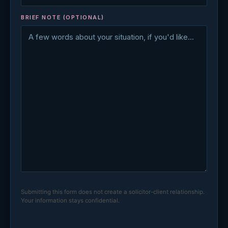
BRIEF NOTE (OPTIONAL)
Submitting this form does not create a solicitor-client relationship.
Your information stays confidential.