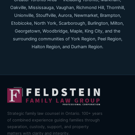
Oakville, Mississauga, Vaughan, Richmond Hill, Thornhill,
Unionville, Stouffville, Aurora, Newmarket, Brampton,
Etobicoke, North York, Scarborough, Burlington, Milton,
Georgetown, Woodbridge, Maple, King City, and the
surrounding communities of York Region, Peel Region,
Halton Region, and Durham Region.
Strategic family law counsel in Ontario. 100+ years
of combined experience guiding families through
separation, custody, support, and property
matters with clarity and integrity.