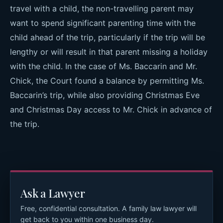
travel with a child, the non-travelling parent may
want to spend significant parenting time with the
child ahead of the trip, particularly if the trip will be
lengthy or will result in that parent missing a holiday
with the child. In the case of Ms. Baccarin and Mr.
Chick, the Court found a balance by permitting Ms.
Baccarin’s trip, while also providing Christmas Eve
and Christmas Day access to Mr. Chick in advance of
the trip.
Ask a Lawyer
Free, confidential consultation. A family law lawyer will
get back to you within one business day.