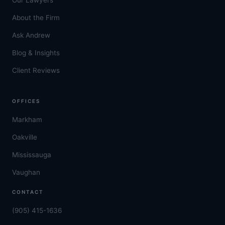
About the Firm
Ask Andrew
Blog & Insights
Client Reviews
OFFICES
Markham
Oakville
Mississauga
Vaughan
CONTACT
(905) 415-1636