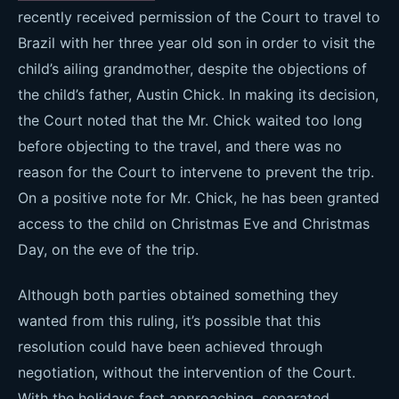
recently received permission of the Court to travel to
Brazil with her three year old son in order to visit the
child’s ailing grandmother, despite the objections of
the child’s father, Austin Chick. In making its decision,
the Court noted that the Mr. Chick waited too long
before objecting to the travel, and there was no
reason for the Court to intervene to prevent the trip.
On a positive note for Mr. Chick, he has been granted
access to the child on Christmas Eve and Christmas
Day, on the eve of the trip.
Although both parties obtained something they
wanted from this ruling, it’s possible that this
resolution could have been achieved through
negotiation, without the intervention of the Court.
With the holidays fast approaching, separated