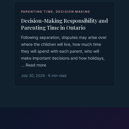
PARENTING TIME
,
DECISION MAKING
Decision-Making Responsibility and
Parenting Time in Ontario
Following separation, disputes may arise over
where the children will live, how much time
they will spend with each parent, who will
make important decisions and how holidays,
... Read more
July 30, 2026 · 6 min read