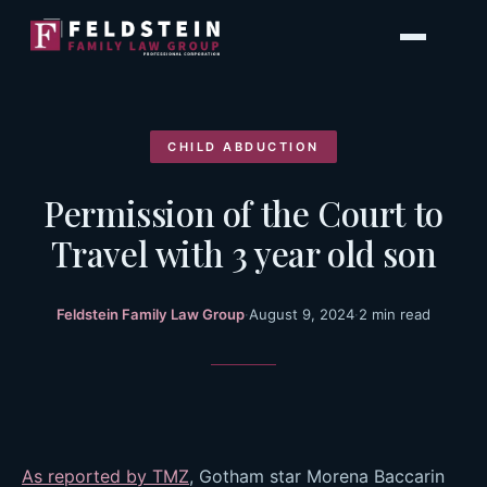
Skip
to
content
CHILD ABDUCTION
Permission of the Court to
Travel with 3 year old son
Feldstein Family Law Group
·
August 9, 2024
·
2 min read
As reported by TMZ
, Gotham star Morena Baccarin