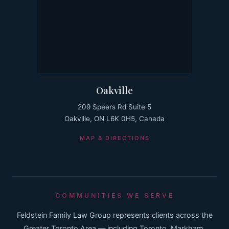
Oakville
209 Speers Rd Suite 5
Oakville, ON L6K 0H5, Canada
MAP & DIRECTIONS
COMMUNITIES WE SERVE
Feldstein Family Law Group represents clients across the
Greater Toronto Area — including Toronto, Markham,