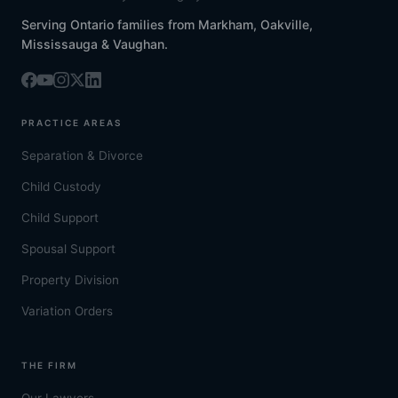
Serving Ontario families from Markham, Oakville,
Mississauga & Vaughan.
PRACTICE AREAS
Separation & Divorce
Child Custody
Child Support
Spousal Support
Property Division
Variation Orders
THE FIRM
Our Lawyers