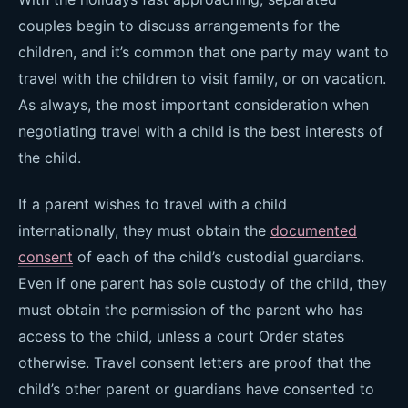
couples begin to discuss arrangements for the
children, and it’s common that one party may want to
travel with the children to visit family, or on vacation.
As always, the most important consideration when
negotiating travel with a child is the best interests of
the child.
If a parent wishes to travel with a child
internationally, they must obtain the
documented
consent
of each of the child’s custodial guardians.
Even if one parent has sole custody of the child, they
must obtain the permission of the parent who has
access to the child, unless a court Order states
otherwise. Travel consent letters are proof that the
child’s other parent or guardians have consented to