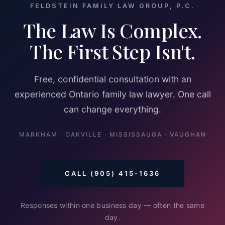
FELDSTEIN FAMILY LAW GROUP, P.C.
The Law Is Complex.
The First Step Isn't.
Free, confidential consultation with an
experienced Ontario family law lawyer. One call
can change everything.
MARKHAM · OAKVILLE · MISSISSAUGA · VAUGHAN
CALL (905) 415-1636
Responses within one business day — often the same
day.