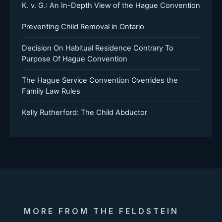
K. v. G.: An In-Depth View of the Hague Convention
Preventing Child Removal in Ontario
Decision On Habitual Residence Contrary To
Purpose Of Hague Convention
The Hague Service Convention Overrides the
Family Law Rules
Kelly Rutherford: The Child Abductor
MORE FROM THE FELDSTEIN