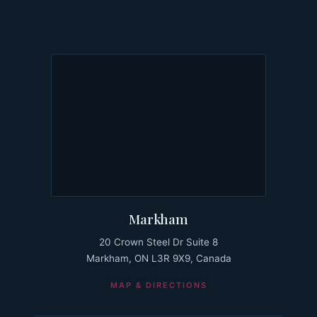
Markham
20 Crown Steel Dr Suite 8
Markham, ON L3R 9X9, Canada
MAP & DIRECTIONS