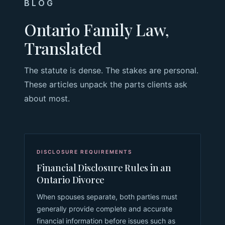
BLOG
Ontario Family Law,
Translated
The statute is dense. The stakes are personal.
These articles unpack the parts clients ask
about most.
DISCLOSURE REQUIREMENTS
Financial Disclosure Rules in an
Ontario Divorce
When spouses separate, both parties must
generally provide complete and accurate
financial information before issues such as