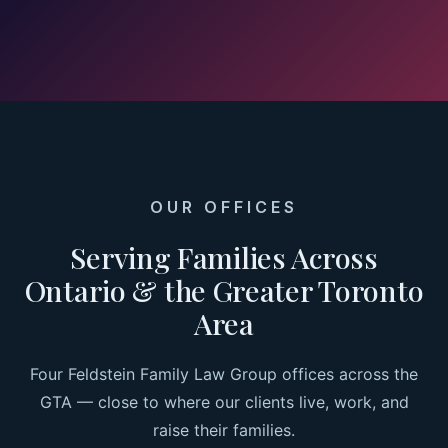
OUR OFFICES
Serving Families Across
Ontario & the Greater Toronto
Area
Four Feldstein Family Law Group offices across the
GTA — close to where our clients live, work, and
raise their families.