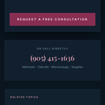
OR CALL DIRECTLY
(905) 415-1636
Markham · Oakville · Mississauga · Vaughan
RELATED TOPICS