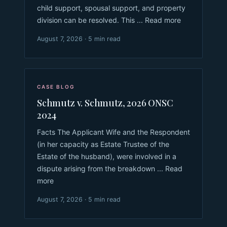
child support, spousal support, and property
division can be resolved. This ... Read more
August 7, 2026 · 5 min read
CASE BLOG
Schmutz v. Schmutz, 2026 ONSC
2024
Facts The Applicant Wife and the Respondent
(in her capacity as Estate Trustee of the
Estate of the husband), were involved in a
dispute arising from the breakdown ... Read
more
August 7, 2026 · 5 min read