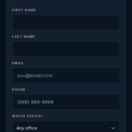
FIRST NAME
LAST NAME
EMAIL
PHONE
WHICH OFFICE?