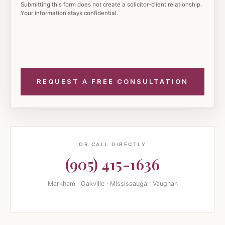
Submitting this form does not create a solicitor-client relationship.
Your information stays confidential.
OR CALL DIRECTLY
(905) 415-1636
Markham · Oakville · Mississauga · Vaughan