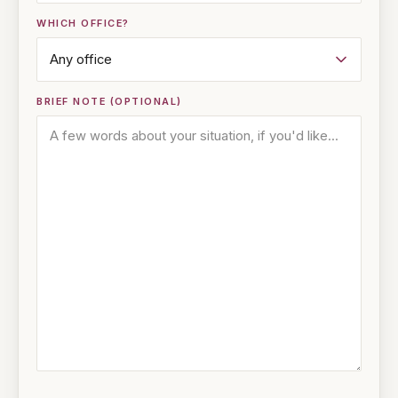
WHICH OFFICE?
BRIEF NOTE (OPTIONAL)