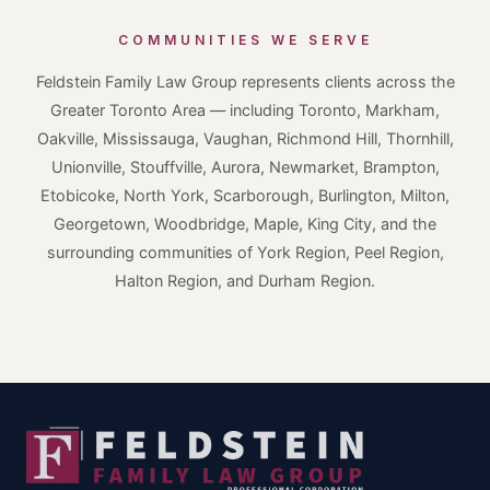
COMMUNITIES WE SERVE
Feldstein Family Law Group represents clients across the
Greater Toronto Area — including Toronto, Markham,
Oakville, Mississauga, Vaughan, Richmond Hill, Thornhill,
Unionville, Stouffville, Aurora, Newmarket, Brampton,
Etobicoke, North York, Scarborough, Burlington, Milton,
Georgetown, Woodbridge, Maple, King City, and the
surrounding communities of York Region, Peel Region,
Halton Region, and Durham Region.