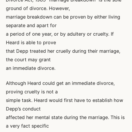
ground of divorce. However,
marriage breakdown can be proven by either living
separate and apart for
a period of one year, or by adultery or cruelty. If
Heard is able to prove
that Depp treated her cruelly during their marriage,
the court may grant
an immediate divorce.
Although Heard could get an immediate divorce,
proving cruelty is not a
simple task. Heard would first have to establish how
Depp’s conduct
affected her mental state during the marriage. This is
a very fact specific