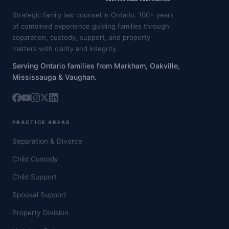
Strategic family law counsel in Ontario. 100+ years
of combined experience guiding families through
separation, custody, support, and property
matters with clarity and integrity.
Serving Ontario families from Markham, Oakville,
Mississauga & Vaughan.
PRACTICE AREAS
Separation & Divorce
Child Custody
Child Support
Spousal Support
Property Division