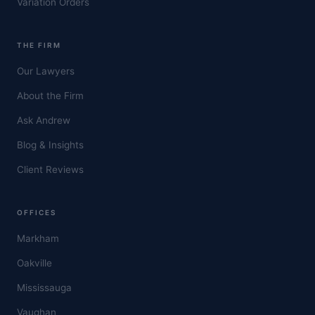
Variation Orders
THE FIRM
Our Lawyers
About the Firm
Ask Andrew
Blog & Insights
Client Reviews
OFFICES
Markham
Oakville
Mississauga
Vaughan