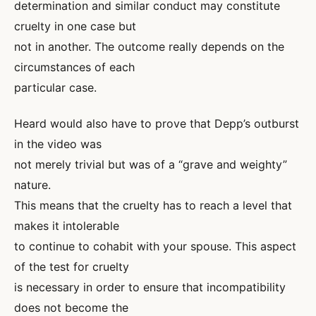
determination and similar conduct may constitute
cruelty in one case but
not in another. The outcome really depends on the
circumstances of each
particular case.
Heard would also have to prove that Depp’s outburst
in the video was
not merely trivial but was of a “grave and weighty”
nature.
This means that the cruelty has to reach a level that
makes it intolerable
to continue to cohabit with your spouse. This aspect
of the test for cruelty
is necessary in order to ensure that incompatibility
does not become the