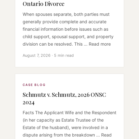
Ontario Divorce
When spouses separate, both parties must
generally provide complete and accurate
financial information before issues such as
child support, spousal support, and property
division can be resolved. This ... Read more
August 7, 2026 · 5 min read
CASE BLOG
Schmutz v. Schmutz, 2026 ONSC
2024
Facts The Applicant Wife and the Respondent
(in her capacity as Estate Trustee of the
Estate of the husband), were involved in a
dispute arising from the breakdown ... Read