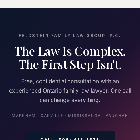
FELDSTEIN FAMILY LAW GROUP, P.C.
The Law Is Complex.
The First Step Isn't.
Free, confidential consultation with an
experienced Ontario family law lawyer. One call
can change everything.
MARKHAM · OAKVILLE · MISSISSAUGA · VAUGHAN
CALL (905) 415-1636