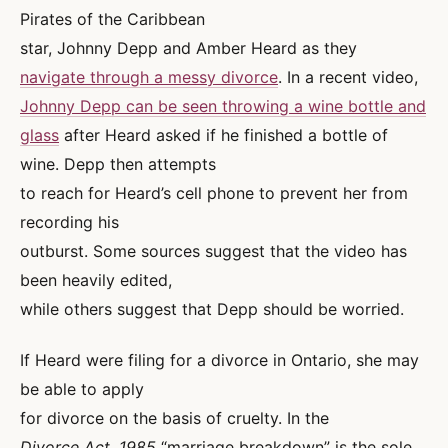
Pirates of the Caribbean
star, Johnny Depp and Amber Heard as they
navigate through a messy divorce
. In a recent video,
Johnny Depp can be seen throwing a wine bottle and
glass
after Heard asked if he finished a bottle of
wine. Depp then attempts
to reach for Heard’s cell phone to prevent her from
recording his
outburst. Some sources suggest that the video has
been heavily edited,
while others suggest that Depp should be worried.
If Heard were filing for a divorce in Ontario, she may
be able to apply
for divorce on the basis of cruelty. In the
Divorce Act, 1985
“marriage breakdown” is the sole