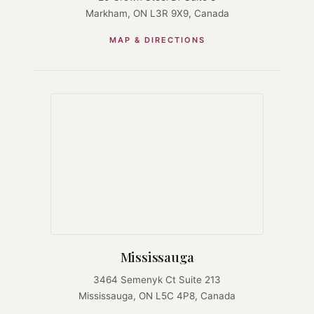
Markham, ON L3R 9X9, Canada
MAP & DIRECTIONS
Mississauga
3464 Semenyk Ct Suite 213
Mississauga, ON L5C 4P8, Canada