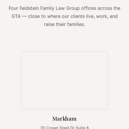
Four Feldstein Family Law Group offices across the
GTA — close to where our clients live, work, and
raise their families.
Markham
20 Crown Steel Dr Suite 8