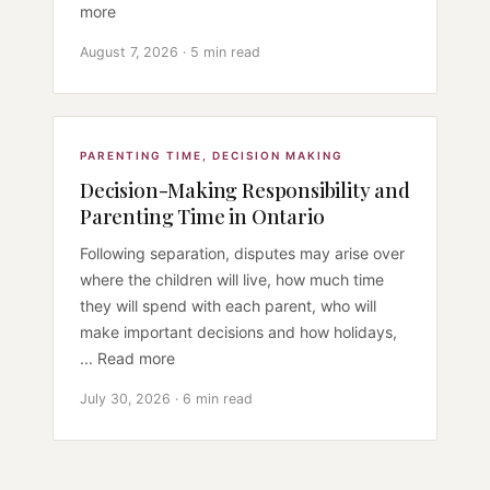
more
August 7, 2026 · 5 min read
PARENTING TIME
,
DECISION MAKING
Decision-Making Responsibility and
Parenting Time in Ontario
Following separation, disputes may arise over
where the children will live, how much time
they will spend with each parent, who will
make important decisions and how holidays,
... Read more
July 30, 2026 · 6 min read