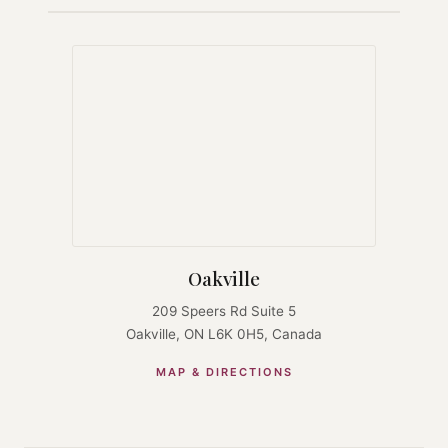
Oakville
209 Speers Rd Suite 5
Oakville, ON L6K 0H5, Canada
MAP & DIRECTIONS