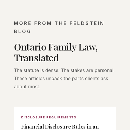
MORE FROM THE FELDSTEIN
BLOG
Ontario Family Law,
Translated
The statute is dense. The stakes are personal.
These articles unpack the parts clients ask
about most.
DISCLOSURE REQUIREMENTS
Financial Disclosure Rules in an