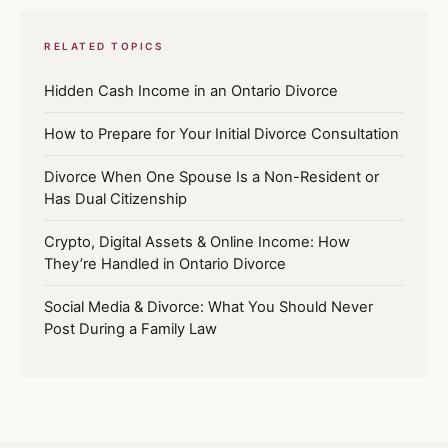
RELATED TOPICS
Hidden Cash Income in an Ontario Divorce
How to Prepare for Your Initial Divorce Consultation
Divorce When One Spouse Is a Non-Resident or
Has Dual Citizenship
Crypto, Digital Assets & Online Income: How
They’re Handled in Ontario Divorce
Social Media & Divorce: What You Should Never
Post During a Family Law