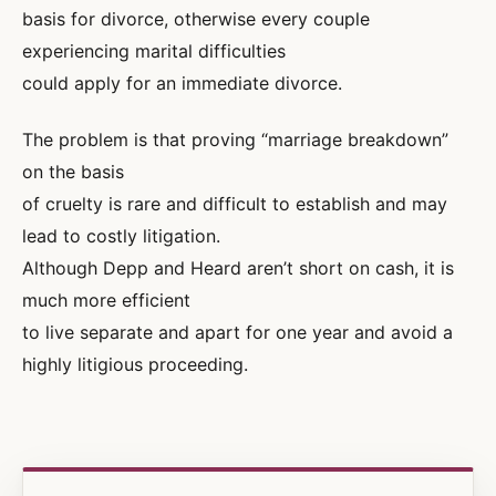
basis for divorce, otherwise every couple
experiencing marital difficulties
could apply for an immediate divorce.
The problem is that proving “marriage breakdown”
on the basis
of cruelty is rare and difficult to establish and may
lead to costly litigation.
Although Depp and Heard aren’t short on cash, it is
much more efficient
to live separate and apart for one year and avoid a
highly litigious proceeding.