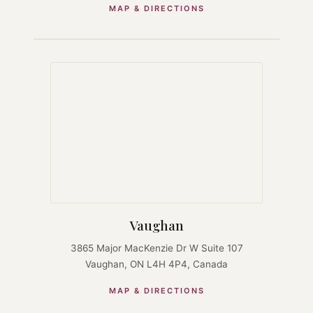
MAP & DIRECTIONS
Vaughan
3865 Major MacKenzie Dr W Suite 107
Vaughan, ON L4H 4P4, Canada
MAP & DIRECTIONS