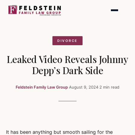
Skip
to
content
DIVORCE
Leaked Video Reveals Johnny
Depp’s Dark Side
Feldstein Family Law Group
·
August 9, 2024
·
2 min read
It has been anything but smooth sailing for the