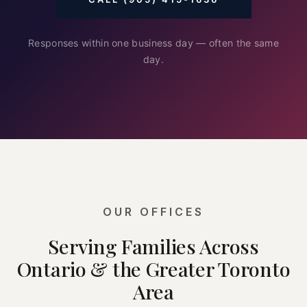
Responses within one business day — often the same
day.
OUR OFFICES
Serving Families Across
Ontario & the Greater Toronto
Area