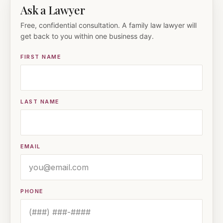
Ask a Lawyer
Free, confidential consultation. A family law lawyer will
get back to you within one business day.
FIRST NAME
LAST NAME
EMAIL
PHONE