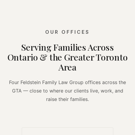
OUR OFFICES
Serving Families Across
Ontario & the Greater Toronto
Area
Four Feldstein Family Law Group offices across the
GTA — close to where our clients live, work, and
raise their families.