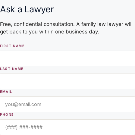
Ask a Lawyer
Free, confidential consultation. A family law lawyer will
get back to you within one business day.
FIRST NAME
LAST NAME
EMAIL
PHONE