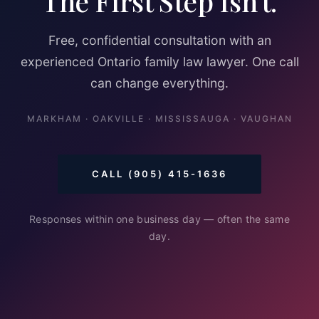
The First Step Isn't.
Free, confidential consultation with an
experienced Ontario family law lawyer. One call
can change everything.
MARKHAM · OAKVILLE · MISSISSAUGA · VAUGHAN
CALL (905) 415-1636
Responses within one business day — often the same
day.