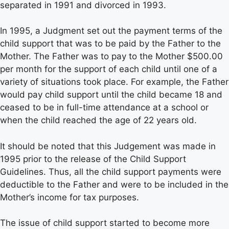
separated in 1991 and divorced in 1993.
In 1995, a Judgment set out the payment terms of the
child support that was to be paid by the Father to the
Mother. The Father was to pay to the Mother $500.00
per month for the support of each child until one of a
variety of situations took place. For example, the Father
would pay child support until the child became 18 and
ceased to be in full-time attendance at a school or
when the child reached the age of 22 years old.
It should be noted that this Judgement was made in
1995 prior to the release of the Child Support
Guidelines. Thus, all the child support payments were
deductible to the Father and were to be included in the
Mother’s income for tax purposes.
The issue of child support started to become more