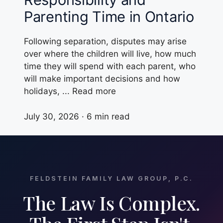
Parenting Time in Ontario
Following separation, disputes may arise
over where the children will live, how much
time they will spend with each parent, who
will make important decisions and how
holidays, ... Read more
July 30, 2026 · 6 min read
FELDSTEIN FAMILY LAW GROUP, P.C.
The Law Is Complex.