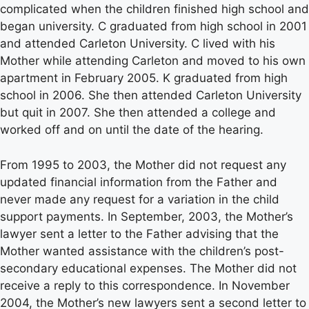
complicated when the children finished high school and
began university. C graduated from high school in 2001
and attended Carleton University. C lived with his
Mother while attending Carleton and moved to his own
apartment in February 2005. K graduated from high
school in 2006. She then attended Carleton University
but quit in 2007. She then attended a college and
worked off and on until the date of the hearing.
From 1995 to 2003, the Mother did not request any
updated financial information from the Father and
never made any request for a variation in the child
support payments. In September, 2003, the Mother’s
lawyer sent a letter to the Father advising that the
Mother wanted assistance with the children’s post-
secondary educational expenses. The Mother did not
receive a reply to this correspondence. In November
2004, the Mother’s new lawyers sent a second letter to