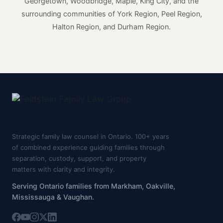
Georgetown, Woodbridge, Maple, King City, and the
surrounding communities of York Region, Peel Region,
Halton Region, and Durham Region.
Strategic family law counsel in Ontario. 100+ years
of combined experience guiding families through
separation, custody, support, and property
matters with clarity and integrity.
Serving Ontario families from Markham, Oakville,
Mississauga & Vaughan.