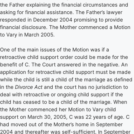
the Father explaining the financial circumstances and
asking for financial assistance. The Father’s lawyer
responded in December 2004 promising to provide
financial disclosure. The Mother commenced a Motion
to Vary in March 2005.
One of the main issues of the Motion was if a
retroactive child support order could be made for the
benefit of C. The Court answered in the negative. An
application for retroactive child support must be made
while the child is still a child of the marriage as defined
in the
Divorce Act
and the court has no jurisdiction to
deal with retroactive or ongoing child support if the
child has ceased to be a child of the marriage. When
the Mother commenced her Motion to Vary child
support on March 30, 2005, C was 22 years of age. C
had moved out of the Mother’s home in September
2004 and thereafter was self-sufficient. In September