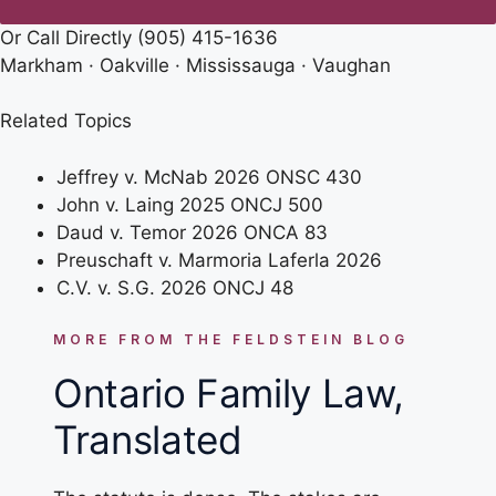
Or Call Directly
(905) 415-1636
Markham · Oakville · Mississauga · Vaughan
Related Topics
Jeffrey v. McNab 2026 ONSC 430
John v. Laing 2025 ONCJ 500
Daud v. Temor 2026 ONCA 83
Preuschaft v. Marmoria Laferla 2026
C.V. v. S.G. 2026 ONCJ 48
MORE FROM THE FELDSTEIN BLOG
Ontario Family Law,
Translated