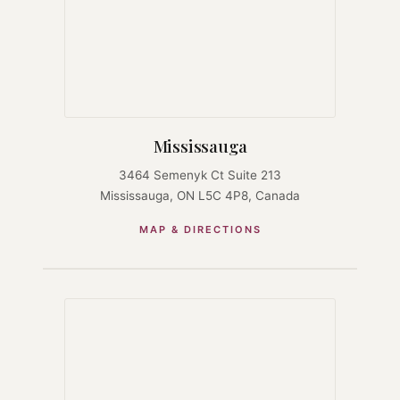
Mississauga
3464 Semenyk Ct Suite 213
Mississauga, ON L5C 4P8, Canada
MAP & DIRECTIONS