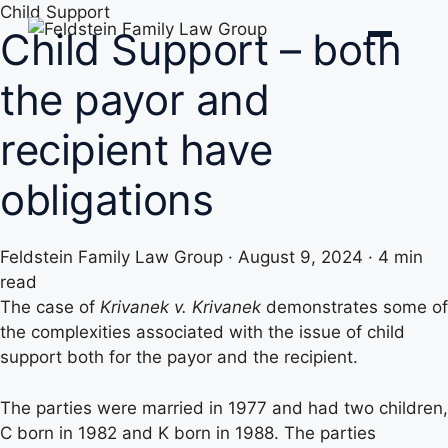
Skip
Child Support
Child Support – both
to
content
the payor and
recipient have
obligations
Feldstein Family Law Group
·
August 9, 2024
·
4 min
read
The case of
Krivanek v. Krivanek
demonstrates some of
the complexities associated with the issue of child
support both for the payor and the recipient.
The parties were married in 1977 and had two children,
C born in 1982 and K born in 1988. The parties