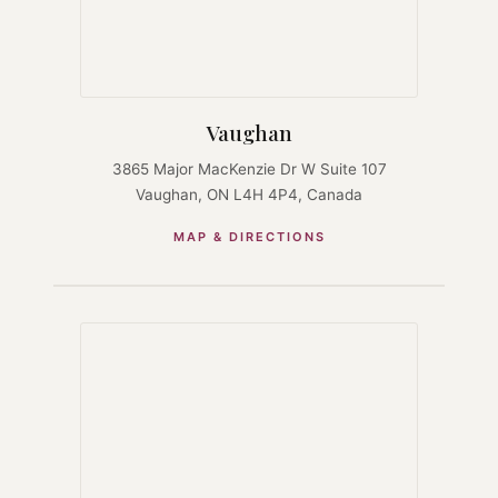
Vaughan
3865 Major MacKenzie Dr W Suite 107
Vaughan, ON L4H 4P4, Canada
MAP & DIRECTIONS