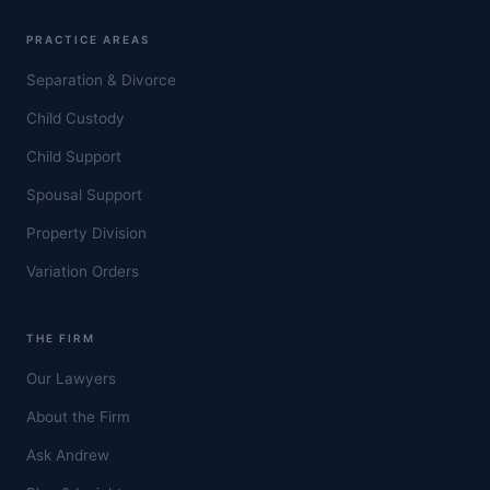
PRACTICE AREAS
Separation & Divorce
Child Custody
Child Support
Spousal Support
Property Division
Variation Orders
THE FIRM
Our Lawyers
About the Firm
Ask Andrew