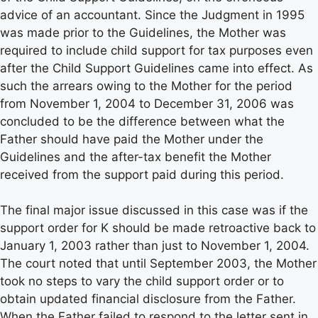
advice of an accountant. Since the Judgment in 1995
was made prior to the Guidelines, the Mother was
required to include child support for tax purposes even
after the Child Support Guidelines came into effect. As
such the arrears owing to the Mother for the period
from November 1, 2004 to December 31, 2006 was
concluded to be the difference between what the
Father should have paid the Mother under the
Guidelines and the after-tax benefit the Mother
received from the support paid during this period.
The final major issue discussed in this case was if the
support order for K should be made retroactive back to
January 1, 2003 rather than just to November 1, 2004.
The court noted that until September 2003, the Mother
took no steps to vary the child support order or to
obtain updated financial disclosure from the Father.
When the Father failed to respond to the letter sent in