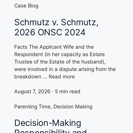
Case Blog
Schmutz v. Schmutz,
2026 ONSC 2024
Facts The Applicant Wife and the
Respondent (in her capacity as Estate
Trustee of the Estate of the husband),
were involved in a dispute arising from the
breakdown ... Read more
August 7, 2026 · 5 min read
Parenting Time
,
Decision Making
Decision-Making
Responsibility and