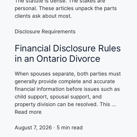
The statute is dense. The stakes are
personal. These articles unpack the parts
clients ask about most.
Disclosure Requirements
Financial Disclosure Rules
in an Ontario Divorce
When spouses separate, both parties must
generally provide complete and accurate
financial information before issues such as
child support, spousal support, and
property division can be resolved. This ...
Read more
August 7, 2026 · 5 min read