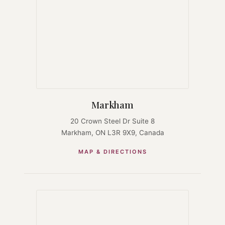
Markham
20 Crown Steel Dr Suite 8
Markham, ON L3R 9X9, Canada
MAP & DIRECTIONS