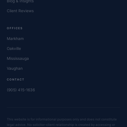
Blog & Insights
Client Reviews
OFFICES
Markham
Oakville
Mississauga
Vaughan
CONTACT
(905) 415-1636
This website is for informational purposes only and does not constitute
legal advice. No solicitor-client relationship is created by accessing or