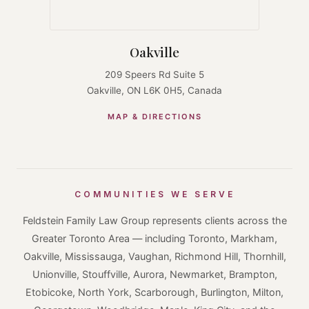
Oakville
209 Speers Rd Suite 5
Oakville, ON L6K 0H5, Canada
MAP & DIRECTIONS
COMMUNITIES WE SERVE
Feldstein Family Law Group represents clients across the
Greater Toronto Area — including Toronto, Markham,
Oakville, Mississauga, Vaughan, Richmond Hill, Thornhill,
Unionville, Stouffville, Aurora, Newmarket, Brampton,
Etobicoke, North York, Scarborough, Burlington, Milton,