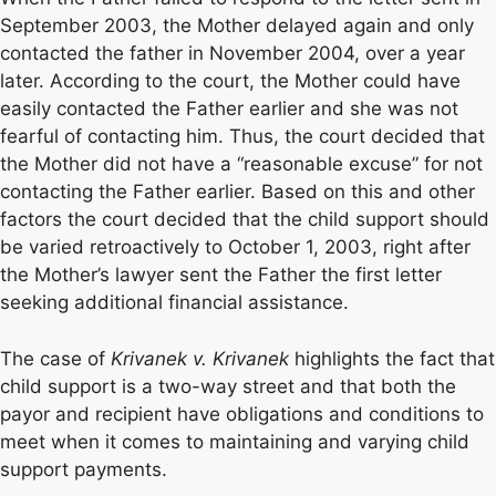
September 2003, the Mother delayed again and only
contacted the father in November 2004, over a year
later. According to the court, the Mother could have
easily contacted the Father earlier and she was not
fearful of contacting him. Thus, the court decided that
the Mother did not have a “reasonable excuse” for not
contacting the Father earlier. Based on this and other
factors the court decided that the child support should
be varied retroactively to October 1, 2003, right after
the Mother’s lawyer sent the Father the first letter
seeking additional financial assistance.
The case of
Krivanek v. Krivanek
highlights the fact that
child support is a two-way street and that both the
payor and recipient have obligations and conditions to
meet when it comes to maintaining and varying child
support payments.