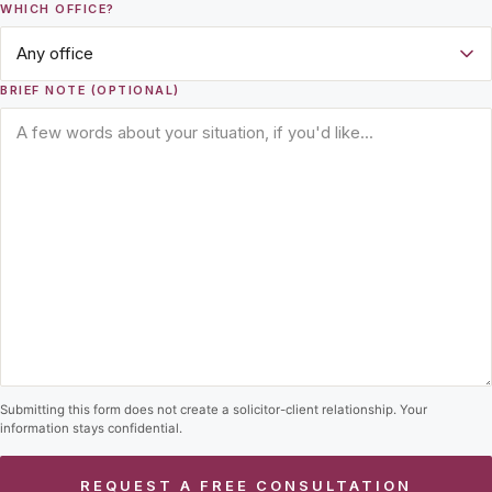
WHICH OFFICE?
BRIEF NOTE (OPTIONAL)
Submitting this form does not create a solicitor-client relationship. Your
information stays confidential.