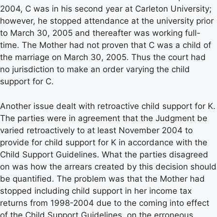
2004, C was in his second year at Carleton University;
however, he stopped attendance at the university prior
to March 30, 2005 and thereafter was working full-
time. The Mother had not proven that C was a child of
the marriage on March 30, 2005. Thus the court had
no jurisdiction to make an order varying the child
support for C.
Another issue dealt with retroactive child support for K.
The parties were in agreement that the Judgment be
varied retroactively to at least November 2004 to
provide for child support for K in accordance with the
Child Support Guidelines. What the parties disagreed
on was how the arrears created by this decision should
be quantified. The problem was that the Mother had
stopped including child support in her income tax
returns from 1998-2004 due to the coming into effect
of the Child Support Guidelines, on the erroneous