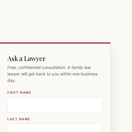
Ask a Lawyer
Free, confidential consultation. A family law
lawyer will get back to you within one business
day.
FIRST NAME
LAST NAME