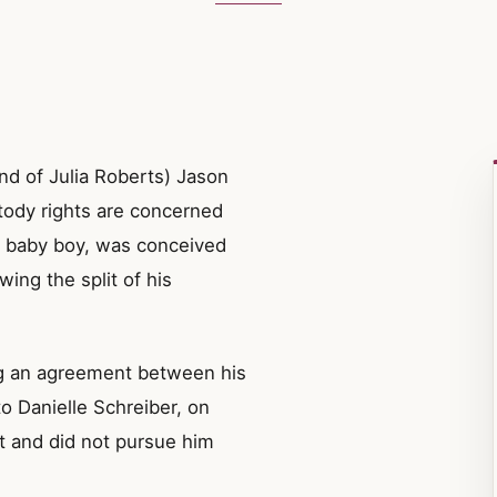
end of Julia Roberts) Jason
stody rights are concerned
g baby boy, was conceived
wing the split of his
g an agreement between his
o Danielle Schreiber, on
t and did not pursue him