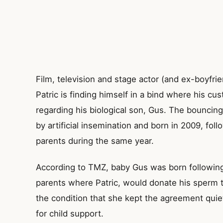
Film, television and stage actor (and ex-boyfri
Patric is finding himself in a bind where his cu
regarding his biological son, Gus. The bouncin
by artificial insemination and born in 2009, follo
parents during the same year.
According to TMZ, baby Gus was born followin
parents where Patric, would donate his sperm t
the condition that she kept the agreement quie
for child support.