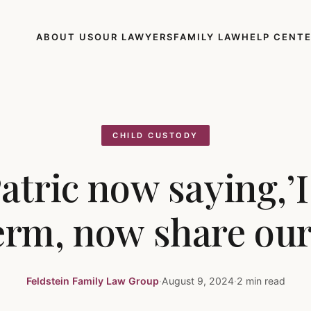
ABOUT US
OUR LAWYERS
FAMILY LAW
HELP CENT
CHILD CUSTODY
atric now saying,’
rm, now share our 
Feldstein Family Law Group
·
August 9, 2024
·
2 min read