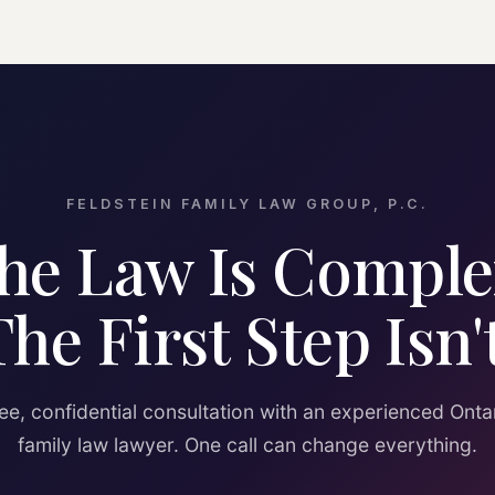
FELDSTEIN FAMILY LAW GROUP, P.C.
he Law Is Comple
The First Step Isn't
ee, confidential consultation with an experienced Onta
family law lawyer. One call can change everything.