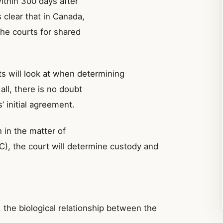
within 300 days after
s clear that in Canada,
 the courts for shared
s will look at when determining
all, there is no doubt
’ initial agreement.
 in the matter of
), the court will determine custody and
c, the biological relationship between the