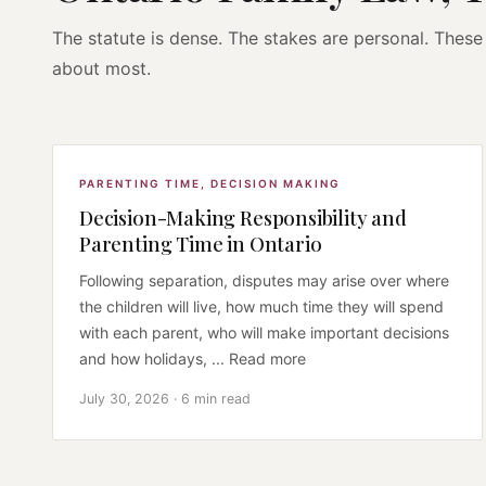
The statute is dense. The stakes are personal. These 
about most.
PARENTING TIME
,
DECISION MAKING
Decision-Making Responsibility and
Parenting Time in Ontario
Following separation, disputes may arise over where
the children will live, how much time they will spend
with each parent, who will make important decisions
and how holidays, ... Read more
July 30, 2026 · 6 min read