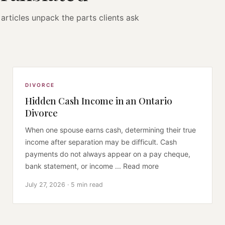
articles unpack the parts clients ask
DIVORCE
Hidden Cash Income in an Ontario
Divorce
When one spouse earns cash, determining their true
income after separation may be difficult. Cash
payments do not always appear on a pay cheque,
bank statement, or income ... Read more
July 27, 2026 · 5 min read