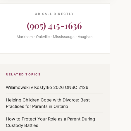
OR CALL DIRECTLY
(905) 415-1636
Markham · Oakville · Mississauga · Vaughan
RELATED TOPICS
Wilamowski v Kostyrko 2026 ONSC 2126
Helping Children Cope with Divorce: Best
Practices for Parents in Ontario
How to Protect Your Role as a Parent During
Custody Battles