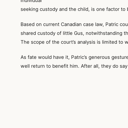
individual
seeking custody and the child, is one factor to 
Based on current Canadian case law, Patric c
shared custody of little Gus, notwithstanding th
The scope of the court’s analysis is limited to w
As fate would have it, Patric’s generous gestur
well return to benefit him. After all, they do 