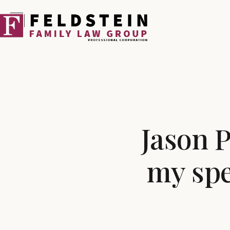
Skip
to
content
Jason P
my spe