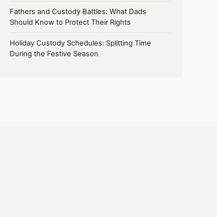
Fathers and Custody Battles: What Dads
Should Know to Protect Their Rights
Holiday Custody Schedules: Splitting Time
During the Festive Season