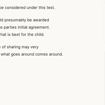
be considered under this test.
ould presumably be awarded
e parties initial agreement.
hat is best for the child.
e of sharing may very
say what goes around comes around.