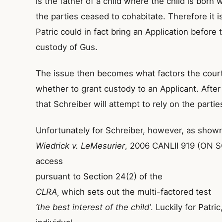
is the father of a child where the child is born 
the parties ceased to cohabitate. Therefore it i
Patric could in fact bring an Application before
custody of Gus.
The issue then becomes what factors the court
whether to grant custody to an Applicant. After 
that Schreiber will attempt to rely on the parties
Unfortunately for Schreiber, however, as shown
Wiedrick v. LeMesurier
, 2006 CANLII 919 (ON SC
access
pursuant to Section 24(2) of the
CLRA¸
which sets out the multi-factored test
‘the best interest of the child’
. Luckily for Patri