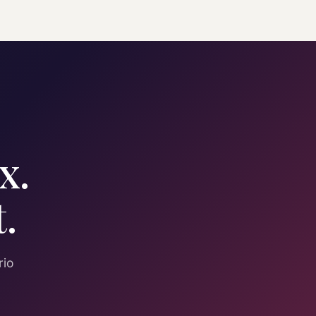
x.
.
rio