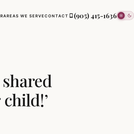
(905) 415-1636
ER
AREAS WE SERVE
CONTACT
I shared
child!’