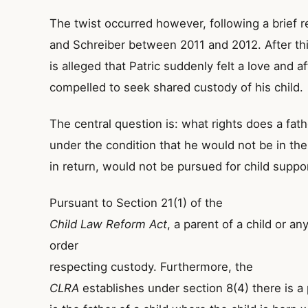
The twist occurred however, following a brief re
and Schreiber between 2011 and 2012. After thi
is alleged that Patric suddenly felt a love and a
compelled to seek shared custody of his child.
The central question is: what rights does a fa
under the condition that he would not be in the c
in return, would not be pursued for child suppo
Pursuant to Section 21(1) of the
Child Law Reform Act
, a parent of a child or a
order
respecting custody. Furthermore, the
CLRA
establishes under section 8(4) there is a 