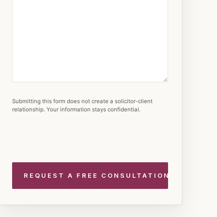
Submitting this form does not create a solicitor-client
relationship. Your information stays confidential.