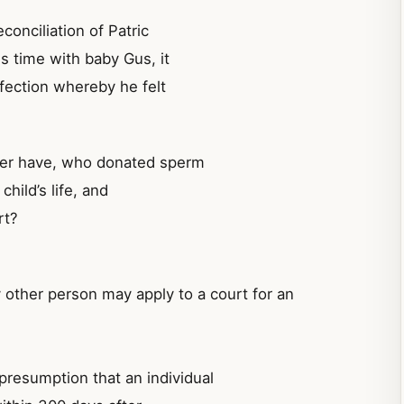
conciliation of Patric
s time with baby Gus, it
ffection whereby he felt
ther have, who donated sperm
hild’s life, and
rt?
ny other person may apply to a court for an
presumption that an individual