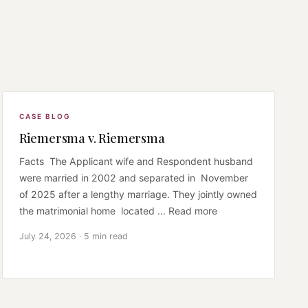
CASE BLOG
Riemersma v. Riemersma
Facts The Applicant wife and Respondent husband
were married in 2002 and separated in November
of 2025 after a lengthy marriage. They jointly owned
the matrimonial home located ... Read more
July 24, 2026 · 5 min read