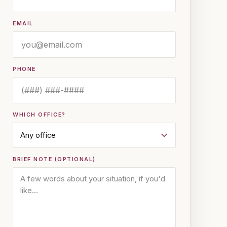
EMAIL
PHONE
WHICH OFFICE?
BRIEF NOTE (OPTIONAL)