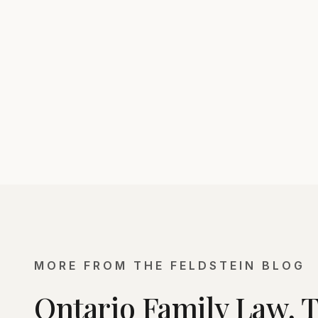
MORE FROM THE FELDSTEIN BLOG
Ontario Family Law, 