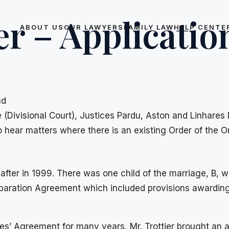
er – Applicatio
ABOUT US
OUR LAWYERS
FAMILY LAW
HELP CENTE
ad
e (Divisional Court), Justices Pardu, Aston and Linhares
o hear matters where there is an existing Order of the O
after in 1999. There was one child of the marriage, B, 
 Separation Agreement which included provisions awardin
ies’ Agreement for many years, Mr. Trottier brought an a