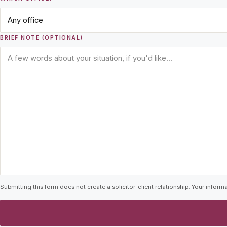
BRIEF NOTE (OPTIONAL)
Submitting this form does not create a solicitor-client relationship. Your informa