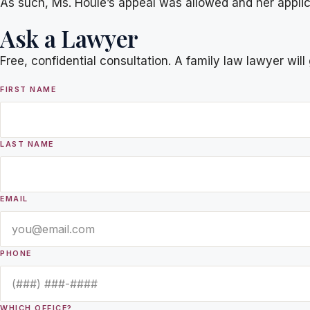
As such, Ms. Houle’s appeal was allowed and her applicat
Ask a Lawyer
Free, confidential consultation. A family law lawyer wil
FIRST NAME
LAST NAME
EMAIL
PHONE
WHICH OFFICE?