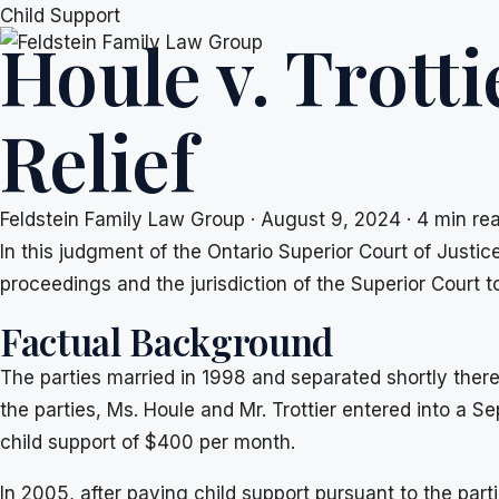
Skip
Child Support
Houle v. Trotti
to
content
Relief
Feldstein Family Law Group
·
August 9, 2024
·
4 min re
In this judgment of the Ontario Superior Court of Justic
proceedings and the jurisdiction of the Superior Court t
Factual Background
The parties married in 1998 and separated shortly there
the parties, Ms. Houle and Mr. Trottier entered into a
child support of $400 per month.
In 2005, after paying child support pursuant to the part