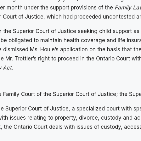
per month under the support provisions of the
Family La
 Court of Justice, which had proceeded uncontested and 
the Superior Court of Justice seeking child support as c
 be obligated to maintain health coverage and life insura
 dismissed Ms. Houle’s application on the basis that the
 Mr. Trottier’s right to proceed in the Ontario Court with
w Act
.
e Family Court of the Superior Court of Justice; the Supe
e Superior Court of Justice, a specialized court with spe
with issues relating to property, divorce, custody and a
, the Ontario Court deals with issues of custody, access