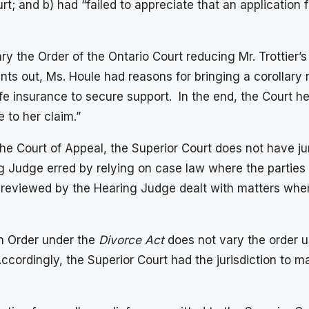
rt; and b) had “failed to appreciate that an application f
ry the Order of the Ontario Court reducing Mr. Trottier’
nts out, Ms. Houle had reasons for bringing a corollary r
ife insurance to secure support. In the end, the Court he
 to her claim.”
 Court of Appeal, the Superior Court does not have juri
g Judge erred by relying on case law where the parties 
e reviewed by the Hearing Judge dealt with matters wher
an Order under the
Divorce Act
does not vary the order un
Accordingly, the Superior Court had the jurisdiction to m