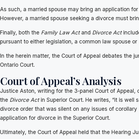
As such, a married spouse may bring an application for c
However, a married spouse seeking a divorce must bring 
Finally, both the
Family Law Act
and
Divorce Act
include
pursuant to either legislation, a common law spouse or 
In the herein matter, the Court of Appeal debates the ju
Ontario Court.
Court of Appeal’s Analysis
Justice Aston, writing for the 3-panel Court of Appeal, 
the
Divorce Act
in Superior Court. He writes, “it is wel
divorce order that was silent on any issues of corollary 
application for divorce in the Superior Court.
Ultimately, the Court of Appeal held that the Hearing 