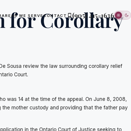
n for Corollary
(905) 415-1636
R
AREAS WE SERVE
CONTACT
 De Sousa review the law surrounding corollary relief
ntario Court.
who was 14 at the time of the appeal. On June 8, 2008,
g the mother custody and providing that the father pay
pplication in the Ontario Court of Justice seeking to