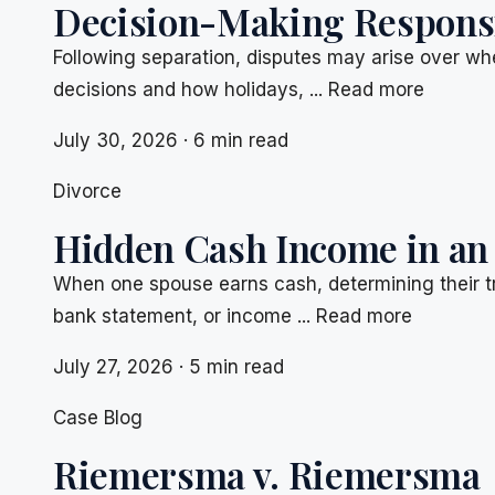
Decision-Making Responsib
Following separation, disputes may arise over whe
decisions and how holidays, ... Read more
July 30, 2026 · 6 min read
Divorce
Hidden Cash Income in an
When one spouse earns cash, determining their t
bank statement, or income ... Read more
July 27, 2026 · 5 min read
Case Blog
Riemersma v. Riemersma