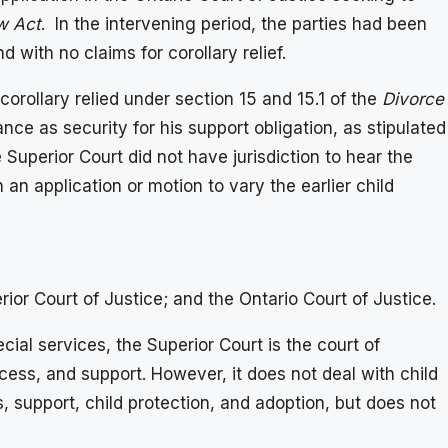
w Act
. In the intervening period, the parties had been
with no claims for corollary relief.
orollary relied under section 15 and 15.1 of the
Divorce
nce as security for his support obligation, as stipulated
 Superior Court did not have jurisdiction to hear the
 an application or motion to vary the earlier child
rior Court of Justice; and the Ontario Court of Justice.
cial services, the Superior Court is the court of
ccess, and support. However, it does not deal with child
, support, child protection, and adoption, but does not