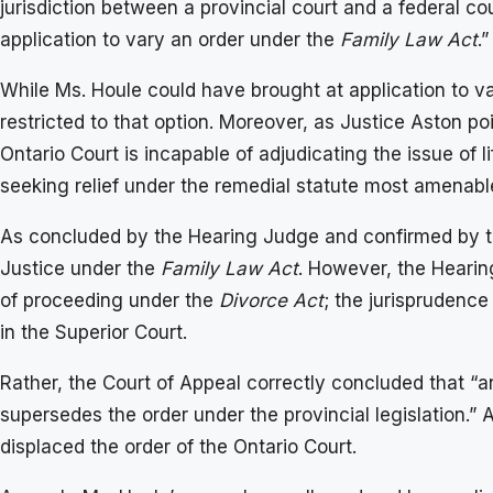
jurisdiction between a provincial court and a federal cou
application to vary an order under the
Family Law Act
.”
While Ms. Houle could have brought at application to va
restricted to that option. Moreover, as Justice Aston poi
Ontario Court is incapable of adjudicating the issue of l
seeking relief under the remedial statute most amenable
As concluded by the Hearing Judge and confirmed by the
Justice under the
Family Law Act
. However, the Hearin
of proceeding under the
Divorce Act
; the jurisprudenc
in the Superior Court.
Rather, the Court of Appeal correctly concluded that “
supersedes the order under the provincial legislation.” 
displaced the order of the Ontario Court.