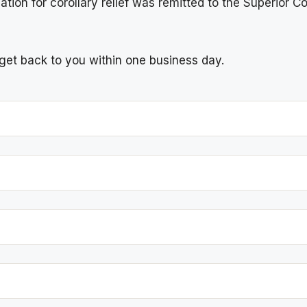
ion for corollary relief was remitted to the Superior Cou
l get back to you within one business day.