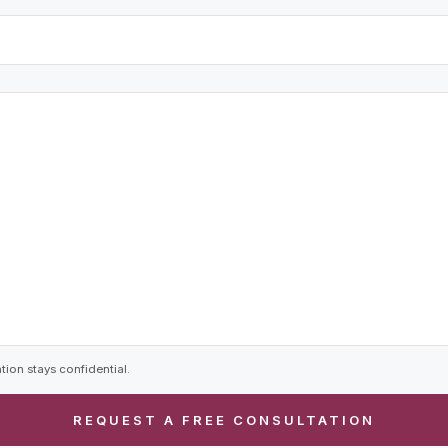
tion stays confidential.