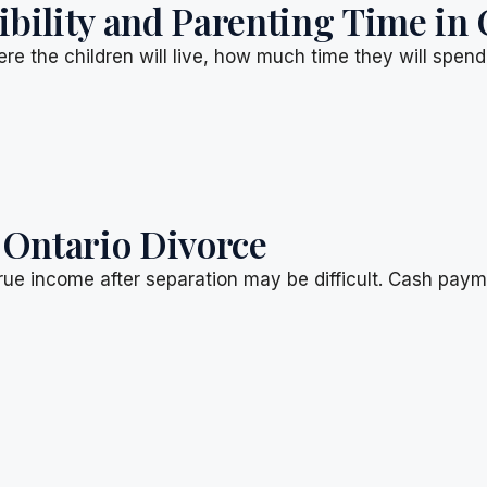
ility and Parenting Time in 
re the children will live, how much time they will spen
 Ontario Divorce
rue income after separation may be difficult. Cash pay