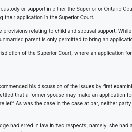
ustody or support in either the Superior or Ontario Cour
their application in the Superior Court.
 provisions relating to child and
spousal support
. Whil
unmarried parent is only permitted to bring an applicati
risdiction of the Superior Court, where an application f
commenced his discussion of the issues by first examinin
l settled that a former spouse may make an application fo
relief.” As was the case in the case at bar, neither part
Judge had erred in law in two respects; namely, she had