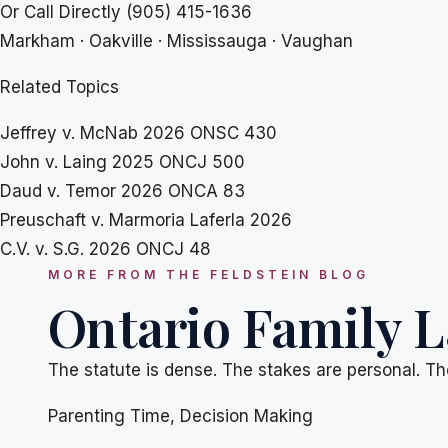
Or Call Directly
(905) 415-1636
Markham · Oakville · Mississauga · Vaughan
Related Topics
Jeffrey v. McNab 2026 ONSC 430
John v. Laing 2025 ONCJ 500
Daud v. Temor 2026 ONCA 83
Preuschaft v. Marmoria Laferla 2026
C.V. v. S.G. 2026 ONCJ 48
MORE FROM THE FELDSTEIN BLOG
Ontario Family L
The statute is dense. The stakes are personal. Th
Parenting Time
,
Decision Making