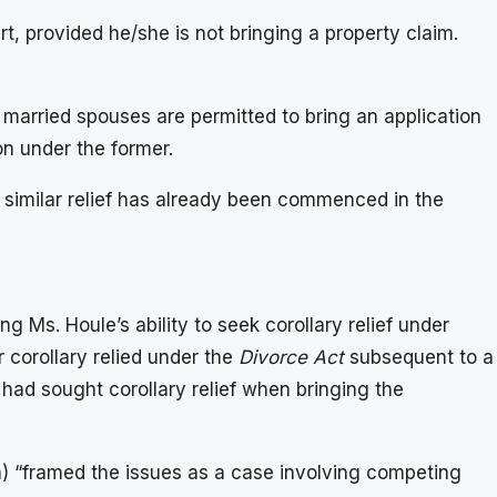
t, provided he/she is not bringing a property claim.
e married spouses are permitted to bring an application
on under the former.
or similar relief has already been commenced in the
g Ms. Houle’s ability to seek corollary relief under
r corollary relied under the
Divorce Act
subsequent to a
y had sought corollary relief when bringing the
 a) “framed the issues as a case involving competing