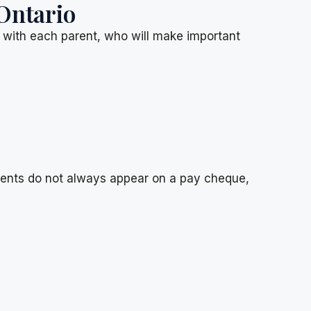
Ontario
d with each parent, who will make important
ments do not always appear on a pay cheque,