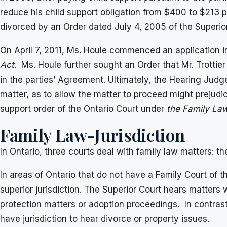
reduce his child support obligation from $400 to $213 
divorced by an Order dated July 4, 2005 of the Superior
On April 7, 2011, Ms. Houle commenced an application in 
Act
. Ms. Houle further sought an Order that Mr. Trottier
in the parties’ Agreement. Ultimately, the Hearing Judge
matter, as to allow the matter to proceed might prejudice
support order of the Ontario Court under
the Family La
Family Law-Jurisdiction
In Ontario, three courts deal with family law matters: th
In areas of Ontario that do not have a Family Court of th
superior jurisdiction. The Superior Court hears matters 
protection matters or adoption proceedings. In contrast
have jurisdiction to hear divorce or property issues.