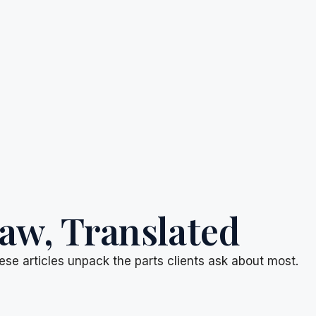
aw, Translated
ese articles unpack the parts clients ask about most.