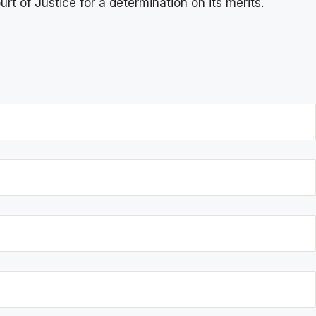
rt of Justice for a determination on its merits.