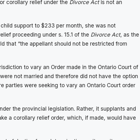
or corollary relief under the
Divorce Act
is not an
s child support to $233 per month, she was not
elief proceeding under s. 15.1 of the
Divorce Act
, as the
ld that “the appellant should not be restricted from
sdiction to vary an Order made in the Ontario Court of
were not married and therefore did not have the option
e parties were seeking to vary an Ontario Court order
der the provincial legislation. Rather, it supplants and
ake a corollary relief order, which, if made, would have