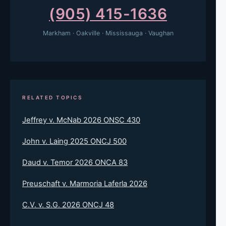
(905) 415-1636
Markham · Oakville · Mississauga · Vaughan
RELATED TOPICS
Jeffrey v. McNab 2026 ONSC 430
John v. Laing 2025 ONCJ 500
Daud v. Temor 2026 ONCA 83
Preuschaft v. Marmoria Laferla 2026
C.V. v. S.G. 2026 ONCJ 48