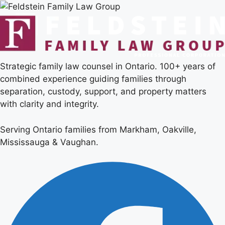
Strategic family law counsel in Ontario. 100+ years of
combined experience guiding families through
separation, custody, support, and property matters
with clarity and integrity.
Serving Ontario families from Markham, Oakville,
Mississauga & Vaughan.