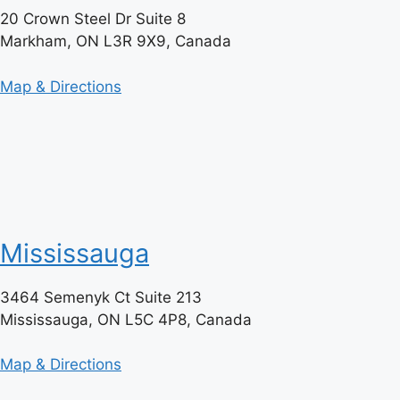
20 Crown Steel Dr Suite 8
Markham, ON L3R 9X9, Canada
Map & Directions
Mississauga
3464 Semenyk Ct Suite 213
Mississauga, ON L5C 4P8, Canada
Map & Directions