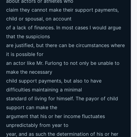
about actors or athletes who
claim they cannot make their support payments,
child or spousal, on account
of a lack of finances. In most cases I would argue
that the suspicions
are justified, but there can be circumstances where
it is possible for
an actor like Mr. Furlong to not only be unable to
make the necessary
child support payments, but also to have
difficulties maintaining a minimal
standard of living for himself. The payor of child
support can make the
argument that his or her income fluctuates
unpredictably from year to
year, and as such the determination of his or her