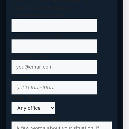
This field is for validation purposes and
should be left unchanged.
First Name
(Required)
Last Name
(Required)
Email
(Required)
Phone
Which Office?
Brief Note (Optional)