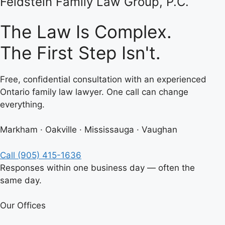
Feldstein Family Law Group, P.C.
The Law Is Complex.
The First Step Isn't.
Free, confidential consultation with an experienced
Ontario family law lawyer. One call can change
everything.
Markham · Oakville · Mississauga · Vaughan
Call (905) 415-1636
Responses within one business day — often the
same day.
Our Offices