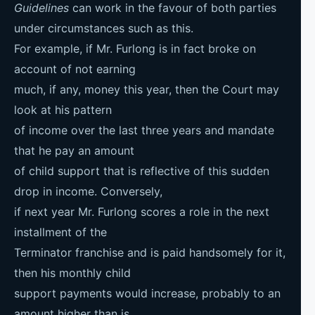
Guidelines
can work in the favour of both parties
under circumstances such as this.
For example, if Mr. Furlong is in fact broke on
account of not earning
much, if any, money this year, then the Court may
look at his pattern
of income over the last three years and mandate
that he pay an amount
of child support that is reflective of this sudden
drop in income. Conversely,
if next year Mr. Furlong scores a role in the next
installment of the
Terminator franchise and is paid handsomely for it,
then his monthly child
support payments would increase, probably to an
amount higher than is