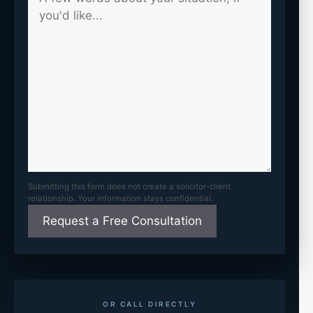
Submitting this form does not create a solicitor-client
relationship. Your information stays confidential.
OR CALL DIRECTLY