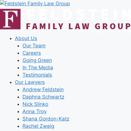
Skip
to
content
About Us
Our Team
Careers
Going Green
In The Media
Testimonials
Our Lawyers
Andrew Feldstein
Daphna Schwartz
Nick Slinko
Anna Troy
Shana Gordon-Katz
Rachel Zweig