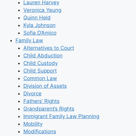
Lauren Harvey
Veronica Yeung
Quinn Held
Kyla Johnson
Sofia D’Amico
Family Law
Alternatives to Court
Child Abduction
Child Custody
Child Support
Common Law
Division of Assets
Divorce
Fathers’ Rights
Grandparent’s Rights
Immigrant Family Law Planning
Mobility
Modifications