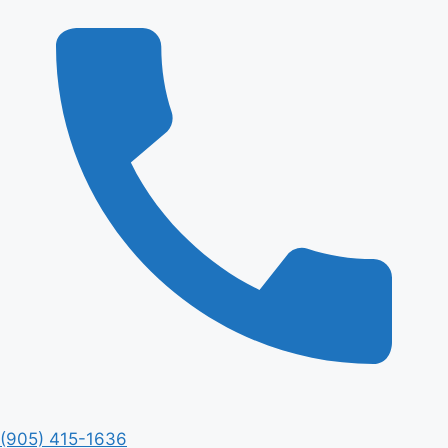
(905) 415-1636