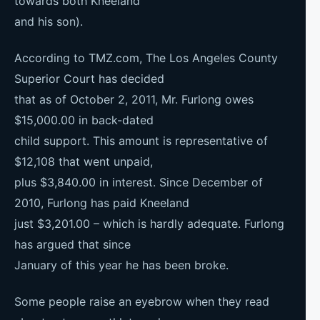
towards both Kneeland
and his son).
According to TMZ.com, The Los Angeles County
Superior Court has decided
that as of October 2, 2011, Mr. Furlong owes
$15,000.00 in back-dated
child support. This amount is representative of
$12,108 that went unpaid,
plus $3,840.00 in interest. Since December of
2010, Furlong has paid Kneeland
just $3,201.00 – which is hardly adequate. Furlong
has argued that since
January of this year he has been broke.
Some people raise an eyebrow when they read