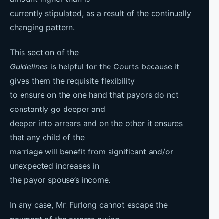
currently stipulated, as a result of the continually
changing pattern.
This section of the
Guidelines
is helpful for the Courts because it
gives them the requisite flexibility
to ensure on the one hand that payors do not
constantly go deeper and
deeper into arrears and on the other it ensures
that any child of the
marriage will benefit from significant and/or
unexpected increases in
the payor spouse’s income.
In any case, Mr. Furlong cannot escape the
payment of the arrears owing,