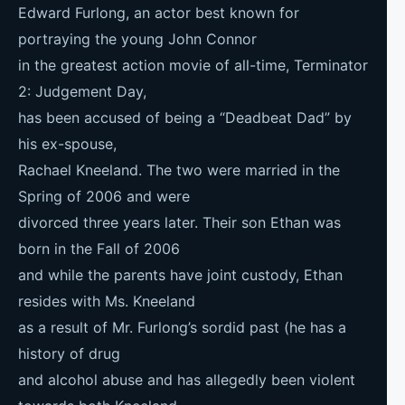
Edward Furlong, an actor best known for
portraying the young John Connor
in the greatest action movie of all-time, Terminator
2: Judgement Day,
has been accused of being a “Deadbeat Dad” by
his ex-spouse,
Rachael Kneeland. The two were married in the
Spring of 2006 and were
divorced three years later. Their son Ethan was
born in the Fall of 2006
and while the parents have joint custody, Ethan
resides with Ms. Kneeland
as a result of Mr. Furlong’s sordid past (he has a
history of drug
and alcohol abuse and has allegedly been violent