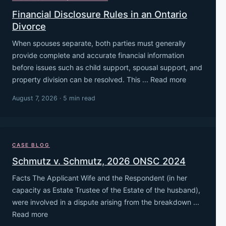
Financial Disclosure Rules in an Ontario
Divorce
When spouses separate, both parties must generally
provide complete and accurate financial information
before issues such as child support, spousal support, and
property division can be resolved. This ... Read more
August 7, 2026 · 5 min read
CASE BLOG
Schmutz v. Schmutz, 2026 ONSC 2024
Facts The Applicant Wife and the Respondent (in her
capacity as Estate Trustee of the Estate of the husband),
were involved in a dispute arising from the breakdown ...
Read more