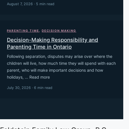
August 7, 2026 · 5 min read
PARENTING TIME
,
DECISION MAKING
Decision-Making Responsibility and
Parenting Time in Ontario
Following separation, disputes may arise over where the
children will live, how much time they will spend with each
parent, who will make important decisions and how
holidays, ... Read more
July 30, 2026 · 6 min read