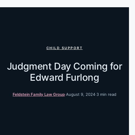
CHILD SUPPORT
Judgment Day Coming for
Edward Furlong
Feldstein Family Law Group
·
August 9, 2024
·
3 min read