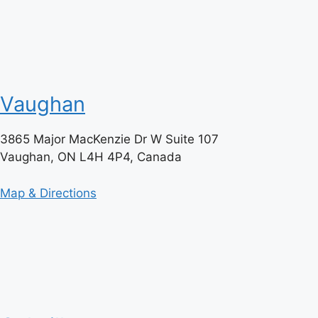
Vaughan
3865 Major MacKenzie Dr W Suite 107
Vaughan, ON L4H 4P4, Canada
Map & Directions