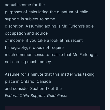
actual income for the
purposes of calculating the quantum of child
support is subject to some
discretion. Assuming acting is Mr. Furlong’s sole
occupation and source
of income, if you take a look at his recent
filmography, it does not require
much common sense to realize that Mr. Furlong is
not earning much money.
Assume for a minute that this matter was taking
place in Ontario, Canada
and consider Section 17 of the
Federal Child Support Guidelines
: