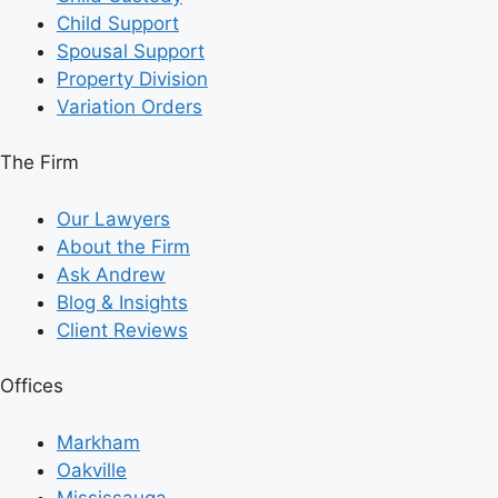
Child Support
Spousal Support
Property Division
Variation Orders
The Firm
Our Lawyers
About the Firm
Ask Andrew
Blog & Insights
Client Reviews
Offices
Markham
Oakville
Mississauga