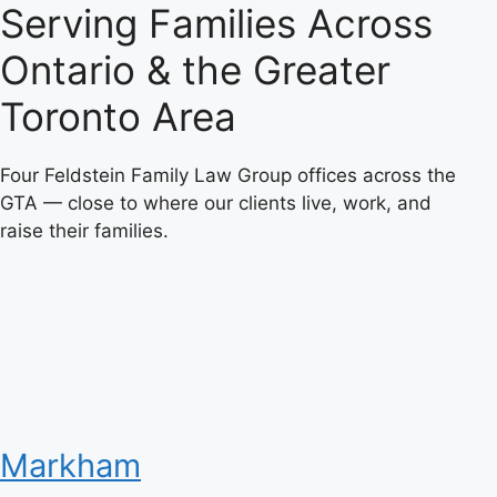
Serving Families Across
Ontario & the Greater
Toronto Area
Four Feldstein Family Law Group offices across the
GTA — close to where our clients live, work, and
raise their families.
Markham