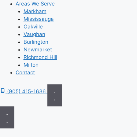
Areas We Serve
Markham
Mississauga
Oakville
Vaughan
Burlington
Newmarket
Richmond Hill
Milton
Contact
(905) 415-1636