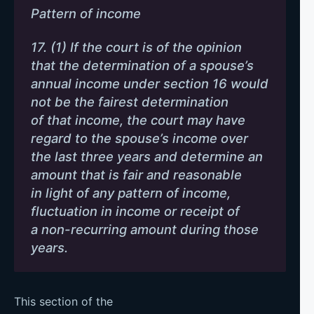
Pattern of income
17. (1) If the court is of the opinion
that the determination of a spouse’s
annual income under section 16 would
not be the fairest determination
of that income, the court may have
regard to the spouse’s income over
the last three years and determine an
amount that is fair and reasonable
in light of any pattern of income,
fluctuation in income or receipt of
a non-recurring amount during those
years.
This section of the