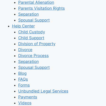
Parental Alienation
Parents Visitation Rights
Separation
Spousal Support
Help Center
Child Custody
Child Support
Division of Property
Divorce
Divorce Process
Separation
Spousal Support
Blog
FAQs
Forms
Unbundled Legal Services
Payments
Videos