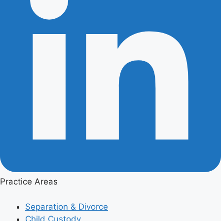
Practice Areas
Separation & Divorce
Child Custody