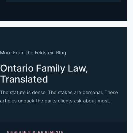
More From the Feldstein Blog
Ontario Family Law,
Translated
The statute is dense. The stakes are personal. These
articles unpack the parts clients ask about most.
DISCLOSURE REQUIREMENTS