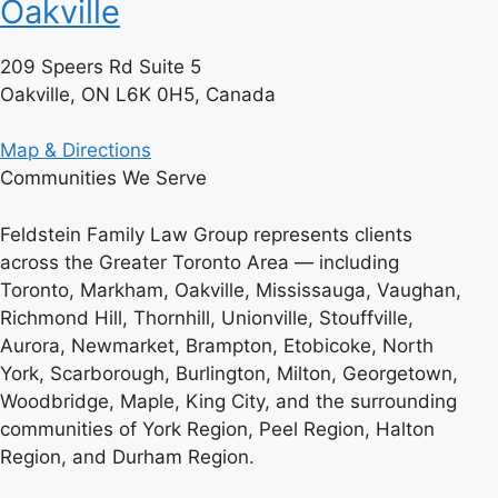
Oakville
209 Speers Rd Suite 5
Oakville, ON L6K 0H5, Canada
Map & Directions
Communities We Serve
Feldstein Family Law Group represents clients
across the Greater Toronto Area — including
Toronto, Markham, Oakville, Mississauga, Vaughan,
Richmond Hill, Thornhill, Unionville, Stouffville,
Aurora, Newmarket, Brampton, Etobicoke, North
York, Scarborough, Burlington, Milton, Georgetown,
Woodbridge, Maple, King City, and the surrounding
communities of York Region, Peel Region, Halton
Region, and Durham Region.