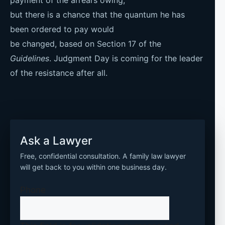
but there is a chance that the quantum he has
been ordered to pay would
be changed, based on Section 17 of the
Guidelines
. Judgment Day is coming for the leader
of the resistance after all.
Ask a Lawyer
Free, confidential consultation. A family law lawyer
will get back to you within one business day.
Phone