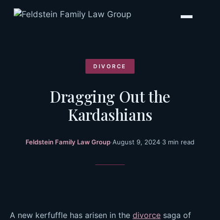
Skip
to
content
DIVORCE
Dragging Out the
Kardashians
Feldstein Family Law Group
·
August 9, 2024
·
3 min read
A new kerfuffle has arisen in the
divorce
saga of