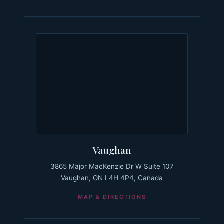
Vaughan
3865 Major MacKenzie Dr W Suite 107
Vaughan, ON L4H 4P4, Canada
MAP & DIRECTIONS