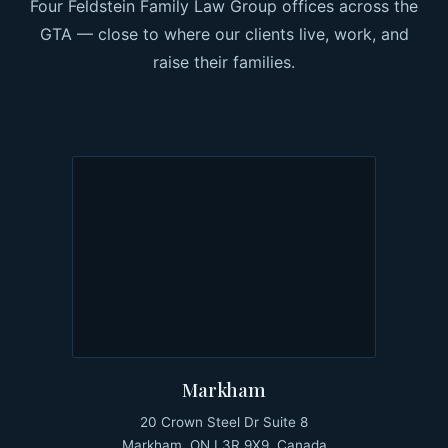
Four Feldstein Family Law Group offices across the
GTA — close to where our clients live, work, and
raise their families.
Markham
20 Crown Steel Dr Suite 8
Markham, ON L3R 9X9, Canada