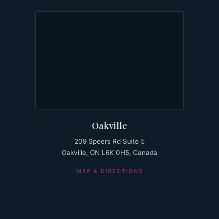
Oakville
209 Speers Rd Suite 5
Oakville, ON L6K 0H5, Canada
MAP & DIRECTIONS