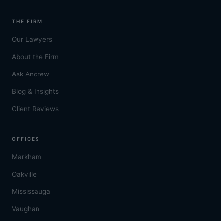
THE FIRM
Our Lawyers
About the Firm
Ask Andrew
Blog & Insights
Client Reviews
OFFICES
Markham
Oakville
Mississauga
Vaughan