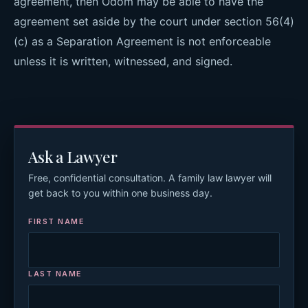
agreement, then Odom may be able to have the
agreement set aside by the court under section 56(4)
(c) as a Separation Agreement is not enforceable
unless it is written, witnessed, and signed.
Ask a Lawyer
Free, confidential consultation. A family law lawyer will
get back to you within one business day.
FIRST NAME
LAST NAME