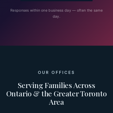
Responses within one business day — often the same
day.
OUR OFFICES
Serving Families Across
Ontario & the Greater Toronto
Area