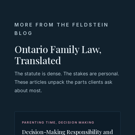
MORE FROM THE FELDSTEIN
BLOG
Ontario Family Law,
Translated
The statute is dense. The stakes are personal.
These articles unpack the parts clients ask
about most.
PARENTING TIME
,
DECISION MAKING
Decision-Making Responsibility and