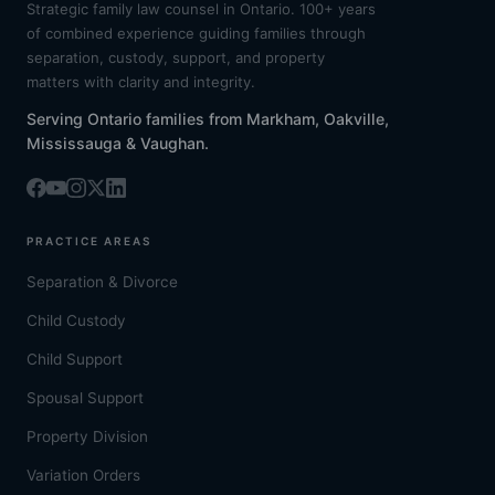
Strategic family law counsel in Ontario. 100+ years
of combined experience guiding families through
separation, custody, support, and property
matters with clarity and integrity.
Serving Ontario families from Markham, Oakville,
Mississauga & Vaughan.
PRACTICE AREAS
Separation & Divorce
Child Custody
Child Support
Spousal Support
Property Division
Variation Orders