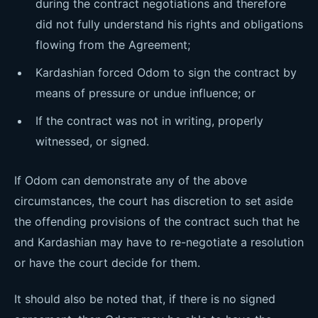
during the contract negotiations and therefore
did not fully understand his rights and obligations
flowing from the Agreement;
Kardashian forced Odom to sign the contract by
means of pressure or undue influence; or
If the contract was not in writing, properly
witnessed, or signed.
If Odom can demonstrate any of the above
circumstances, the court has discretion to set aside
the offending provisions of the contract such that he
and Kardashian may have to re-negotiate a resolution
or have the court decide for them.
It should also be noted that, if there is no signed