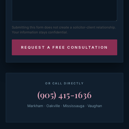
Submitting this form does not create a solicitor-client relationship.
Your information stays confidential.
OR CALL DIRECTLY
(905) 415-1636
Markham · Oakville · Mississauga · Vaughan