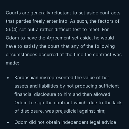
Courts are generally reluctant to set aside contracts
that parties freely enter into. As such, the factors of
56(4) set out a rather difficult test to meet. For
Odom to have the Agreement set aside, he would
have to satisfy the court that any of the following
circumstances occurred at the time the contract was
made:
Kardashian misrepresented the value of her
assets and liabilities by not producing sufficient
financial disclosure to him and then allowed
Odom to sign the contract which, due to the lack
of disclosure, was prejudicial against him;
Odom did not obtain independent legal advice