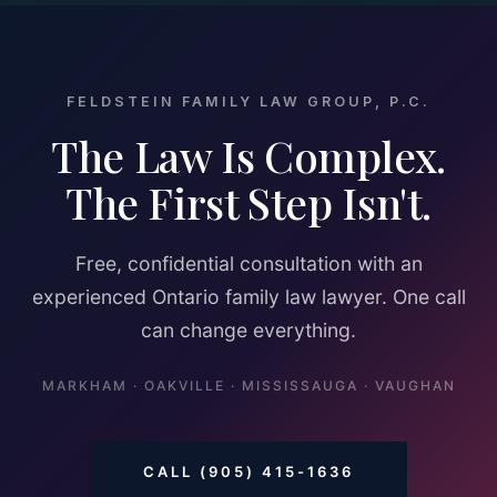
FELDSTEIN FAMILY LAW GROUP, P.C.
The Law Is Complex.
The First Step Isn't.
Free, confidential consultation with an
experienced Ontario family law lawyer. One call
can change everything.
MARKHAM · OAKVILLE · MISSISSAUGA · VAUGHAN
CALL (905) 415-1636