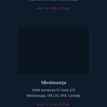
MAP & DIRECTIONS
Mississauga
3464 Semenyk Ct Suite 213
Mississauga, ON L5C 4P8, Canada
MAP & DIRECTIONS