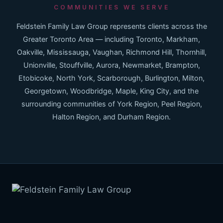
COMMUNITIES WE SERVE
Feldstein Family Law Group represents clients across the
Greater Toronto Area — including Toronto, Markham,
Oakville, Mississauga, Vaughan, Richmond Hill, Thornhill,
Unionville, Stouffville, Aurora, Newmarket, Brampton,
Etobicoke, North York, Scarborough, Burlington, Milton,
Georgetown, Woodbridge, Maple, King City, and the
surrounding communities of York Region, Peel Region,
Halton Region, and Durham Region.