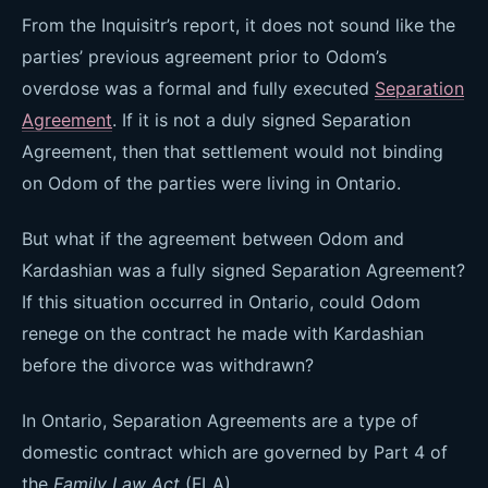
From the Inquisitr’s report, it does not sound like the
parties’ previous agreement prior to Odom’s
overdose was a formal and fully executed
Separation
Agreement
. If it is not a duly signed Separation
Agreement, then that settlement would not binding
on Odom of the parties were living in Ontario.
But what if the agreement between Odom and
Kardashian was a fully signed Separation Agreement?
If this situation occurred in Ontario, could Odom
renege on the contract he made with Kardashian
before the divorce was withdrawn?
In Ontario, Separation Agreements are a type of
domestic contract which are governed by Part 4 of
the
Family Law Act
(FLA).