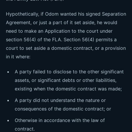
Hypothetically, if Odom wanted his signed Separation
Agreement, or just a part of it set aside, he would
need to make an Application to the court under
section 56(4) of the FLA. Section 56(4) permits a
court to set aside a domestic contract, or a provision
in it where:
A party failed to disclose to the other significant
assets, or significant debts or other liabilities,
existing when the domestic contract was made;
A party did not understand the nature or
consequences of the domestic contract; or
Otherwise in accordance with the law of
contract.