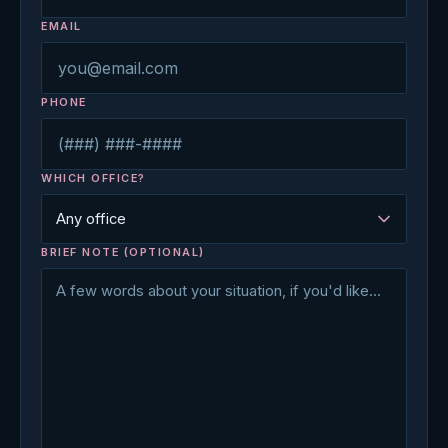
EMAIL
PHONE
WHICH OFFICE?
BRIEF NOTE (OPTIONAL)