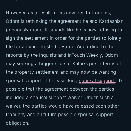
However, as a result of his new health troubles,
Odom is rethinking the agreement he and Kardashian
previously made. It sounds like he is now refusing to
sign the settlement in order for the parties to jointly
file for an uncontested divorce. According to the
reports by the Inquisitr and InTouch Weekly, Odom
may seeking a bigger slice of Khloe’s pie in terms of
the property settlement and may now be wanting
spousal support. If he is seeking
spousal support
, it’s
possible that the agreement between the parties
included a spousal support waiver. Under such a
waiver, the parties would have released each other
from any and all future possible spousal support
obligation.