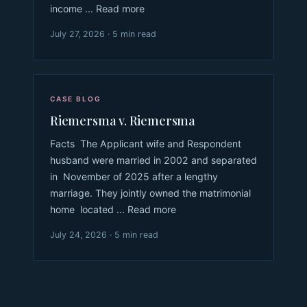
income ... Read more
July 27, 2026 · 5 min read
CASE BLOG
Riemersma v. Riemersma
Facts The Applicant wife and Respondent
husband were married in 2002 and separated
in November of 2025 after a lengthy
marriage. They jointly owned the matrimonial
home located ... Read more
July 24, 2026 · 5 min read