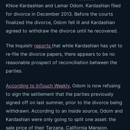
Khloe Kardashian and Lamar Odom. Kardashian filed
for divorce in December 2013. Before the courts
finalized the divorce, Odom fell ill and Kardashian
agreed to withdraw the divorce until he recovered.
The Inquisitr
reports
that while Kardashian has yet to
re-file the divorce papers, there appears to be no
reasonable prospect of reconciliation between the
parties.
According to InTouch Weekly
, Odom is now refusing
to sign the settlement that the parties previously
signed off on last summer, prior to the divorce being
withdrawn. According to an inside source, Odom and
Kardashian were only going to split one asset: the
sale price of their Tarzana, California Mansion.