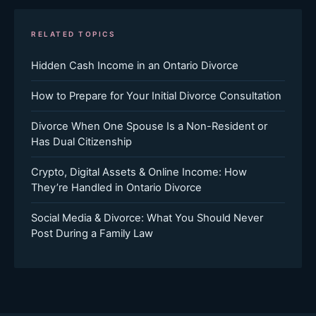
RELATED TOPICS
Hidden Cash Income in an Ontario Divorce
How to Prepare for Your Initial Divorce Consultation
Divorce When One Spouse Is a Non-Resident or
Has Dual Citizenship
Crypto, Digital Assets & Online Income: How
They’re Handled in Ontario Divorce
Social Media & Divorce: What You Should Never
Post During a Family Law