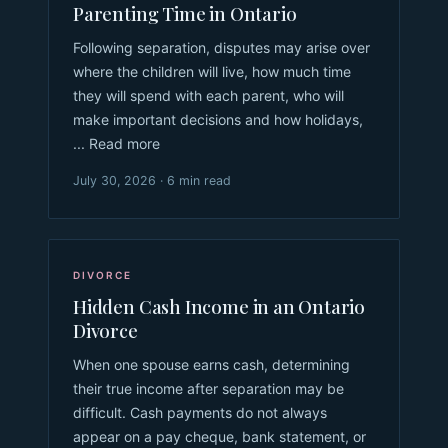
Parenting Time in Ontario
Following separation, disputes may arise over
where the children will live, how much time
they will spend with each parent, who will
make important decisions and how holidays,
... Read more
July 30, 2026 · 6 min read
DIVORCE
Hidden Cash Income in an Ontario
Divorce
When one spouse earns cash, determining
their true income after separation may be
difficult. Cash payments do not always
appear on a pay cheque, bank statement, or