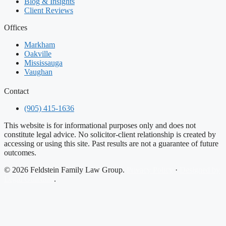
Blog & Insights
Client Reviews
Offices
Markham
Oakville
Mississauga
Vaughan
Contact
(905) 415-1636
This website is for informational purposes only and does not
constitute legal advice. No solicitor-client relationship is created by
accessing or using this site. Past results are not a guarantee of future
outcomes.
© 2026 Feldstein Family Law Group.
Privacy Policy
·
Designed by
Legal Guardian
.