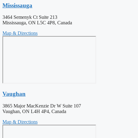
Mississauga
3464 Semenyk Ct Suite 213
Mississauga, ON L5C 4P8, Canada
Map & Directions
Vaughan
3865 Major MacKenzie Dr W Suite 107
Vaughan, ON L4H 4P4, Canada
Map & Directions