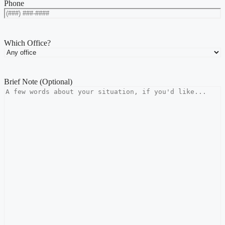
Phone
Which Office?
Brief Note (Optional)