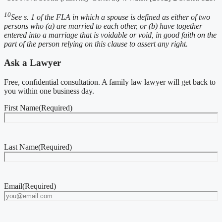
10
See s. 1 of the FLA in which a spouse is defined as either of two
persons who (a) are married to each other, or (b) have together
entered into a marriage that is voidable or void, in good faith on the
part of the person relying on this clause to assert any right.
Ask a Lawyer
Free, confidential consultation. A family law lawyer will get back to
you within one business day.
First Name
(Required)
Last Name
(Required)
Email
(Required)