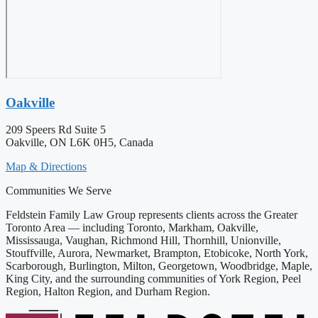
Oakville
209 Speers Rd Suite 5
Oakville, ON L6K 0H5, Canada
Map & Directions
Communities We Serve
Feldstein Family Law Group represents clients across the Greater
Toronto Area — including Toronto, Markham, Oakville,
Mississauga, Vaughan, Richmond Hill, Thornhill, Unionville,
Stouffville, Aurora, Newmarket, Brampton, Etobicoke, North York,
Scarborough, Burlington, Milton, Georgetown, Woodbridge, Maple,
King City, and the surrounding communities of York Region, Peel
Region, Halton Region, and Durham Region.