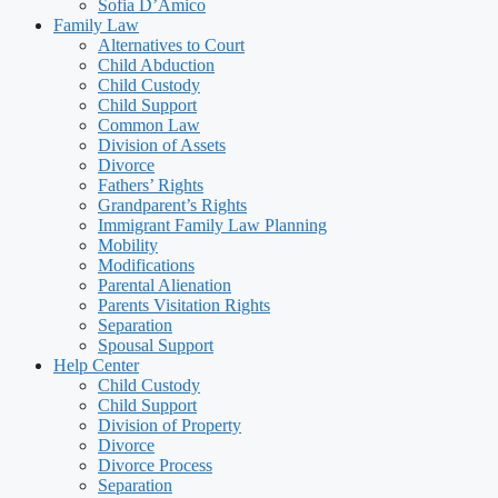
Sofia D’Amico
Family Law
Alternatives to Court
Child Abduction
Child Custody
Child Support
Common Law
Division of Assets
Divorce
Fathers’ Rights
Grandparent’s Rights
Immigrant Family Law Planning
Mobility
Modifications
Parental Alienation
Parents Visitation Rights
Separation
Spousal Support
Help Center
Child Custody
Child Support
Division of Property
Divorce
Divorce Process
Separation