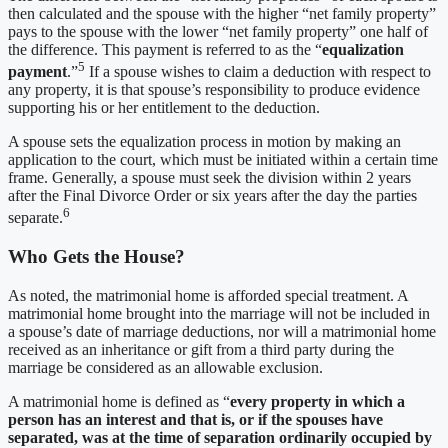
then calculated and the spouse with the higher “net family property”
pays to the spouse with the lower “net family property” one half of
the difference. This payment is referred to as the “
equalization
5
payment
.”
If a spouse wishes to claim a deduction with respect to
any property, it is that spouse’s responsibility to produce evidence
supporting his or her entitlement to the deduction.
A spouse sets the equalization process in motion by making an
application to the court, which must be initiated within a certain time
frame. Generally, a spouse must seek the division within 2 years
after the Final Divorce Order or six years after the day the parties
6
separate.
Who Gets the House?
As noted, the matrimonial home is afforded special treatment. A
matrimonial home brought into the marriage will not be included in
a spouse’s date of marriage deductions, nor will a matrimonial home
received as an inheritance or gift from a third party during the
marriage be considered as an allowable exclusion.
A matrimonial home is defined as “
every property in which a
person has an interest and that is, or if the spouses have
separated, was at the time of separation ordinarily occupied by