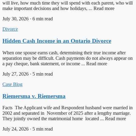
will live, how much time they will spend with each parent, who will
make important decisions and how holidays, ... Read more
July 30, 2026 · 6 min read
Divorce
Hidden Cash Income in an Ontario Divorce
When one spouse earns cash, determining their true income after
separation may be difficult. Cash payments do not always appear on
a pay cheque, bank statement, or income ... Read more
July 27, 2026 · 5 min read
Case Blog
Riemersma v. Riemersma
Facts The Applicant wife and Respondent husband were married in
2002 and separated in November of 2025 after a lengthy marriage.
They jointly owned the matrimonial home located ... Read more
July 24, 2026 · 5 min read