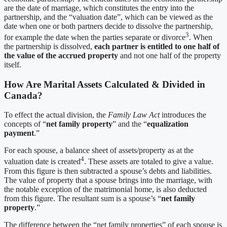
are the date of marriage, which constitutes the entry into the
partnership, and the “valuation date”, which can be viewed as the
date when one or both partners decide to dissolve the partnership,
3
for example the date when the parties separate or divorce
. When
the partnership is dissolved,
each partner is entitled to one half of
the value of the accrued property
and not one half of the property
itself.
How Are Marital Assets Calculated & Divided in
Canada?
To effect the actual division, the
Family Law Act
introduces the
concepts of “
net family property
” and the “
equalization
payment
.”
For each spouse, a balance sheet of assets/property as at the
4
valuation date is created
. These assets are totaled to give a value.
From this figure is then subtracted a spouse’s debts and liabilities.
The value of property that a spouse brings into the marriage, with
the notable exception of the matrimonial home, is also deducted
from this figure. The resultant sum is a spouse’s “
net family
property
.”
The difference between the “net family properties” of each spouse is