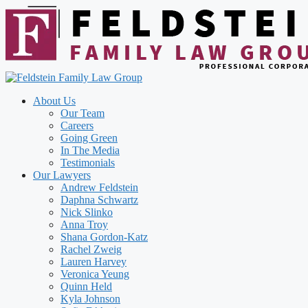
Skip
to
content
About Us
Our Team
Careers
Going Green
In The Media
Testimonials
Our Lawyers
Andrew Feldstein
Daphna Schwartz
Nick Slinko
Anna Troy
Shana Gordon-Katz
Rachel Zweig
Lauren Harvey
Veronica Yeung
Quinn Held
Kyla Johnson