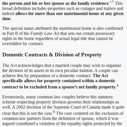
7
the person and his or her spouse as the family residence
.”
This
broad definition includes properties such as cottages and trailers and
indeed
allows for more than one matrimonial home at any given
time
.
The special status attributed the matrimonial home is also confirmed
in Part II of the
Family Law Act
that sets out certain possessory
rights in the home regardless of actual legal title that cannot be
overridden by contract.
Domestic Contracts & Division of Property
The Act acknowledges that a married couple may wish to organize
the division of its assets in its own peculiar fashion. A couple can
achieve this by preparation of a domestic contract.
The Act
specifically allows for property contained within a domestic
8
contract to be excluded from a spouse’s net family property
.
Erroneously, many common-law couples believe this statutory
scheme respecting property division governs their relationships as
well. A 2002 decision of the Supreme Court of Canada made it quite
9
clear that this is not the case.
The case centered on the exclusion of
common-law partners from the definition of spouse, which it was
argued constituted a violation of the equality rights protected by the