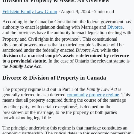
Division of Property & Assets: An Overview
Feldstein Family Law Group
·
August 9, 2024
·
5 min read
According to the Canadian Constitution, the federal government has
authority to enact legislation dealing with Marriage and
Divorce
,
and the provinces have the authority to enact legislation dealing with
1
Property and Civil rights in the province
. This constitutional
division of powers means that a married couple’s divorce will be
sanctioned under the federally enacted
Divorce Act
, while
the
division of a married couple’s assets is determined by reference
to a provincial statute
. In the case of Ontario the relevant statute is
the
Family Law Act
.
Divorce & Division of Property in Canada
The property regime laid out in Part 1 of the
Family Law Act
is
generally referred to as a deferred
community property regime
. This
means that all property acquired during the course of the marriage
2
by either party, with certain exceptions
, is deemed on the
breakdown of the marriage, to be the property of both parties
notwithstanding legal title.
The principle underlying this regime is that marriage constitutes an
economic partnership. The critical dates in this economic partnership