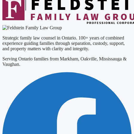
Strategic family law counsel in Ontario. 100+ years of combined
experience guiding families through separation, custody, support,
and property matters with clarity and integrity.
Serving Ontario families from Markham, Oakville, Mississauga &
Vaughan.