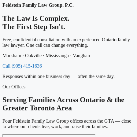
Feldstein Family Law Group, P.C.
The Law Is Complex.
The First Step Isn't.
Free, confidential consultation with an experienced Ontario family
law lawyer. One call can change everything.
Markham · Oakville · Mississauga · Vaughan
Call (905) 415-1636
Responses within one business day — often the same day.
Our Offices
Serving Families Across Ontario & the
Greater Toronto Area
Four Feldstein Family Law Group offices across the GTA — close
to where our clients live, work, and raise their families.