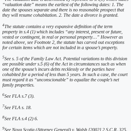
“valuation date” means the earliest of the following dates: 1. The
date the spouses separate and there is no reasonable prospect that
they will resume cohabitation. 2. The date a divorce is granted.
4
The statute contains a very expansive definition of the term
property in s.4 (1) which includes “any interest, present or future,
vested or contingent, in real or personal property…” However as
noted above, see Footnote 2, the statute has carved out exceptions
for certain items which are not included in a spouse’s property.
5
See s. 5 of the Family Law Act. Potential variations to this division
are possible under s.5 (6) of the Act in circumstances such as when
one of the spouse’s incurs debts recklessly or the parties have
cohabited for a period of less than 5 years. In such a case, the court
must regard it as “unconscionable” to equalize the couple’s net
family properties.
6
See FLA s.7 (3).
7
See FLA s. 18.
8
See FLA s.4 (2) 6.
9
See Nova Scotia (Attorney General) v. Walsh [2002] 2 S.C.R. 325.