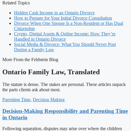
Related Topics
Hidden Cash Income in an Ontario Divorce
How to Prepare for Your Initial Divorce Consultation
Divorce When One Spouse Is a Non-Resident or Has Dual
Citizenship
Crypto, Digital Assets & Online Income: How They’re
Handled in Ontario Divorce
Social Media & Divorce: What You Should Never Post
During a Family Law
More From the Feldstein Blog
Ontario Family Law, Translated
The statute is dense. The stakes are personal. These articles unpack
the parts clients ask about most.
Parenting Time
,
Decision Making
Decision-Making Responsibility and Parenting Time
in Ontario
Following separation, disputes may arise over where the children