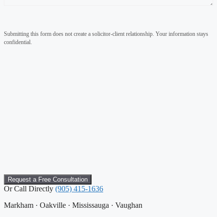
Submitting this form does not create a solicitor-client relationship. Your information stays
confidential.
Or Call Directly
(905) 415-1636
Markham · Oakville · Mississauga · Vaughan