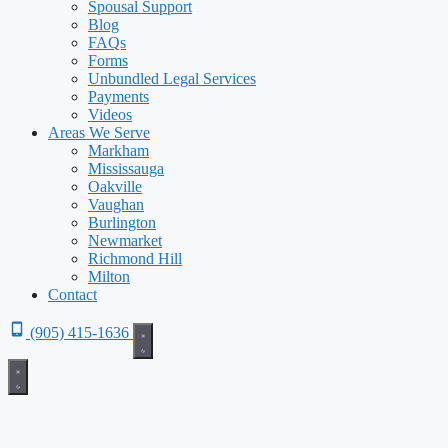
Spousal Support
Blog
FAQs
Forms
Unbundled Legal Services
Payments
Videos
Areas We Serve
Markham
Mississauga
Oakville
Vaughan
Burlington
Newmarket
Richmond Hill
Milton
Contact
(905) 415-1636