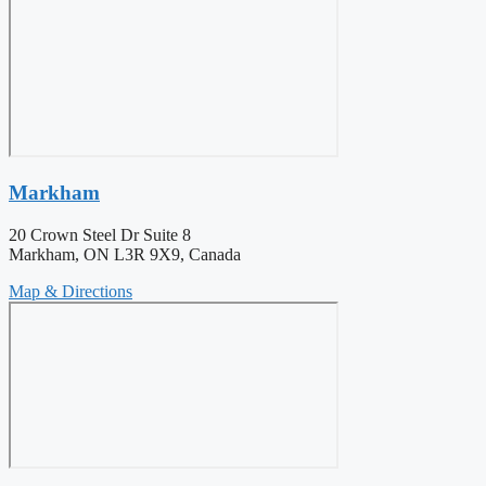
Markham
20 Crown Steel Dr Suite 8
Markham, ON L3R 9X9, Canada
Map & Directions