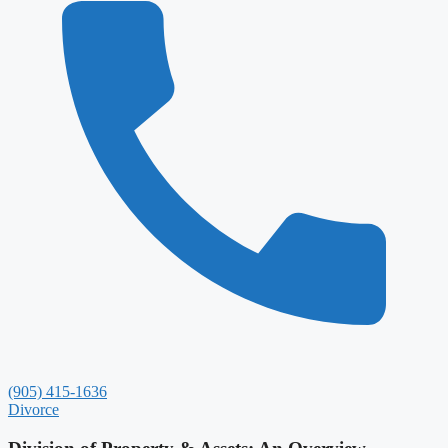
(905) 415-1636
Divorce