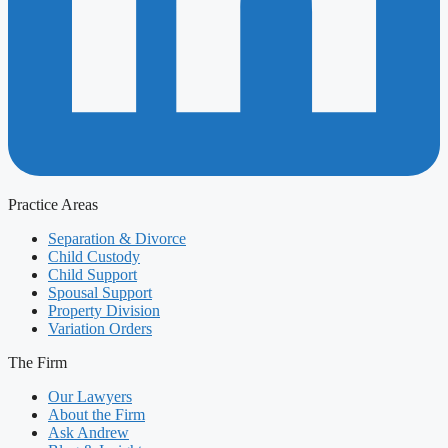
Practice Areas
Separation & Divorce
Child Custody
Child Support
Spousal Support
Property Division
Variation Orders
The Firm
Our Lawyers
About the Firm
Ask Andrew