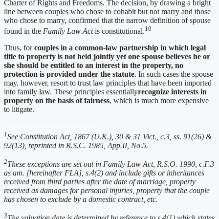
Charter of Rights and Freedoms. The decision, by drawing a bright
line between couples who chose to cohabit but not marry and those
who chose to marry, confirmed that the narrow definition of spouse
10
found in the
Family Law Act
is constitutional.
Thus, for
couples in a common-law partnership in which legal
title to property is not held jointly yet one spouse believes he or
she should be entitled to an interest in the property, no
protection is provided under the statute
. In such cases the spouse
may, however, resort to trust law principles that have been imported
into family law. These principles essentially
recognize interests in
property on the basis of fairness
, which is much more expensive
to litigate.
1
See Constitution Act, 1867 (U.K.), 30 & 31 Vict., c.3, ss. 91(26) &
92(13), reprinted in R.S.C. 1985, App.II, No.5.
2
These exceptions are set out in Family Law Act, R.S.O. 1990, c.F.3
as am. [hereinafter FLA], s.4(2) and include gifts or inheritances
received from third parties after the date of marriage, property
received as damages for personal injuries, property that the couple
has chosen to exclude by a domestic contract, etc.
3
The valuation date is determined by reference to s.4(1) which states