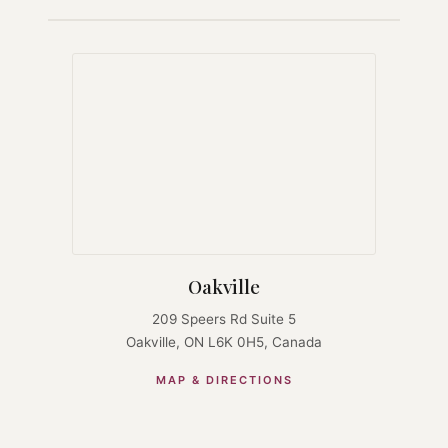
Oakville
209 Speers Rd Suite 5
Oakville, ON L6K 0H5, Canada
MAP & DIRECTIONS