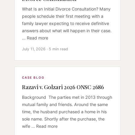
What Is an Initial Divorce Consultation? Many
people schedule their first meeting with a
family lawyer expecting to receive definitive
answers about what will happen in their case.
... Read more
July 11, 2026 · 5 min read
CASE BLOG
Razavi v. Golzari 2026 ONSC 2686
Background The parties met in 2013 through
mutual family and friends. Around the same
time, the husband purchased a home in his
sole name. Shortly after the purchase, the
wife ... Read more