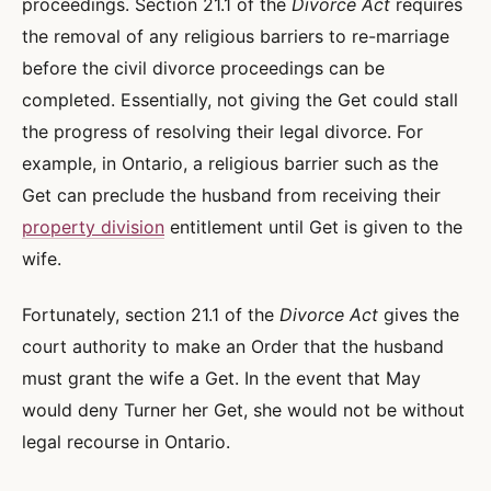
proceedings. Section 21.1 of the
Divorce Act
requires
the removal of any religious barriers to re-marriage
before the civil divorce proceedings can be
completed. Essentially, not giving the Get could stall
the progress of resolving their legal divorce. For
example, in Ontario, a religious barrier such as the
Get can preclude the husband from receiving their
property division
entitlement until Get is given to the
wife.
Fortunately, section 21.1 of the
Divorce Act
gives the
court authority to make an Order that the husband
must grant the wife a Get. In the event that May
would deny Turner her Get, she would not be without
legal recourse in Ontario.