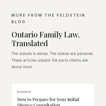
MORE FROM THE FELDSTEIN
BLOG
Ontario Family Law,
Translated
The statute is dense. The stakes are personal.
These articles unpack the parts clients ask
about most.
DIVORCE
How to Prepare for Your Initial
Divorce Consultation