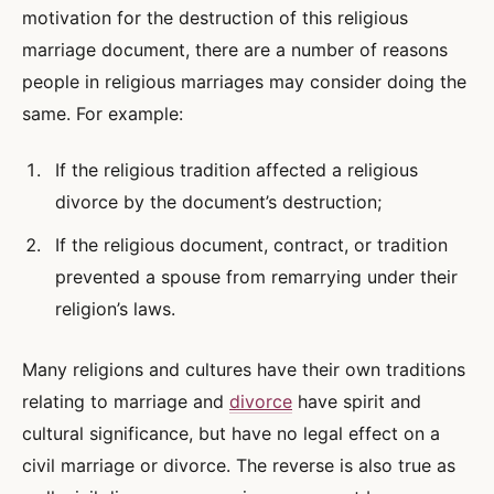
motivation for the destruction of this religious
marriage document, there are a number of reasons
people in religious marriages may consider doing the
same. For example:
If the religious tradition affected a religious
divorce by the document’s destruction;
If the religious document, contract, or tradition
prevented a spouse from remarrying under their
religion’s laws.
Many religions and cultures have their own traditions
relating to marriage and
divorce
have spirit and
cultural significance, but have no legal effect on a
civil marriage or divorce. The reverse is also true as