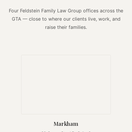
Four Feldstein Family Law Group offices across the
GTA — close to where our clients live, work, and
raise their families.
Markham