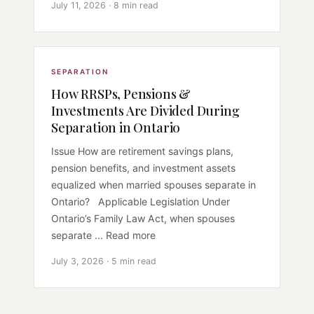
July 11, 2026 · 8 min read
SEPARATION
How RRSPs, Pensions &
Investments Are Divided During
Separation in Ontario
Issue How are retirement savings plans,
pension benefits, and investment assets
equalized when married spouses separate in
Ontario? Applicable Legislation Under
Ontario’s Family Law Act, when spouses
separate ... Read more
July 3, 2026 · 5 min read