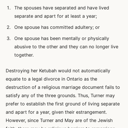
The spouses have separated and have lived
separate and apart for at least a year;
One spouse has committed adultery; or
One spouse has been mentally or physically
abusive to the other and they can no longer live
together.
Destroying her Ketubah would not automatically
equate to a legal divorce in Ontario as the
destruction of a religious marriage document fails to
satisfy any of the three grounds. Thus, Turner may
prefer to establish the first ground of living separate
and apart for a year, given their estrangement.
However, since Turner and May are of the Jewish