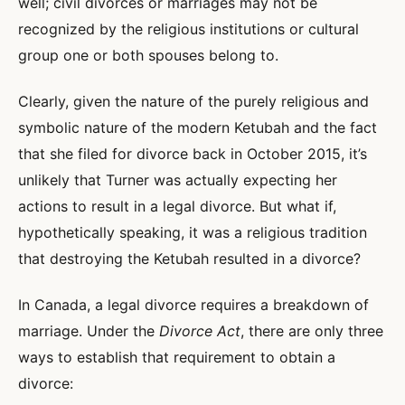
well; civil divorces or marriages may not be
recognized by the religious institutions or cultural
group one or both spouses belong to.
Clearly, given the nature of the purely religious and
symbolic nature of the modern Ketubah and the fact
that she filed for divorce back in October 2015, it’s
unlikely that Turner was actually expecting her
actions to result in a legal divorce. But what if,
hypothetically speaking, it was a religious tradition
that destroying the Ketubah resulted in a divorce?
In Canada, a legal divorce requires a breakdown of
marriage. Under the
Divorce Act
, there are only three
ways to establish that requirement to obtain a
divorce: