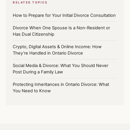
RELATED TOPICS
How to Prepare for Your Initial Divorce Consultation
Divorce When One Spouse Is a Non-Resident or
Has Dual Citizenship
Crypto, Digital Assets & Online Income: How
They’re Handled in Ontario Divorce
Social Media & Divorce: What You Should Never
Post During a Family Law
Protecting Inheritances in Ontario Divorce: What
You Need to Know