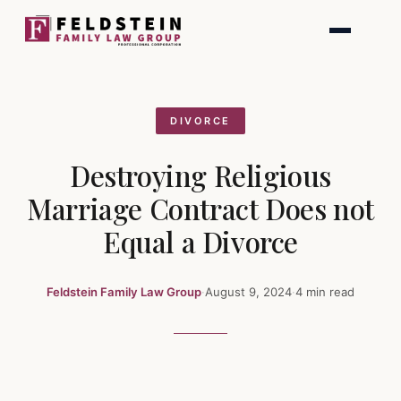
Skip
to
content
DIVORCE
Destroying Religious
Marriage Contract Does not
Equal a Divorce
Feldstein Family Law Group
·
August 9, 2024
·
4 min read