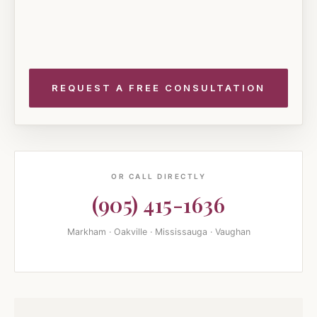
OR CALL DIRECTLY
(905) 415-1636
Markham · Oakville · Mississauga · Vaughan