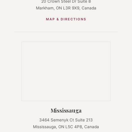
20 Crown Steel Dr Suite 8
Markham, ON L3R 9X9, Canada
MAP & DIRECTIONS
Mississauga
3464 Semenyk Ct Suite 213
Mississauga, ON L5C 4P8, Canada