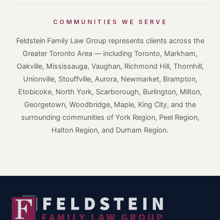
COMMUNITIES WE SERVE
Feldstein Family Law Group represents clients across the
Greater Toronto Area — including Toronto, Markham,
Oakville, Mississauga, Vaughan, Richmond Hill, Thornhill,
Unionville, Stouffville, Aurora, Newmarket, Brampton,
Etobicoke, North York, Scarborough, Burlington, Milton,
Georgetown, Woodbridge, Maple, King City, and the
surrounding communities of York Region, Peel Region,
Halton Region, and Durham Region.