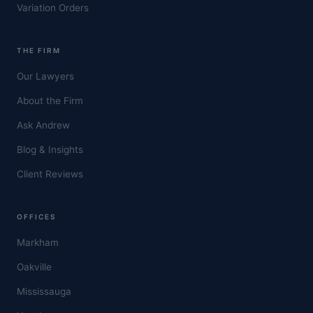
Variation Orders
THE FIRM
Our Lawyers
About the Firm
Ask Andrew
Blog & Insights
Client Reviews
OFFICES
Markham
Oakville
Mississauga