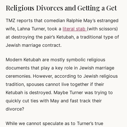
Religious Divorces and Getting a Get
TMZ reports that comedian Ralphie May’s estranged
wife, Lahna Turner, took a
literal stab
(with scissors)
at destroying the pair’s Ketubah, a traditional type of
Jewish marriage contract.
Modern Ketubah are mostly symbolic religious
documents that play a key role in Jewish marriage
ceremonies. However, according to Jewish religious
tradition, spouses cannot live together if their
Ketubah is destroyed. Maybe Turner was trying to
quickly cut ties with May and fast track their
divorce?
While we cannot speculate as to Turner’s true