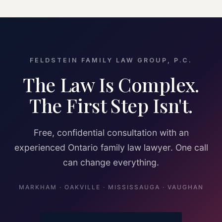
FELDSTEIN FAMILY LAW GROUP, P.C.
The Law Is Complex.
The First Step Isn't.
Free, confidential consultation with an
experienced Ontario family law lawyer. One call
can change everything.
MARKHAM · OAKVILLE · MISSISSAUGA · VAUGHAN