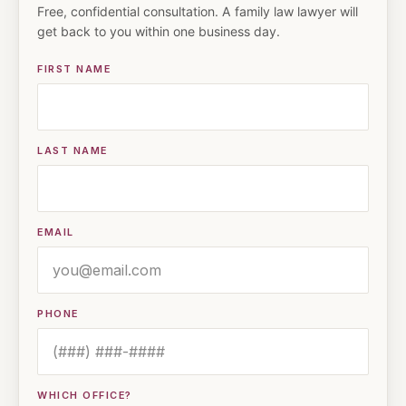
Free, confidential consultation. A family law lawyer will
get back to you within one business day.
FIRST NAME
LAST NAME
EMAIL
PHONE
WHICH OFFICE?