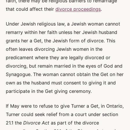
faith, there may be religious barriers to remarriage
that could affect their
divorce proceedings
.
Under Jewish religious law, a Jewish woman cannot
remarry within her faith unless her Jewish husband
grants her a Get, the Jewish form of divorce. This
often leaves divorcing Jewish women in the
predicament where they are legally divorced or
divorcing, but remain married in the eyes of God and
Synagogue. The woman cannot obtain the Get on her
own as the husband must consent to giving it and
participate in the Get giving ceremony.
If May were to refuse to give Turner a Get, in Ontario,
Turner could seek relief from a court under section
21.1 the
Divorce Act
as part of the divorce