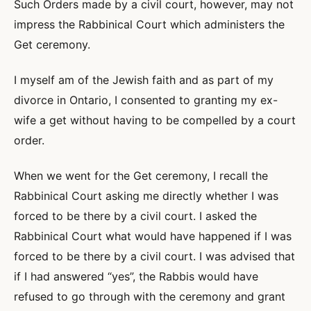
Such Orders made by a civil court, however, may not
impress the Rabbinical Court which administers the
Get ceremony.
I myself am of the Jewish faith and as part of my
divorce in Ontario, I consented to granting my ex-
wife a get without having to be compelled by a court
order.
When we went for the Get ceremony, I recall the
Rabbinical Court asking me directly whether I was
forced to be there by a civil court. I asked the
Rabbinical Court what would have happened if I was
forced to be there by a civil court. I was advised that
if I had answered “yes”, the Rabbis would have
refused to go through with the ceremony and grant