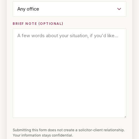
BRIEF NOTE (OPTIONAL)
Submitting this form does not create a solicitor-client relationship.
Your information stays confidential.