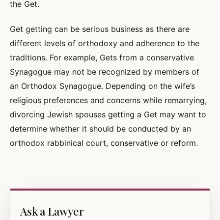
the Get.
Get getting can be serious business as there are
different levels of orthodoxy and adherence to the
traditions. For example, Gets from a conservative
Synagogue may not be recognized by members of
an Orthodox Synagogue. Depending on the wife’s
religious preferences and concerns while remarrying,
divorcing Jewish spouses getting a Get may want to
determine whether it should be conducted by an
orthodox rabbinical court, conservative or reform.
Ask a Lawyer