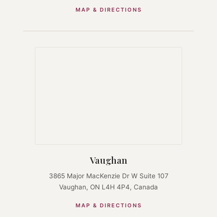
MAP & DIRECTIONS
Vaughan
3865 Major MacKenzie Dr W Suite 107
Vaughan, ON L4H 4P4, Canada
MAP & DIRECTIONS