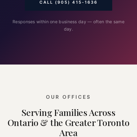
CALL (905) 415-1636
Responses within one business day — often the same
day.
OUR OFFICES
Serving Families Across
Ontario & the Greater Toronto
Area