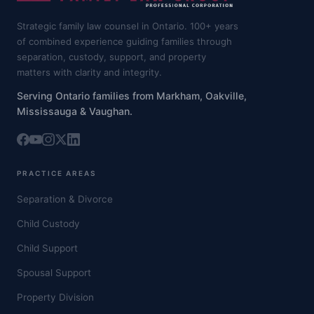
Strategic family law counsel in Ontario. 100+ years
of combined experience guiding families through
separation, custody, support, and property
matters with clarity and integrity.
Serving Ontario families from Markham, Oakville,
Mississauga & Vaughan.
PRACTICE AREAS
Separation & Divorce
Child Custody
Child Support
Spousal Support
Property Division