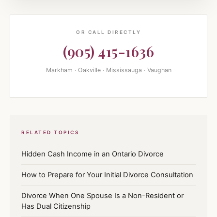
OR CALL DIRECTLY
(905) 415-1636
Markham · Oakville · Mississauga · Vaughan
RELATED TOPICS
Hidden Cash Income in an Ontario Divorce
How to Prepare for Your Initial Divorce Consultation
Divorce When One Spouse Is a Non-Resident or
Has Dual Citizenship