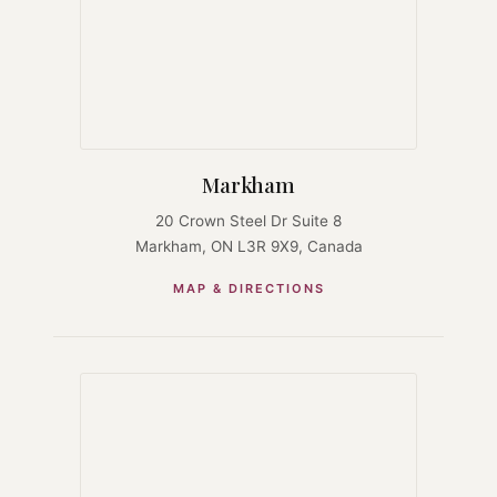
Markham
20 Crown Steel Dr Suite 8
Markham, ON L3R 9X9, Canada
MAP & DIRECTIONS