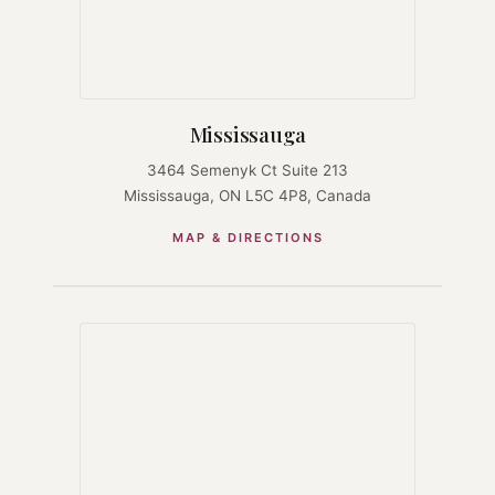
Mississauga
3464 Semenyk Ct Suite 213
Mississauga, ON L5C 4P8, Canada
MAP & DIRECTIONS