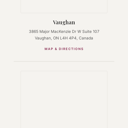
Vaughan
3865 Major MacKenzie Dr W Suite 107
Vaughan, ON L4H 4P4, Canada
MAP & DIRECTIONS