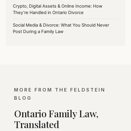
Crypto, Digital Assets & Online Income: How
They’re Handled in Ontario Divorce
Social Media & Divorce: What You Should Never
Post During a Family Law
MORE FROM THE FELDSTEIN
BLOG
Ontario Family Law,
Translated