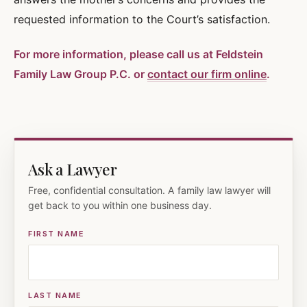
requested information to the Court’s satisfaction.
For more information, please call us at Feldstein
Family Law Group P.C. or
contact our firm online
.
Ask a Lawyer
Free, confidential consultation. A family law lawyer will
get back to you within one business day.
FIRST NAME
LAST NAME