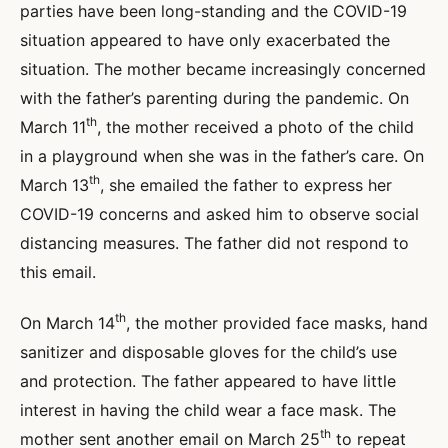
parties have been long-standing and the COVID-19
situation appeared to have only exacerbated the
situation. The mother became increasingly concerned
with the father’s parenting during the pandemic. On
th
March 11
, the mother received a photo of the child
in a playground when she was in the father’s care. On
th
March 13
, she emailed the father to express her
COVID-19 concerns and asked him to observe social
distancing measures. The father did not respond to
this email.
th
On March 14
, the mother provided face masks, hand
sanitizer and disposable gloves for the child’s use
and protection. The father appeared to have little
interest in having the child wear a face mask. The
th
mother sent another email on March 25
to repeat