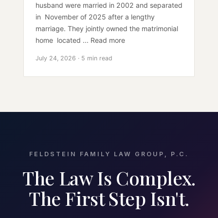
husband were married in 2002 and separated
in November of 2025 after a lengthy
marriage. They jointly owned the matrimonial
home located ... Read more
July 24, 2026 · 5 min read
FELDSTEIN FAMILY LAW GROUP, P.C.
The Law Is Complex.
The First Step Isn't.