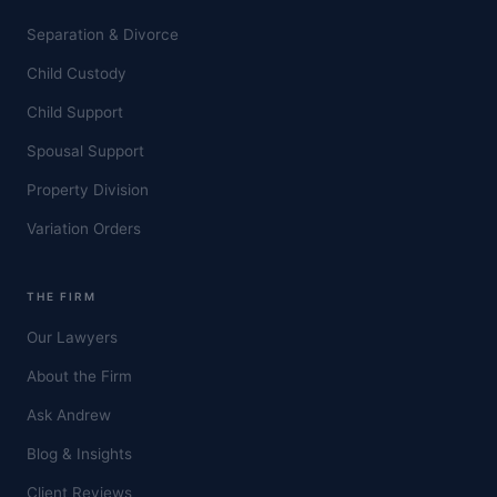
Separation & Divorce
Child Custody
Child Support
Spousal Support
Property Division
Variation Orders
THE FIRM
Our Lawyers
About the Firm
Ask Andrew
Blog & Insights
Client Reviews