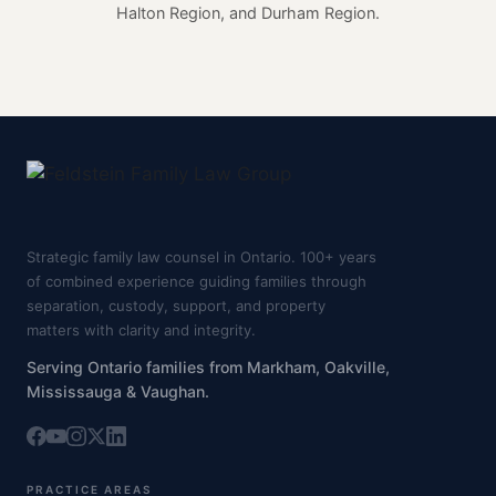
Halton Region, and Durham Region.
Strategic family law counsel in Ontario. 100+ years
of combined experience guiding families through
separation, custody, support, and property
matters with clarity and integrity.
Serving Ontario families from Markham, Oakville,
Mississauga & Vaughan.
PRACTICE AREAS