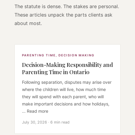
The statute is dense. The stakes are personal.
These articles unpack the parts clients ask
about most.
PARENTING TIME
,
DECISION MAKING
Decision-Making Responsibility and
Parenting Time in Ontario
Following separation, disputes may arise over
where the children will live, how much time
they will spend with each parent, who will
make important decisions and how holidays,
... Read more
July 30, 2026 · 6 min read