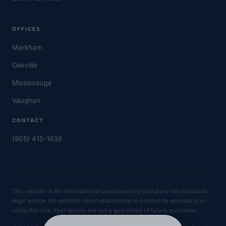
OFFICES
Markham
Oakville
Mississauga
Vaughan
CONTACT
(905) 415-1636
This website is for informational purposes only and does not constitute
legal advice. No solicitor-client relationship is created by accessing or
using this site. Past results are not a guarantee of future outcomes.