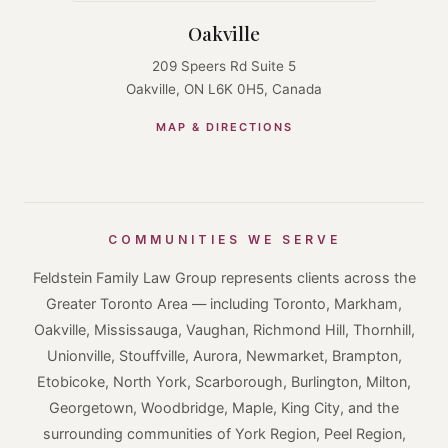
Oakville
209 Speers Rd Suite 5
Oakville, ON L6K 0H5, Canada
MAP & DIRECTIONS
COMMUNITIES WE SERVE
Feldstein Family Law Group represents clients across the
Greater Toronto Area — including Toronto, Markham,
Oakville, Mississauga, Vaughan, Richmond Hill, Thornhill,
Unionville, Stouffville, Aurora, Newmarket, Brampton,
Etobicoke, North York, Scarborough, Burlington, Milton,
Georgetown, Woodbridge, Maple, King City, and the
surrounding communities of York Region, Peel Region,