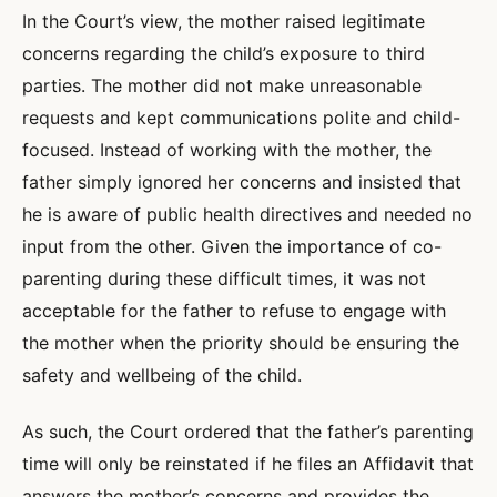
In the Court’s view, the mother raised legitimate
concerns regarding the child’s exposure to third
parties. The mother did not make unreasonable
requests and kept communications polite and child-
focused. Instead of working with the mother, the
father simply ignored her concerns and insisted that
he is aware of public health directives and needed no
input from the other. Given the importance of co-
parenting during these difficult times, it was not
acceptable for the father to refuse to engage with
the mother when the priority should be ensuring the
safety and wellbeing of the child.
As such, the Court ordered that the father’s parenting
time will only be reinstated if he files an Affidavit that
answers the mother’s concerns and provides the