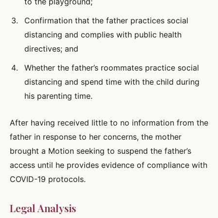
to the playground;
Confirmation that the father practices social
distancing and complies with public health
directives; and
Whether the father’s roommates practice social
distancing and spend time with the child during
his parenting time.
After having received little to no information from the
father in response to her concerns, the mother
brought a Motion seeking to suspend the father’s
access until he provides evidence of compliance with
COVID-19 protocols.
Legal Analysis