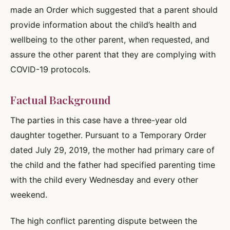
made an Order which suggested that a parent should
provide information about the child’s health and
wellbeing to the other parent, when requested, and
assure the other parent that they are complying with
COVID-19 protocols.
Factual Background
The parties in this case have a three-year old
daughter together. Pursuant to a Temporary Order
dated July 29, 2019, the mother had primary care of
the child and the father had specified parenting time
with the child every Wednesday and every other
weekend.
The high conflict parenting dispute between the