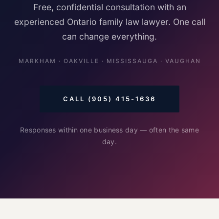
Free, confidential consultation with an
experienced Ontario family law lawyer. One call
can change everything.
MARKHAM · OAKVILLE · MISSISSAUGA · VAUGHAN
CALL (905) 415-1636
Responses within one business day — often the same
day.