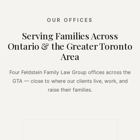
OUR OFFICES
Serving Families Across
Ontario & the Greater Toronto
Area
Four Feldstein Family Law Group offices across the
GTA — close to where our clients live, work, and
raise their families.