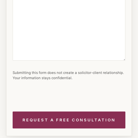
Submitting this form does not create a solicitor-client relationship.
Your information stays confidential.