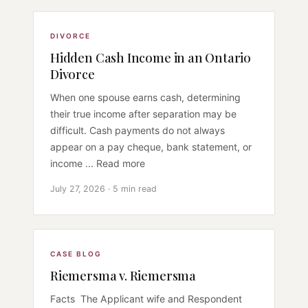
DIVORCE
Hidden Cash Income in an Ontario
Divorce
When one spouse earns cash, determining
their true income after separation may be
difficult. Cash payments do not always
appear on a pay cheque, bank statement, or
income ... Read more
July 27, 2026 · 5 min read
CASE BLOG
Riemersma v. Riemersma
Facts The Applicant wife and Respondent