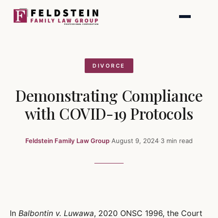
Skip
to
content
DIVORCE
Demonstrating Compliance
with COVID-19 Protocols
Feldstein Family Law Group
·
August 9, 2024
·
3 min read
In
Balbontin v. Luwawa
, 2020 ONSC 1996, the Court