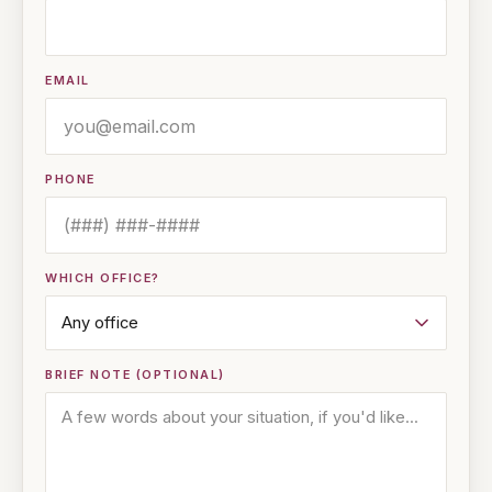
EMAIL
PHONE
WHICH OFFICE?
BRIEF NOTE (OPTIONAL)