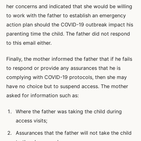
her concerns and indicated that she would be willing
to work with the father to establish an emergency
action plan should the COVID-19 outbreak impact his
parenting time the child. The father did not respond
to this email either.
Finally, the mother informed the father that if he fails
to respond or provide any assurances that he is
complying with COVID-19 protocols, then she may
have no choice but to suspend access. The mother
asked for information such as:
Where the father was taking the child during
access visits;
Assurances that the father will not take the child