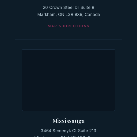
20 Crown Steel Dr Suite 8
Markham, ON L3R 9X9, Canada
MAP & DIRECTIONS
Mississauga
3464 Semenyk Ct Suite 213