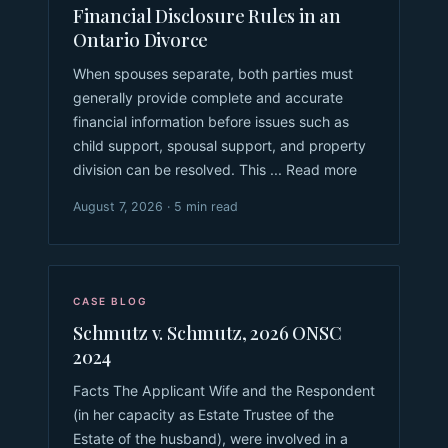
Financial Disclosure Rules in an
Ontario Divorce
When spouses separate, both parties must
generally provide complete and accurate
financial information before issues such as
child support, spousal support, and property
division can be resolved. This ... Read more
August 7, 2026 · 5 min read
CASE BLOG
Schmutz v. Schmutz, 2026 ONSC
2024
Facts The Applicant Wife and the Respondent
(in her capacity as Estate Trustee of the
Estate of the husband), were involved in a