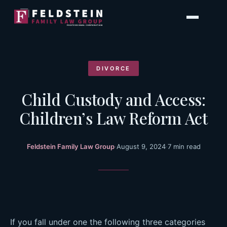
Skip
to
content
DIVORCE
Child Custody and Access:
Children’s Law Reform Act
Feldstein Family Law Group
·
August 9, 2024
·
7 min read
If you fall under one the following three categories