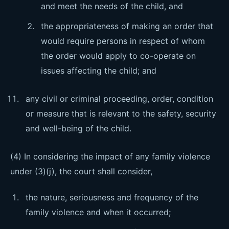
and meet the needs of the child, and
the appropriateness of making an order that
would require persons in respect of whom
the order would apply to co-operate on
issues affecting the child; and
any civil or criminal proceeding, order, condition
or measure that is relevant to the safety, security
and well-being of the child.
(4) In considering the impact of any family violence
under (3)(j), the court shall consider,
the nature, seriousness and frequency of the
family violence and when it occurred;