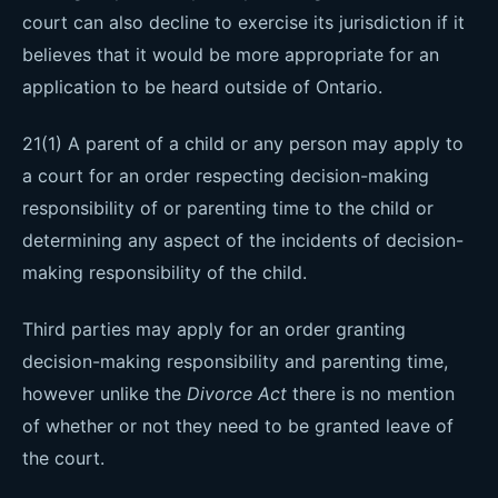
court can also decline to exercise its jurisdiction if it
believes that it would be more appropriate for an
application to be heard outside of Ontario.
21(1) A parent of a child or any person may apply to
a court for an order respecting decision-making
responsibility of or parenting time to the child or
determining any aspect of the incidents of decision-
making responsibility of the child.
Third parties may apply for an order granting
decision-making responsibility and parenting time,
however unlike the
Divorce Act
there is no mention
of whether or not they need to be granted leave of
the court.