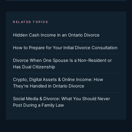
RELATED TOPICS
Hidden Cash Income in an Ontario Divorce
How to Prepare for Your Initial Divorce Consultation
Divorce When One Spouse Is a Non-Resident or
Has Dual Citizenship
Crypto, Digital Assets & Online Income: How
They’re Handled in Ontario Divorce
Social Media & Divorce: What You Should Never
Post During a Family Law