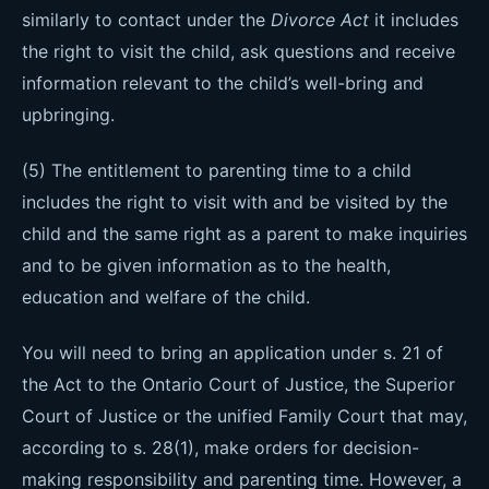
similarly to contact under the
Divorce Act
it includes
the right to visit the child, ask questions and receive
information relevant to the child’s well-bring and
upbringing.
(5) The entitlement to parenting time to a child
includes the right to visit with and be visited by the
child and the same right as a parent to make inquiries
and to be given information as to the health,
education and welfare of the child.
You will need to bring an application under s. 21 of
the Act to the Ontario Court of Justice, the Superior
Court of Justice or the unified Family Court that may,
according to s. 28(1), make orders for decision-
making responsibility and parenting time. However, a