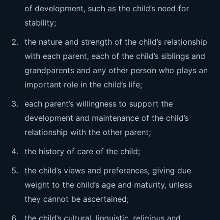
of development, such as the child’s need for
stability;
the nature and strength of the child’s relationship
with each parent, each of the child’s siblings and
grandparents and any other person who plays an
important role in the child’s life;
each parent’s willingness to support the
development and maintenance of the child’s
relationship with the other parent;
the history of care of the child;
the child’s views and preferences, giving due
weight to the child’s age and maturity, unless
they cannot be ascertained;
the child’s cultural, linguistic, religious and