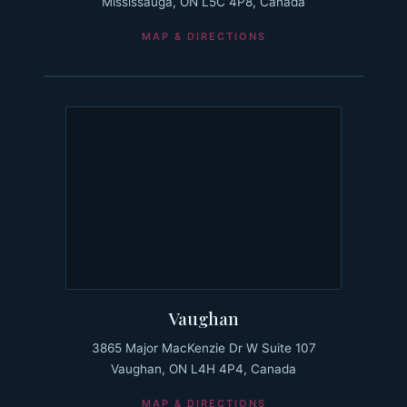
Mississauga, ON L5C 4P8, Canada
MAP & DIRECTIONS
Vaughan
3865 Major MacKenzie Dr W Suite 107
Vaughan, ON L4H 4P4, Canada
MAP & DIRECTIONS