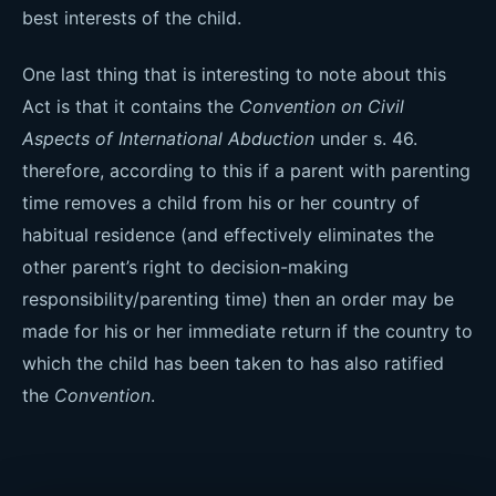
best interests of the child.
One last thing that is interesting to note about this
Act is that it contains the
Convention on Civil
Aspects of International Abduction
under s. 46.
therefore, according to this if a parent with parenting
time removes a child from his or her country of
habitual residence (and effectively eliminates the
other parent’s right to decision-making
responsibility/parenting time) then an order may be
made for his or her immediate return if the country to
which the child has been taken to has also ratified
the
Convention
.