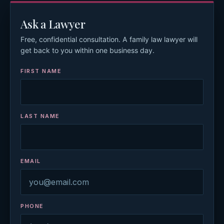
Ask a Lawyer
Free, confidential consultation. A family law lawyer will
get back to you within one business day.
FIRST NAME
LAST NAME
EMAIL
PHONE