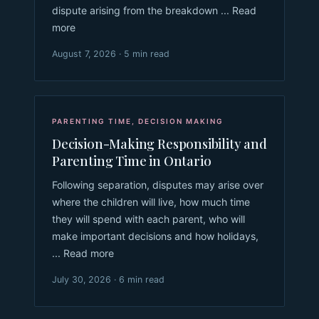
dispute arising from the breakdown ... Read
more
August 7, 2026 · 5 min read
PARENTING TIME
,
DECISION MAKING
Decision-Making Responsibility and
Parenting Time in Ontario
Following separation, disputes may arise over
where the children will live, how much time
they will spend with each parent, who will
make important decisions and how holidays,
... Read more
July 30, 2026 · 6 min read