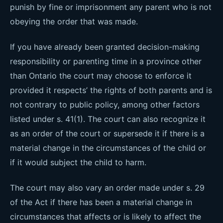
punish by fine or imprisonment any parent who is not
obeying the order that was made.
If you have already been granted decision-making
responsibility or parenting time in a province other
than Ontario the court may choose to enforce it
provided it respects’ the rights of both parents and is
not contrary to public policy, among other factors
listed under s. 41(1). The court can also recognize it
as an order of the court or supersede it if there is a
material change in the circumstances of the child or
if it would subject the child to harm.
The court may also vary an order made under s. 29
of the Act if there has been a material change in
circumstances that affects or is likely to affect the