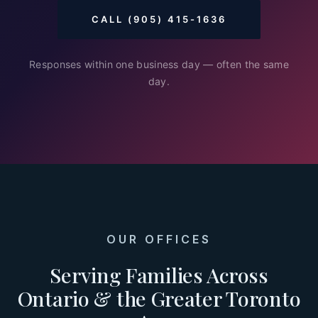
CALL (905) 415-1636
Responses within one business day — often the same
day.
OUR OFFICES
Serving Families Across
Ontario & the Greater Toronto