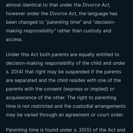
almost identical to that under the
Divorce Act,
however under the
Divorce Act,
the language has
been changed to “
parenting time”
and “
decision-
making responsibility”
rather than custody and
access.
Under this Act both parents are equally entitled to
decision-making responsibility of the child and under
s. 20(4) that right may be suspended if the parents
are separated and the child resides with one of the
parents with the consent (express or implied) or
acquiescence of the other. The right to parenting
time is not restricted and the custodial arrangements
may be varied through an agreement or court order.
Parenting time is found under s. 20(5) of the Act and