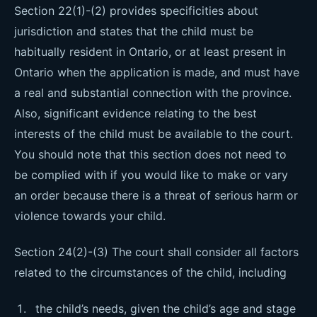
Section 22(1)-(2) provides specificities about
jurisdiction and states that the child must be
habitually resident in Ontario, or at least present in
Ontario when the application is made, and must have
a real and substantial connection with the province.
Also, significant evidence relating to the best
interests of the child must be available to the court.
You should note that this section does not need to
be complied with if you would like to make or vary
an order because there is a threat of serious harm or
violence towards your child.
Section 24(2)-(3) The court shall consider all factors
related to the circumstances of the child, including
the child’s needs, given the child’s age and stage