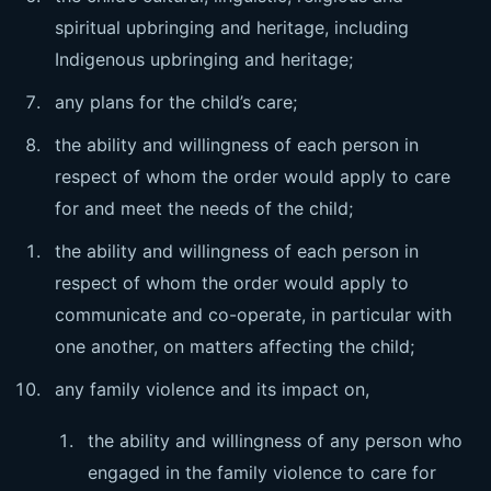
spiritual upbringing and heritage, including
Indigenous upbringing and heritage;
any plans for the child’s care;
the ability and willingness of each person in
respect of whom the order would apply to care
for and meet the needs of the child;
the ability and willingness of each person in
respect of whom the order would apply to
communicate and co-operate, in particular with
one another, on matters affecting the child;
any family violence and its impact on,
the ability and willingness of any person who
engaged in the family violence to care for