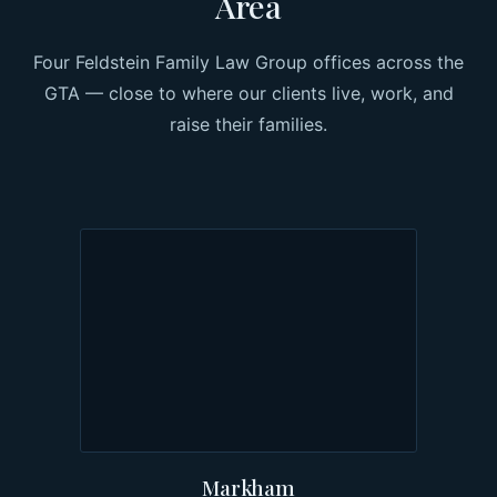
Area
Four Feldstein Family Law Group offices across the
GTA — close to where our clients live, work, and
raise their families.
Markham