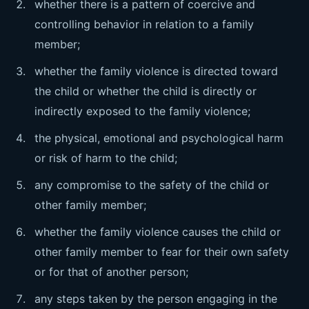
whether there is a pattern of coercive and
controlling behavior in relation to a family
member;
whether the family violence is directed toward
the child or whether the child is directly or
indirectly exposed to the family violence;
the physical, emotional and psychological harm
or risk of harm to the child;
any compromise to the safety of the child or
other family member;
whether the family violence causes the child or
other family member to fear for their own safety
or for that of another person;
any steps taken by the person engaging in the