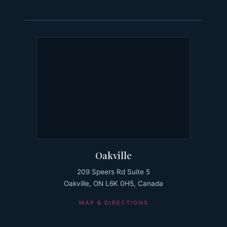
Oakville
209 Speers Rd Suite 5
Oakville, ON L6K 0H5, Canada
MAP & DIRECTIONS