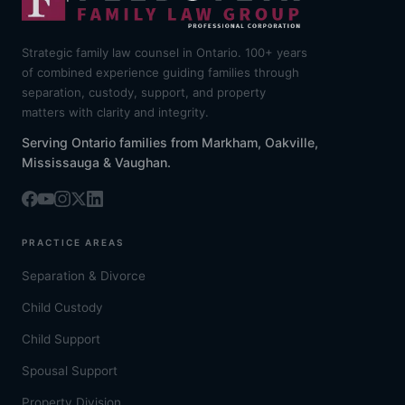
Strategic family law counsel in Ontario. 100+ years
of combined experience guiding families through
separation, custody, support, and property
matters with clarity and integrity.
Serving Ontario families from Markham, Oakville,
Mississauga & Vaughan.
PRACTICE AREAS
Separation & Divorce
Child Custody
Child Support
Spousal Support
Property Division