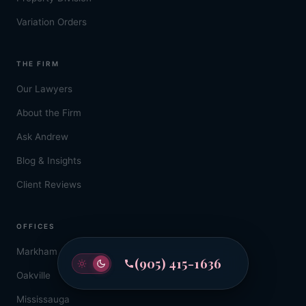
Variation Orders
THE FIRM
Our Lawyers
About the Firm
Ask Andrew
Blog & Insights
Client Reviews
OFFICES
Markham
(905) 415-1636
Oakville
Mississauga