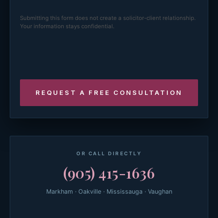
Submitting this form does not create a solicitor-client relationship.
Your information stays confidential.
OR CALL DIRECTLY
(905) 415-1636
Markham · Oakville · Mississauga · Vaughan