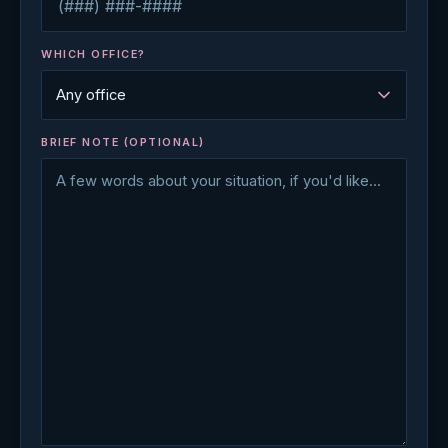
WHICH OFFICE?
BRIEF NOTE (OPTIONAL)