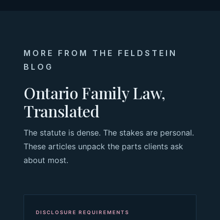
MORE FROM THE FELDSTEIN
BLOG
Ontario Family Law,
Translated
The statute is dense. The stakes are personal.
These articles unpack the parts clients ask
about most.
DISCLOSURE REQUIREMENTS