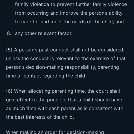
family violence to prevent further family violence
from occurring and improve the person’s ability
to care for and meet the needs of the child; and
any other relevant factor.
(5) A person’s past conduct shall not be considered,
unless the conduct is relevant to the exercise of that
person’s decision-making responsibility, parenting
time or contact regarding the child.
(6) When allocating parenting time, the court shall
give effect to the principle that a child should have
as much time with each parent as is consistent with
the best interests of the child.
When making an order for decision-making