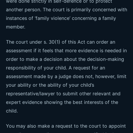
were done strictly in self-defence or to protect
another person. The court is primarily concerned with
instances of ‘family violence’ concerning a family
member.
The court under s. 30(1) of this Act can order an
assessment if it feels that more evidence is needed in
order to make a decision about the decision-making
responsibility of your child. A request for an
assessment made by a judge does not, however, limit
your ability or the ability of your child’s
representative/lawyer to submit other relevant and
expert evidence showing the best interests of the
child.
You may also make a request to the court to appoint