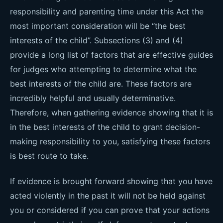
responsibility and parenting time under this Act the
most important consideration will be “the best
interests of the child”. Subsections (3) and (4)
provide a long list of factors that are effective guides
for judges who attempting to determine what the
best interests of the child are. These factors are
incredibly helpful and usually determinative.
Therefore, when gathering evidence showing that it is
in the best interests of the child to grant decision-
making responsibility to you, satisfying these factors
is best route to take.
If evidence is brought forward showing that you have
acted violently in the past it will not be held against
you or considered if you can prove that your actions