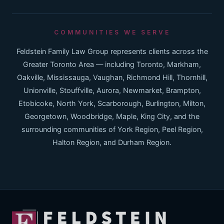
COMMUNITIES WE SERVE
Feldstein Family Law Group represents clients across the
Greater Toronto Area — including Toronto, Markham,
Oakville, Mississauga, Vaughan, Richmond Hill, Thornhill,
Unionville, Stouffville, Aurora, Newmarket, Brampton,
Etobicoke, North York, Scarborough, Burlington, Milton,
Georgetown, Woodbridge, Maple, King City, and the
surrounding communities of York Region, Peel Region,
Halton Region, and Durham Region.