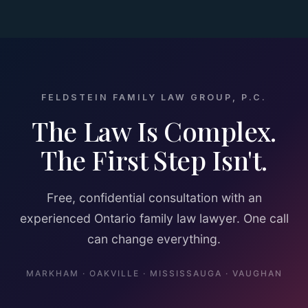
FELDSTEIN FAMILY LAW GROUP, P.C.
The Law Is Complex.
The First Step Isn't.
Free, confidential consultation with an
experienced Ontario family law lawyer. One call
can change everything.
MARKHAM · OAKVILLE · MISSISSAUGA · VAUGHAN