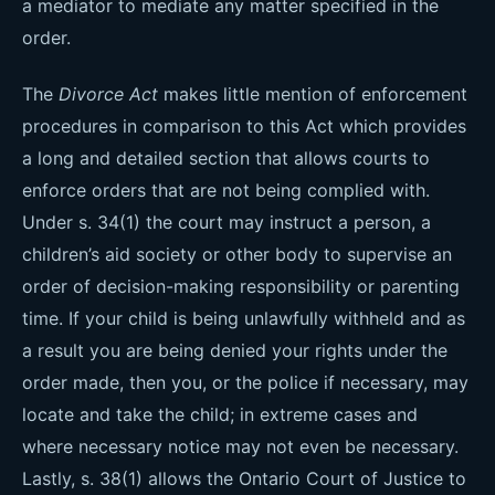
a mediator to mediate any matter specified in the
order.
The
Divorce Act
makes little mention of enforcement
procedures in comparison to this Act which provides
a long and detailed section that allows courts to
enforce orders that are not being complied with.
Under s. 34(1) the court may instruct a person, a
children’s aid society or other body to supervise an
order of decision-making responsibility or parenting
time. If your child is being unlawfully withheld and as
a result you are being denied your rights under the
order made, then you, or the police if necessary, may
locate and take the child; in extreme cases and
where necessary notice may not even be necessary.
Lastly, s. 38(1) allows the Ontario Court of Justice to