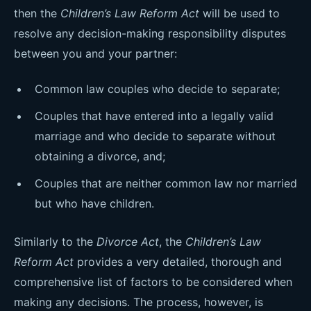
then the
Children’s Law Reform Act
will be used to
resolve any decision-making responsibility disputes
between you and your partner:
Common law couples who decide to separate;
Couples that have entered into a legally valid
marriage and who decide to separate without
obtaining a divorce, and;
Couples that are neither common law nor married
but who have children.
Similarly to the
Divorce Act
, the
Children’s Law
Reform Act
provides a very detailed, thorough and
comprehensive list of factors to be considered when
making any decisions. The process, however, is